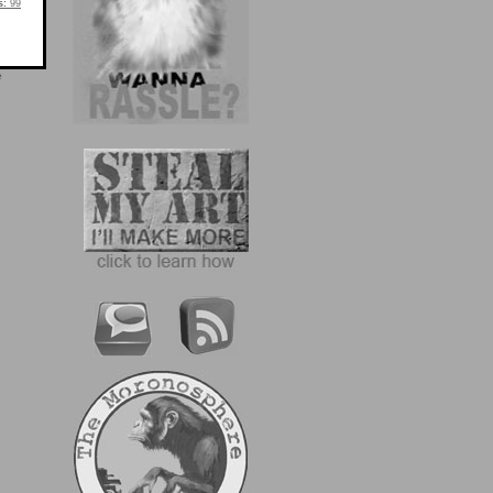
s:
99
e