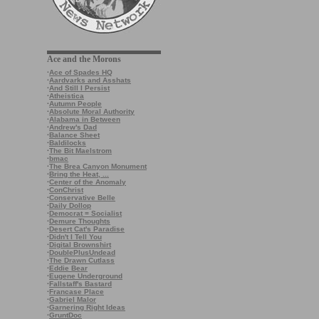
Ace and the Morons
·
Ace of Spades HQ
·
Aardvarks and Asshats
·
And Still I Persist
·
Atheistica
·
Autumn People
·
Absolute Moral Authority
·
Alabama in Between
·
Andrew's Dad
·
Balance Sheet
·
Baldilocks
·
The Bit Maelstrom
·
bmac
·
The Brea Canyon Monument
·
Bring the Heat, ...
·
Center of the Anomaly
·
ConChrist
·
Conservative Belle
·
Daily Dollop
·
Democrat = Socialist
·
Demure Thoughts
·
Desert Cat's Paradise
·
Didn't I Tell You
·
Digital Brownshirt
·
DoublePlusUndead
·
The Drawn Cutlass
·
Eddie Bear
·
Eugene Underground
·
Fallstaff's Bastard
·
Francase Place
·
Gabriel Malor
·
Garnering Right Ideas
·
GruntDoc