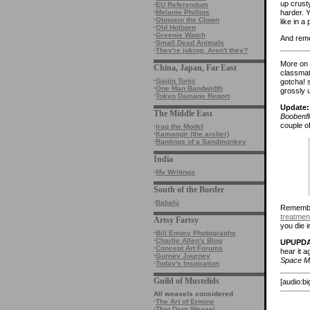
up crust
·
EU Referendum
harder. 
·
Melanie Phillips
·
Obnoxio the Clown
like in a
·
Old Holborn
·
Greenie Watch
And reme
·
Small Dead Animals
·
They're joking. Aren't they?
More on 
China, Japan, Far East
classmate
·
Gaijin Tonic
gotcha! 
·
One Man Bandwidth
grossly u
·
Tokyo Damage Report
Update:
The Middle East
Boobenfl
couple o
·
Iraq the Model
·
Kamangir (the archer)
·
Rantings of a Sandmonkey
India
·
My Writings
South of the Border
·
Babalù
Remember
treatmen
Artsy Fartsy
you die in
·
Bill Emory Photography
·
Charlie Allen's Blog
UPUPDA
·
Concept Art Forums
hear it a
·
Gurney Journey
Space M
·
Today's Inspiration
Guild of Mustelids
[audio:b
All weasels considered
·
The Art of Ermine
·
That Darn Weasel