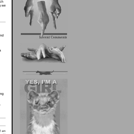
uch
g we
ond
a
ing
o
2 am