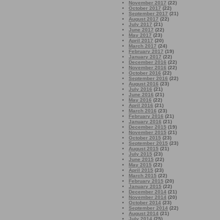
November 2017
(22)
October 2017
(22)
September 2017
(21)
August 2017
(22)
July 2017
(21)
June 2017
(22)
May 2017
(23)
April 2017
(20)
March 2017
(24)
February 2017
(19)
January 2017
(22)
December 2016
(22)
November 2016
(22)
October 2016
(22)
September 2016
(22)
August 2016
(23)
July 2016
(21)
June 2016
(21)
May 2016
(22)
April 2016
(21)
March 2016
(23)
February 2016
(21)
January 2016
(21)
December 2015
(19)
November 2015
(21)
October 2015
(23)
September 2015
(23)
August 2015
(21)
July 2015
(23)
June 2015
(22)
May 2015
(22)
April 2015
(23)
March 2015
(22)
February 2015
(20)
January 2015
(22)
December 2014
(21)
November 2014
(20)
October 2014
(23)
September 2014
(22)
August 2014
(21)
July 2014
(25)