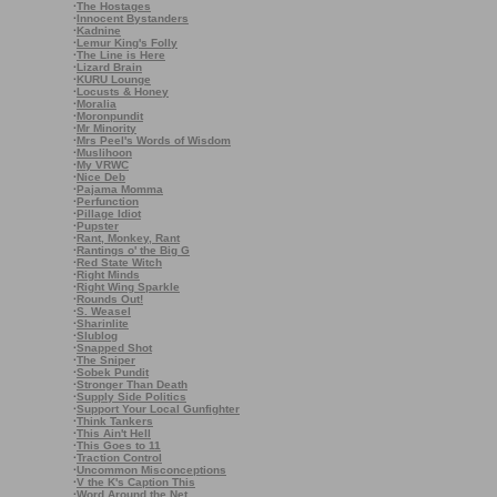
·
The Hostages
·
Innocent Bystanders
·
Kadnine
·
Lemur King's Folly
·
The Line is Here
·
Lizard Brain
·
KURU Lounge
·
Locusts & Honey
·
Moralia
·
Moronpundit
·
Mr Minority
·
Mrs Peel's Words of Wisdom
·
Muslihoon
·
My VRWC
·
Nice Deb
·
Pajama Momma
·
Perfunction
·
Pillage Idiot
·
Pupster
·
Rant, Monkey, Rant
·
Rantings o' the Big G
·
Red State Witch
·
Right Minds
·
Right Wing Sparkle
·
Rounds Out!
·
S. Weasel
·
Sharinlite
·
Slublog
·
Snapped Shot
·
The Sniper
·
Sobek Pundit
·
Stronger Than Death
·
Supply Side Politics
·
Support Your Local Gunfighter
·
Think Tankers
·
This Ain't Hell
·
This Goes to 11
·
Traction Control
·
Uncommon Misconceptions
·
V the K's Caption This
·
Word Around the Net