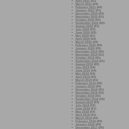
April 2021
(21)
March 2021
(23)
February 2021
(20)
January 2021
(21)
December 2020
(23)
November 2020
(21)
October 2020
(31)
September 2020
(22)
August 2020
(21)
July 2020
(23)
June 2020
(22)
May 2020
(21)
April 2020
(22)
March 2020
(22)
February 2020
(20)
January 2020
(23)
December 2019
(22)
November 2019
(21)
October 2019
(31)
September 2019
(21)
August 2019
(22)
July 2019
(24)
June 2019
(16)
May 2019
(23)
April 2019
(22)
March 2019
(21)
February 2019
(20)
January 2019
(24)
December 2018
(21)
November 2018
(22)
October 2018
(31)
September 2018
(16)
August 2018
(23)
July 2018
(22)
June 2018
(21)
May 2018
(23)
April 2018
(21)
March 2018
(22)
February 2018
(20)
January 2018
(23)
December 2017
(25)