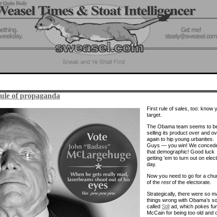
rule of propaganda
First rule of sales, too: know 
target.
The Obama team seems to b
selling its product over and o
again to hip young urbanites.
Guys — you win! We conced
that demographic! Good luck
getting ’em to turn out on elec
day.
Now you need to go for a chu
of the
rest
of the electorate.
Strategically, there were so 
things wrong with Obama’s so
called
Still
ad, which pokes fun
McCain for being too old and 