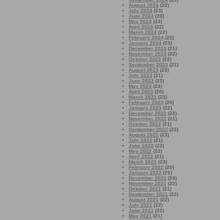
August 2024
(22)
July 2024
(23)
June 2024
(20)
May 2024
(23)
April 2024
(22)
March 2024
(22)
February 2024
(22)
January 2024
(23)
December 2023
(21)
November 2023
(22)
October 2023
(22)
September 2023
(21)
August 2023
(23)
July 2023
(21)
June 2023
(22)
May 2023
(23)
April 2023
(20)
March 2023
(23)
February 2023
(20)
January 2023
(22)
December 2022
(22)
November 2022
(21)
October 2022
(21)
September 2022
(22)
August 2022
(23)
July 2022
(21)
June 2022
(22)
May 2022
(22)
April 2022
(21)
March 2022
(23)
February 2022
(20)
January 2022
(21)
December 2021
(24)
November 2021
(22)
October 2021
(21)
September 2021
(22)
August 2021
(22)
July 2021
(22)
June 2021
(22)
May 2021
(21)