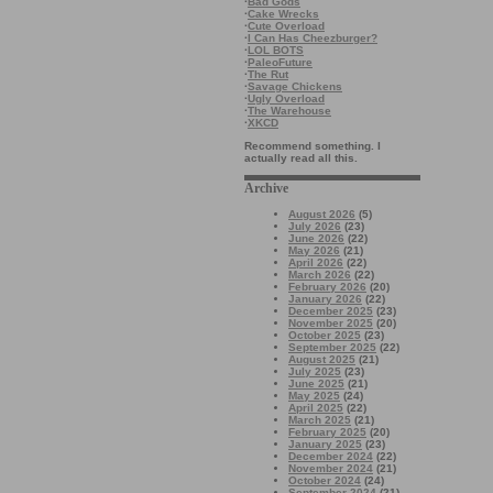
·
Bad Gods
·
Cake Wrecks
·
Cute Overload
·
I Can Has Cheezburger?
·
LOL BOTS
·
PaleoFuture
·
The Rut
·
Savage Chickens
·
Ugly Overload
·
The Warehouse
·
XKCD
Recommend something. I
actually read all this.
Archive
August 2026
(5)
July 2026
(23)
June 2026
(22)
May 2026
(21)
April 2026
(22)
March 2026
(22)
February 2026
(20)
January 2026
(22)
December 2025
(23)
November 2025
(20)
October 2025
(23)
September 2025
(22)
August 2025
(21)
July 2025
(23)
June 2025
(21)
May 2025
(24)
April 2025
(22)
March 2025
(21)
February 2025
(20)
January 2025
(23)
December 2024
(22)
November 2024
(21)
October 2024
(24)
September 2024
(21)