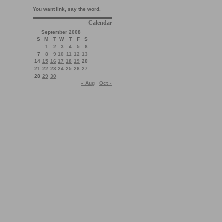
You want link, say the word.
Calendar
September 2008
S
M
T
W
T
F
S
1
2
3
4
5
6
7
8
9
10
11
12
13
14
15
16
17
18
19
20
21
22
23
24
25
26
27
28
29
30
« Aug
Oct »