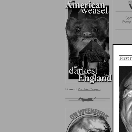
First 
Home of
Zombie Reagan
.