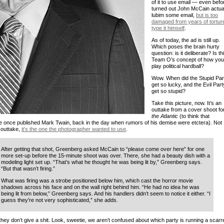
of it to use email — even befor
turned out John McCain actua
lubim some email,
but is too
damaged from years of torture
type it himself
.
As of today, the ad is still up.
Which poses the brain hurty
question: is it deliberate? Is th
Team O’s concept of how you
play political hardball?
Wow. When did the Stupid Par
get so lucky, and the Evil Part
get so stupid?
Take this picture, now. It’s an
outtake from a cover shoot fo
the Atlantic
(to think that
 once published Mark Twain, back in the day when rumors of his demise were etctera). Not
 outtake,
it’s the one the photographer wanted to use
.
After getting that shot, Greenberg asked McCain to “please come over here” for one
more set-up before the 15-minute shoot was over. There, she had a beauty dish with a
modeling light set up. “That’s what he thought he was being lit by,” Greenberg says.
“But that wasn’t firing.”
What was firing was a strobe positioned below him, which cast the horror movie
shadows across his face and on the wall right behind him. “He had no idea he was
being lit from below,” Greenberg says. And his handlers didn’t seem to notice it either. “I
guess they’re not very sophisticated,” she adds.
they don’t give a shit. Look, sweetie, we aren’t confused about which party is running a scarr