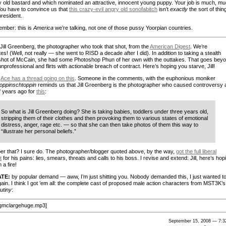
y old bastard and which nominated an attractive, innocent young puppy. Your job is much, m
You have to convince us that
this crazy-evil angry old sonofabitch
isn’t
exactly
the sort of thin
 president.
mber: this is
America
we’re talking, not one of those pussy Yoorpian countries.
Jill Greenberg, the photographer who took that shot, from the
American Digest
. We’re
s! (Well, not really — she went to RISD a decade after I did). In addition to taking a stealth
shot of McCain, she had some Photoshop Phun of her own with the outtakes. That goes bey
nprofessional and flirts with actionable breach of contract. Here’s hoping you starve, Jill!
Ace has a thread going on this
. Someone in the comments, with the euphonious moniker
oppinschtoppin
reminds us that Jill Greenberg is the photographer who caused controversy 
f years ago for
this
:
So what is Jill Greenberg doing? She is taking babies, toddlers under three years old,
stripping them of their clothes and then provoking them to various states of emotional
distress, anger, rage etc. — so that she can then take photos of them this way to
“illustrate her personal beliefs.”
 that? I sure do. The photographer/blogger quoted above, by the way,
got the full liberal
t
for his pains: lies, smears, threats and calls to his boss. I revise and extend: Jill, here’s hop
 a fire!
TE:
by popular demand — aww, I’m just shitting you. Nobody demanded this, I just wanted t
gain. I think I got ’em all: the complete cast of proposed male action characters from MST3K’s
utiny
:
igmclargehuge.mp3]
September 15, 2008 — 7:3