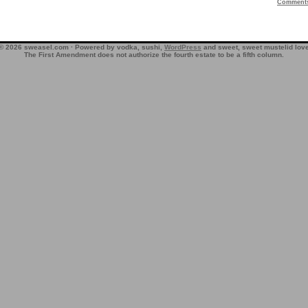
Comment
© 2026 sweasel.com · Powered by vodka, sushi,
WordPress
and sweet, sweet mustelid lov
The First Amendment does not authorize the fourth estate to be a fifth column.