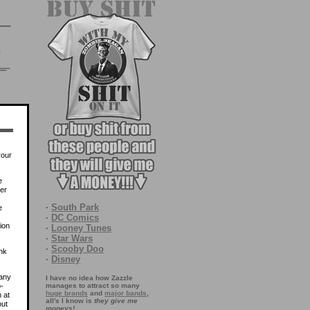
your
e
ver
·
South Park
e
·
DC Comics
tion
·
Looney Tunes
·
Star Wars
·
Scooby Doo
nk
·
Disney
many
I have no idea how Zazzle
-
manages to attract so many
huge brands
and
major bands
,
 at
all's I know is
they give me
out
moneys!