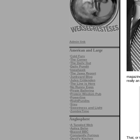
Admin link
American and Large
·
Cold Fury
·
The Corner
·
The Daily Gut
·
Daily Pundit
·
Iowahawk
·
The Jawa Report
magazine
·
Junkyard Blog
·
Jules Crittenden
really an
·
The Line is Here
·
No Runny Eggs
·
Pirate Ballerina
·
Protein Wisdom Pub
·
Powerline
·
RightPundits
·
Sisu
·
Sweetness and Light
·
ZombieTime
Anglosphere
·
A Tangled Web
·
Aphra Behn
·
Biased BBC
·
Constantly Furious
That, or 
·
Devil's Kitchen