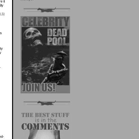
e it
lly
 to
is
ty
y
r
ed-