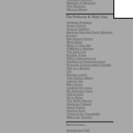
·
Watcher of Weasels
·
The Weasels
·
Weasel Manor
The Professor & Mary Ann
·
Ambush Predator
·
Angry Patriot
·
Augean Stables
·
Barking Moonbat Early Warning
System
·
Big Stupid Tommy
·
Blog Idaho
·
Bugs 'n' Gas Gal
·
CMBlake's Weblog
·
The Dick List
·
Erudite Aspie
·
EW1’s Intercept Log
·
Garbled in Communication
·
Grouchy Conservative Pundits
·
Hell in a Basket
·
Jill
·
Kiarian Lunch
·
The Kitchen Witch
·
Liberty Girl
·
Miss Doxie
·
Looking for Lissa
·
No Sheeples Here
·
Old Grouch
·
Ric's Rulez
·
The Shifty Report
·
Sippican Cottage
·
Snark Patrol
·
Track-a-'Crat
·
Trying to be Thoughtful
·
Wake Up, People!
Awwwwww...
·
Astronomy PoD