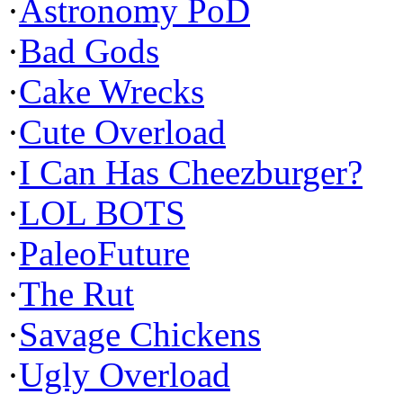
·
Astronomy PoD
·
Bad Gods
·
Cake Wrecks
·
Cute Overload
·
I Can Has Cheezburger?
·
LOL BOTS
·
PaleoFuture
·
The Rut
·
Savage Chickens
·
Ugly Overload