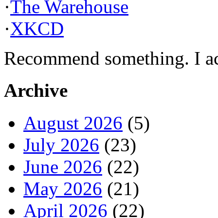
·
The Warehouse
·
XKCD
Recommend something. I actu
Archive
August 2026
(5)
July 2026
(23)
June 2026
(22)
May 2026
(21)
April 2026
(22)