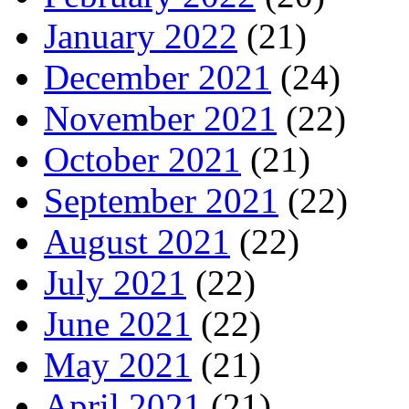
January 2022
(21)
December 2021
(24)
November 2021
(22)
October 2021
(21)
September 2021
(22)
August 2021
(22)
July 2021
(22)
June 2021
(22)
May 2021
(21)
April 2021
(21)