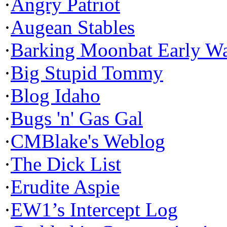
·
Angry Patriot
·
Augean Stables
·
Barking Moonbat Early W
·
Big Stupid Tommy
·
Blog Idaho
·
Bugs 'n' Gas Gal
·
CMBlake's Weblog
·
The Dick List
·
Erudite Aspie
·
EW1’s Intercept Log