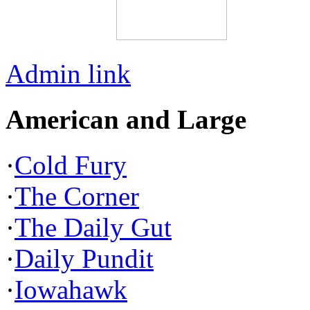
Admin link
American and Large
·
Cold Fury
·
The Corner
·
The Daily Gut
·
Daily Pundit
·
Iowahawk