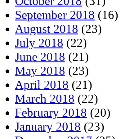
October 2018
(31)
September 2018
(16)
August 2018
(23)
July 2018
(22)
June 2018
(21)
May 2018
(23)
April 2018
(21)
March 2018
(22)
February 2018
(20)
January 2018
(23)