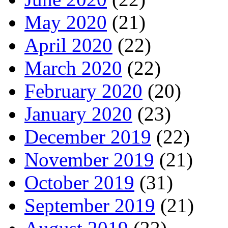
May 2020
(21)
April 2020
(22)
March 2020
(22)
February 2020
(20)
January 2020
(23)
December 2019
(22)
November 2019
(21)
October 2019
(31)
September 2019
(21)