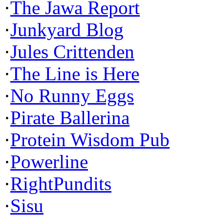
·
The Jawa Report
·
Junkyard Blog
·
Jules Crittenden
·
The Line is Here
·
No Runny Eggs
·
Pirate Ballerina
·
Protein Wisdom Pub
·
Powerline
·
RightPundits
·
Sisu