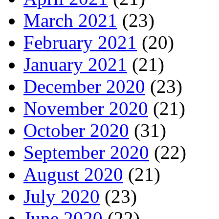
March 2021
(23)
February 2021
(20)
January 2021
(21)
December 2020
(23)
November 2020
(21)
October 2020
(31)
September 2020
(22)
August 2020
(21)
July 2020
(23)
June 2020
(22)