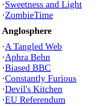
·
Sweetness and Light
·
ZombieTime
Anglosphere
·
A Tangled Web
·
Aphra Behn
·
Biased BBC
·
Constantly Furious
·
Devil's Kitchen
·
EU Referendum