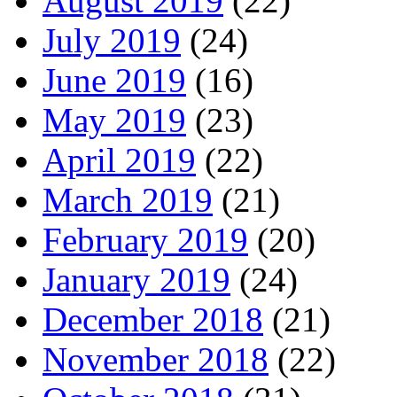
August 2019
(22)
July 2019
(24)
June 2019
(16)
May 2019
(23)
April 2019
(22)
March 2019
(21)
February 2019
(20)
January 2019
(24)
December 2018
(21)
November 2018
(22)