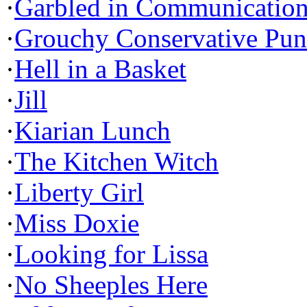
·
Garbled in Communicatio
·
Grouchy Conservative Pun
·
Hell in a Basket
·
Jill
·
Kiarian Lunch
·
The Kitchen Witch
·
Liberty Girl
·
Miss Doxie
·
Looking for Lissa
·
No Sheeples Here