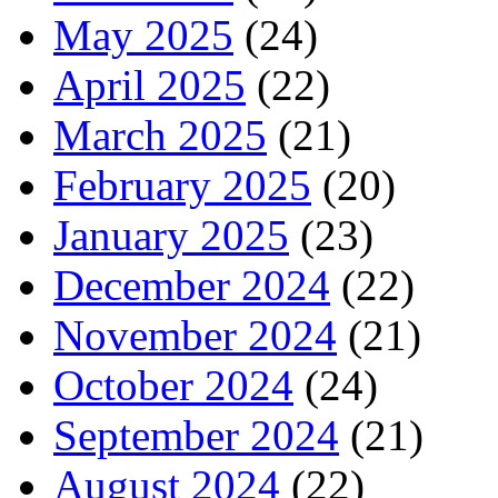
May 2025
(24)
April 2025
(22)
March 2025
(21)
February 2025
(20)
January 2025
(23)
December 2024
(22)
November 2024
(21)
October 2024
(24)
September 2024
(21)
August 2024
(22)