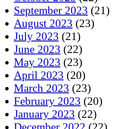
September 2023
(21)
August 2023
(23)
July 2023
(21)
June 2023
(22)
May 2023
(23)
April 2023
(20)
March 2023
(23)
February 2023
(20)
January 2023
(22)
December 2022
(22)