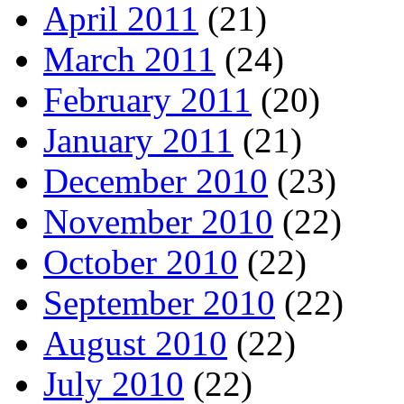
April 2011
(21)
March 2011
(24)
February 2011
(20)
January 2011
(21)
December 2010
(23)
November 2010
(22)
October 2010
(22)
September 2010
(22)
August 2010
(22)
July 2010
(22)