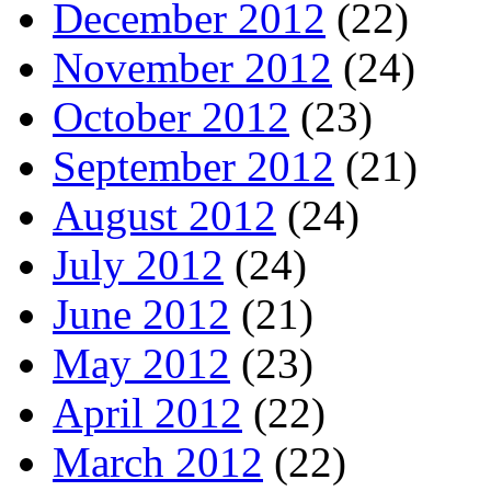
December 2012
(22)
November 2012
(24)
October 2012
(23)
September 2012
(21)
August 2012
(24)
July 2012
(24)
June 2012
(21)
May 2012
(23)
April 2012
(22)
March 2012
(22)