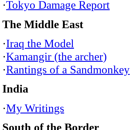
·
Tokyo Damage Report
The Middle East
·
Iraq the Model
·
Kamangir (the archer)
·
Rantings of a Sandmonkey
India
·
My Writings
South of the Border