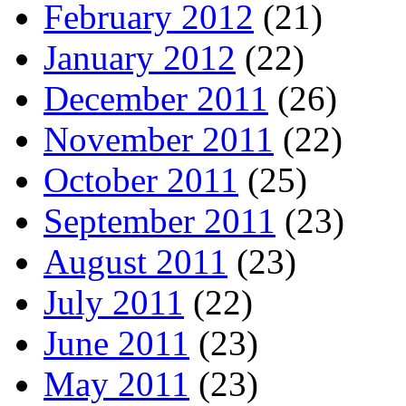
February 2012
(21)
January 2012
(22)
December 2011
(26)
November 2011
(22)
October 2011
(25)
September 2011
(23)
August 2011
(23)
July 2011
(22)
June 2011
(23)
May 2011
(23)