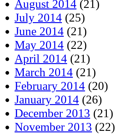
August 2014
(21)
July 2014
(25)
June 2014
(21)
May 2014
(22)
April 2014
(21)
March 2014
(21)
February 2014
(20)
January 2014
(26)
December 2013
(21)
November 2013
(22)