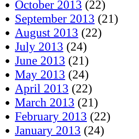
October 2013
(22)
September 2013
(21)
August 2013
(22)
July 2013
(24)
June 2013
(21)
May 2013
(24)
April 2013
(22)
March 2013
(21)
February 2013
(22)
January 2013
(24)