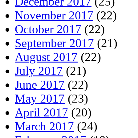
December 2017
(25)
November 2017
(22)
October 2017
(22)
September 2017
(21)
August 2017
(22)
July 2017
(21)
June 2017
(22)
May 2017
(23)
April 2017
(20)
March 2017
(24)