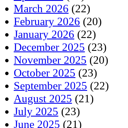
March 2026
(22)
February 2026
(20)
January 2026
(22)
December 2025
(23)
November 2025
(20)
October 2025
(23)
September 2025
(22)
August 2025
(21)
July 2025
(23)
June 2025
(21)