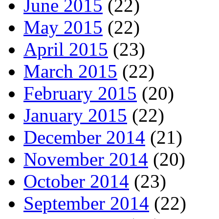
June 2015
(22)
May 2015
(22)
April 2015
(23)
March 2015
(22)
February 2015
(20)
January 2015
(22)
December 2014
(21)
November 2014
(20)
October 2014
(23)
September 2014
(22)