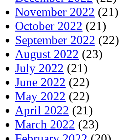
November 2022
(21)
October 2022
(21)
September 2022
(22)
August 2022
(23)
July 2022
(21)
June 2022
(22)
May 2022
(22)
April 2022
(21)
March 2022
(23)
February 2022
(20)