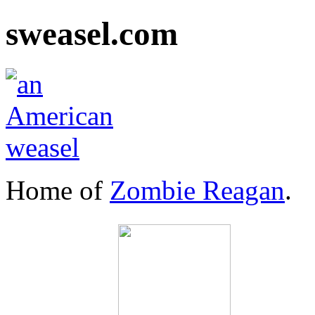
sweasel.com
Home of
Zombie Reagan
.