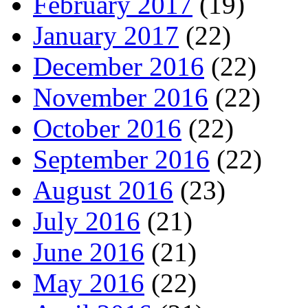
February 2017
(19)
January 2017
(22)
December 2016
(22)
November 2016
(22)
October 2016
(22)
September 2016
(22)
August 2016
(23)
July 2016
(21)
June 2016
(21)
May 2016
(22)