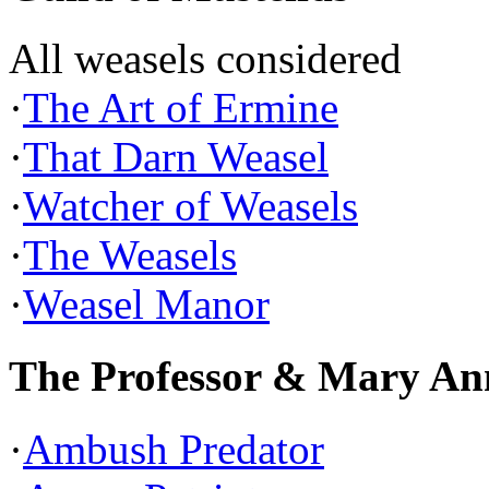
All weasels considered
·
The Art of Ermine
·
That Darn Weasel
·
Watcher of Weasels
·
The Weasels
·
Weasel Manor
The Professor & Mary An
·
Ambush Predator