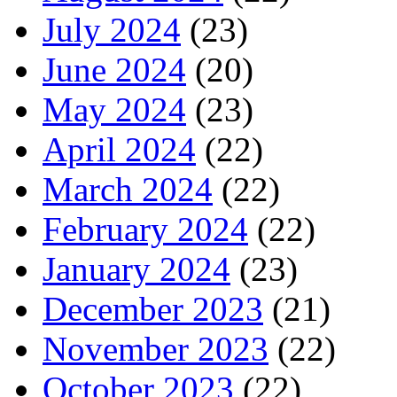
July 2024
(23)
June 2024
(20)
May 2024
(23)
April 2024
(22)
March 2024
(22)
February 2024
(22)
January 2024
(23)
December 2023
(21)
November 2023
(22)
October 2023
(22)