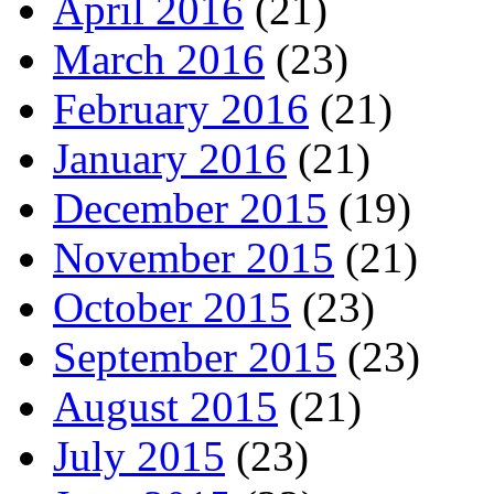
April 2016
(21)
March 2016
(23)
February 2016
(21)
January 2016
(21)
December 2015
(19)
November 2015
(21)
October 2015
(23)
September 2015
(23)
August 2015
(21)
July 2015
(23)