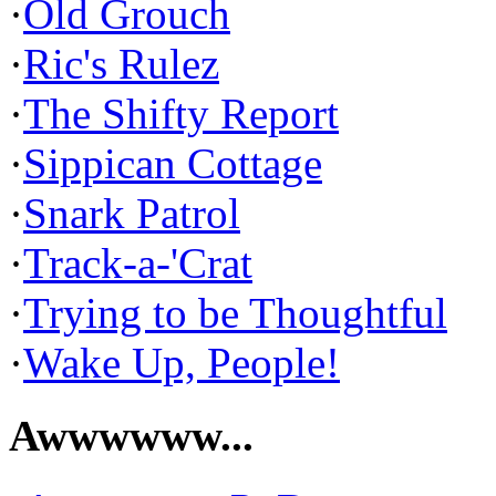
·
Old Grouch
·
Ric's Rulez
·
The Shifty Report
·
Sippican Cottage
·
Snark Patrol
·
Track-a-'Crat
·
Trying to be Thoughtful
·
Wake Up, People!
Awwwwww...