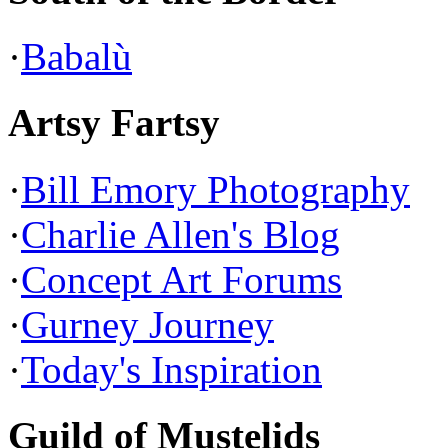
·
Babalù
Artsy Fartsy
·
Bill Emory Photography
·
Charlie Allen's Blog
·
Concept Art Forums
·
Gurney Journey
·
Today's Inspiration
Guild of Mustelids