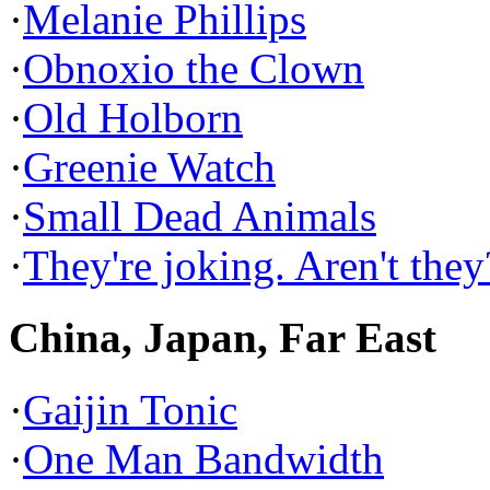
·
Melanie Phillips
·
Obnoxio the Clown
·
Old Holborn
·
Greenie Watch
·
Small Dead Animals
·
They're joking. Aren't they
China, Japan, Far East
·
Gaijin Tonic
·
One Man Bandwidth