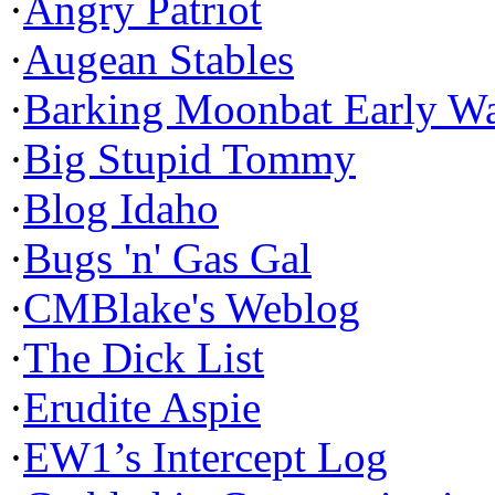
·
Angry Patriot
·
Augean Stables
·
Barking Moonbat Early W
·
Big Stupid Tommy
·
Blog Idaho
·
Bugs 'n' Gas Gal
·
CMBlake's Weblog
·
The Dick List
·
Erudite Aspie
·
EW1’s Intercept Log