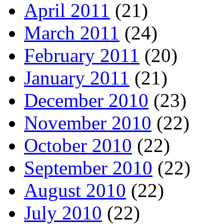
April 2011
(21)
March 2011
(24)
February 2011
(20)
January 2011
(21)
December 2010
(23)
November 2010
(22)
October 2010
(22)
September 2010
(22)
August 2010
(22)
July 2010
(22)