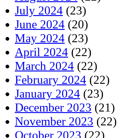
July 2024
(23)
June 2024
(20)
May 2024
(23)
April 2024
(22)
March 2024
(22)
February 2024
(22)
January 2024
(23)
December 2023
(21)
November 2023
(22)
October 2023
(22)