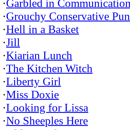
·
Garbled in Communicatio
·
Grouchy Conservative Pun
·
Hell in a Basket
·
Jill
·
Kiarian Lunch
·
The Kitchen Witch
·
Liberty Girl
·
Miss Doxie
·
Looking for Lissa
·
No Sheeples Here