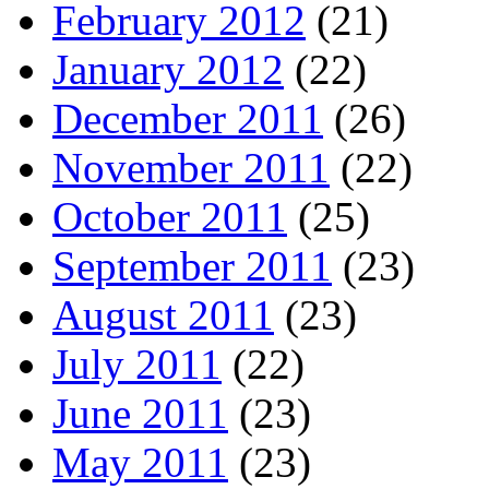
February 2012
(21)
January 2012
(22)
December 2011
(26)
November 2011
(22)
October 2011
(25)
September 2011
(23)
August 2011
(23)
July 2011
(22)
June 2011
(23)
May 2011
(23)