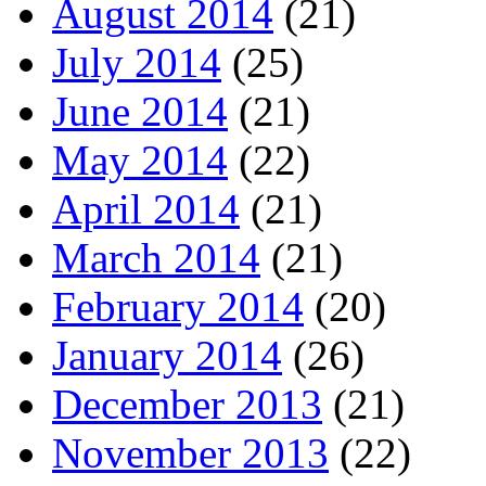
August 2014
(21)
July 2014
(25)
June 2014
(21)
May 2014
(22)
April 2014
(21)
March 2014
(21)
February 2014
(20)
January 2014
(26)
December 2013
(21)
November 2013
(22)