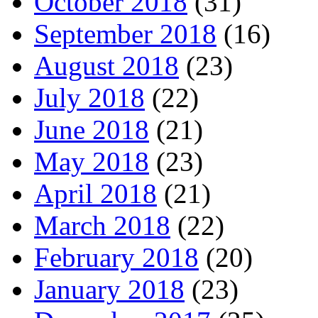
October 2018
(31)
September 2018
(16)
August 2018
(23)
July 2018
(22)
June 2018
(21)
May 2018
(23)
April 2018
(21)
March 2018
(22)
February 2018
(20)
January 2018
(23)