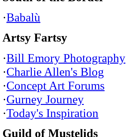
·
Babalù
Artsy Fartsy
·
Bill Emory Photography
·
Charlie Allen's Blog
·
Concept Art Forums
·
Gurney Journey
·
Today's Inspiration
Guild of Mustelids