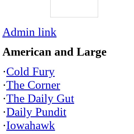
Admin link
American and Large
·
Cold Fury
·
The Corner
·
The Daily Gut
·
Daily Pundit
·
Iowahawk