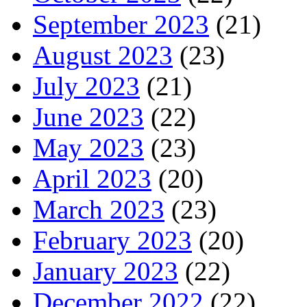
September 2023
(21)
August 2023
(23)
July 2023
(21)
June 2023
(22)
May 2023
(23)
April 2023
(20)
March 2023
(23)
February 2023
(20)
January 2023
(22)
December 2022
(22)