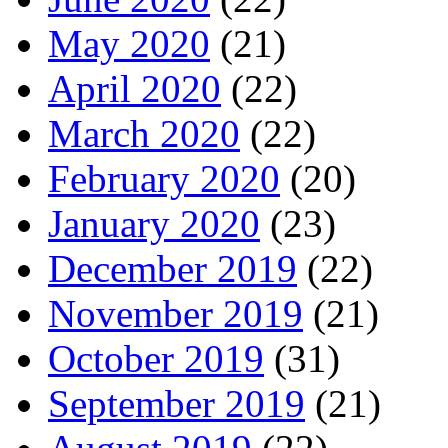
May 2020
(21)
April 2020
(22)
March 2020
(22)
February 2020
(20)
January 2020
(23)
December 2019
(22)
November 2019
(21)
October 2019
(31)
September 2019
(21)