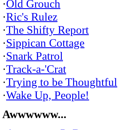
·
Old Grouch
·
Ric's Rulez
·
The Shifty Report
·
Sippican Cottage
·
Snark Patrol
·
Track-a-'Crat
·
Trying to be Thoughtful
·
Wake Up, People!
Awwwwww...