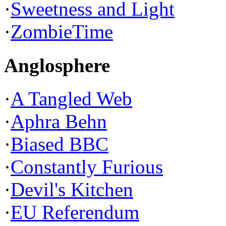
·
Sweetness and Light
·
ZombieTime
Anglosphere
·
A Tangled Web
·
Aphra Behn
·
Biased BBC
·
Constantly Furious
·
Devil's Kitchen
·
EU Referendum