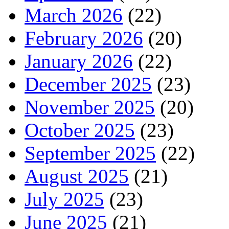
March 2026
(22)
February 2026
(20)
January 2026
(22)
December 2025
(23)
November 2025
(20)
October 2025
(23)
September 2025
(22)
August 2025
(21)
July 2025
(23)
June 2025
(21)