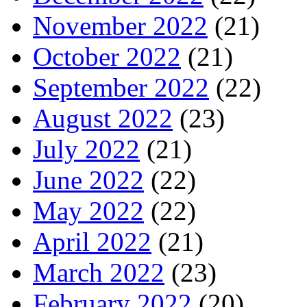
November 2022
(21)
October 2022
(21)
September 2022
(22)
August 2022
(23)
July 2022
(21)
June 2022
(22)
May 2022
(22)
April 2022
(21)
March 2022
(23)
February 2022
(20)