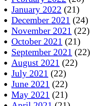
January 2022
(21)
December 2021
(24)
November 2021
(22)
October 2021
(21)
September 2021
(22)
August 2021
(22)
July 2021
(22)
June 2021
(22)
May 2021
(21)
April 2021
(21)