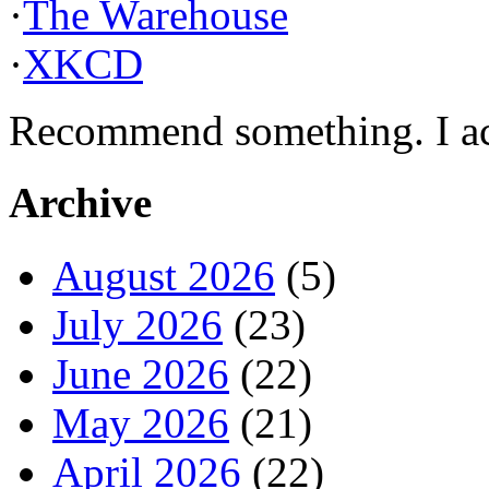
·
The Warehouse
·
XKCD
Recommend something. I actu
Archive
August 2026
(5)
July 2026
(23)
June 2026
(22)
May 2026
(21)
April 2026
(22)