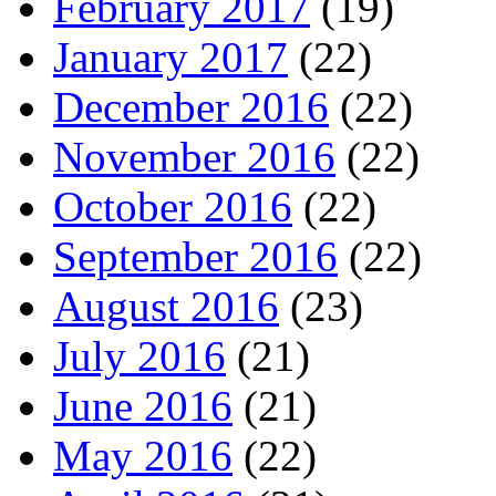
February 2017
(19)
January 2017
(22)
December 2016
(22)
November 2016
(22)
October 2016
(22)
September 2016
(22)
August 2016
(23)
July 2016
(21)
June 2016
(21)
May 2016
(22)