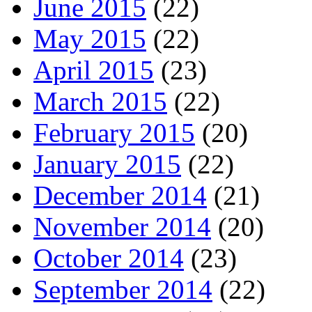
June 2015
(22)
May 2015
(22)
April 2015
(23)
March 2015
(22)
February 2015
(20)
January 2015
(22)
December 2014
(21)
November 2014
(20)
October 2014
(23)
September 2014
(22)