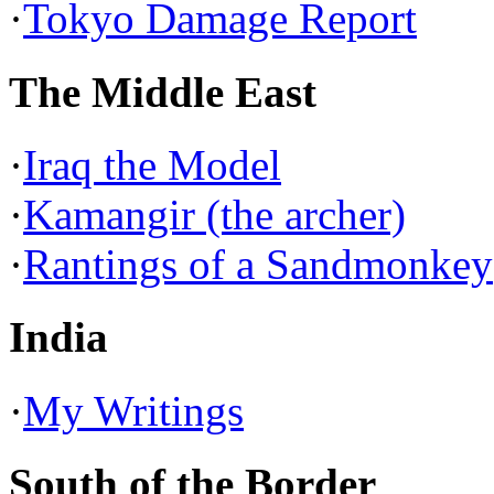
·
Tokyo Damage Report
The Middle East
·
Iraq the Model
·
Kamangir (the archer)
·
Rantings of a Sandmonkey
India
·
My Writings
South of the Border