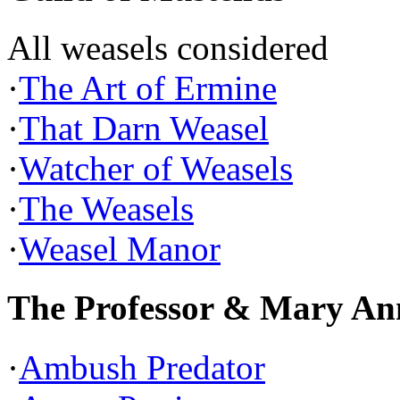
All weasels considered
·
The Art of Ermine
·
That Darn Weasel
·
Watcher of Weasels
·
The Weasels
·
Weasel Manor
The Professor & Mary An
·
Ambush Predator