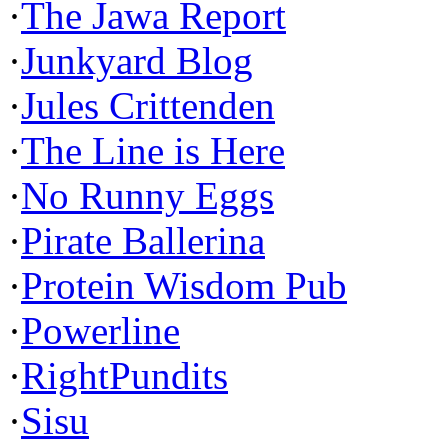
·
The Jawa Report
·
Junkyard Blog
·
Jules Crittenden
·
The Line is Here
·
No Runny Eggs
·
Pirate Ballerina
·
Protein Wisdom Pub
·
Powerline
·
RightPundits
·
Sisu