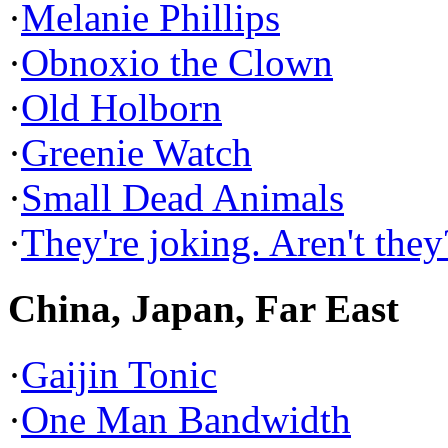
·
Melanie Phillips
·
Obnoxio the Clown
·
Old Holborn
·
Greenie Watch
·
Small Dead Animals
·
They're joking. Aren't they
China, Japan, Far East
·
Gaijin Tonic
·
One Man Bandwidth