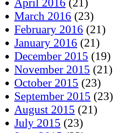
April 2016
(21)
March 2016
(23)
February 2016
(21)
January 2016
(21)
December 2015
(19)
November 2015
(21)
October 2015
(23)
September 2015
(23)
August 2015
(21)
July 2015
(23)