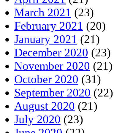
March 2021
(23)
February 2021
(20)
January 2021
(21)
December 2020
(23)
November 2020
(21)
October 2020
(31)
September 2020
(22)
August 2020
(21)
July 2020
(23)
June 2020
(22)