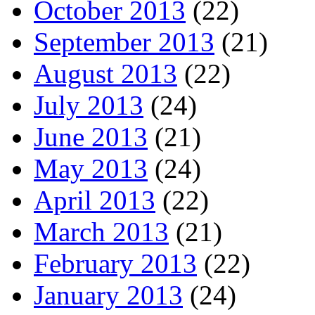
October 2013
(22)
September 2013
(21)
August 2013
(22)
July 2013
(24)
June 2013
(21)
May 2013
(24)
April 2013
(22)
March 2013
(21)
February 2013
(22)
January 2013
(24)