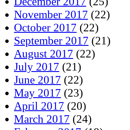
December 2017
(25)
November 2017
(22)
October 2017
(22)
September 2017
(21)
August 2017
(22)
July 2017
(21)
June 2017
(22)
May 2017
(23)
April 2017
(20)
March 2017
(24)