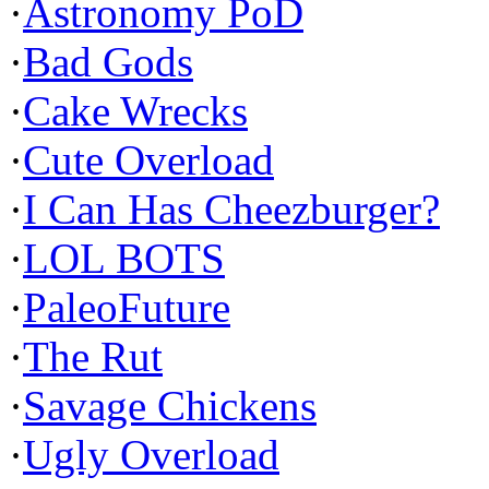
·
Astronomy PoD
·
Bad Gods
·
Cake Wrecks
·
Cute Overload
·
I Can Has Cheezburger?
·
LOL BOTS
·
PaleoFuture
·
The Rut
·
Savage Chickens
·
Ugly Overload