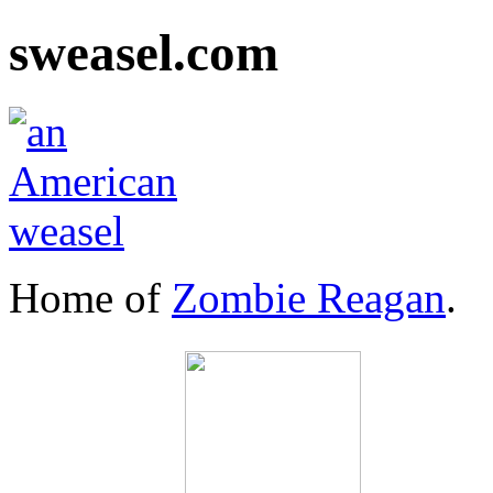
sweasel.com
Home of
Zombie Reagan
.