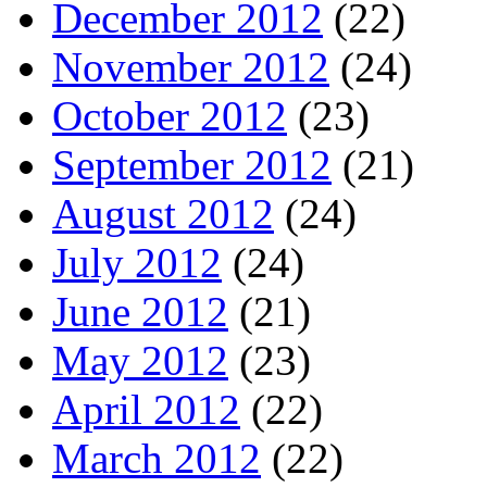
December 2012
(22)
November 2012
(24)
October 2012
(23)
September 2012
(21)
August 2012
(24)
July 2012
(24)
June 2012
(21)
May 2012
(23)
April 2012
(22)
March 2012
(22)