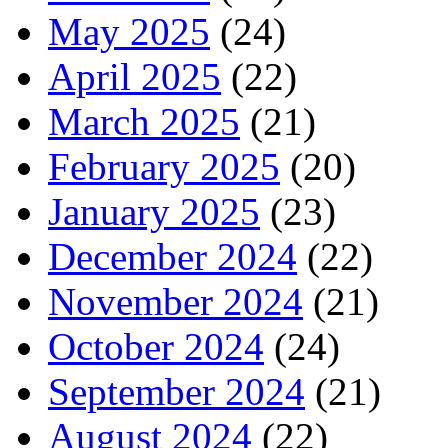
May 2025
(24)
April 2025
(22)
March 2025
(21)
February 2025
(20)
January 2025
(23)
December 2024
(22)
November 2024
(21)
October 2024
(24)
September 2024
(21)
August 2024
(22)