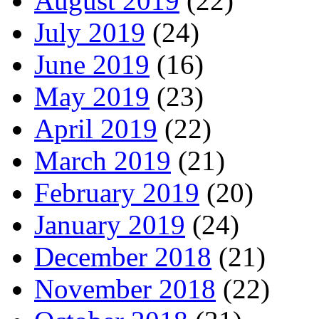
August 2019
(22)
July 2019
(24)
June 2019
(16)
May 2019
(23)
April 2019
(22)
March 2019
(21)
February 2019
(20)
January 2019
(24)
December 2018
(21)
November 2018
(22)