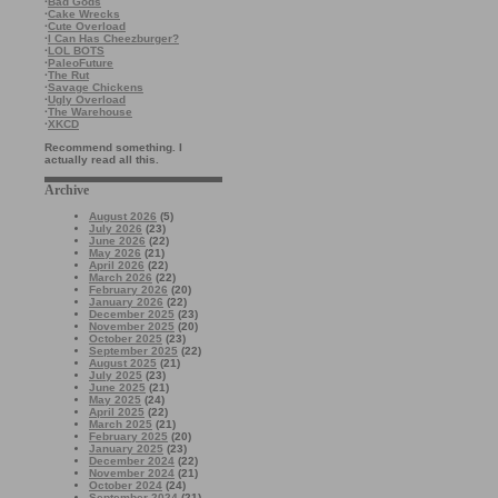
·
Bad Gods
·
Cake Wrecks
·
Cute Overload
·
I Can Has Cheezburger?
·
LOL BOTS
·
PaleoFuture
·
The Rut
·
Savage Chickens
·
Ugly Overload
·
The Warehouse
·
XKCD
Recommend something. I
actually read all this.
Archive
August 2026
(5)
July 2026
(23)
June 2026
(22)
May 2026
(21)
April 2026
(22)
March 2026
(22)
February 2026
(20)
January 2026
(22)
December 2025
(23)
November 2025
(20)
October 2025
(23)
September 2025
(22)
August 2025
(21)
July 2025
(23)
June 2025
(21)
May 2025
(24)
April 2025
(22)
March 2025
(21)
February 2025
(20)
January 2025
(23)
December 2024
(22)
November 2024
(21)
October 2024
(24)
September 2024
(21)