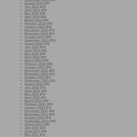
August 2024
(22)
July 2024
(23)
June 2024
(20)
May 2024
(23)
April 2024
(22)
March 2024
(22)
February 2024
(22)
January 2024
(23)
December 2023
(21)
November 2023
(22)
October 2023
(22)
September 2023
(21)
August 2023
(23)
July 2023
(21)
June 2023
(22)
May 2023
(23)
April 2023
(20)
March 2023
(23)
February 2023
(20)
January 2023
(22)
December 2022
(22)
November 2022
(21)
October 2022
(21)
September 2022
(22)
August 2022
(23)
July 2022
(21)
June 2022
(22)
May 2022
(22)
April 2022
(21)
March 2022
(23)
February 2022
(20)
January 2022
(21)
December 2021
(24)
November 2021
(22)
October 2021
(21)
September 2021
(22)
August 2021
(22)
July 2021
(22)
June 2021
(22)
May 2021
(21)