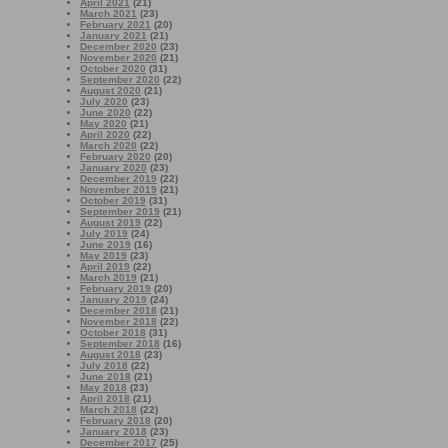
April 2021
(21)
March 2021
(23)
February 2021
(20)
January 2021
(21)
December 2020
(23)
November 2020
(21)
October 2020
(31)
September 2020
(22)
August 2020
(21)
July 2020
(23)
June 2020
(22)
May 2020
(21)
April 2020
(22)
March 2020
(22)
February 2020
(20)
January 2020
(23)
December 2019
(22)
November 2019
(21)
October 2019
(31)
September 2019
(21)
August 2019
(22)
July 2019
(24)
June 2019
(16)
May 2019
(23)
April 2019
(22)
March 2019
(21)
February 2019
(20)
January 2019
(24)
December 2018
(21)
November 2018
(22)
October 2018
(31)
September 2018
(16)
August 2018
(23)
July 2018
(22)
June 2018
(21)
May 2018
(23)
April 2018
(21)
March 2018
(22)
February 2018
(20)
January 2018
(23)
December 2017
(25)