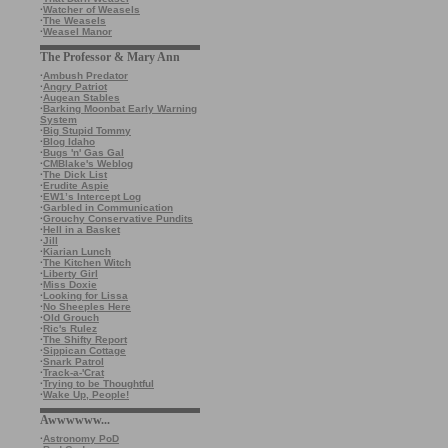
·
Watcher of Weasels
·
The Weasels
·
Weasel Manor
The Professor & Mary Ann
·
Ambush Predator
·
Angry Patriot
·
Augean Stables
·
Barking Moonbat Early Warning
System
·
Big Stupid Tommy
·
Blog Idaho
·
Bugs 'n' Gas Gal
·
CMBlake's Weblog
·
The Dick List
·
Erudite Aspie
·
EW1’s Intercept Log
·
Garbled in Communication
·
Grouchy Conservative Pundits
·
Hell in a Basket
·
Jill
·
Kiarian Lunch
·
The Kitchen Witch
·
Liberty Girl
·
Miss Doxie
·
Looking for Lissa
·
No Sheeples Here
·
Old Grouch
·
Ric's Rulez
·
The Shifty Report
·
Sippican Cottage
·
Snark Patrol
·
Track-a-'Crat
·
Trying to be Thoughtful
·
Wake Up, People!
Awwwwww...
·
Astronomy PoD