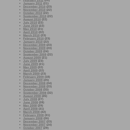
February 2011
(20)
January 2011
(21)
December 2010
(23)
November 2010
(22)
October 2010
(22)
September 2010
(22)
August 2010
(22)
July 2010
(22)
June 2010
(22)
May 2010
(21)
April 2010
(22)
March 2010
(23)
February 2010
(23)
January 2010
(22)
December 2009
(23)
November 2009
(23)
October 2009
(24)
September 2009
(22)
August 2009
(21)
July 2009
(23)
June 2009
(21)
May 2009
(22)
April 2009
(22)
March 2009
(23)
February 2009
(18)
January 2009
(25)
December 2008
(24)
November 2008
(23)
October 2008
(33)
September 2008
(32)
August 2008
(26)
July 2008
(27)
June 2008
(28)
May 2008
(29)
April 2008
(31)
March 2008
(32)
February 2008
(31)
January 2008
(26)
December 2007
(23)
November 2007
(24)
October 2007
(29)