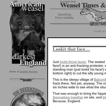
Lookit that face…
Just
lookit those faces
. The seated 
face!) is an anti-fracking proteste
standing man (just lookit his face!)
Home of
Zombie Reagan
.
bottom right) to cut the silly young
This is the sleepy village of
Balcom
frack there. Not yet, anyway. The o
six inches wide to see what the situa
That was enough to bring the hippie
themselves together
on site, and
bl
Because, England.