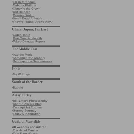
·
EU Referendum
·
Melanie Phillips
·
Obnoxio the Clown
·
Old Holborn
·
Greenie Watch
·
Small Dead Animals
·
They're joking. Aren't they?
China, Japan, Far East
·
Gaijin Tonic
·
One Man Bandwidth
·
Tokyo Damage Report
The Middle East
·
Iraq the Model
·
Kamangir (the archer)
·
Rantings of a Sandmonkey
India
·
My Writings
South of the Border
·
Babalù
Artsy Fartsy
·
Bill Emory Photography
·
Charlie Allen's Blog
·
Concept Art Forums
·
Gurney Journey
·
Today's Inspiration
Guild of Mustelids
All weasels considered
·
The Art of Ermine
·
That Darn Weasel