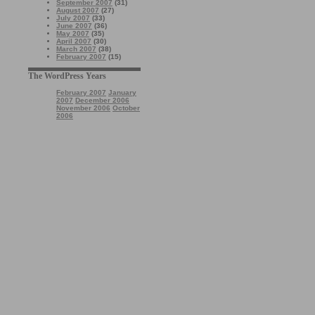
September 2007
(31)
August 2007
(27)
July 2007
(33)
June 2007
(36)
May 2007
(35)
April 2007
(30)
March 2007
(38)
February 2007
(15)
The WordPress Years
February 2007
January
2007
December 2006
November 2006
October
2006