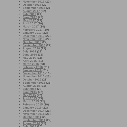
November 2017
(22)
October 2017
(22)
September 2017
(21)
August 2017
(22)
July 2017
(21)
June 2017
(22)
May 2017
(23)
April 2017
(20)
March 2017
(24)
February 2017
(19)
January 2017
(22)
December 2016
(22)
November 2016
(22)
October 2016
(22)
September 2016
(22)
August 2016
(23)
July 2016
(21)
June 2016
(21)
May 2016
(22)
April 2016
(21)
March 2016
(23)
February 2016
(21)
January 2016
(21)
December 2015
(19)
November 2015
(21)
October 2015
(23)
September 2015
(23)
August 2015
(21)
July 2015
(23)
June 2015
(22)
May 2015
(22)
April 2015
(23)
March 2015
(22)
February 2015
(20)
January 2015
(22)
December 2014
(21)
November 2014
(20)
October 2014
(23)
September 2014
(22)
August 2014
(21)
July 2014
(25)