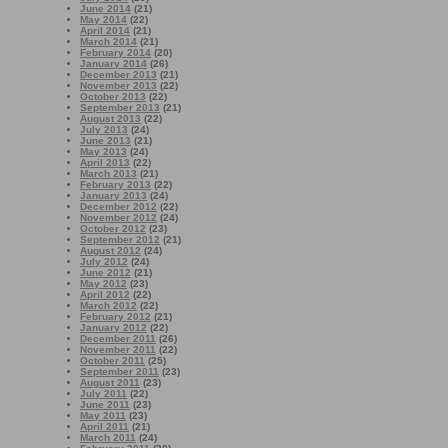
June 2014
(21)
May 2014
(22)
April 2014
(21)
March 2014
(21)
February 2014
(20)
January 2014
(26)
December 2013
(21)
November 2013
(22)
October 2013
(22)
September 2013
(21)
August 2013
(22)
July 2013
(24)
June 2013
(21)
May 2013
(24)
April 2013
(22)
March 2013
(21)
February 2013
(22)
January 2013
(24)
December 2012
(22)
November 2012
(24)
October 2012
(23)
September 2012
(21)
August 2012
(24)
July 2012
(24)
June 2012
(21)
May 2012
(23)
April 2012
(22)
March 2012
(22)
February 2012
(21)
January 2012
(22)
December 2011
(26)
November 2011
(22)
October 2011
(25)
September 2011
(23)
August 2011
(23)
July 2011
(22)
June 2011
(23)
May 2011
(23)
April 2011
(21)
March 2011
(24)