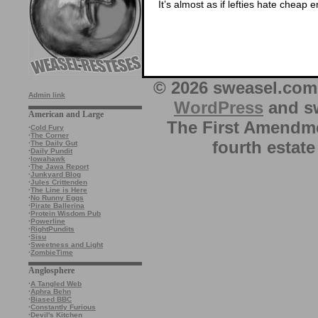
It’s almost as if lefties hate cheap
© 2026 sweasel.com 
Admin link
WordPress
and sw
American and Large
The First Amendme
·
Cold Fury
·
The Corner
fourth estate
·
The Daily Gut
·
Daily Pundit
·
Iowahawk
·
The Jawa Report
·
Junkyard Blog
·
Jules Crittenden
·
The Line is Here
·
No Runny Eggs
·
Pirate Ballerina
·
Protein Wisdom Pub
·
Powerline
·
RightPundits
·
Sisu
·
Sweetness and Light
·
ZombieTime
Anglosphere
·
A Tangled Web
·
Aphra Behn
·
Biased BBC
·
Constantly Furious
·
Devil's Kitchen