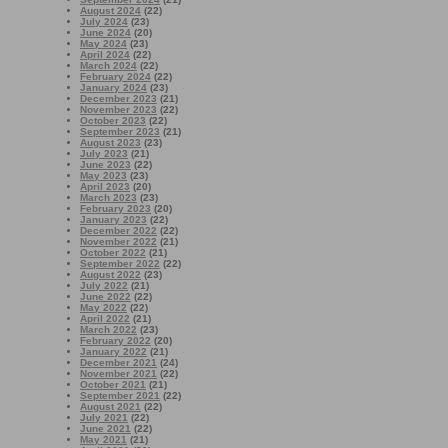
August 2024
(22)
July 2024
(23)
June 2024
(20)
May 2024
(23)
April 2024
(22)
March 2024
(22)
February 2024
(22)
January 2024
(23)
December 2023
(21)
November 2023
(22)
October 2023
(22)
September 2023
(21)
August 2023
(23)
July 2023
(21)
June 2023
(22)
May 2023
(23)
April 2023
(20)
March 2023
(23)
February 2023
(20)
January 2023
(22)
December 2022
(22)
November 2022
(21)
October 2022
(21)
September 2022
(22)
August 2022
(23)
July 2022
(21)
June 2022
(22)
May 2022
(22)
April 2022
(21)
March 2022
(23)
February 2022
(20)
January 2022
(21)
December 2021
(24)
November 2021
(22)
October 2021
(21)
September 2021
(22)
August 2021
(22)
July 2021
(22)
June 2021
(22)
May 2021
(21)