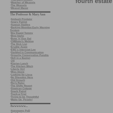
fourth estate
·
Watcher of Weasels
·
The Weasels
·
Weasel Manor
The Professor & Mary Ann
·
Ambush Predator
·
Angry Patriot
·
Augean Stables
·
Barking Moonbat Early Warning
System
·
Big Stupid Tommy
·
Blog Idaho
·
Bugs 'n' Gas Gal
·
CMBlake's Weblog
·
The Dick List
·
Erudite Aspie
·
EW1’s Intercept Log
·
Garbled in Communication
·
Grouchy Conservative Pundits
·
Hell in a Basket
·
Jill
·
Kiarian Lunch
·
The Kitchen Witch
·
Liberty Girl
·
Miss Doxie
·
Looking for Lissa
·
No Sheeples Here
·
Old Grouch
·
Ric's Rulez
·
The Shifty Report
·
Sippican Cottage
·
Snark Patrol
·
Track-a-'Crat
·
Trying to be Thoughtful
·
Wake Up, People!
Awwwwww...
·
Astronomy PoD