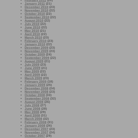
February 2011
(20)
January 2011
(21)
December 2010
(23)
November 2010
(22)
October 2010
(22)
September 2010
(22)
August 2010
(22)
July 2010
(22)
June 2010
(22)
May 2010
(21)
April 2010
(22)
March 2010
(23)
February 2010
(23)
January 2010
(22)
December 2009
(23)
November 2009
(23)
October 2009
(24)
September 2009
(22)
August 2009
(21)
July 2009
(23)
June 2009
(21)
May 2009
(22)
April 2009
(22)
March 2009
(23)
February 2009
(18)
January 2009
(25)
December 2008
(24)
November 2008
(23)
October 2008
(33)
September 2008
(32)
August 2008
(26)
July 2008
(27)
June 2008
(28)
May 2008
(29)
April 2008
(31)
March 2008
(32)
February 2008
(31)
January 2008
(26)
December 2007
(23)
November 2007
(24)
October 2007
(29)