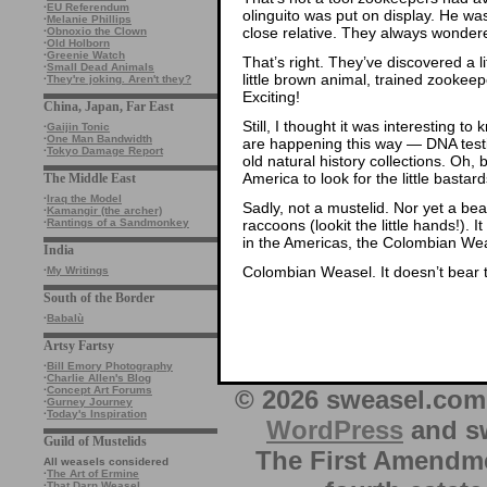
·
EU Referendum
olinguito was put on display. He was
·
Melanie Phillips
close relative. They always wonder
·
Obnoxio the Clown
·
Old Holborn
·
Greenie Watch
That’s right. They’ve discovered a l
·
Small Dead Animals
little brown animal, trained zookeep
·
They're joking. Aren't they?
Exciting!
China, Japan, Far East
Still, I thought it was interesting t
·
Gaijin Tonic
·
One Man Bandwidth
are happening this way — DNA testi
·
Tokyo Damage Report
old natural history collections. Oh
America to look for the little basta
The Middle East
·
Iraq the Model
Sadly, not a mustelid. Nor yet a be
·
Kamangir (the archer)
raccoons (lookit the little hands!). 
·
Rantings of a Sandmonkey
in the Americas, the Colombian We
India
Colombian Weasel. It doesn’t bear 
·
My Writings
South of the Border
·
Babalù
Artsy Fartsy
·
Bill Emory Photography
·
Charlie Allen's Blog
·
Concept Art Forums
© 2026 sweasel.com 
·
Gurney Journey
·
Today's Inspiration
WordPress
and sw
Guild of Mustelids
The First Amendme
All weasels considered
·
The Art of Ermine
·
That Darn Weasel