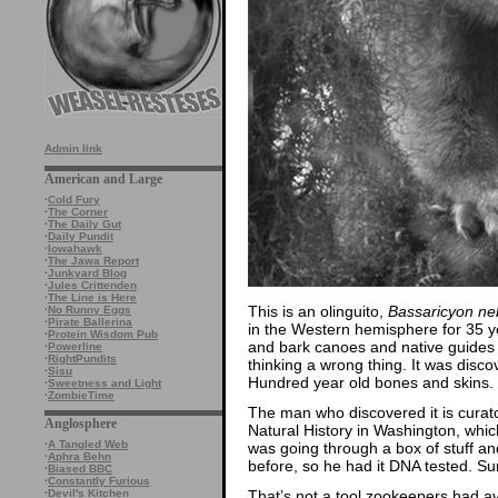
Admin link
American and Large
·
Cold Fury
·
The Corner
·
The Daily Gut
·
Daily Pundit
·
Iowahawk
·
The Jawa Report
·
Junkyard Blog
·
Jules Crittenden
·
The Line is Here
This is an olinguito,
Bassaricyon ne
·
No Runny Eggs
·
Pirate Ballerina
in the Western hemisphere for 35 ye
·
Protein Wisdom Pub
and bark canoes and native guides
·
Powerline
·
RightPundits
thinking a wrong thing. It was disc
·
Sisu
Hundred year old bones and skins.
·
Sweetness and Light
·
ZombieTime
The man who discovered it is cura
Anglosphere
Natural History in Washington, whi
·
A Tangled Web
was going through a box of stuff an
·
Aphra Behn
before, so he had it DNA tested. Su
·
Biased BBC
·
Constantly Furious
That’s not a tool zookeepers had av
·
Devil's Kitchen