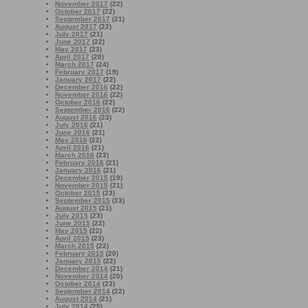
November 2017
(22)
October 2017
(22)
September 2017
(21)
August 2017
(22)
July 2017
(21)
June 2017
(22)
May 2017
(23)
April 2017
(20)
March 2017
(24)
February 2017
(19)
January 2017
(22)
December 2016
(22)
November 2016
(22)
October 2016
(22)
September 2016
(22)
August 2016
(23)
July 2016
(21)
June 2016
(21)
May 2016
(22)
April 2016
(21)
March 2016
(23)
February 2016
(21)
January 2016
(21)
December 2015
(19)
November 2015
(21)
October 2015
(23)
September 2015
(23)
August 2015
(21)
July 2015
(23)
June 2015
(22)
May 2015
(22)
April 2015
(23)
March 2015
(22)
February 2015
(20)
January 2015
(22)
December 2014
(21)
November 2014
(20)
October 2014
(23)
September 2014
(22)
August 2014
(21)
July 2014
(25)