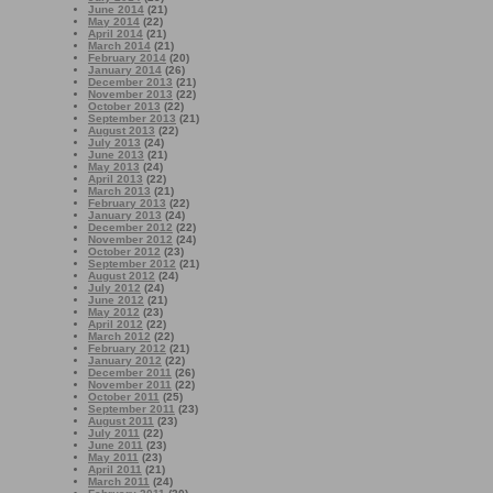
June 2014
(21)
May 2014
(22)
April 2014
(21)
March 2014
(21)
February 2014
(20)
January 2014
(26)
December 2013
(21)
November 2013
(22)
October 2013
(22)
September 2013
(21)
August 2013
(22)
July 2013
(24)
June 2013
(21)
May 2013
(24)
April 2013
(22)
March 2013
(21)
February 2013
(22)
January 2013
(24)
December 2012
(22)
November 2012
(24)
October 2012
(23)
September 2012
(21)
August 2012
(24)
July 2012
(24)
June 2012
(21)
May 2012
(23)
April 2012
(22)
March 2012
(22)
February 2012
(21)
January 2012
(22)
December 2011
(26)
November 2011
(22)
October 2011
(25)
September 2011
(23)
August 2011
(23)
July 2011
(22)
June 2011
(23)
May 2011
(23)
April 2011
(21)
March 2011
(24)