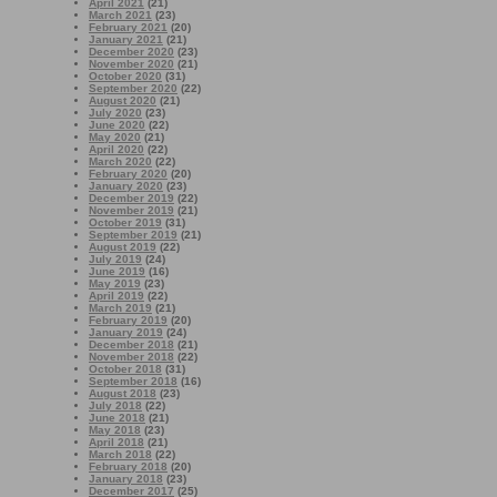
April 2021
(21)
March 2021
(23)
February 2021
(20)
January 2021
(21)
December 2020
(23)
November 2020
(21)
October 2020
(31)
September 2020
(22)
August 2020
(21)
July 2020
(23)
June 2020
(22)
May 2020
(21)
April 2020
(22)
March 2020
(22)
February 2020
(20)
January 2020
(23)
December 2019
(22)
November 2019
(21)
October 2019
(31)
September 2019
(21)
August 2019
(22)
July 2019
(24)
June 2019
(16)
May 2019
(23)
April 2019
(22)
March 2019
(21)
February 2019
(20)
January 2019
(24)
December 2018
(21)
November 2018
(22)
October 2018
(31)
September 2018
(16)
August 2018
(23)
July 2018
(22)
June 2018
(21)
May 2018
(23)
April 2018
(21)
March 2018
(22)
February 2018
(20)
January 2018
(23)
December 2017
(25)