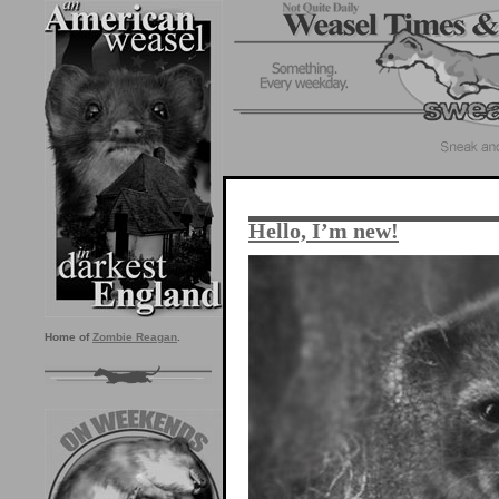
Hello, I’m new!
Home of
Zombie Reagan
.