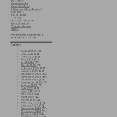
·
Bad Gods
·
Cake Wrecks
·
Cute Overload
·
I Can Has Cheezburger?
·
LOL BOTS
·
PaleoFuture
·
The Rut
·
Savage Chickens
·
Ugly Overload
·
The Warehouse
·
XKCD
Recommend something. I
actually read all this.
Archive
August 2026
(5)
July 2026
(23)
June 2026
(22)
May 2026
(21)
April 2026
(22)
March 2026
(22)
February 2026
(20)
January 2026
(22)
December 2025
(23)
November 2025
(20)
October 2025
(23)
September 2025
(22)
August 2025
(21)
July 2025
(23)
June 2025
(21)
May 2025
(24)
April 2025
(22)
March 2025
(21)
February 2025
(20)
January 2025
(23)
December 2024
(22)
November 2024
(21)
October 2024
(24)
September 2024
(21)