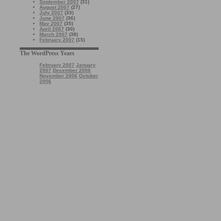
September 2007
(31)
August 2007
(27)
July 2007
(33)
June 2007
(36)
May 2007
(35)
April 2007
(30)
March 2007
(38)
February 2007
(15)
The WordPress Years
February 2007
January
2007
December 2006
November 2006
October
2006