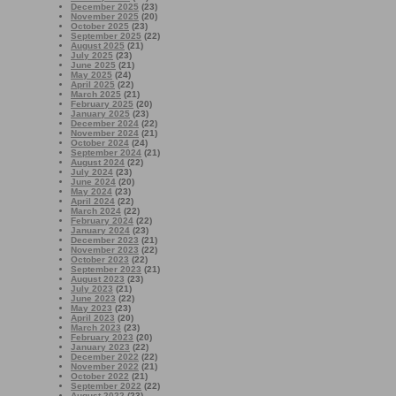
December 2025
(23)
November 2025
(20)
October 2025
(23)
September 2025
(22)
August 2025
(21)
July 2025
(23)
June 2025
(21)
May 2025
(24)
April 2025
(22)
March 2025
(21)
February 2025
(20)
January 2025
(23)
December 2024
(22)
November 2024
(21)
October 2024
(24)
September 2024
(21)
August 2024
(22)
July 2024
(23)
June 2024
(20)
May 2024
(23)
April 2024
(22)
March 2024
(22)
February 2024
(22)
January 2024
(23)
December 2023
(21)
November 2023
(22)
October 2023
(22)
September 2023
(21)
August 2023
(23)
July 2023
(21)
June 2023
(22)
May 2023
(23)
April 2023
(20)
March 2023
(23)
February 2023
(20)
January 2023
(22)
December 2022
(22)
November 2022
(21)
October 2022
(21)
September 2022
(22)
August 2022
(23)