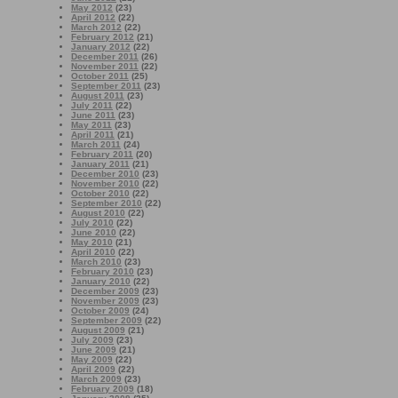
May 2012
(23)
April 2012
(22)
March 2012
(22)
February 2012
(21)
January 2012
(22)
December 2011
(26)
November 2011
(22)
October 2011
(25)
September 2011
(23)
August 2011
(23)
July 2011
(22)
June 2011
(23)
May 2011
(23)
April 2011
(21)
March 2011
(24)
February 2011
(20)
January 2011
(21)
December 2010
(23)
November 2010
(22)
October 2010
(22)
September 2010
(22)
August 2010
(22)
July 2010
(22)
June 2010
(22)
May 2010
(21)
April 2010
(22)
March 2010
(23)
February 2010
(23)
January 2010
(22)
December 2009
(23)
November 2009
(23)
October 2009
(24)
September 2009
(22)
August 2009
(21)
July 2009
(23)
June 2009
(21)
May 2009
(22)
April 2009
(22)
March 2009
(23)
February 2009
(18)