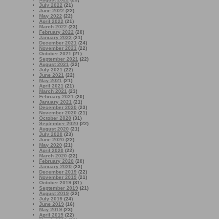
July 2022
(21)
June 2022
(22)
May 2022
(22)
April 2022
(21)
March 2022
(23)
February 2022
(20)
January 2022
(21)
December 2021
(24)
November 2021
(22)
October 2021
(21)
September 2021
(22)
August 2021
(22)
July 2021
(22)
June 2021
(22)
May 2021
(21)
April 2021
(21)
March 2021
(23)
February 2021
(20)
January 2021
(21)
December 2020
(23)
November 2020
(21)
October 2020
(31)
September 2020
(22)
August 2020
(21)
July 2020
(23)
June 2020
(22)
May 2020
(21)
April 2020
(22)
March 2020
(22)
February 2020
(20)
January 2020
(23)
December 2019
(22)
November 2019
(21)
October 2019
(31)
September 2019
(21)
August 2019
(22)
July 2019
(24)
June 2019
(16)
May 2019
(23)
April 2019
(22)