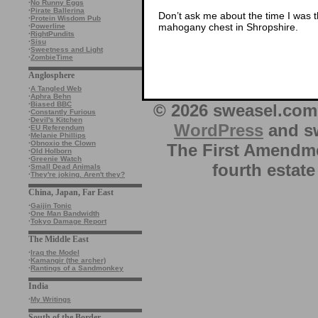
·
No Runny Eggs
·
Pirate Ballerina
Don’t ask me about the time I was t
·
Protein Wisdom Pub
mahogany chest in Shropshire.
·
Powerline
·
RightPundits
·
Sisu
·
Sweetness and Light
·
ZombieTime
Anglosphere
·
A Tangled Web
·
Aphra Behn
·
Biased BBC
© 2026 sweasel.com 
·
Constantly Furious
·
Devil's Kitchen
WordPress
and sw
·
EU Referendum
·
Melanie Phillips
·
Obnoxio the Clown
The First Amendme
·
Old Holborn
·
Greenie Watch
fourth estate
·
Small Dead Animals
·
They're joking. Aren't they?
China, Japan, Far East
·
Gaijin Tonic
·
One Man Bandwidth
·
Tokyo Damage Report
The Middle East
·
Iraq the Model
·
Kamangir (the archer)
·
Rantings of a Sandmonkey
India
·
My Writings
South of the Border