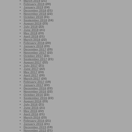
March 2019
(21)
February 2019
(20)
January 2019
(24)
December 2018
(21)
November 2018
(22)
October 2018
(31)
September 2018
(16)
August 2018
(23)
July 2018
(22)
June 2018
(21)
May 2018
(23)
April 2018
(21)
March 2018
(22)
February 2018
(20)
January 2018
(23)
December 2017
(25)
November 2017
(22)
October 2017
(22)
September 2017
(21)
August 2017
(22)
July 2017
(21)
June 2017
(22)
May 2017
(23)
April 2017
(20)
March 2017
(24)
February 2017
(19)
January 2017
(22)
December 2016
(22)
November 2016
(22)
October 2016
(22)
September 2016
(22)
August 2016
(23)
July 2016
(21)
June 2016
(21)
May 2016
(22)
April 2016
(21)
March 2016
(23)
February 2016
(21)
January 2016
(21)
December 2015
(19)
November 2015
(21)