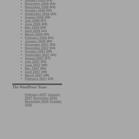
January 2009
(25)
December 2008
(24)
November 2008
(23)
October 2008
(33)
September 2008
(32)
August 2008
(26)
July 2008
(27)
June 2008
(28)
May 2008
(29)
April 2008
(31)
March 2008
(32)
February 2008
(31)
January 2008
(26)
December 2007
(23)
November 2007
(24)
October 2007
(29)
September 2007
(31)
August 2007
(27)
July 2007
(33)
June 2007
(36)
May 2007
(35)
April 2007
(30)
March 2007
(38)
February 2007
(15)
The WordPress Years
February 2007
January
2007
December 2006
November 2006
October
2006