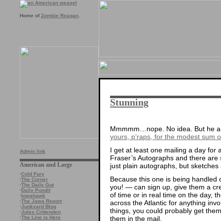
Home of
Zombie Reagan
.
Stunning
Mmmmm…nope. No idea. But he and 
yours, p’raps, for the modest sum 
I get at least one mailing a day for
Admin link
Fraser’s Autographs and there are 
American and Large
just plain autographs, but sketche
·
Cold Fury
Because this one is being handled 
·
The Corner
·
The Daily Gut
you! — can sign up, give them a cre
·
Daily Pundit
of time or in real time on the day, t
·
Iowahawk
·
The Jawa Report
across the Atlantic for anything inv
·
Junkyard Blog
things, you could probably get them
·
Jules Crittenden
them in the mail.
·
The Line is Here