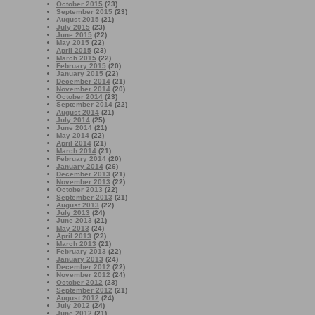
October 2015
(23)
September 2015
(23)
August 2015
(21)
July 2015
(23)
June 2015
(22)
May 2015
(22)
April 2015
(23)
March 2015
(22)
February 2015
(20)
January 2015
(22)
December 2014
(21)
November 2014
(20)
October 2014
(23)
September 2014
(22)
August 2014
(21)
July 2014
(25)
June 2014
(21)
May 2014
(22)
April 2014
(21)
March 2014
(21)
February 2014
(20)
January 2014
(26)
December 2013
(21)
November 2013
(22)
October 2013
(22)
September 2013
(21)
August 2013
(22)
July 2013
(24)
June 2013
(21)
May 2013
(24)
April 2013
(22)
March 2013
(21)
February 2013
(22)
January 2013
(24)
December 2012
(22)
November 2012
(24)
October 2012
(23)
September 2012
(21)
August 2012
(24)
July 2012
(24)
June 2012
(21)