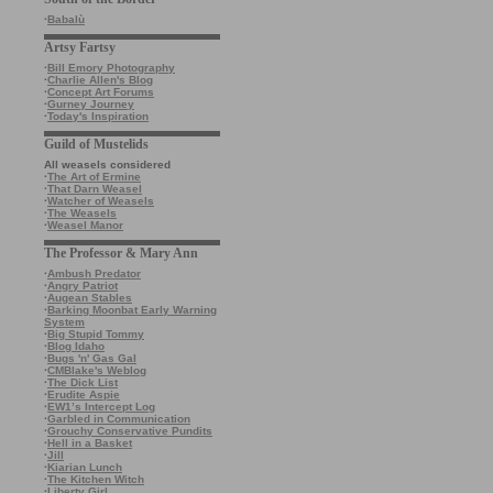
·
Babalù
Artsy Fartsy
·
Bill Emory Photography
·
Charlie Allen's Blog
·
Concept Art Forums
·
Gurney Journey
·
Today's Inspiration
Guild of Mustelids
All weasels considered
·
The Art of Ermine
·
That Darn Weasel
·
Watcher of Weasels
·
The Weasels
·
Weasel Manor
The Professor & Mary Ann
·
Ambush Predator
·
Angry Patriot
·
Augean Stables
·
Barking Moonbat Early Warning
System
·
Big Stupid Tommy
·
Blog Idaho
·
Bugs 'n' Gas Gal
·
CMBlake's Weblog
·
The Dick List
·
Erudite Aspie
·
EW1’s Intercept Log
·
Garbled in Communication
·
Grouchy Conservative Pundits
·
Hell in a Basket
·
Jill
·
Kiarian Lunch
·
The Kitchen Witch
·
Liberty Girl