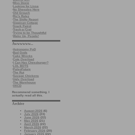
·
Miss Doxie
·
Looking for Lissa
·
No Sheeples Here
·
Old Grouch
·
Ric's Rulez
·
The Shifty Report
·
Sippican Cottage
·
Snark Patrol
·
Track-a-'Crat
·
Trying to be Thoughtful
·
Wake Up, People!
Awwwwww...
·
Astronomy PoD
·
Bad Gods
·
Cake Wrecks
·
Cute Overload
·
I Can Has Cheezburger?
·
LOL BOTS
·
PaleoFuture
·
The Rut
·
Savage Chickens
·
Ugly Overload
·
The Warehouse
·
XKCD
Recommend something. I
actually read all this.
Archive
August 2026
(6)
July 2026
(23)
June 2026
(22)
May 2026
(21)
April 2026
(22)
March 2026
(22)
February 2026
(20)
January 2026
(22)