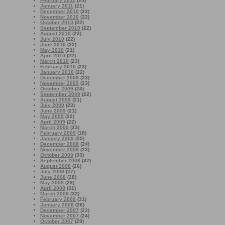
February 2011
(20)
January 2011
(21)
December 2010
(23)
November 2010
(22)
October 2010
(22)
September 2010
(22)
August 2010
(22)
July 2010
(22)
June 2010
(22)
May 2010
(21)
April 2010
(22)
March 2010
(23)
February 2010
(23)
January 2010
(22)
December 2009
(23)
November 2009
(23)
October 2009
(24)
September 2009
(22)
August 2009
(21)
July 2009
(23)
June 2009
(21)
May 2009
(22)
April 2009
(22)
March 2009
(23)
February 2009
(18)
January 2009
(25)
December 2008
(24)
November 2008
(23)
October 2008
(33)
September 2008
(32)
August 2008
(26)
July 2008
(27)
June 2008
(28)
May 2008
(29)
April 2008
(31)
March 2008
(32)
February 2008
(31)
January 2008
(26)
December 2007
(23)
November 2007
(24)
October 2007
(29)