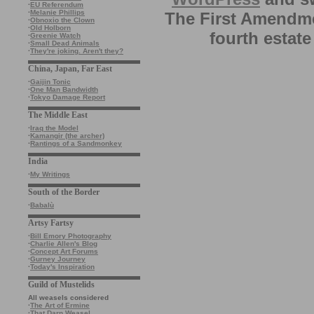
·
EU Referendum
·
Melanie Phillips
The First Amendme
·
Obnoxio the Clown
·
Old Holborn
fourth estate
·
Greenie Watch
·
Small Dead Animals
·
They're joking. Aren't they?
China, Japan, Far East
·
Gaijin Tonic
·
One Man Bandwidth
·
Tokyo Damage Report
The Middle East
·
Iraq the Model
·
Kamangir (the archer)
·
Rantings of a Sandmonkey
India
·
My Writings
South of the Border
·
Babalù
Artsy Fartsy
·
Bill Emory Photography
·
Charlie Allen's Blog
·
Concept Art Forums
·
Gurney Journey
·
Today's Inspiration
Guild of Mustelids
All weasels considered
·
The Art of Ermine
·
That Darn Weasel