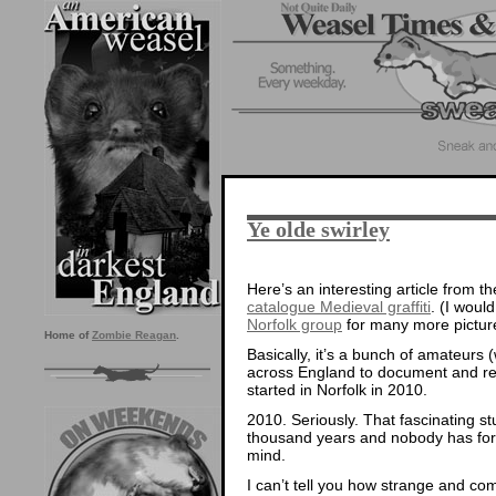
Ye olde swirley
Here’s an interesting article from 
catalogue Medieval graffiti
. (I woul
Norfolk group
for many more pictur
Home of
Zombie Reagan
.
Basically, it’s a bunch of amateurs 
across England to document and reco
started in Norfolk in 2010.
2010. Seriously. That fascinating st
thousand years and nobody has form
mind.
I can’t tell you how strange and co