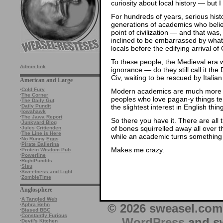
curiosity about local history — but I
For hundreds of years, serious his
generations of academics who beli
point of civilization — and that was
inclined to be embarrassed by what 
locals before the edifying arrival of
To these people, the Medieval era wa
Admin link
ignorance — do they still call it t
Civ, waiting to be rescued by Italian
American and Large
·
Cold Fury
Modern academics are much more inc
·
The Corner
peoples who love pagan-y things ten
·
The Daily Gut
the slightest interest in English thin
·
Daily Pundit
·
Iowahawk
·
The Jawa Report
So there you have it. There are al
·
Junkyard Blog
of bones squirrelled away all over 
·
Jules Crittenden
·
The Line is Here
while an academic turns something 
·
No Runny Eggs
·
Pirate Ballerina
Makes me crazy.
·
Protein Wisdom Pub
·
Powerline
·
RightPundits
·
Sisu
·
Sweetness and Light
·
ZombieTime
Anglosphere
·
A Tangled Web
© 2026 sweasel.com 
·
Aphra Behn
·
Biased BBC
·
Constantly Furious
WordPress
and sw
·
Devil's Kitchen