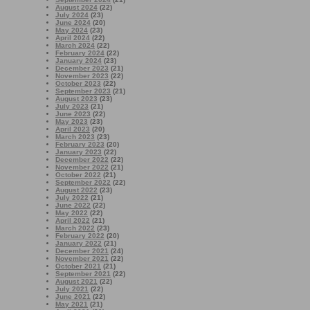
August 2024
(22)
July 2024
(23)
June 2024
(20)
May 2024
(23)
April 2024
(22)
March 2024
(22)
February 2024
(22)
January 2024
(23)
December 2023
(21)
November 2023
(22)
October 2023
(22)
September 2023
(21)
August 2023
(23)
July 2023
(21)
June 2023
(22)
May 2023
(23)
April 2023
(20)
March 2023
(23)
February 2023
(20)
January 2023
(22)
December 2022
(22)
November 2022
(21)
October 2022
(21)
September 2022
(22)
August 2022
(23)
July 2022
(21)
June 2022
(22)
May 2022
(22)
April 2022
(21)
March 2022
(23)
February 2022
(20)
January 2022
(21)
December 2021
(24)
November 2021
(22)
October 2021
(21)
September 2021
(22)
August 2021
(22)
July 2021
(22)
June 2021
(22)
May 2021
(21)