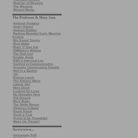
·
Watcher of Weasels
·
The Weasels
·
Weasel Manor
The Professor & Mary Ann
·
Ambush Predator
·
Angry Patriot
·
Augean Stables
·
Barking Moonbat Early Warning
System
·
Big Stupid Tommy
·
Blog Idaho
·
Bugs 'n' Gas Gal
·
CMBlake's Weblog
·
The Dick List
·
Erudite Aspie
·
EW1’s Intercept Log
·
Garbled in Communication
·
Grouchy Conservative Pundits
·
Hell in a Basket
·
Jill
·
Kiarian Lunch
·
The Kitchen Witch
·
Liberty Girl
·
Miss Doxie
·
Looking for Lissa
·
No Sheeples Here
·
Old Grouch
·
Ric's Rulez
·
The Shifty Report
·
Sippican Cottage
·
Snark Patrol
·
Track-a-'Crat
·
Trying to be Thoughtful
·
Wake Up, People!
Awwwwww...
·
Astronomy PoD