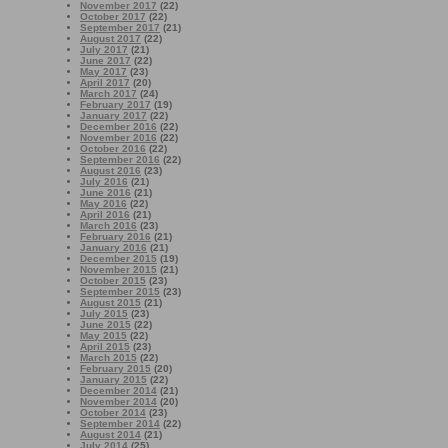
November 2017
(22)
October 2017
(22)
September 2017
(21)
August 2017
(22)
July 2017
(21)
June 2017
(22)
May 2017
(23)
April 2017
(20)
March 2017
(24)
February 2017
(19)
January 2017
(22)
December 2016
(22)
November 2016
(22)
October 2016
(22)
September 2016
(22)
August 2016
(23)
July 2016
(21)
June 2016
(21)
May 2016
(22)
April 2016
(21)
March 2016
(23)
February 2016
(21)
January 2016
(21)
December 2015
(19)
November 2015
(21)
October 2015
(23)
September 2015
(23)
August 2015
(21)
July 2015
(23)
June 2015
(22)
May 2015
(22)
April 2015
(23)
March 2015
(22)
February 2015
(20)
January 2015
(22)
December 2014
(21)
November 2014
(20)
October 2014
(23)
September 2014
(22)
August 2014
(21)
July 2014
(25)