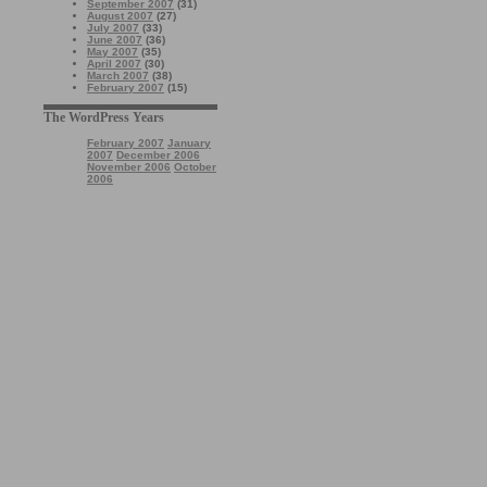
September 2007
(31)
August 2007
(27)
July 2007
(33)
June 2007
(36)
May 2007
(35)
April 2007
(30)
March 2007
(38)
February 2007
(15)
The WordPress Years
February 2007
January
2007
December 2006
November 2006
October
2006