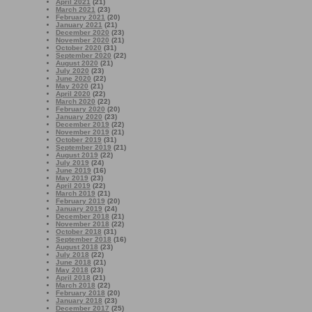
April 2021
(21)
March 2021
(23)
February 2021
(20)
January 2021
(21)
December 2020
(23)
November 2020
(21)
October 2020
(31)
September 2020
(22)
August 2020
(21)
July 2020
(23)
June 2020
(22)
May 2020
(21)
April 2020
(22)
March 2020
(22)
February 2020
(20)
January 2020
(23)
December 2019
(22)
November 2019
(21)
October 2019
(31)
September 2019
(21)
August 2019
(22)
July 2019
(24)
June 2019
(16)
May 2019
(23)
April 2019
(22)
March 2019
(21)
February 2019
(20)
January 2019
(24)
December 2018
(21)
November 2018
(22)
October 2018
(31)
September 2018
(16)
August 2018
(23)
July 2018
(22)
June 2018
(21)
May 2018
(23)
April 2018
(21)
March 2018
(22)
February 2018
(20)
January 2018
(23)
December 2017
(25)