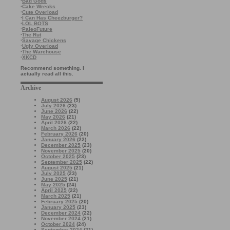
·
Bad Gods
·
Cake Wrecks
·
Cute Overload
·
I Can Has Cheezburger?
·
LOL BOTS
·
PaleoFuture
·
The Rut
·
Savage Chickens
·
Ugly Overload
·
The Warehouse
·
XKCD
Recommend something. I
actually read all this.
Archive
August 2026
(5)
July 2026
(23)
June 2026
(22)
May 2026
(21)
April 2026
(22)
March 2026
(22)
February 2026
(20)
January 2026
(22)
December 2025
(23)
November 2025
(20)
October 2025
(23)
September 2025
(22)
August 2025
(21)
July 2025
(23)
June 2025
(21)
May 2025
(24)
April 2025
(22)
March 2025
(21)
February 2025
(20)
January 2025
(23)
December 2024
(22)
November 2024
(21)
October 2024
(24)
September 2024
(21)