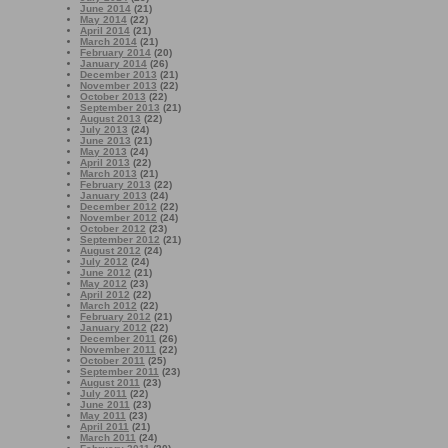
June 2014
(21)
May 2014
(22)
April 2014
(21)
March 2014
(21)
February 2014
(20)
January 2014
(26)
December 2013
(21)
November 2013
(22)
October 2013
(22)
September 2013
(21)
August 2013
(22)
July 2013
(24)
June 2013
(21)
May 2013
(24)
April 2013
(22)
March 2013
(21)
February 2013
(22)
January 2013
(24)
December 2012
(22)
November 2012
(24)
October 2012
(23)
September 2012
(21)
August 2012
(24)
July 2012
(24)
June 2012
(21)
May 2012
(23)
April 2012
(22)
March 2012
(22)
February 2012
(21)
January 2012
(22)
December 2011
(26)
November 2011
(22)
October 2011
(25)
September 2011
(23)
August 2011
(23)
July 2011
(22)
June 2011
(23)
May 2011
(23)
April 2011
(21)
March 2011
(24)