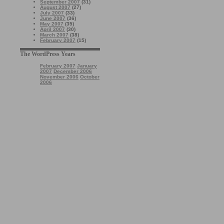
September 2007
(31)
August 2007
(27)
July 2007
(33)
June 2007
(36)
May 2007
(35)
April 2007
(30)
March 2007
(38)
February 2007
(15)
The WordPress Years
February 2007
January
2007
December 2006
November 2006
October
2006