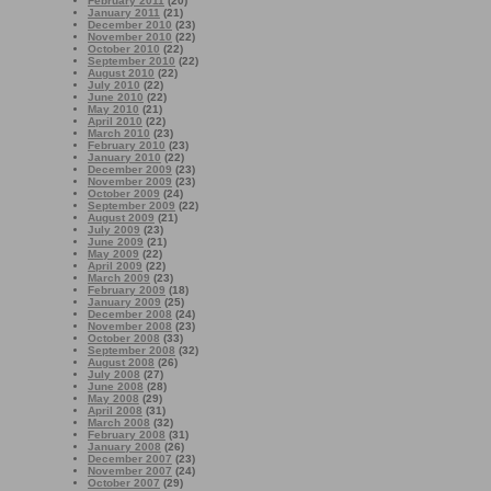
February 2011
(20)
January 2011
(21)
December 2010
(23)
November 2010
(22)
October 2010
(22)
September 2010
(22)
August 2010
(22)
July 2010
(22)
June 2010
(22)
May 2010
(21)
April 2010
(22)
March 2010
(23)
February 2010
(23)
January 2010
(22)
December 2009
(23)
November 2009
(23)
October 2009
(24)
September 2009
(22)
August 2009
(21)
July 2009
(23)
June 2009
(21)
May 2009
(22)
April 2009
(22)
March 2009
(23)
February 2009
(18)
January 2009
(25)
December 2008
(24)
November 2008
(23)
October 2008
(33)
September 2008
(32)
August 2008
(26)
July 2008
(27)
June 2008
(28)
May 2008
(29)
April 2008
(31)
March 2008
(32)
February 2008
(31)
January 2008
(26)
December 2007
(23)
November 2007
(24)
October 2007
(29)