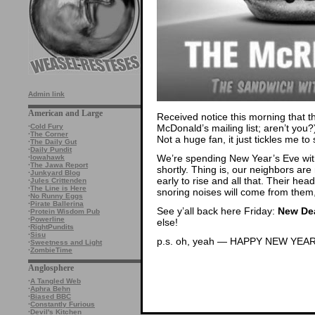
Admin link
American and Large
Received notice this morning that t
McDonald’s mailing list; aren’t you
·
Cold Fury
·
The Corner
Not a huge fan, it just tickles me t
·
The Daily Gut
·
Daily Pundit
We’re spending New Year’s Eve with
·
Iowahawk
·
The Jawa Report
shortly. Thing is, our neighbors are
·
Junkyard Blog
early to rise and all that. Their hea
·
Jules Crittenden
·
The Line is Here
snoring noises will come from them
·
No Runny Eggs
·
Pirate Ballerina
See y’all back here Friday:
New Dea
·
Protein Wisdom Pub
·
Powerline
else!
·
RightPundits
·
Sisu
p.s. oh, yeah — HAPPY NEW YEAR
·
Sweetness and Light
·
ZombieTime
Anglosphere
·
A Tangled Web
·
Aphra Behn
·
Biased BBC
·
Constantly Furious
·
Devil's Kitchen