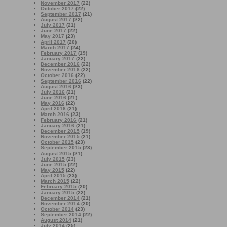
November 2017
(22)
October 2017
(22)
September 2017
(21)
August 2017
(22)
July 2017
(21)
June 2017
(22)
May 2017
(23)
April 2017
(20)
March 2017
(24)
February 2017
(19)
January 2017
(22)
December 2016
(22)
November 2016
(22)
October 2016
(22)
September 2016
(22)
August 2016
(23)
July 2016
(21)
June 2016
(21)
May 2016
(22)
April 2016
(21)
March 2016
(23)
February 2016
(21)
January 2016
(21)
December 2015
(19)
November 2015
(21)
October 2015
(23)
September 2015
(23)
August 2015
(21)
July 2015
(23)
June 2015
(22)
May 2015
(22)
April 2015
(23)
March 2015
(22)
February 2015
(20)
January 2015
(22)
December 2014
(21)
November 2014
(20)
October 2014
(23)
September 2014
(22)
August 2014
(21)
July 2014
(25)