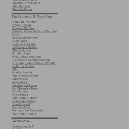
·
Watcher of Weasels
·
The Weasels
·
Weasel Manor
The Professor & Mary Ann
·
Ambush Predator
·
Angry Patriot
·
Augean Stables
·
Barking Moonbat Early Warning
System
·
Big Stupid Tommy
·
Blog Idaho
·
Bugs 'n' Gas Gal
·
CMBlake's Weblog
·
The Dick List
·
Erudite Aspie
·
EW1’s Intercept Log
·
Garbled in Communication
·
Grouchy Conservative Pundits
·
Hell in a Basket
·
Jill
·
Kiarian Lunch
·
The Kitchen Witch
·
Liberty Girl
·
Miss Doxie
·
Looking for Lissa
·
No Sheeples Here
·
Old Grouch
·
Ric's Rulez
·
The Shifty Report
·
Sippican Cottage
·
Snark Patrol
·
Track-a-'Crat
·
Trying to be Thoughtful
·
Wake Up, People!
Awwwwww...
·
Astronomy PoD