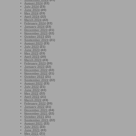
August 2024
(22)
July 2024
(23)
June 2024
(20)
May 2024
(23)
April 2024
(22)
March 2024
(22)
February 2024
(22)
January 2024
(23)
December 2023
(21)
November 2023
(22)
October 2023
(22)
September 2023
(21)
August 2023
(23)
July 2023
(21)
June 2023
(22)
May 2023
(23)
April 2023
(20)
March 2023
(23)
February 2023
(20)
January 2023
(22)
December 2022
(22)
November 2022
(21)
October 2022
(21)
September 2022
(22)
August 2022
(23)
July 2022
(21)
June 2022
(22)
May 2022
(22)
April 2022
(21)
March 2022
(23)
February 2022
(20)
January 2022
(21)
December 2021
(24)
November 2021
(22)
October 2021
(21)
September 2021
(22)
August 2021
(22)
July 2021
(22)
June 2021
(22)
May 2021
(21)