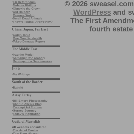
© 2026 sweasel.com 
·
EU Referendum
·
Melanie Phillips
·
Obnoxio the Clown
WordPress
and sw
·
Old Holborn
·
Greenie Watch
The First Amendme
·
Small Dead Animals
·
They're joking. Aren't they?
fourth estate
China, Japan, Far East
·
Gaijin Tonic
·
One Man Bandwidth
·
Tokyo Damage Report
The Middle East
·
Iraq the Model
·
Kamangir (the archer)
·
Rantings of a Sandmonkey
India
·
My Writings
South of the Border
·
Babalù
Artsy Fartsy
·
Bill Emory Photography
·
Charlie Allen's Blog
·
Concept Art Forums
·
Gurney Journey
·
Today's Inspiration
Guild of Mustelids
All weasels considered
·
The Art of Ermine
·
That Darn Weasel