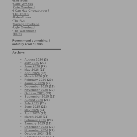
·
Bad Gods
·
Cake Wrecks
·
Cute Overload
·
I Can Has Cheezburger?
·
LOL BOTS
·
PaleoFuture
·
The Rut
·
Savage Chickens
·
Ugly Overload
·
The Warehouse
·
XKCD
Recommend something. I
actually read all this.
Archive
August 2026
(3)
July 2026
(23)
June 2026
(22)
May 2026
(21)
April 2026
(22)
March 2026
(22)
February 2026
(20)
January 2026
(22)
December 2025
(23)
November 2025
(20)
October 2025
(23)
September 2025
(22)
August 2025
(21)
July 2025
(23)
June 2025
(21)
May 2025
(24)
April 2025
(22)
March 2025
(21)
February 2025
(20)
January 2025
(23)
December 2024
(22)
November 2024
(21)
October 2024
(24)
September 2024
(21)