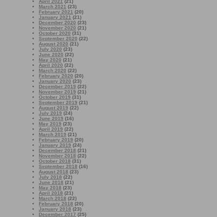
April 2021
(21)
March 2021
(23)
February 2021
(20)
January 2021
(21)
December 2020
(23)
November 2020
(21)
October 2020
(31)
September 2020
(22)
August 2020
(21)
July 2020
(23)
June 2020
(22)
May 2020
(21)
April 2020
(22)
March 2020
(22)
February 2020
(20)
January 2020
(23)
December 2019
(22)
November 2019
(21)
October 2019
(31)
September 2019
(21)
August 2019
(22)
July 2019
(24)
June 2019
(16)
May 2019
(23)
April 2019
(22)
March 2019
(21)
February 2019
(20)
January 2019
(24)
December 2018
(21)
November 2018
(22)
October 2018
(31)
September 2018
(16)
August 2018
(23)
July 2018
(22)
June 2018
(21)
May 2018
(23)
April 2018
(21)
March 2018
(22)
February 2018
(20)
January 2018
(23)
December 2017
(25)