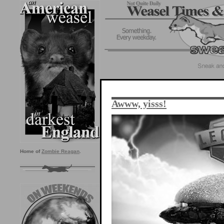
Awww, yisss!
Home of
Zombie Reagan
.