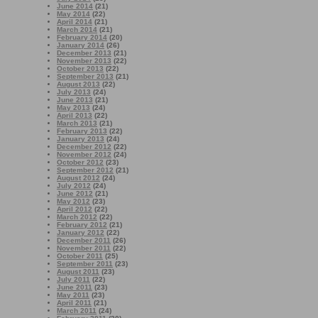
June 2014
(21)
May 2014
(22)
April 2014
(21)
March 2014
(21)
February 2014
(20)
January 2014
(26)
December 2013
(21)
November 2013
(22)
October 2013
(22)
September 2013
(21)
August 2013
(22)
July 2013
(24)
June 2013
(21)
May 2013
(24)
April 2013
(22)
March 2013
(21)
February 2013
(22)
January 2013
(24)
December 2012
(22)
November 2012
(24)
October 2012
(23)
September 2012
(21)
August 2012
(24)
July 2012
(24)
June 2012
(21)
May 2012
(23)
April 2012
(22)
March 2012
(22)
February 2012
(21)
January 2012
(22)
December 2011
(26)
November 2011
(22)
October 2011
(25)
September 2011
(23)
August 2011
(23)
July 2011
(22)
June 2011
(23)
May 2011
(23)
April 2011
(21)
March 2011
(24)