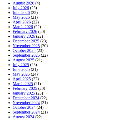
August 2026
(4)
July 2026
(23)
June 2026
(22)
May 2026
(21)
April 2026
(22)
March 2026
(22)
February 2026
(20)
January 2026
(22)
December 2025
(23)
November 2025
(20)
October 2025
(23)
September 2025
(22)
August 2025
(21)
July 2025
(23)
June 2025
(21)
May 2025
(24)
April 2025
(22)
March 2025
(21)
February 2025
(20)
January 2025
(23)
December 2024
(22)
November 2024
(21)
October 2024
(24)
September 2024
(21)
August 2024
(22)