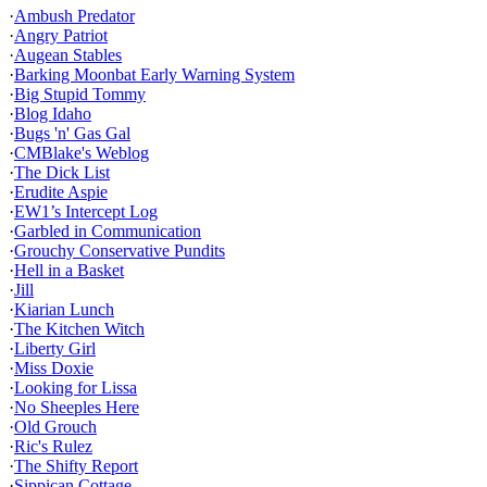
·
Ambush Predator
·
Angry Patriot
·
Augean Stables
·
Barking Moonbat Early Warning System
·
Big Stupid Tommy
·
Blog Idaho
·
Bugs 'n' Gas Gal
·
CMBlake's Weblog
·
The Dick List
·
Erudite Aspie
·
EW1’s Intercept Log
·
Garbled in Communication
·
Grouchy Conservative Pundits
·
Hell in a Basket
·
Jill
·
Kiarian Lunch
·
The Kitchen Witch
·
Liberty Girl
·
Miss Doxie
·
Looking for Lissa
·
No Sheeples Here
·
Old Grouch
·
Ric's Rulez
·
The Shifty Report
·
Sippican Cottage