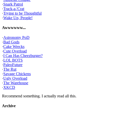
·
Snark Patrol
·
Track-a-'Crat
·
Trying to be Thoughtful
·
Wake Up, People!
Awwwwww...
·
Astronomy PoD
·
Bad Gods
·
Cake Wrecks
·
Cute Overload
·
I Can Has Cheezburger?
·
LOL BOTS
·
PaleoFuture
·
The Rut
·
Savage Chickens
·
Ugly Overload
·
The Warehouse
·
XKCD
Recommend something. I actually read all this.
Archive