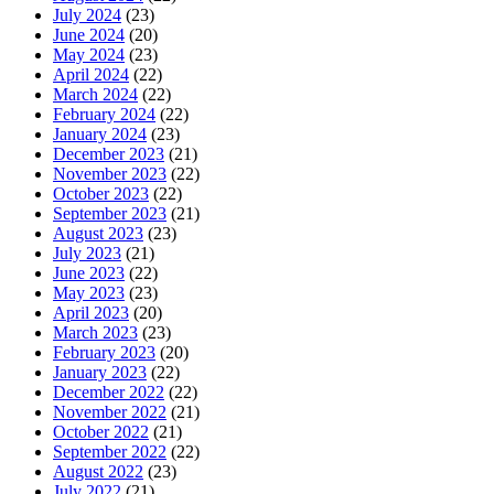
July 2024
(23)
June 2024
(20)
May 2024
(23)
April 2024
(22)
March 2024
(22)
February 2024
(22)
January 2024
(23)
December 2023
(21)
November 2023
(22)
October 2023
(22)
September 2023
(21)
August 2023
(23)
July 2023
(21)
June 2023
(22)
May 2023
(23)
April 2023
(20)
March 2023
(23)
February 2023
(20)
January 2023
(22)
December 2022
(22)
November 2022
(21)
October 2022
(21)
September 2022
(22)
August 2022
(23)
July 2022
(21)