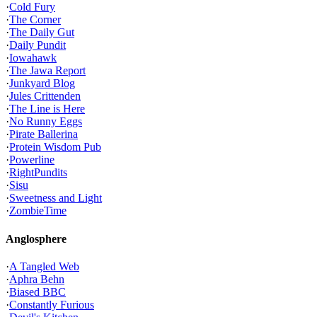
·
Cold Fury
·
The Corner
·
The Daily Gut
·
Daily Pundit
·
Iowahawk
·
The Jawa Report
·
Junkyard Blog
·
Jules Crittenden
·
The Line is Here
·
No Runny Eggs
·
Pirate Ballerina
·
Protein Wisdom Pub
·
Powerline
·
RightPundits
·
Sisu
·
Sweetness and Light
·
ZombieTime
Anglosphere
·
A Tangled Web
·
Aphra Behn
·
Biased BBC
·
Constantly Furious