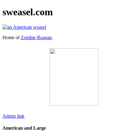
sweasel.com
Home of
Zombie Reagan
.
Admin link
American and Large