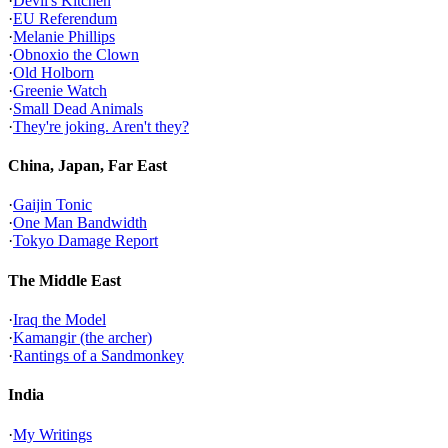
·
Devil's Kitchen
·
EU Referendum
·
Melanie Phillips
·
Obnoxio the Clown
·
Old Holborn
·
Greenie Watch
·
Small Dead Animals
·
They're joking. Aren't they?
China, Japan, Far East
·
Gaijin Tonic
·
One Man Bandwidth
·
Tokyo Damage Report
The Middle East
·
Iraq the Model
·
Kamangir (the archer)
·
Rantings of a Sandmonkey
India
·
My Writings