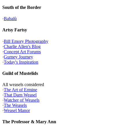
South of the Border
·
Babalù
Artsy Fartsy
·
Bill Emory Photography
·
Charlie Allen's Blog
·
Concept Art Forums
·
Gurney Journey
·
Today's Inspiration
Guild of Mustelids
All weasels considered
·
The Art of Ermine
·
That Darn Weasel
·
Watcher of Weasels
·
The Weasels
·
Weasel Manor
The Professor & Mary Ann