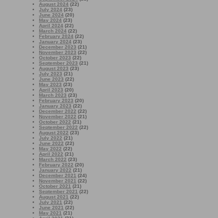
August 2024
(22)
July 2024
(23)
June 2024
(20)
May 2024
(23)
April 2024
(22)
March 2024
(22)
February 2024
(22)
January 2024
(23)
December 2023
(21)
November 2023
(22)
October 2023
(22)
September 2023
(21)
August 2023
(23)
July 2023
(21)
June 2023
(22)
May 2023
(23)
April 2023
(20)
March 2023
(23)
February 2023
(20)
January 2023
(22)
December 2022
(22)
November 2022
(21)
October 2022
(21)
September 2022
(22)
August 2022
(23)
July 2022
(21)
June 2022
(22)
May 2022
(22)
April 2022
(21)
March 2022
(23)
February 2022
(20)
January 2022
(21)
December 2021
(24)
November 2021
(22)
October 2021
(21)
September 2021
(22)
August 2021
(22)
July 2021
(22)
June 2021
(22)
May 2021
(21)