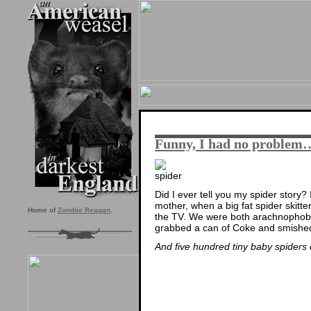
Funny, I had no problem
Did I ever tell you my spider story?
mother, when a big fat spider skitter
Home of
Zombie Reagan
.
the TV. We were both arachnophobes 
grabbed a can of Coke and smished
And five hundred tiny baby spiders c