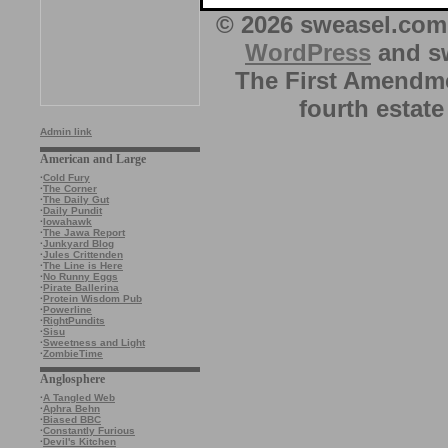
© 2026 sweasel.com 
WordPress
and sw
The First Amendme
fourth estate
Admin link
American and Large
·
Cold Fury
·
The Corner
·
The Daily Gut
·
Daily Pundit
·
Iowahawk
·
The Jawa Report
·
Junkyard Blog
·
Jules Crittenden
·
The Line is Here
·
No Runny Eggs
·
Pirate Ballerina
·
Protein Wisdom Pub
·
Powerline
·
RightPundits
·
Sisu
·
Sweetness and Light
·
ZombieTime
Anglosphere
·
A Tangled Web
·
Aphra Behn
·
Biased BBC
·
Constantly Furious
·
Devil's Kitchen