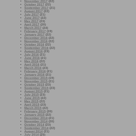
November 2017
(22)
October 2017
(22)
September 2017
(21)
August 2017
(22)
July 2017
(21)
June 2017
(22)
May 2017
(23)
April 2017
(20)
March 2017
(24)
February 2017
(19)
January 2017
(22)
December 2016
(22)
November 2016
(22)
October 2016
(22)
September 2016
(22)
August 2016
(23)
July 2016
(21)
June 2016
(21)
May 2016
(22)
April 2016
(21)
March 2016
(23)
February 2016
(21)
January 2016
(21)
December 2015
(19)
November 2015
(21)
October 2015
(23)
September 2015
(23)
August 2015
(21)
July 2015
(23)
June 2015
(22)
May 2015
(22)
April 2015
(23)
March 2015
(22)
February 2015
(20)
January 2015
(22)
December 2014
(21)
November 2014
(20)
October 2014
(23)
September 2014
(22)
August 2014
(21)
July 2014
(25)