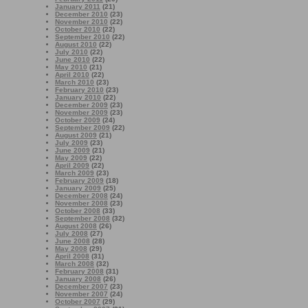
January 2011
(21)
December 2010
(23)
November 2010
(22)
October 2010
(22)
September 2010
(22)
August 2010
(22)
July 2010
(22)
June 2010
(22)
May 2010
(21)
April 2010
(22)
March 2010
(23)
February 2010
(23)
January 2010
(22)
December 2009
(23)
November 2009
(23)
October 2009
(24)
September 2009
(22)
August 2009
(21)
July 2009
(23)
June 2009
(21)
May 2009
(22)
April 2009
(22)
March 2009
(23)
February 2009
(18)
January 2009
(25)
December 2008
(24)
November 2008
(23)
October 2008
(33)
September 2008
(32)
August 2008
(26)
July 2008
(27)
June 2008
(28)
May 2008
(29)
April 2008
(31)
March 2008
(32)
February 2008
(31)
January 2008
(26)
December 2007
(23)
November 2007
(24)
October 2007
(29)