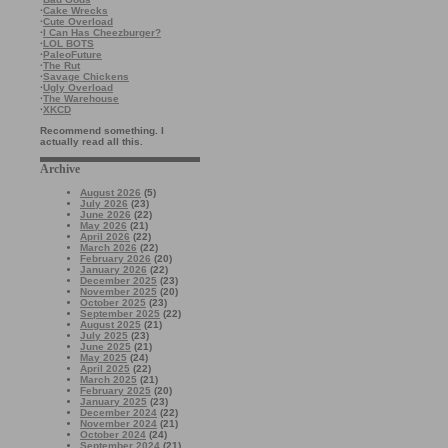
·
Cake Wrecks
·
Cute Overload
·
I Can Has Cheezburger?
·
LOL BOTS
·
PaleoFuture
·
The Rut
·
Savage Chickens
·
Ugly Overload
·
The Warehouse
·
XKCD
Recommend something. I
actually read all this.
Archive
August 2026
(5)
July 2026
(23)
June 2026
(22)
May 2026
(21)
April 2026
(22)
March 2026
(22)
February 2026
(20)
January 2026
(22)
December 2025
(23)
November 2025
(20)
October 2025
(23)
September 2025
(22)
August 2025
(21)
July 2025
(23)
June 2025
(21)
May 2025
(24)
April 2025
(22)
March 2025
(21)
February 2025
(20)
January 2025
(23)
December 2024
(22)
November 2024
(21)
October 2024
(24)
September 2024
(21)