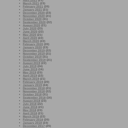
April 2021
(21)
March 2021
(23)
February 2021
(20)
January 2021
(21)
December 2020
(23)
November 2020
(21)
October 2020
(31)
September 2020
(22)
August 2020
(21)
July 2020
(23)
June 2020
(22)
May 2020
(21)
April 2020
(22)
March 2020
(22)
February 2020
(20)
January 2020
(23)
December 2019
(22)
November 2019
(21)
October 2019
(31)
September 2019
(21)
August 2019
(22)
July 2019
(24)
June 2019
(16)
May 2019
(23)
April 2019
(22)
March 2019
(21)
February 2019
(20)
January 2019
(24)
December 2018
(21)
November 2018
(22)
October 2018
(31)
September 2018
(16)
August 2018
(23)
July 2018
(22)
June 2018
(21)
May 2018
(23)
April 2018
(21)
March 2018
(22)
February 2018
(20)
January 2018
(23)
December 2017
(25)