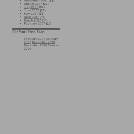
September 2007
(31)
August 2007
(27)
July 2007
(33)
June 2007
(36)
May 2007
(35)
April 2007
(30)
March 2007
(38)
February 2007
(15)
The WordPress Years
February 2007
January
2007
December 2006
November 2006
October
2006