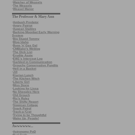
·
Watcher of Weasels
·
The Weasels
·
Weasel Manor
The Professor & Mary Ann
·
Ambush Predator
·
Angry Patriot
·
Augean Stables
·
Barking Moonbat Early Warning
System
·
Big Stupid Tommy
·
Blog Idaho
·
Bugs 'n' Gas Gal
·
CMBlake's Weblog
·
The Dick List
·
Erudite Aspie
·
EW1’s Intercept Log
·
Garbled in Communication
·
Grouchy Conservative Pundits
·
Hell in a Basket
·
Jill
·
Kiarian Lunch
·
The Kitchen Witch
·
Liberty Girl
·
Miss Doxie
·
Looking for Lissa
·
No Sheeples Here
·
Old Grouch
·
Ric's Rulez
·
The Shifty Report
·
Sippican Cottage
·
Snark Patrol
·
Track-a-'Crat
·
Trying to be Thoughtful
·
Wake Up, People!
Awwwwww...
·
Astronomy PoD
·
Bad Gods