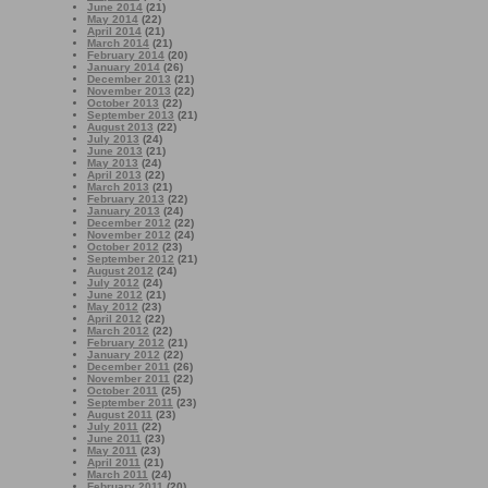
June 2014
(21)
May 2014
(22)
April 2014
(21)
March 2014
(21)
February 2014
(20)
January 2014
(26)
December 2013
(21)
November 2013
(22)
October 2013
(22)
September 2013
(21)
August 2013
(22)
July 2013
(24)
June 2013
(21)
May 2013
(24)
April 2013
(22)
March 2013
(21)
February 2013
(22)
January 2013
(24)
December 2012
(22)
November 2012
(24)
October 2012
(23)
September 2012
(21)
August 2012
(24)
July 2012
(24)
June 2012
(21)
May 2012
(23)
April 2012
(22)
March 2012
(22)
February 2012
(21)
January 2012
(22)
December 2011
(26)
November 2011
(22)
October 2011
(25)
September 2011
(23)
August 2011
(23)
July 2011
(22)
June 2011
(23)
May 2011
(23)
April 2011
(21)
March 2011
(24)
February 2011
(20)