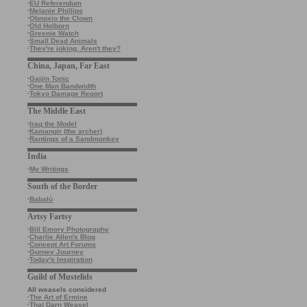
·
EU Referendum
·
Melanie Phillips
·
Obnoxio the Clown
·
Old Holborn
·
Greenie Watch
·
Small Dead Animals
·
They're joking. Aren't they?
China, Japan, Far East
·
Gaijin Tonic
·
One Man Bandwidth
·
Tokyo Damage Report
The Middle East
·
Iraq the Model
·
Kamangir (the archer)
·
Rantings of a Sandmonkey
India
·
My Writings
South of the Border
·
Babalù
Artsy Fartsy
·
Bill Emory Photography
·
Charlie Allen's Blog
·
Concept Art Forums
·
Gurney Journey
·
Today's Inspiration
Guild of Mustelids
All weasels considered
·
The Art of Ermine
·
That Darn Weasel