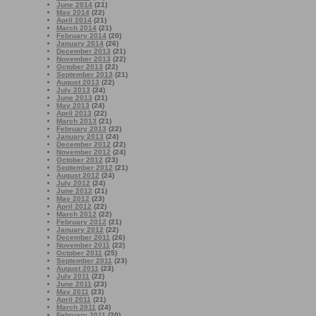
June 2014
(21)
May 2014
(22)
April 2014
(21)
March 2014
(21)
February 2014
(20)
January 2014
(26)
December 2013
(21)
November 2013
(22)
October 2013
(22)
September 2013
(21)
August 2013
(22)
July 2013
(24)
June 2013
(21)
May 2013
(24)
April 2013
(22)
March 2013
(21)
February 2013
(22)
January 2013
(24)
December 2012
(22)
November 2012
(24)
October 2012
(23)
September 2012
(21)
August 2012
(24)
July 2012
(24)
June 2012
(21)
May 2012
(23)
April 2012
(22)
March 2012
(22)
February 2012
(21)
January 2012
(22)
December 2011
(26)
November 2011
(22)
October 2011
(25)
September 2011
(23)
August 2011
(23)
July 2011
(22)
June 2011
(23)
May 2011
(23)
April 2011
(21)
March 2011
(24)
February 2011
(20)