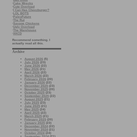
·
Cake Wrecks
·
Cute Overload
·
I Can Has Cheezburger?
·
LOL BOTS
·
PaleoFuture
·
The Rut
·
Savage Chickens
·
Ugly Overload
·
The Warehouse
·
XKCD
Recommend something. I
actually read all this.
Archive
August 2026
(5)
July 2026
(23)
June 2026
(22)
May 2026
(21)
April 2026
(22)
March 2026
(22)
February 2026
(20)
January 2026
(22)
December 2025
(23)
November 2025
(20)
October 2025
(23)
September 2025
(22)
August 2025
(21)
July 2025
(23)
June 2025
(21)
May 2025
(24)
April 2025
(22)
March 2025
(21)
February 2025
(20)
January 2025
(23)
December 2024
(22)
November 2024
(21)
October 2024
(24)
September 2024
(21)