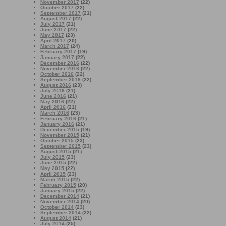
November 2017
(22)
October 2017
(22)
September 2017
(21)
August 2017
(22)
July 2017
(21)
June 2017
(22)
May 2017
(23)
April 2017
(20)
March 2017
(24)
February 2017
(19)
January 2017
(22)
December 2016
(22)
November 2016
(22)
October 2016
(22)
September 2016
(22)
August 2016
(23)
July 2016
(21)
June 2016
(21)
May 2016
(22)
April 2016
(21)
March 2016
(23)
February 2016
(21)
January 2016
(21)
December 2015
(19)
November 2015
(21)
October 2015
(23)
September 2015
(23)
August 2015
(21)
July 2015
(23)
June 2015
(22)
May 2015
(22)
April 2015
(23)
March 2015
(22)
February 2015
(20)
January 2015
(22)
December 2014
(21)
November 2014
(20)
October 2014
(23)
September 2014
(22)
August 2014
(21)
July 2014
(25)