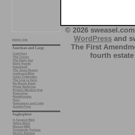
© 2026 sweasel.com 
WordPress
and sw
Admin link
The First Amendme
American and Large
fourth estate
·
Cold Fury
·
The Corner
·
The Daily Gut
·
Daily Pundit
·
Iowahawk
·
The Jawa Report
·
Junkyard Blog
·
Jules Crittenden
·
The Line is Here
·
No Runny Eggs
·
Pirate Ballerina
·
Protein Wisdom Pub
·
Powerline
·
RightPundits
·
Sisu
·
Sweetness and Light
·
ZombieTime
Anglosphere
·
A Tangled Web
·
Aphra Behn
·
Biased BBC
·
Constantly Furious
·
Devil's Kitchen