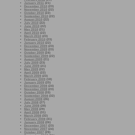
January 2011
(21)
December 2010
(23)
November 2010
(22)
October 2010
(22)
September 2010
(22)
August 2010
(22)
July 2010
(22)
June 2010
(22)
May 2010
(21)
April 2010
(22)
March 2010
(23)
February 2010
(23)
January 2010
(22)
December 2009
(23)
November 2009
(23)
October 2009
(24)
September 2009
(22)
August 2009
(21)
July 2009
(23)
June 2009
(21)
May 2009
(22)
April 2009
(22)
March 2009
(23)
February 2009
(18)
January 2009
(25)
December 2008
(24)
November 2008
(23)
October 2008
(33)
September 2008
(32)
August 2008
(26)
July 2008
(27)
June 2008
(28)
May 2008
(29)
April 2008
(31)
March 2008
(32)
February 2008
(31)
January 2008
(26)
December 2007
(23)
November 2007
(24)
October 2007
(29)