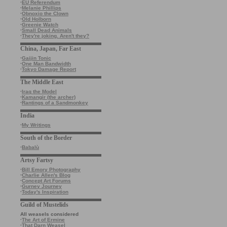
·
EU Referendum
·
Melanie Phillips
·
Obnoxio the Clown
·
Old Holborn
·
Greenie Watch
·
Small Dead Animals
·
They're joking. Aren't they?
China, Japan, Far East
·
Gaijin Tonic
·
One Man Bandwidth
·
Tokyo Damage Report
The Middle East
·
Iraq the Model
·
Kamangir (the archer)
·
Rantings of a Sandmonkey
India
·
My Writings
South of the Border
·
Babalù
Artsy Fartsy
·
Bill Emory Photography
·
Charlie Allen's Blog
·
Concept Art Forums
·
Gurney Journey
·
Today's Inspiration
Guild of Mustelids
All weasels considered
·
The Art of Ermine
·
That Darn Weasel