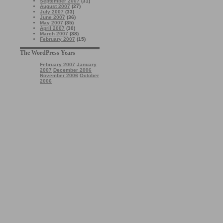
September 2007
(31)
August 2007
(27)
July 2007
(33)
June 2007
(36)
May 2007
(35)
April 2007
(30)
March 2007
(38)
February 2007
(15)
The WordPress Years
February 2007
January
2007
December 2006
November 2006
October
2006