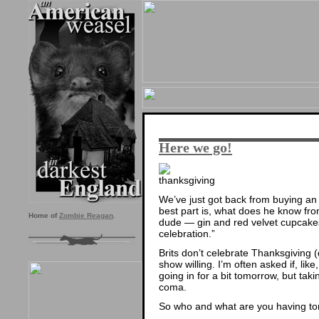
Here we go!
We’ve just got back from buying a
best part is, what does he know fro
Home of
Zombie Reagan
.
dude — gin and red velvet cupcak
celebration.”
Brits don’t celebrate Thanksgiving (
show willing. I’m often asked if, li
going in for a bit tomorrow, but ta
coma.
So who and what are you having t