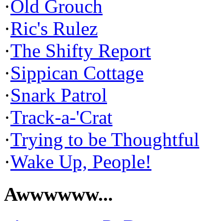
·
Old Grouch
·
Ric's Rulez
·
The Shifty Report
·
Sippican Cottage
·
Snark Patrol
·
Track-a-'Crat
·
Trying to be Thoughtful
·
Wake Up, People!
Awwwwww...