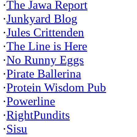
·
The Jawa Report
·
Junkyard Blog
·
Jules Crittenden
·
The Line is Here
·
No Runny Eggs
·
Pirate Ballerina
·
Protein Wisdom Pub
·
Powerline
·
RightPundits
·
Sisu