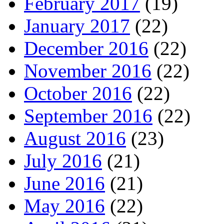
February 2017
(19)
January 2017
(22)
December 2016
(22)
November 2016
(22)
October 2016
(22)
September 2016
(22)
August 2016
(23)
July 2016
(21)
June 2016
(21)
May 2016
(22)