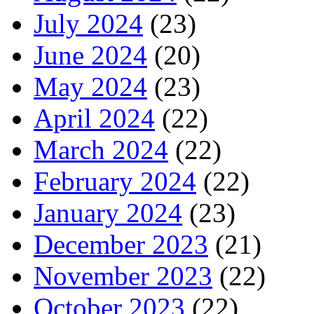
July 2024
(23)
June 2024
(20)
May 2024
(23)
April 2024
(22)
March 2024
(22)
February 2024
(22)
January 2024
(23)
December 2023
(21)
November 2023
(22)
October 2023
(22)