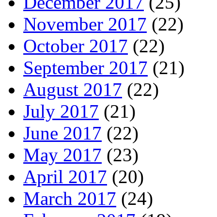
December 2017
(25)
November 2017
(22)
October 2017
(22)
September 2017
(21)
August 2017
(22)
July 2017
(21)
June 2017
(22)
May 2017
(23)
April 2017
(20)
March 2017
(24)