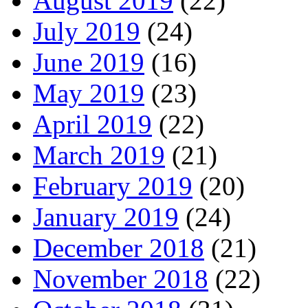
August 2019
(22)
July 2019
(24)
June 2019
(16)
May 2019
(23)
April 2019
(22)
March 2019
(21)
February 2019
(20)
January 2019
(24)
December 2018
(21)
November 2018
(22)