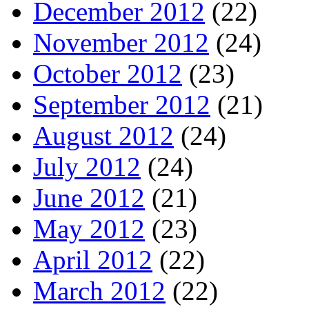
December 2012
(22)
November 2012
(24)
October 2012
(23)
September 2012
(21)
August 2012
(24)
July 2012
(24)
June 2012
(21)
May 2012
(23)
April 2012
(22)
March 2012
(22)