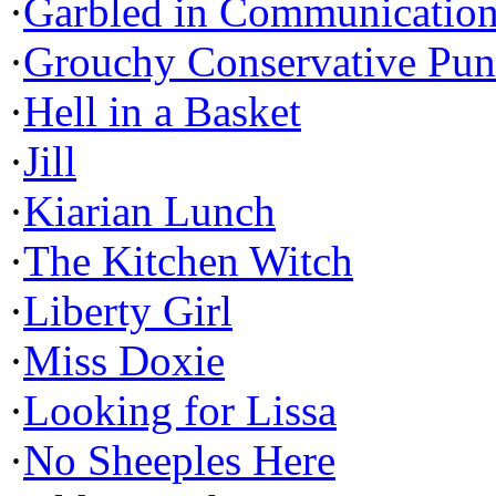
·
Garbled in Communicatio
·
Grouchy Conservative Pun
·
Hell in a Basket
·
Jill
·
Kiarian Lunch
·
The Kitchen Witch
·
Liberty Girl
·
Miss Doxie
·
Looking for Lissa
·
No Sheeples Here