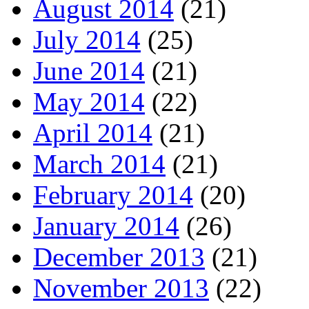
August 2014
(21)
July 2014
(25)
June 2014
(21)
May 2014
(22)
April 2014
(21)
March 2014
(21)
February 2014
(20)
January 2014
(26)
December 2013
(21)
November 2013
(22)