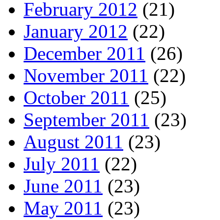
February 2012
(21)
January 2012
(22)
December 2011
(26)
November 2011
(22)
October 2011
(25)
September 2011
(23)
August 2011
(23)
July 2011
(22)
June 2011
(23)
May 2011
(23)