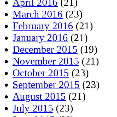
April 2016
(21)
March 2016
(23)
February 2016
(21)
January 2016
(21)
December 2015
(19)
November 2015
(21)
October 2015
(23)
September 2015
(23)
August 2015
(21)
July 2015
(23)