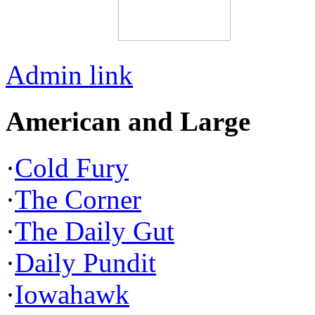
Admin link
American and Large
·
Cold Fury
·
The Corner
·
The Daily Gut
·
Daily Pundit
·
Iowahawk