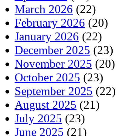
March 2026
(22)
February 2026
(20)
January 2026
(22)
December 2025
(23)
November 2025
(20)
October 2025
(23)
September 2025
(22)
August 2025
(21)
July 2025
(23)
June 2025
(21)