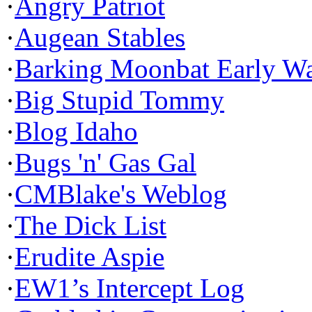
·
Angry Patriot
·
Augean Stables
·
Barking Moonbat Early W
·
Big Stupid Tommy
·
Blog Idaho
·
Bugs 'n' Gas Gal
·
CMBlake's Weblog
·
The Dick List
·
Erudite Aspie
·
EW1’s Intercept Log