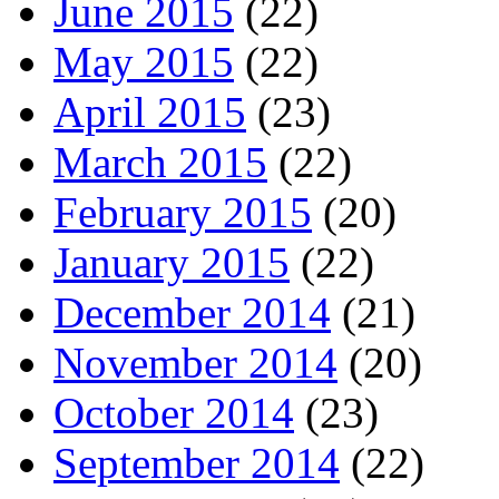
June 2015
(22)
May 2015
(22)
April 2015
(23)
March 2015
(22)
February 2015
(20)
January 2015
(22)
December 2014
(21)
November 2014
(20)
October 2014
(23)
September 2014
(22)