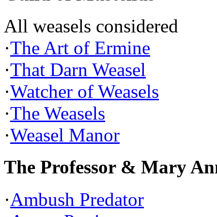
All weasels considered
·
The Art of Ermine
·
That Darn Weasel
·
Watcher of Weasels
·
The Weasels
·
Weasel Manor
The Professor & Mary An
·
Ambush Predator