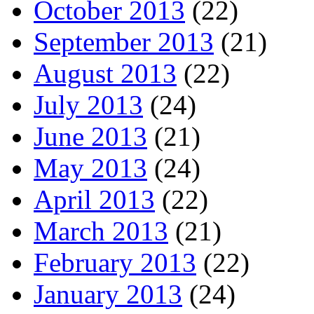
October 2013
(22)
September 2013
(21)
August 2013
(22)
July 2013
(24)
June 2013
(21)
May 2013
(24)
April 2013
(22)
March 2013
(21)
February 2013
(22)
January 2013
(24)