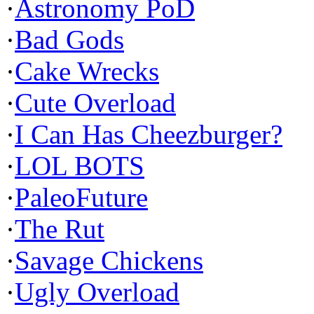
·
Astronomy PoD
·
Bad Gods
·
Cake Wrecks
·
Cute Overload
·
I Can Has Cheezburger?
·
LOL BOTS
·
PaleoFuture
·
The Rut
·
Savage Chickens
·
Ugly Overload