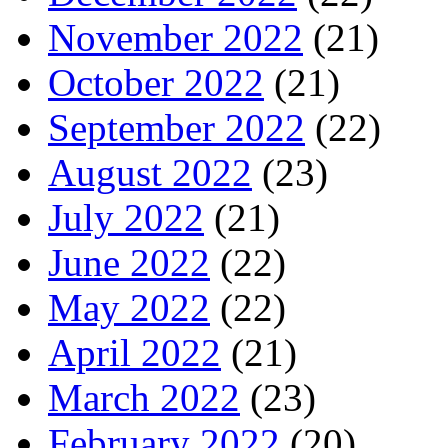
November 2022
(21)
October 2022
(21)
September 2022
(22)
August 2022
(23)
July 2022
(21)
June 2022
(22)
May 2022
(22)
April 2022
(21)
March 2022
(23)
February 2022
(20)