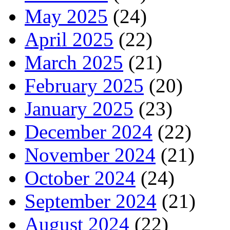
May 2025
(24)
April 2025
(22)
March 2025
(21)
February 2025
(20)
January 2025
(23)
December 2024
(22)
November 2024
(21)
October 2024
(24)
September 2024
(21)
August 2024
(22)