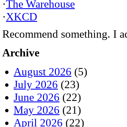
·
The Warehouse
·
XKCD
Recommend something. I actu
Archive
August 2026
(5)
July 2026
(23)
June 2026
(22)
May 2026
(21)
April 2026
(22)