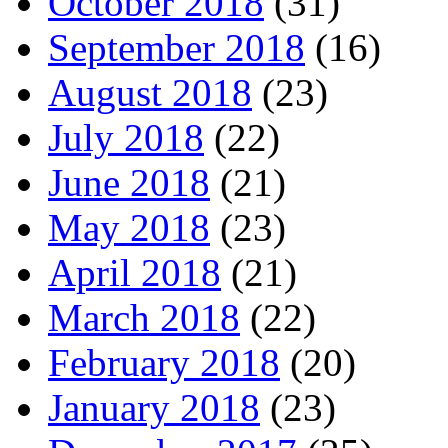
October 2018
(31)
September 2018
(16)
August 2018
(23)
July 2018
(22)
June 2018
(21)
May 2018
(23)
April 2018
(21)
March 2018
(22)
February 2018
(20)
January 2018
(23)