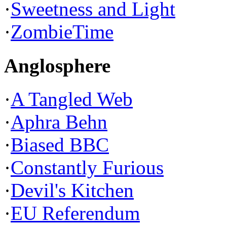
·
Sweetness and Light
·
ZombieTime
Anglosphere
·
A Tangled Web
·
Aphra Behn
·
Biased BBC
·
Constantly Furious
·
Devil's Kitchen
·
EU Referendum