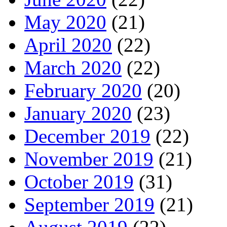
May 2020
(21)
April 2020
(22)
March 2020
(22)
February 2020
(20)
January 2020
(23)
December 2019
(22)
November 2019
(21)
October 2019
(31)
September 2019
(21)