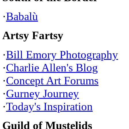
·
Babalù
Artsy Fartsy
·
Bill Emory Photography
·
Charlie Allen's Blog
·
Concept Art Forums
·
Gurney Journey
·
Today's Inspiration
Guild of Mustelids