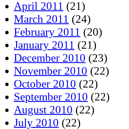
April 2011
(21)
March 2011
(24)
February 2011
(20)
January 2011
(21)
December 2010
(23)
November 2010
(22)
October 2010
(22)
September 2010
(22)
August 2010
(22)
July 2010
(22)