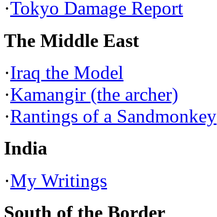
·
Tokyo Damage Report
The Middle East
·
Iraq the Model
·
Kamangir (the archer)
·
Rantings of a Sandmonkey
India
·
My Writings
South of the Border