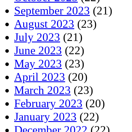
September 2023
(21)
August 2023
(23)
July 2023
(21)
June 2023
(22)
May 2023
(23)
April 2023
(20)
March 2023
(23)
February 2023
(20)
January 2023
(22)
December 2022
(22)