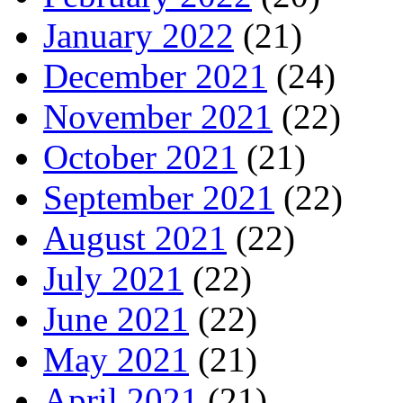
January 2022
(21)
December 2021
(24)
November 2021
(22)
October 2021
(21)
September 2021
(22)
August 2021
(22)
July 2021
(22)
June 2021
(22)
May 2021
(21)
April 2021
(21)