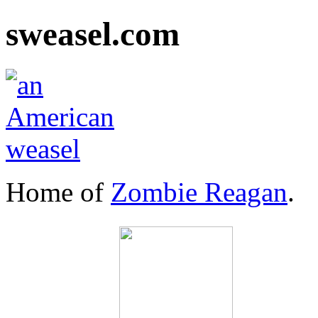
sweasel.com
Home of
Zombie Reagan
.