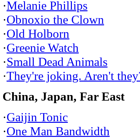
·
Melanie Phillips
·
Obnoxio the Clown
·
Old Holborn
·
Greenie Watch
·
Small Dead Animals
·
They're joking. Aren't they
China, Japan, Far East
·
Gaijin Tonic
·
One Man Bandwidth