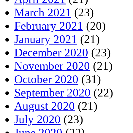
March 2021
(23)
February 2021
(20)
January 2021
(21)
December 2020
(23)
November 2020
(21)
October 2020
(31)
September 2020
(22)
August 2020
(21)
July 2020
(23)
June 2020
(22)