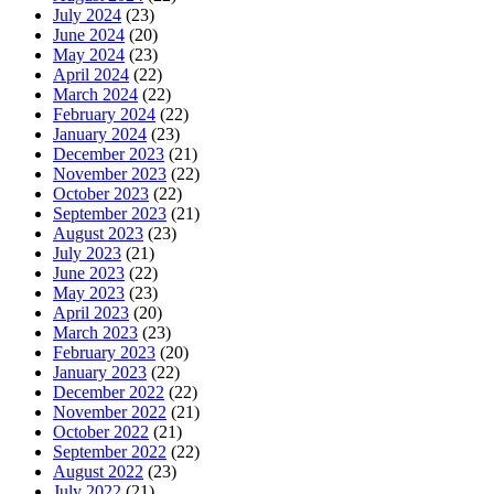
July 2024
(23)
June 2024
(20)
May 2024
(23)
April 2024
(22)
March 2024
(22)
February 2024
(22)
January 2024
(23)
December 2023
(21)
November 2023
(22)
October 2023
(22)
September 2023
(21)
August 2023
(23)
July 2023
(21)
June 2023
(22)
May 2023
(23)
April 2023
(20)
March 2023
(23)
February 2023
(20)
January 2023
(22)
December 2022
(22)
November 2022
(21)
October 2022
(21)
September 2022
(22)
August 2022
(23)
July 2022
(21)