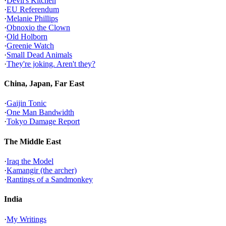
·
Devil's Kitchen
·
EU Referendum
·
Melanie Phillips
·
Obnoxio the Clown
·
Old Holborn
·
Greenie Watch
·
Small Dead Animals
·
They're joking. Aren't they?
China, Japan, Far East
·
Gaijin Tonic
·
One Man Bandwidth
·
Tokyo Damage Report
The Middle East
·
Iraq the Model
·
Kamangir (the archer)
·
Rantings of a Sandmonkey
India
·
My Writings