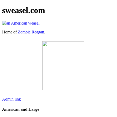
sweasel.com
Home of
Zombie Reagan
.
Admin link
American and Large