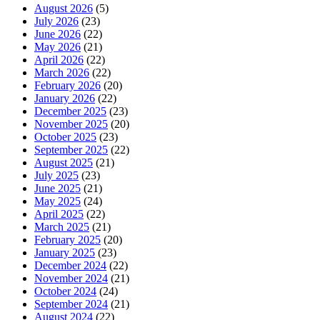
August 2026
(5)
July 2026
(23)
June 2026
(22)
May 2026
(21)
April 2026
(22)
March 2026
(22)
February 2026
(20)
January 2026
(22)
December 2025
(23)
November 2025
(20)
October 2025
(23)
September 2025
(22)
August 2025
(21)
July 2025
(23)
June 2025
(21)
May 2025
(24)
April 2025
(22)
March 2025
(21)
February 2025
(20)
January 2025
(23)
December 2024
(22)
November 2024
(21)
October 2024
(24)
September 2024
(21)
August 2024
(22)