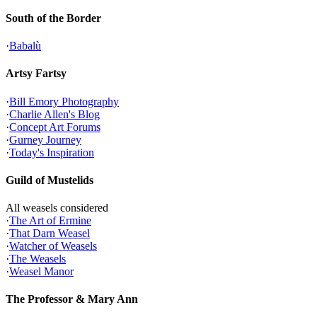
South of the Border
·
Babalù
Artsy Fartsy
·
Bill Emory Photography
·
Charlie Allen's Blog
·
Concept Art Forums
·
Gurney Journey
·
Today's Inspiration
Guild of Mustelids
All weasels considered
·
The Art of Ermine
·
That Darn Weasel
·
Watcher of Weasels
·
The Weasels
·
Weasel Manor
The Professor & Mary Ann