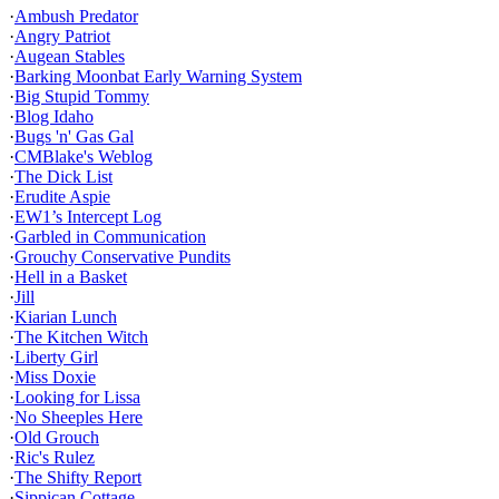
·
Ambush Predator
·
Angry Patriot
·
Augean Stables
·
Barking Moonbat Early Warning System
·
Big Stupid Tommy
·
Blog Idaho
·
Bugs 'n' Gas Gal
·
CMBlake's Weblog
·
The Dick List
·
Erudite Aspie
·
EW1’s Intercept Log
·
Garbled in Communication
·
Grouchy Conservative Pundits
·
Hell in a Basket
·
Jill
·
Kiarian Lunch
·
The Kitchen Witch
·
Liberty Girl
·
Miss Doxie
·
Looking for Lissa
·
No Sheeples Here
·
Old Grouch
·
Ric's Rulez
·
The Shifty Report
·
Sippican Cottage