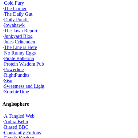
·
Cold Fury
·
The Corner
·
The Daily Gut
·
Daily Pundit
·
Iowahawk
·
The Jawa Report
·
Junkyard Blog
·
Jules Crittenden
·
The Line is Here
·
No Runny Eggs
·
Pirate Ballerina
·
Protein Wisdom Pub
·
Powerline
·
RightPundits
·
Sisu
·
Sweetness and Light
·
ZombieTime
Anglosphere
·
A Tangled Web
·
Aphra Behn
·
Biased BBC
·
Constantly Furious