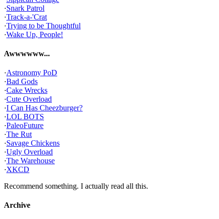
·
Snark Patrol
·
Track-a-'Crat
·
Trying to be Thoughtful
·
Wake Up, People!
Awwwwww...
·
Astronomy PoD
·
Bad Gods
·
Cake Wrecks
·
Cute Overload
·
I Can Has Cheezburger?
·
LOL BOTS
·
PaleoFuture
·
The Rut
·
Savage Chickens
·
Ugly Overload
·
The Warehouse
·
XKCD
Recommend something. I actually read all this.
Archive