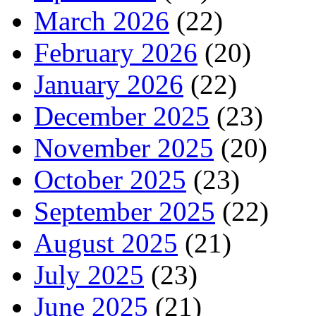
March 2026
(22)
February 2026
(20)
January 2026
(22)
December 2025
(23)
November 2025
(20)
October 2025
(23)
September 2025
(22)
August 2025
(21)
July 2025
(23)
June 2025
(21)