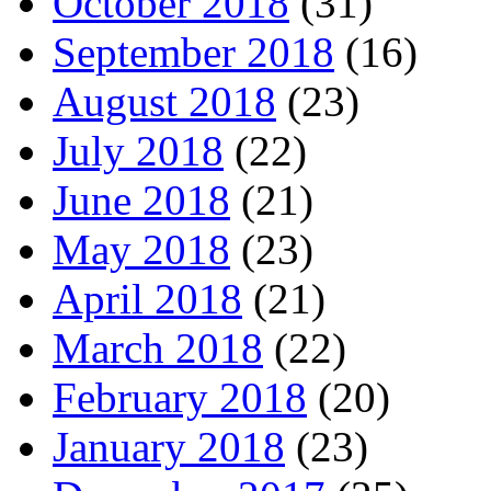
October 2018
(31)
September 2018
(16)
August 2018
(23)
July 2018
(22)
June 2018
(21)
May 2018
(23)
April 2018
(21)
March 2018
(22)
February 2018
(20)
January 2018
(23)