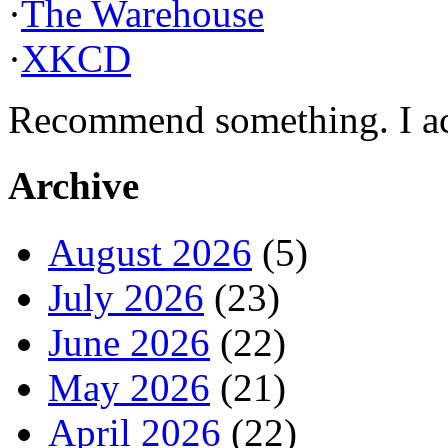
·
The Warehouse
·
XKCD
Recommend something. I actu
Archive
August 2026
(5)
July 2026
(23)
June 2026
(22)
May 2026
(21)
April 2026
(22)