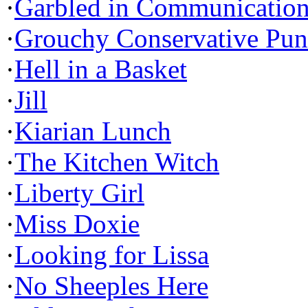
·
Garbled in Communicatio
·
Grouchy Conservative Pun
·
Hell in a Basket
·
Jill
·
Kiarian Lunch
·
The Kitchen Witch
·
Liberty Girl
·
Miss Doxie
·
Looking for Lissa
·
No Sheeples Here