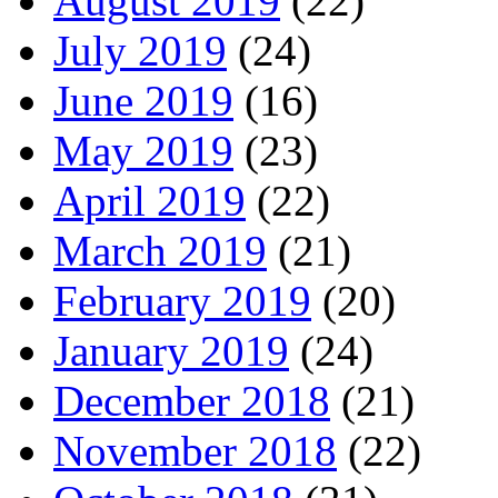
August 2019
(22)
July 2019
(24)
June 2019
(16)
May 2019
(23)
April 2019
(22)
March 2019
(21)
February 2019
(20)
January 2019
(24)
December 2018
(21)
November 2018
(22)