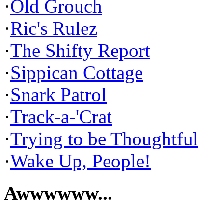
·
Old Grouch
·
Ric's Rulez
·
The Shifty Report
·
Sippican Cottage
·
Snark Patrol
·
Track-a-'Crat
·
Trying to be Thoughtful
·
Wake Up, People!
Awwwwww...