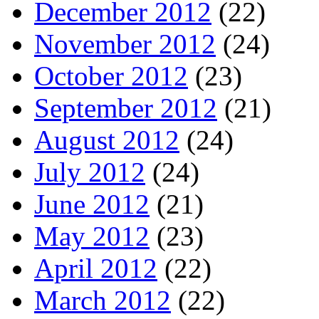
December 2012
(22)
November 2012
(24)
October 2012
(23)
September 2012
(21)
August 2012
(24)
July 2012
(24)
June 2012
(21)
May 2012
(23)
April 2012
(22)
March 2012
(22)