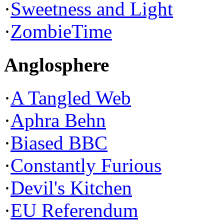
·
Sweetness and Light
·
ZombieTime
Anglosphere
·
A Tangled Web
·
Aphra Behn
·
Biased BBC
·
Constantly Furious
·
Devil's Kitchen
·
EU Referendum