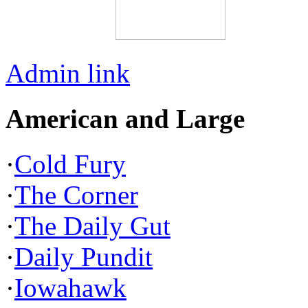
Admin link
American and Large
·
Cold Fury
·
The Corner
·
The Daily Gut
·
Daily Pundit
·
Iowahawk