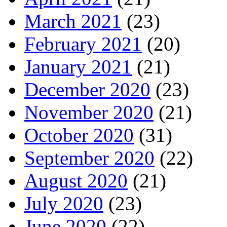
March 2021
(23)
February 2021
(20)
January 2021
(21)
December 2020
(23)
November 2020
(21)
October 2020
(31)
September 2020
(22)
August 2020
(21)
July 2020
(23)
June 2020
(22)