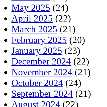
May 2025
(24)
April 2025
(22)
March 2025
(21)
February 2025
(20)
January 2025
(23)
December 2024
(22)
November 2024
(21)
October 2024
(24)
September 2024
(21)
August 2024
(22)