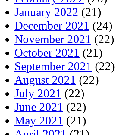
January 2022
(21)
December 2021
(24)
November 2021
(22)
October 2021
(21)
September 2021
(22)
August 2021
(22)
July 2021
(22)
June 2021
(22)
May 2021
(21)
April 2021
(21)