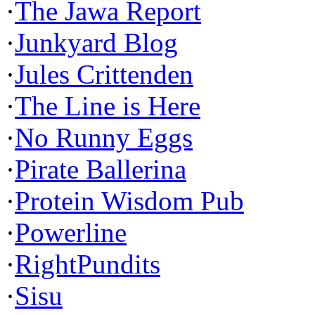
·
The Jawa Report
·
Junkyard Blog
·
Jules Crittenden
·
The Line is Here
·
No Runny Eggs
·
Pirate Ballerina
·
Protein Wisdom Pub
·
Powerline
·
RightPundits
·
Sisu