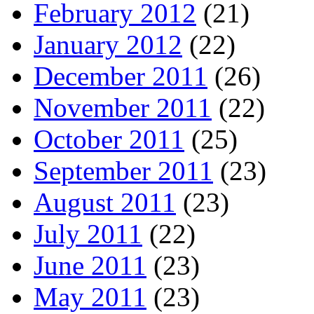
February 2012
(21)
January 2012
(22)
December 2011
(26)
November 2011
(22)
October 2011
(25)
September 2011
(23)
August 2011
(23)
July 2011
(22)
June 2011
(23)
May 2011
(23)