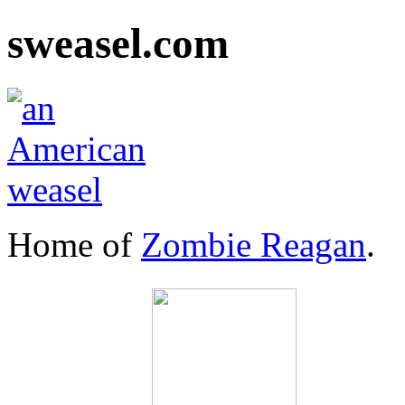
sweasel.com
Home of
Zombie Reagan
.