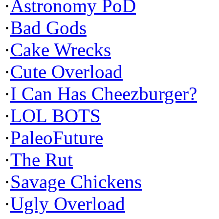
·
Astronomy PoD
·
Bad Gods
·
Cake Wrecks
·
Cute Overload
·
I Can Has Cheezburger?
·
LOL BOTS
·
PaleoFuture
·
The Rut
·
Savage Chickens
·
Ugly Overload