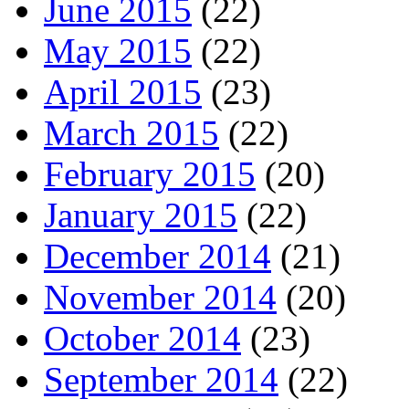
June 2015
(22)
May 2015
(22)
April 2015
(23)
March 2015
(22)
February 2015
(20)
January 2015
(22)
December 2014
(21)
November 2014
(20)
October 2014
(23)
September 2014
(22)