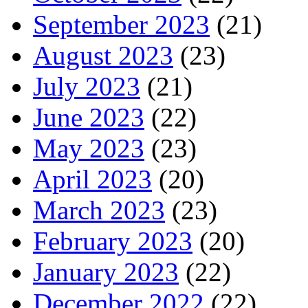
September 2023
(21)
August 2023
(23)
July 2023
(21)
June 2023
(22)
May 2023
(23)
April 2023
(20)
March 2023
(23)
February 2023
(20)
January 2023
(22)
December 2022
(22)