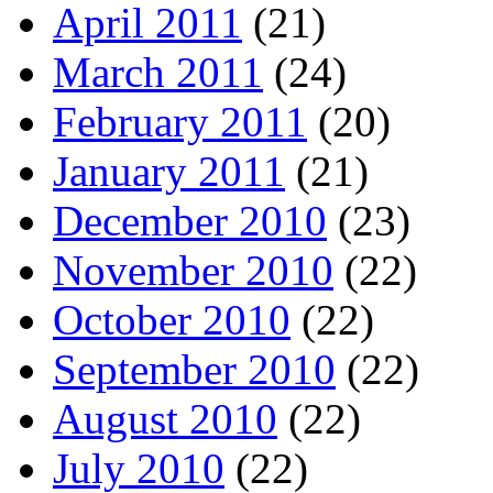
April 2011
(21)
March 2011
(24)
February 2011
(20)
January 2011
(21)
December 2010
(23)
November 2010
(22)
October 2010
(22)
September 2010
(22)
August 2010
(22)
July 2010
(22)