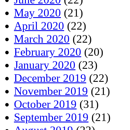
May 2020
(21)
April 2020
(22)
March 2020
(22)
February 2020
(20)
January 2020
(23)
December 2019
(22)
November 2019
(21)
October 2019
(31)
September 2019
(21)