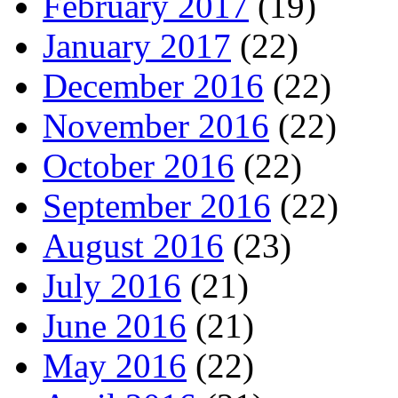
February 2017
(19)
January 2017
(22)
December 2016
(22)
November 2016
(22)
October 2016
(22)
September 2016
(22)
August 2016
(23)
July 2016
(21)
June 2016
(21)
May 2016
(22)