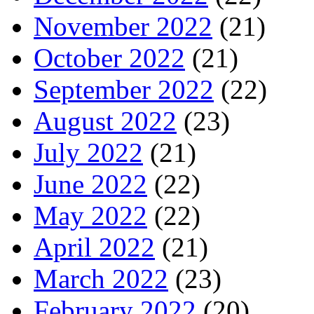
November 2022
(21)
October 2022
(21)
September 2022
(22)
August 2022
(23)
July 2022
(21)
June 2022
(22)
May 2022
(22)
April 2022
(21)
March 2022
(23)
February 2022
(20)