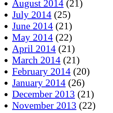
August 2014
(21)
July 2014
(25)
June 2014
(21)
May 2014
(22)
April 2014
(21)
March 2014
(21)
February 2014
(20)
January 2014
(26)
December 2013
(21)
November 2013
(22)