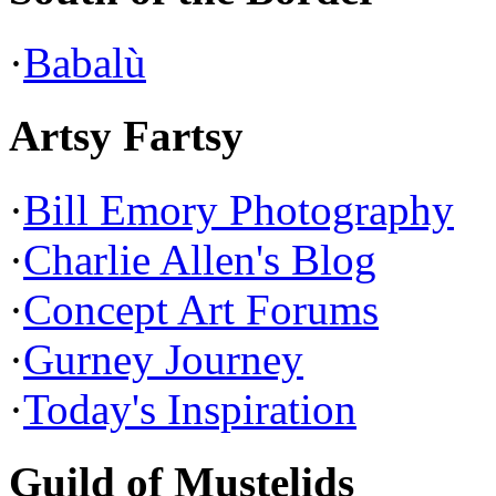
·
Babalù
Artsy Fartsy
·
Bill Emory Photography
·
Charlie Allen's Blog
·
Concept Art Forums
·
Gurney Journey
·
Today's Inspiration
Guild of Mustelids