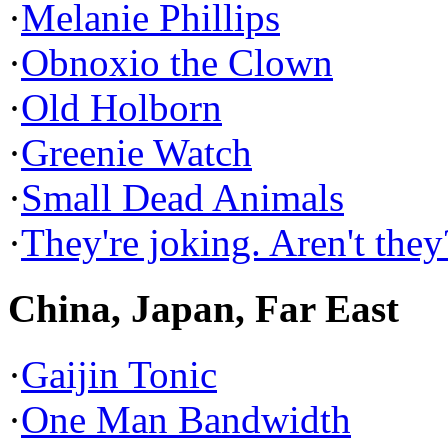
·
Melanie Phillips
·
Obnoxio the Clown
·
Old Holborn
·
Greenie Watch
·
Small Dead Animals
·
They're joking. Aren't they
China, Japan, Far East
·
Gaijin Tonic
·
One Man Bandwidth