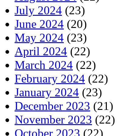
July 2024
(23)
June 2024
(20)
May 2024
(23)
April 2024
(22)
March 2024
(22)
February 2024
(22)
January 2024
(23)
December 2023
(21)
November 2023
(22)
October 2023
(22)