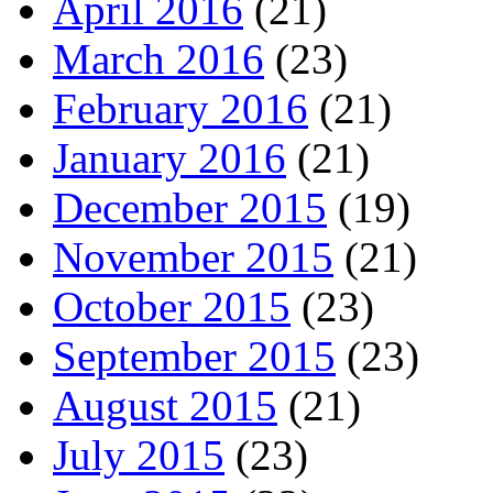
April 2016
(21)
March 2016
(23)
February 2016
(21)
January 2016
(21)
December 2015
(19)
November 2015
(21)
October 2015
(23)
September 2015
(23)
August 2015
(21)
July 2015
(23)