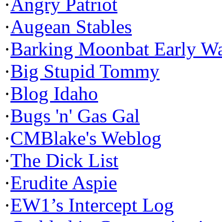
·
Angry Patriot
·
Augean Stables
·
Barking Moonbat Early W
·
Big Stupid Tommy
·
Blog Idaho
·
Bugs 'n' Gas Gal
·
CMBlake's Weblog
·
The Dick List
·
Erudite Aspie
·
EW1’s Intercept Log