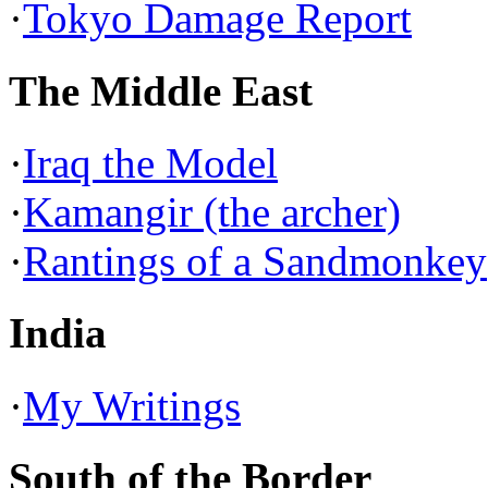
·
Tokyo Damage Report
The Middle East
·
Iraq the Model
·
Kamangir (the archer)
·
Rantings of a Sandmonkey
India
·
My Writings
South of the Border