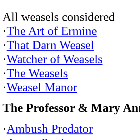
All weasels considered
·
The Art of Ermine
·
That Darn Weasel
·
Watcher of Weasels
·
The Weasels
·
Weasel Manor
The Professor & Mary An
·
Ambush Predator