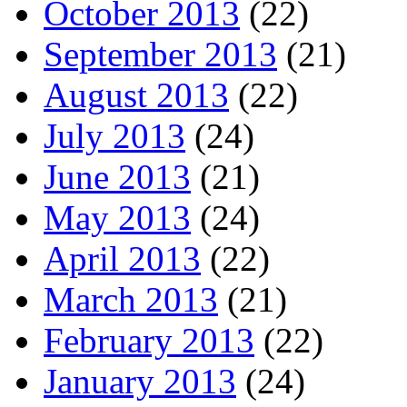
October 2013
(22)
September 2013
(21)
August 2013
(22)
July 2013
(24)
June 2013
(21)
May 2013
(24)
April 2013
(22)
March 2013
(21)
February 2013
(22)
January 2013
(24)