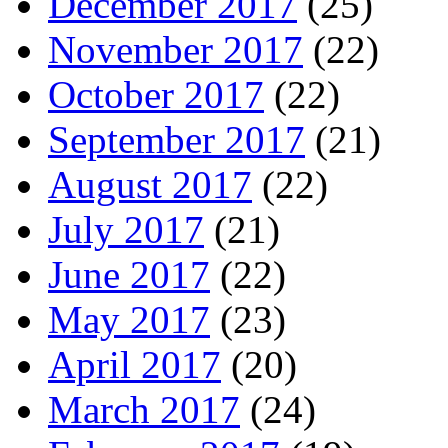
December 2017
(25)
November 2017
(22)
October 2017
(22)
September 2017
(21)
August 2017
(22)
July 2017
(21)
June 2017
(22)
May 2017
(23)
April 2017
(20)
March 2017
(24)