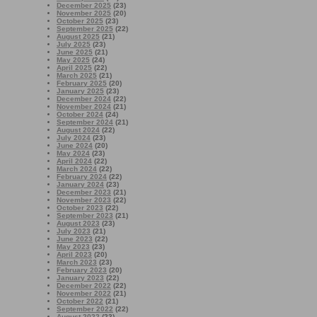
December 2025
(23)
November 2025
(20)
October 2025
(23)
September 2025
(22)
August 2025
(21)
July 2025
(23)
June 2025
(21)
May 2025
(24)
April 2025
(22)
March 2025
(21)
February 2025
(20)
January 2025
(23)
December 2024
(22)
November 2024
(21)
October 2024
(24)
September 2024
(21)
August 2024
(22)
July 2024
(23)
June 2024
(20)
May 2024
(23)
April 2024
(22)
March 2024
(22)
February 2024
(22)
January 2024
(23)
December 2023
(21)
November 2023
(22)
October 2023
(22)
September 2023
(21)
August 2023
(23)
July 2023
(21)
June 2023
(22)
May 2023
(23)
April 2023
(20)
March 2023
(23)
February 2023
(20)
January 2023
(22)
December 2022
(22)
November 2022
(21)
October 2022
(21)
September 2022
(22)
August 2022
(23)