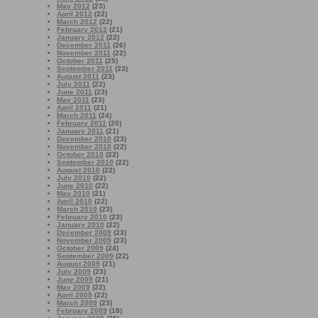
May 2012
(23)
April 2012
(22)
March 2012
(22)
February 2012
(21)
January 2012
(22)
December 2011
(26)
November 2011
(22)
October 2011
(25)
September 2011
(23)
August 2011
(23)
July 2011
(22)
June 2011
(23)
May 2011
(23)
April 2011
(21)
March 2011
(24)
February 2011
(20)
January 2011
(21)
December 2010
(23)
November 2010
(22)
October 2010
(22)
September 2010
(22)
August 2010
(22)
July 2010
(22)
June 2010
(22)
May 2010
(21)
April 2010
(22)
March 2010
(23)
February 2010
(23)
January 2010
(22)
December 2009
(23)
November 2009
(23)
October 2009
(24)
September 2009
(22)
August 2009
(21)
July 2009
(23)
June 2009
(21)
May 2009
(22)
April 2009
(22)
March 2009
(23)
February 2009
(18)