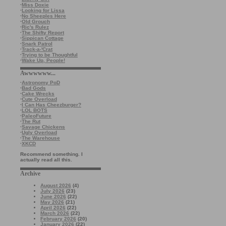
·
Miss Doxie
·
Looking for Lissa
·
No Sheeples Here
·
Old Grouch
·
Ric's Rulez
·
The Shifty Report
·
Sippican Cottage
·
Snark Patrol
·
Track-a-'Crat
·
Trying to be Thoughtful
·
Wake Up, People!
Awwwwww...
·
Astronomy PoD
·
Bad Gods
·
Cake Wrecks
·
Cute Overload
·
I Can Has Cheezburger?
·
LOL BOTS
·
PaleoFuture
·
The Rut
·
Savage Chickens
·
Ugly Overload
·
The Warehouse
·
XKCD
Recommend something. I
actually read all this.
Archive
August 2026
(4)
July 2026
(23)
June 2026
(22)
May 2026
(21)
April 2026
(22)
March 2026
(22)
February 2026
(20)
January 2026
(22)