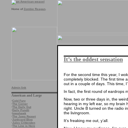
Home of
Zombie Reagan
.
It’s the oddest sensation
For the second time this year, I wo
completely blocked. The first time 
out in a couple of days. This time, 
Admin link
In fact, the first round of eardrops 
American and Large
Now, two or three days in, the wei
·
Cold Fury
hearing in my left ear, so my brain
·
The Corner
·
The Daily Gut
right. Uncle B turned on the radio 
·
Daily Pundit
the livingroom.
·
Iowahawk
·
The Jawa Report
·
Junkyard Blog
It’s freaking me out, y’all.
·
Jules Crittenden
·
The Line is Here