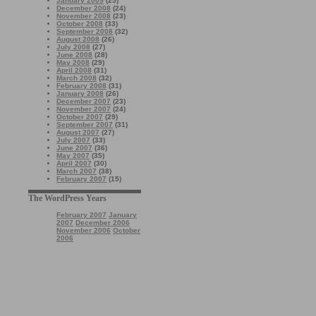
January 2009
(25)
December 2008
(24)
November 2008
(23)
October 2008
(33)
September 2008
(32)
August 2008
(26)
July 2008
(27)
June 2008
(28)
May 2008
(29)
April 2008
(31)
March 2008
(32)
February 2008
(31)
January 2008
(26)
December 2007
(23)
November 2007
(24)
October 2007
(29)
September 2007
(31)
August 2007
(27)
July 2007
(33)
June 2007
(36)
May 2007
(35)
April 2007
(30)
March 2007
(38)
February 2007
(15)
The WordPress Years
February 2007
January
2007
December 2006
November 2006
October
2006