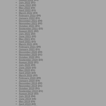
July 2022
(21)
June 2022
(22)
May 2022
(22)
April 2022
(21)
March 2022
(23)
February 2022
(20)
January 2022
(21)
December 2021
(24)
November 2021
(22)
October 2021
(21)
September 2021
(22)
August 2021
(22)
July 2021
(22)
June 2021
(22)
May 2021
(21)
April 2021
(21)
March 2021
(23)
February 2021
(20)
January 2021
(21)
December 2020
(23)
November 2020
(21)
October 2020
(31)
September 2020
(22)
August 2020
(21)
July 2020
(23)
June 2020
(22)
May 2020
(21)
April 2020
(22)
March 2020
(22)
February 2020
(20)
January 2020
(23)
December 2019
(22)
November 2019
(21)
October 2019
(31)
September 2019
(21)
August 2019
(22)
July 2019
(24)
June 2019
(16)
May 2019
(23)
April 2019
(22)