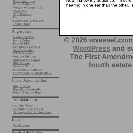
Now, I know my audience. I’m sure a
·
No Runny Eggs
hearing in one ear than the other. Is
·
Pirate Ballerina
·
Protein Wisdom Pub
·
Powerline
·
RightPundits
·
Sisu
·
Sweetness and Light
·
ZombieTime
Anglosphere
·
A Tangled Web
© 2026 sweasel.com 
·
Aphra Behn
·
Biased BBC
WordPress
and sw
·
Constantly Furious
·
Devil's Kitchen
·
EU Referendum
The First Amendme
·
Melanie Phillips
·
Obnoxio the Clown
fourth estate
·
Old Holborn
·
Greenie Watch
·
Small Dead Animals
·
They're joking. Aren't they?
China, Japan, Far East
·
Gaijin Tonic
·
One Man Bandwidth
·
Tokyo Damage Report
The Middle East
·
Iraq the Model
·
Kamangir (the archer)
·
Rantings of a Sandmonkey
India
·
My Writings
South of the Border