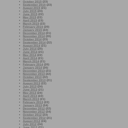
October 2015
(23)
September 2015
(23)
August 2015
(21)
July 2015
(23)
June 2015
(22)
May 2015
(22)
April 2015
(23)
March 2015
(22)
February 2015
(20)
January 2015
(22)
December 2014
(21)
November 2014
(20)
October 2014
(23)
September 2014
(22)
August 2014
(21)
July 2014
(25)
June 2014
(21)
May 2014
(22)
April 2014
(21)
March 2014
(21)
February 2014
(20)
January 2014
(26)
December 2013
(21)
November 2013
(22)
October 2013
(22)
September 2013
(21)
August 2013
(22)
July 2013
(24)
June 2013
(21)
May 2013
(24)
April 2013
(22)
March 2013
(21)
February 2013
(22)
January 2013
(24)
December 2012
(22)
November 2012
(24)
October 2012
(23)
September 2012
(21)
August 2012
(24)
July 2012
(24)
June 2012
(21)