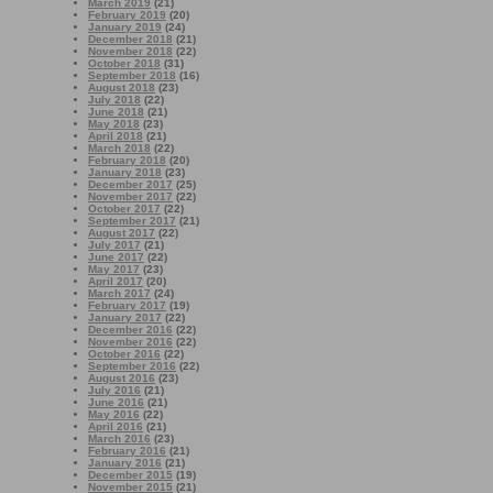
March 2019
(21)
February 2019
(20)
January 2019
(24)
December 2018
(21)
November 2018
(22)
October 2018
(31)
September 2018
(16)
August 2018
(23)
July 2018
(22)
June 2018
(21)
May 2018
(23)
April 2018
(21)
March 2018
(22)
February 2018
(20)
January 2018
(23)
December 2017
(25)
November 2017
(22)
October 2017
(22)
September 2017
(21)
August 2017
(22)
July 2017
(21)
June 2017
(22)
May 2017
(23)
April 2017
(20)
March 2017
(24)
February 2017
(19)
January 2017
(22)
December 2016
(22)
November 2016
(22)
October 2016
(22)
September 2016
(22)
August 2016
(23)
July 2016
(21)
June 2016
(21)
May 2016
(22)
April 2016
(21)
March 2016
(23)
February 2016
(21)
January 2016
(21)
December 2015
(19)
November 2015
(21)