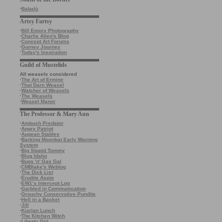
·
Babalù
Artsy Fartsy
·
Bill Emory Photography
·
Charlie Allen's Blog
·
Concept Art Forums
·
Gurney Journey
·
Today's Inspiration
Guild of Mustelids
All weasels considered
·
The Art of Ermine
·
That Darn Weasel
·
Watcher of Weasels
·
The Weasels
·
Weasel Manor
The Professor & Mary Ann
·
Ambush Predator
·
Angry Patriot
·
Augean Stables
·
Barking Moonbat Early Warning
System
·
Big Stupid Tommy
·
Blog Idaho
·
Bugs 'n' Gas Gal
·
CMBlake's Weblog
·
The Dick List
·
Erudite Aspie
·
EW1’s Intercept Log
·
Garbled in Communication
·
Grouchy Conservative Pundits
·
Hell in a Basket
·
Jill
·
Kiarian Lunch
·
The Kitchen Witch
·
Liberty Girl