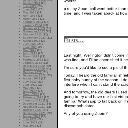
where!
August 2024
(22)
July 2024
(23)
p.s. my Zoom call went better than
June 2024
(20)
time, and I was taken aback at how
May 2024
(23)
April 2024
(22)
March 2024
(22)
February 2024
(22)
January 2024
(23)
December 2023
(21)
November 2023
(22)
October 2023
(22)
September 2023
(21)
Firsts…
August 2023
(23)
July 2023
(21)
June 2023
(22)
May 2023
(23)
April 2023
(20)
Last night, Wellington didn’t come in
March 2023
(23)
was fine, and I’ll be astonished if he
February 2023
(20)
January 2023
(22)
December 2022
(22)
I’m sure you’d like to see a pic of
November 2022
(21)
October 2022
(21)
Today, I heard the old familiar shri
September 2022
(22)
August 2022
(23)
first baby bunny of the season. I don’
July 2022
(21)
interfere when I can’t stand the sc
June 2022
(22)
May 2022
(22)
April 2022
(21)
And tomorrow, the old dears I used 
March 2022
(23)
going to try and have our first vir
February 2022
(20)
familiar Whatsapp to fall back on i
January 2022
(21)
December 2021
(24)
discombobulated.
November 2021
(22)
October 2021
(21)
Any of you using Zoom?
September 2021
(22)
August 2021
(22)
July 2021
(22)
June 2021
(22)
May 2021
(21)