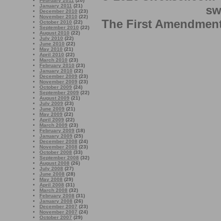
February 2011
(20)
January 2011
(21)
sw
December 2010
(23)
November 2010
(22)
The First Amendment 
October 2010
(22)
September 2010
(22)
August 2010
(22)
July 2010
(22)
June 2010
(22)
May 2010
(21)
April 2010
(22)
March 2010
(23)
February 2010
(23)
January 2010
(22)
December 2009
(23)
November 2009
(23)
October 2009
(24)
September 2009
(22)
August 2009
(21)
July 2009
(23)
June 2009
(21)
May 2009
(22)
April 2009
(22)
March 2009
(23)
February 2009
(18)
January 2009
(25)
December 2008
(24)
November 2008
(23)
October 2008
(33)
September 2008
(32)
August 2008
(26)
July 2008
(27)
June 2008
(28)
May 2008
(29)
April 2008
(31)
March 2008
(32)
February 2008
(31)
January 2008
(26)
December 2007
(23)
November 2007
(24)
October 2007
(29)