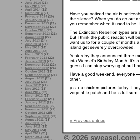
June 2014
(21)
May 2014
(22)
April 2014
(21)
Have you noticed the air is noticea
March 2014
(21)
February 2014
(20)
the silence? When you do go out an
January 2014
(26)
you remember when it used to be lik
December 2013
(21)
November 2013
(22)
October 2013
(22)
The Extinction Rebellion types are a
September 2013
(21)
But I think the public reaction will
August 2013
(22)
July 2013
(24)
want us to for a couple of months an
June 2013
(21)
island get severely overcrowded.
May 2013
(24)
April 2013
(22)
March 2013
(21)
Yesterday they announced three mo
February 2013
(22)
into Weasel’s Birthday Month. It’s a
January 2013
(24)
December 2012
(22)
guess I can stop worrying about how 
November 2012
(24)
October 2012
(23)
Have a good weekend, everyone — 
September 2012
(21)
other.
August 2012
(24)
July 2012
(24)
June 2012
(21)
p.s. no chicken pictures today. The
May 2012
(23)
vegetable patch and he is full sore.
April 2012
(22)
March 2012
(22)
February 2012
(21)
January 2012
(22)
December 2011
(26)
November 2011
(22)
October 2011
(25)
September 2011
(23)
« Previous entries
August 2011
(23)
July 2011
(22)
June 2011
(23)
May 2011
(23)
April 2011
(21)
© 2026 sweasel.com 
March 2011
(24)