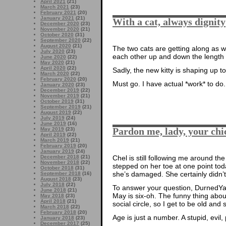
April 2021
(21)
March 2021
(23)
February 2021
(20)
January 2021
(21)
With a cat, always dignity
December 2020
(23)
November 2020
(21)
October 2020
(31)
September 2020
(22)
August 2020
(21)
The two cats are getting along as w
July 2020
(23)
each other up and down the length of
June 2020
(22)
May 2020
(21)
April 2020
(22)
Sadly, the new kitty is shaping up 
March 2020
(22)
February 2020
(20)
Must go. I have actual *work* to do.
January 2020
(23)
December 2019
(22)
November 2019
(21)
October 2019
(31)
September 2019
(21)
August 2019
(22)
July 2019
(24)
June 2019
(16)
Pardon me, lady, your chi
May 2019
(23)
April 2019
(22)
March 2019
(21)
February 2019
(20)
January 2019
(24)
December 2018
(21)
Chel is still following me around th
November 2018
(22)
stepped on her toe at one point today
October 2018
(31)
she’s damaged. She certainly didn’t
September 2018
(16)
August 2018
(23)
July 2018
(22)
To answer your question, DurnedYa
June 2018
(21)
May is six-oh. The funny thing about
May 2018
(23)
April 2018
(21)
social circle, so I get to be old and s
March 2018
(22)
February 2018
(20)
Age is just a number. A stupid, evil,
January 2018
(23)
December 2017
(25)