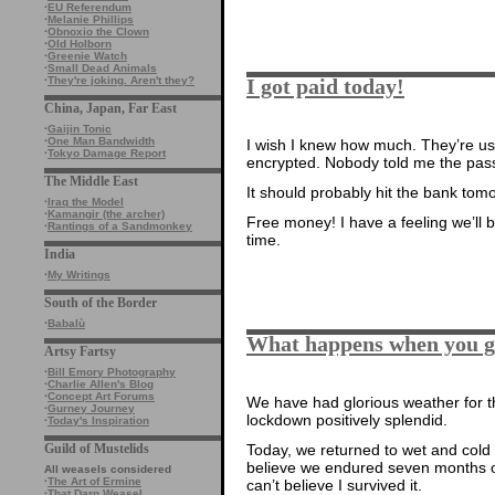
·
EU Referendum
·
Melanie Phillips
·
Obnoxio the Clown
·
Old Holborn
·
Greenie Watch
·
Small Dead Animals
I got paid today!
·
They're joking. Aren't they?
China, Japan, Far East
·
Gaijin Tonic
·
One Man Bandwidth
I wish I knew how much. They’re us
·
Tokyo Damage Report
encrypted. Nobody told me the pas
The Middle East
It should probably hit the bank tom
·
Iraq the Model
·
Kamangir (the archer)
Free money! I have a feeling we’ll b
·
Rantings of a Sandmonkey
time.
India
·
My Writings
South of the Border
·
Babalù
What happens when you 
Artsy Fartsy
·
Bill Emory Photography
·
Charlie Allen's Blog
·
Concept Art Forums
We have had glorious weather for 
·
Gurney Journey
lockdown positively splendid.
·
Today's Inspiration
Guild of Mustelids
Today, we returned to wet and cold a
believe we endured seven months of t
All weasels considered
·
The Art of Ermine
can’t believe I survived it.
·
That Darn Weasel