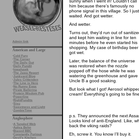
sunny when I went in! Couldn’t call
him because there’s famously no
phone signal in this village. So I just
waited. And got wetter.
And wetter.
Turns out, they’d run out of sanitize
and kept him waiting in line for ten
Admin link
minutes before he even started his
shopping. My case of birthday beer
American and Large
got wet.
·
Cold Fury
·
The Corner
Later, the balance of the universe
·
The Daily Gut
was restored when the nozzle
·
Daily Pundit
·
Iowahawk
popped off the hose while he was
·
The Jawa Report
watering the greenhouse and gave
·
Junkyard Blog
·
Jules Crittenden
Uncle B a good soaking.
·
The Line is Here
·
No Runny Eggs
But look what I got! Aerosol whippe
·
Pirate Ballerina
cream! Everything’s going to be fine
·
Protein Wisdom Pub
·
Powerline
·
RightPundits
·
Sisu
·
Sweetness and Light
·
ZombieTime
p.s. They announced the next Assa
Anglosphere
Looks kind of anti-England. Like, 
·
A Tangled Web
back the viking raids?
·
Aphra Behn
·
Biased BBC
Eh, screw it. You know I’ll buy it.
·
Constantly Furious
·
Devil's Kitchen