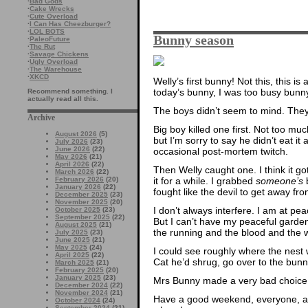
·
Bad Gods
·
Cake Wrecks
·
Cute Overload
·
I Can Has Cheezburger?
·
LOL BOTS
Bunny season
·
PaleoFuture
·
The Rut
·
Savage Chickens
·
Ugly Overload
·
The Warehouse
·
XKCD
Welly’s first bunny! Not this, this is 
today’s bunny, I was too busy bunn
Recommend something. I
actually read all this.
The boys didn’t seem to mind. They
Archive
Big boy killed one first. Not too muc
August 2026
(5)
but I’m sorry to say he didn’t eat it a
July 2026
(23)
June 2026
(22)
occasional post-mortem twitch.
May 2026
(21)
April 2026
(22)
Then Welly caught one. I think it go
March 2026
(22)
it for a while. I grabbed
someone’s
b
February 2026
(20)
January 2026
(22)
fought like the devil to get away fr
December 2025
(23)
November 2025
(20)
I don’t always interfere. I am at pe
October 2025
(23)
September 2025
(22)
But I can’t have my peaceful garde
August 2025
(21)
the running and the blood and the 
July 2025
(23)
June 2025
(21)
May 2025
(24)
I could see roughly where the nest
April 2025
(22)
Cat he’d shrug, go over to the bunn
March 2025
(21)
February 2025
(20)
January 2025
(23)
Mrs Bunny made a very bad choice t
December 2024
(22)
November 2024
(21)
Have a good weekend, everyone, an
October 2024
(24)
September 2024
(21)