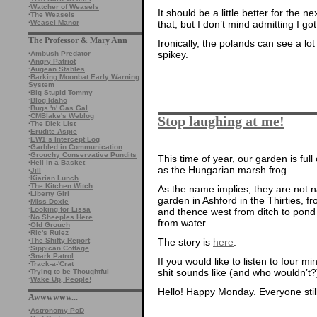
·
Watcher of Weasels
It should be a little better for the ne
·
The Weasels
·
Weasel Manor
that, but I don’t mind admitting I got
The Professor & Mary Ann
Ironically, the polands can see a lo
spikey.
·
Ambush Predator
·
Angry Patriot
·
Augean Stables
·
Barking Moonbat Early Warning
System
·
Big Stupid Tommy
·
Blog Idaho
·
Bugs 'n' Gas Gal
·
CMBlake's Weblog
Stop laughing at me!
·
The Dick List
·
Erudite Aspie
·
EW1’s Intercept Log
·
Garbled in Communication
·
Grouchy Conservative Pundits
This time of year, our garden is full
·
Hell in a Basket
as the Hungarian marsh frog.
·
Jill
·
Kiarian Lunch
·
The Kitchen Witch
As the name implies, they are not n
·
Liberty Girl
garden in Ashford in the Thirties,
·
Miss Doxie
·
Looking for Lissa
and thence west from ditch to pond
·
No Sheeples Here
from water.
·
Old Grouch
·
Ric's Rulez
·
The Shifty Report
The story is
here
.
·
Sippican Cottage
·
Snark Patrol
If you would like to listen to four m
·
Track-a-'Crat
shit sounds like (and who wouldn’t?
·
Trying to be Thoughtful
·
Wake Up, People!
Hello! Happy Monday. Everyone stil
Awwwwww...
·
Astronomy PoD