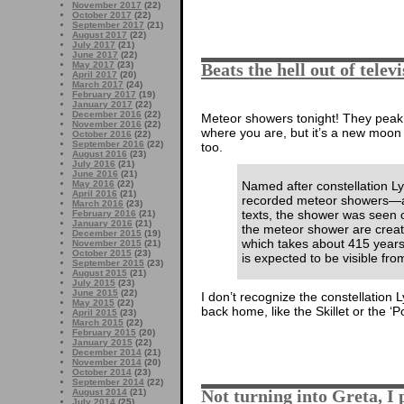
November 2017
(22)
October 2017
(22)
September 2017
(21)
August 2017
(22)
July 2017
(21)
June 2017
(22)
May 2017
(23)
Beats the hell out of telev
April 2017
(20)
March 2017
(24)
February 2017
(19)
January 2017
(22)
December 2016
(22)
Meteor showers tonight! They peak
November 2016
(22)
where you are, but it’s a new moon 
October 2016
(22)
September 2016
(22)
too.
August 2016
(23)
July 2016
(21)
June 2016
(21)
Named after constellation L
May 2016
(22)
April 2016
(21)
recorded meteor showers—ac
March 2016
(23)
texts, the shower was seen o
February 2016
(21)
January 2016
(21)
the meteor shower are creat
December 2015
(19)
which takes about 415 years
November 2015
(21)
October 2015
(23)
is expected to be visible fro
September 2015
(23)
August 2015
(21)
July 2015
(23)
June 2015
(22)
I don’t recognize the constellation
May 2015
(22)
back home, like the Skillet or the 
April 2015
(23)
March 2015
(22)
February 2015
(20)
January 2015
(22)
December 2014
(21)
November 2014
(20)
October 2014
(23)
September 2014
(22)
Not turning into Greta, I
August 2014
(21)
July 2014
(25)