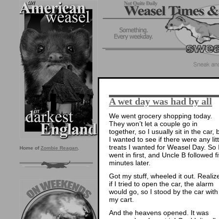
A wet day was had by all
We went grocery shopping today.
They won’t let a couple go in
together, so I usually sit in the car, 
I wanted to see if there were any litt
treats I wanted for Weasel Day. So 
Home of
Zombie Reagan
.
went in first, and Uncle B followed f
minutes later.
Got my stuff, wheeled it out. Realiz
if I tried to open the car, the alarm
would go, so I stood by the car with
my cart.
And the heavens opened. It was