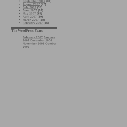
September 2007
(31)
August 2007
(27)
July 2007
(33)
June 2007
(36)
May 2007
(35)
April 2007
(30)
March 2007
(38)
February 2007
(15)
The WordPress Years
February 2007
January
2007
December 2006
November 2006
October
2006