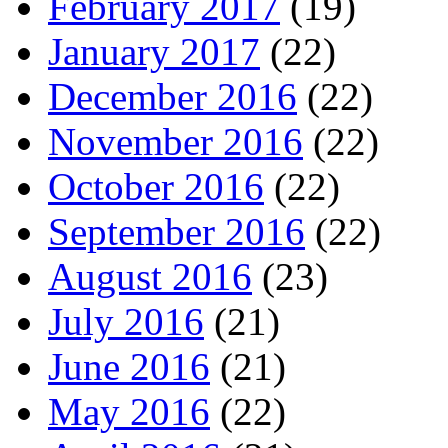
February 2017
(19)
January 2017
(22)
December 2016
(22)
November 2016
(22)
October 2016
(22)
September 2016
(22)
August 2016
(23)
July 2016
(21)
June 2016
(21)
May 2016
(22)