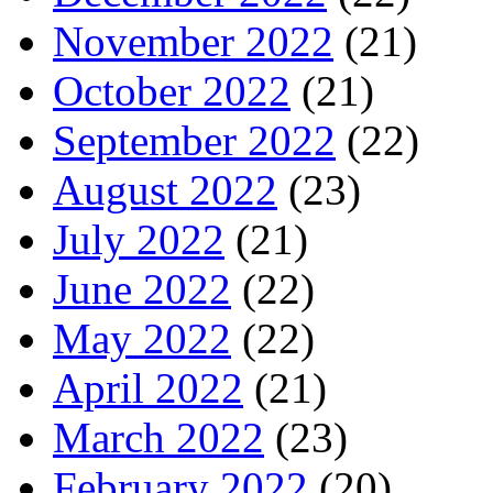
November 2022
(21)
October 2022
(21)
September 2022
(22)
August 2022
(23)
July 2022
(21)
June 2022
(22)
May 2022
(22)
April 2022
(21)
March 2022
(23)
February 2022
(20)