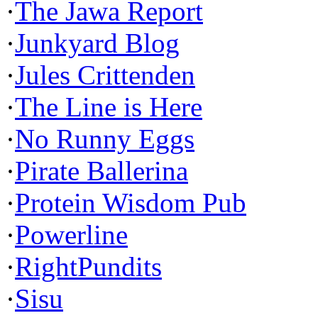
·
The Jawa Report
·
Junkyard Blog
·
Jules Crittenden
·
The Line is Here
·
No Runny Eggs
·
Pirate Ballerina
·
Protein Wisdom Pub
·
Powerline
·
RightPundits
·
Sisu