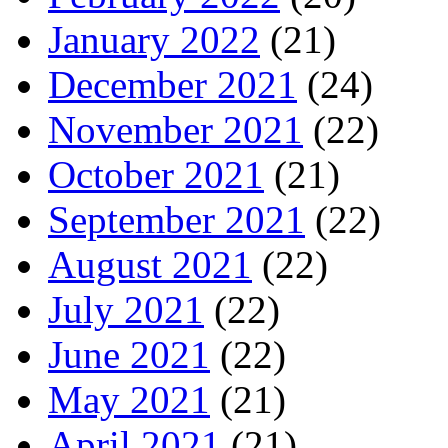
January 2022
(21)
December 2021
(24)
November 2021
(22)
October 2021
(21)
September 2021
(22)
August 2021
(22)
July 2021
(22)
June 2021
(22)
May 2021
(21)
April 2021
(21)