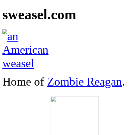
sweasel.com
Home of
Zombie Reagan
.