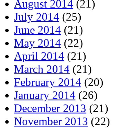
August 2014
(21)
July 2014
(25)
June 2014
(21)
May 2014
(22)
April 2014
(21)
March 2014
(21)
February 2014
(20)
January 2014
(26)
December 2013
(21)
November 2013
(22)