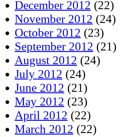
December 2012
(22)
November 2012
(24)
October 2012
(23)
September 2012
(21)
August 2012
(24)
July 2012
(24)
June 2012
(21)
May 2012
(23)
April 2012
(22)
March 2012
(22)