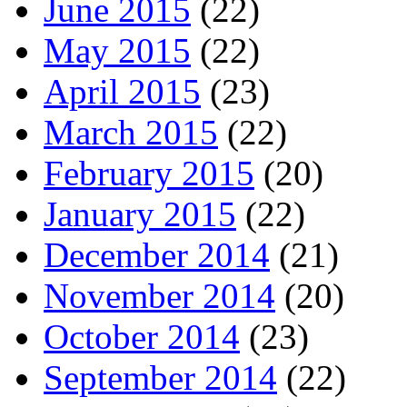
June 2015
(22)
May 2015
(22)
April 2015
(23)
March 2015
(22)
February 2015
(20)
January 2015
(22)
December 2014
(21)
November 2014
(20)
October 2014
(23)
September 2014
(22)