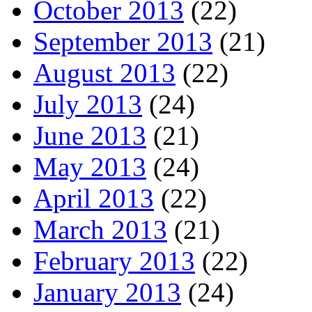
October 2013
(22)
September 2013
(21)
August 2013
(22)
July 2013
(24)
June 2013
(21)
May 2013
(24)
April 2013
(22)
March 2013
(21)
February 2013
(22)
January 2013
(24)