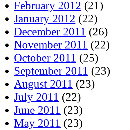
February 2012
(21)
January 2012
(22)
December 2011
(26)
November 2011
(22)
October 2011
(25)
September 2011
(23)
August 2011
(23)
July 2011
(22)
June 2011
(23)
May 2011
(23)