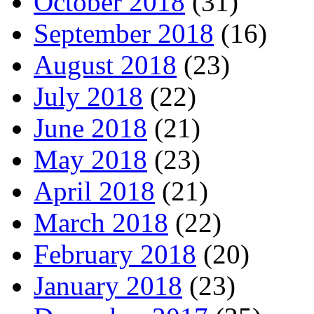
October 2018
(31)
September 2018
(16)
August 2018
(23)
July 2018
(22)
June 2018
(21)
May 2018
(23)
April 2018
(21)
March 2018
(22)
February 2018
(20)
January 2018
(23)