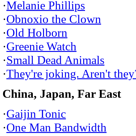
·
Melanie Phillips
·
Obnoxio the Clown
·
Old Holborn
·
Greenie Watch
·
Small Dead Animals
·
They're joking. Aren't they
China, Japan, Far East
·
Gaijin Tonic
·
One Man Bandwidth