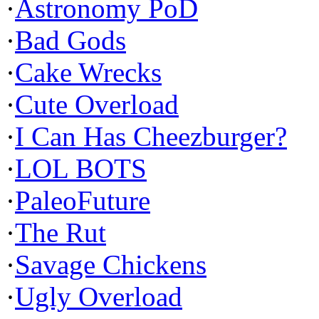
·
Astronomy PoD
·
Bad Gods
·
Cake Wrecks
·
Cute Overload
·
I Can Has Cheezburger?
·
LOL BOTS
·
PaleoFuture
·
The Rut
·
Savage Chickens
·
Ugly Overload