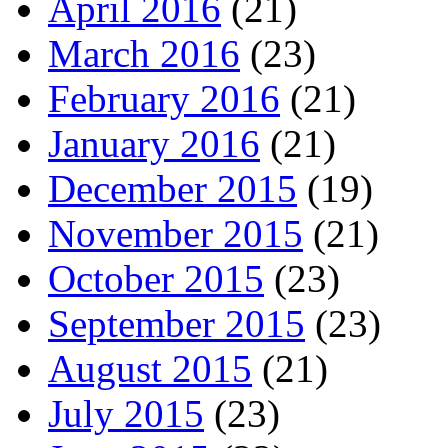
April 2016
(21)
March 2016
(23)
February 2016
(21)
January 2016
(21)
December 2015
(19)
November 2015
(21)
October 2015
(23)
September 2015
(23)
August 2015
(21)
July 2015
(23)