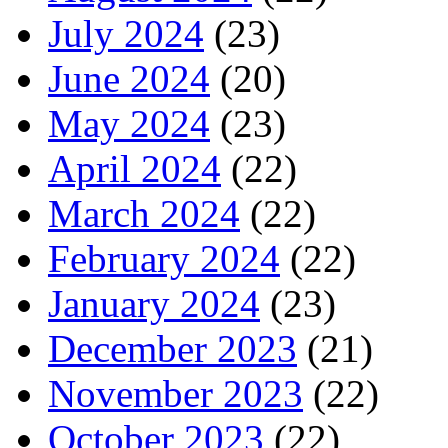
July 2024
(23)
June 2024
(20)
May 2024
(23)
April 2024
(22)
March 2024
(22)
February 2024
(22)
January 2024
(23)
December 2023
(21)
November 2023
(22)
October 2023
(22)