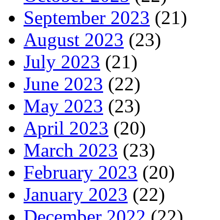
September 2023
(21)
August 2023
(23)
July 2023
(21)
June 2023
(22)
May 2023
(23)
April 2023
(20)
March 2023
(23)
February 2023
(20)
January 2023
(22)
December 2022
(22)