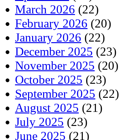
March 2026
(22)
February 2026
(20)
January 2026
(22)
December 2025
(23)
November 2025
(20)
October 2025
(23)
September 2025
(22)
August 2025
(21)
July 2025
(23)
June 2025
(21)