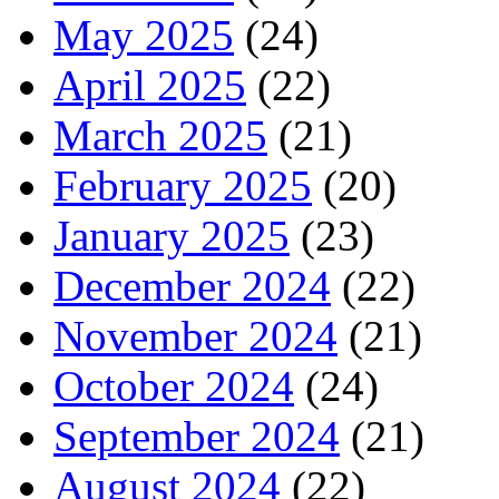
May 2025
(24)
April 2025
(22)
March 2025
(21)
February 2025
(20)
January 2025
(23)
December 2024
(22)
November 2024
(21)
October 2024
(24)
September 2024
(21)
August 2024
(22)