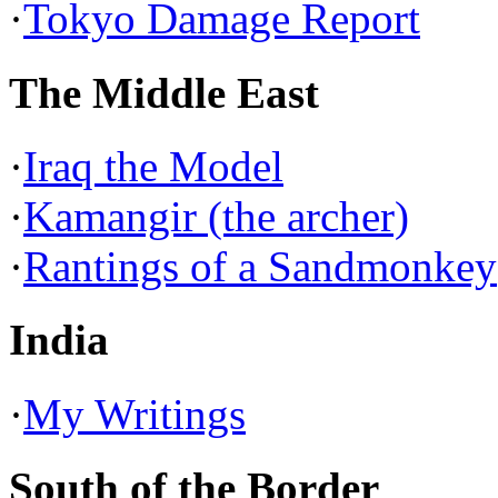
·
Tokyo Damage Report
The Middle East
·
Iraq the Model
·
Kamangir (the archer)
·
Rantings of a Sandmonkey
India
·
My Writings
South of the Border