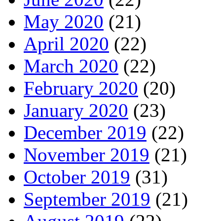
May 2020
(21)
April 2020
(22)
March 2020
(22)
February 2020
(20)
January 2020
(23)
December 2019
(22)
November 2019
(21)
October 2019
(31)
September 2019
(21)