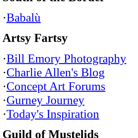
·
Babalù
Artsy Fartsy
·
Bill Emory Photography
·
Charlie Allen's Blog
·
Concept Art Forums
·
Gurney Journey
·
Today's Inspiration
Guild of Mustelids