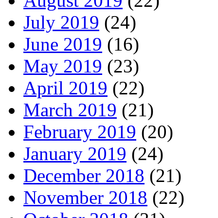
August 2019
(22)
July 2019
(24)
June 2019
(16)
May 2019
(23)
April 2019
(22)
March 2019
(21)
February 2019
(20)
January 2019
(24)
December 2018
(21)
November 2018
(22)