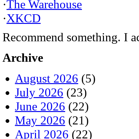
·
The Warehouse
·
XKCD
Recommend something. I actu
Archive
August 2026
(5)
July 2026
(23)
June 2026
(22)
May 2026
(21)
April 2026
(22)