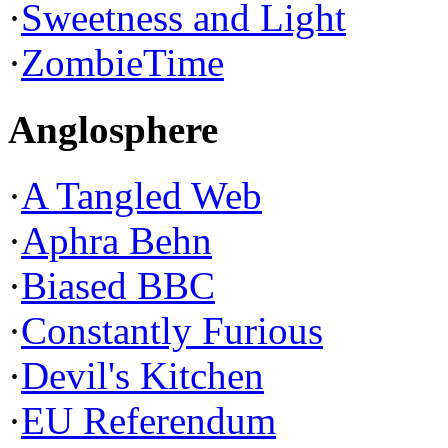
·
Sweetness and Light
·
ZombieTime
Anglosphere
·
A Tangled Web
·
Aphra Behn
·
Biased BBC
·
Constantly Furious
·
Devil's Kitchen
·
EU Referendum