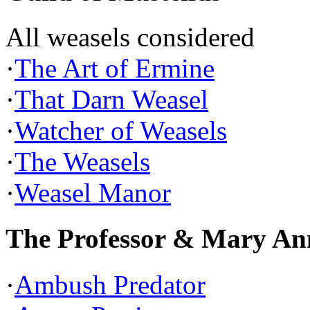
All weasels considered
·
The Art of Ermine
·
That Darn Weasel
·
Watcher of Weasels
·
The Weasels
·
Weasel Manor
The Professor & Mary An
·
Ambush Predator