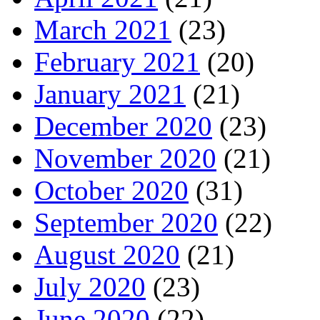
March 2021
(23)
February 2021
(20)
January 2021
(21)
December 2020
(23)
November 2020
(21)
October 2020
(31)
September 2020
(22)
August 2020
(21)
July 2020
(23)
June 2020
(22)