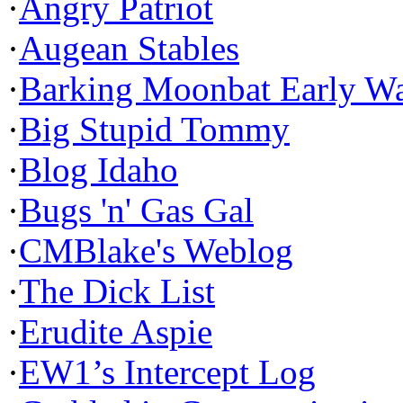
·
Angry Patriot
·
Augean Stables
·
Barking Moonbat Early W
·
Big Stupid Tommy
·
Blog Idaho
·
Bugs 'n' Gas Gal
·
CMBlake's Weblog
·
The Dick List
·
Erudite Aspie
·
EW1’s Intercept Log