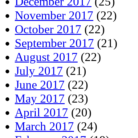
December 2017
(25)
November 2017
(22)
October 2017
(22)
September 2017
(21)
August 2017
(22)
July 2017
(21)
June 2017
(22)
May 2017
(23)
April 2017
(20)
March 2017
(24)