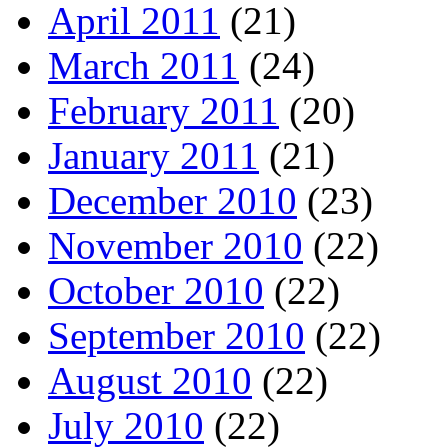
April 2011
(21)
March 2011
(24)
February 2011
(20)
January 2011
(21)
December 2010
(23)
November 2010
(22)
October 2010
(22)
September 2010
(22)
August 2010
(22)
July 2010
(22)