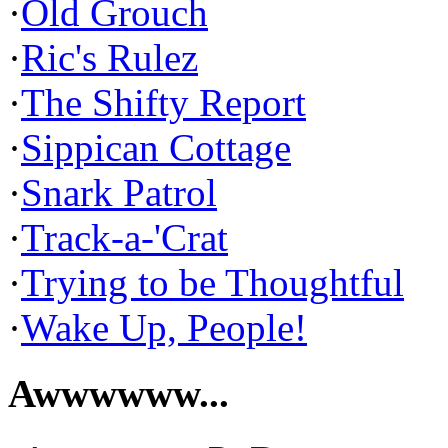
·
Old Grouch
·
Ric's Rulez
·
The Shifty Report
·
Sippican Cottage
·
Snark Patrol
·
Track-a-'Crat
·
Trying to be Thoughtful
·
Wake Up, People!
Awwwwww...