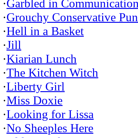
·
Garbled in Communicatio
·
Grouchy Conservative Pun
·
Hell in a Basket
·
Jill
·
Kiarian Lunch
·
The Kitchen Witch
·
Liberty Girl
·
Miss Doxie
·
Looking for Lissa
·
No Sheeples Here