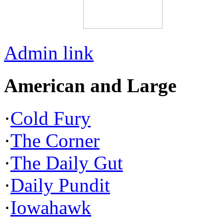
Admin link
American and Large
·
Cold Fury
·
The Corner
·
The Daily Gut
·
Daily Pundit
·
Iowahawk