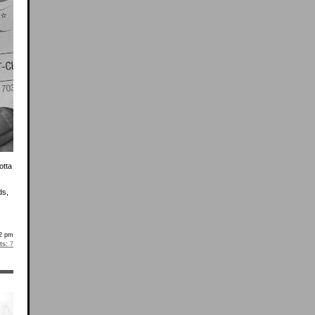
otta
ds,
2 pm
s:
7