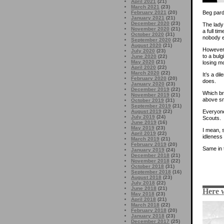
April 2021
(21)
March 2021
(23)
Beg pard
February 2021
(20)
January 2021
(21)
December 2020
(23)
The lady
November 2020
(21)
a full ti
October 2020
(31)
nobody el
September 2020
(22)
August 2020
(21)
However, 
July 2020
(23)
to a bul
June 2020
(22)
May 2020
(21)
losing mo
April 2020
(22)
March 2020
(22)
It’s a di
February 2020
(20)
does.
January 2020
(23)
December 2019
(22)
Which br
November 2019
(21)
above sn
October 2019
(31)
September 2019
(21)
Everyone
August 2019
(22)
July 2019
(24)
Scouts.
June 2019
(16)
May 2019
(23)
I mean,
April 2019
(22)
idleness 
March 2019
(21)
February 2019
(20)
Same in 
January 2019
(24)
December 2018
(21)
November 2018
(22)
October 2018
(31)
September 2018
(16)
August 2018
(23)
July 2018
(22)
June 2018
(21)
Here 
May 2018
(23)
April 2018
(21)
March 2018
(22)
February 2018
(20)
January 2018
(23)
December 2017
(25)