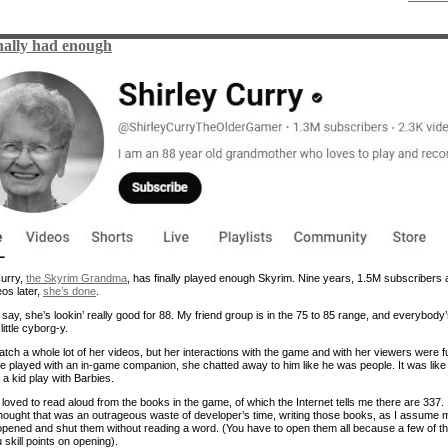
nally had enough
Curry,
the Skyrim Grandma
, has finally played enough Skyrim. Nine years, 1.5M subscribers
os later,
she’s done
.
 say, she’s lookin’ really good for 88. My friend group is in the 75 to 85 range, and everybody
little cyborg-y.
watch a whole lot of her videos, but her interactions with the game and with her viewers were f
 played with an in-game companion, she chatted away to him like he was people. It was like
a kid play with Barbies.
loved to read aloud from the books in the game, of which the Internet tells me there are 337. 
hought that was an outrageous waste of developer’s time, writing those books, as I assume 
opened and shut them without reading a word. (You have to open them all because a few of t
skill points on opening).