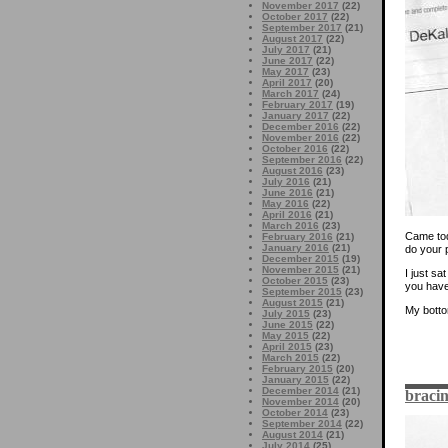
November 2017
(22)
October 2017
(22)
September 2017
(21)
August 2017
(22)
July 2017
(21)
June 2017
(22)
May 2017
(23)
April 2017
(20)
March 2017
(24)
February 2017
(19)
January 2017
(22)
December 2016
(22)
November 2016
(22)
October 2016
(22)
September 2016
(22)
August 2016
(23)
July 2016
(21)
June 2016
(21)
May 2016
(22)
April 2016
(21)
March 2016
(23)
Came tod
February 2016
(21)
January 2016
(21)
do your p
December 2015
(19)
November 2015
(21)
I just sa
October 2015
(23)
you have
September 2015
(23)
August 2015
(21)
My botto
July 2015
(23)
June 2015
(22)
May 2015
(22)
April 2015
(23)
March 2015
(22)
February 2015
(20)
January 2015
(22)
December 2014
(21)
bracin
November 2014
(20)
October 2014
(23)
September 2014
(22)
August 2014
(21)
July 2014
(25)