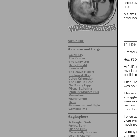
articles 
fires.
p.s. well
email ne
Admin link
I’ll b
American and Large
Greeter a
·
Cold Fury
·
The Corner
Arrr, I’l
·
The Daily Gut
·
Daily Pundit
He’s life
·
Iowahawk
my pictu
·
The Jawa Report
publish 
·
Junkyard Blog
·
Jules Crittenden
Then I 
·
The Line is Here
·
No Runny Eggs
was not 
·
Pirate Ballerina
·
Protein Wisdom Pub
This who
·
Powerline
smugglin
·
RightPundits
were over
·
Sisu
pervasiv
·
Sweetness and Light
·
ZombieTime
churches
Anglosphere
I once a
vicar was
·
A Tangled Web
much nic
·
Aphra Behn
·
Biased BBC
Nobody h
·
Constantly Furious
Goodbye
·
Devil's Kitchen