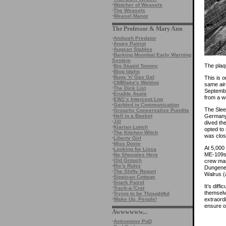
·
Watcher of Weasels
·
The Weasels
·
Weasel Manor
The Professor & Mary Ann
·
Ambush Predator
·
Angry Patriot
·
Augean Stables
·
Barking Moonbat Early Warning
System
The plaq
·
Big Stupid Tommy
·
Blog Idaho
·
Bugs 'n' Gas Gal
This is 
·
CMBlake's Weblog
same air
·
The Dick List
Septembe
·
Erudite Aspie
from a w
·
EW1’s Intercept Log
·
Garbled in Communication
The Slee
·
Grouchy Conservative Pundits
·
Hell in a Basket
Germany.
·
Jill
dived th
·
Kiarian Lunch
opted to 
·
The Kitchen Witch
was clos
·
Liberty Girl
·
Miss Doxie
At 5,000
·
Looking for Lissa
ME-109s 
·
No Sheeples Here
·
Old Grouch
crew man
·
Ric's Rulez
Dungenes
·
The Shifty Report
Walrus (
·
Sippican Cottage
·
Snark Patrol
It’s diff
·
Track-a-'Crat
themselv
·
Trying to be Thoughtful
·
Wake Up, People!
extraord
ensure o
Awwwwww...
·
Astronomy PoD