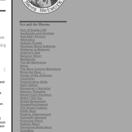
Ace and the Morons
·
Ace of Spades HQ
·
Aardvarks and Asshats
·
And Still I Persist
·
Atheistica
·
Autumn People
·
Absolute Moral Authority
·
Alabama in Between
·
Andrew's Dad
·
Balance Sheet
·
Baldilocks
·
The Bit Maelstrom
·
bmac
·
The Brea Canyon Monument
·
Bring the Heat, ...
·
Center of the Anomaly
·
ConChrist
·
Conservative Belle
 and
·
Daily Dollop
·
Democrat = Socialist
·
Demure Thoughts
’s
·
Desert Cat's Paradise
·
Didn't I Tell You
·
Digital Brownshirt
un.
·
DoublePlusUndead
·
The Drawn Cutlass
·
Eddie Bear
·
Eugene Underground
·
Fallstaff's Bastard
I
·
Francase Place
most
·
Gabriel Malor
hem
·
Garnering Right Ideas
·
GruntDoc