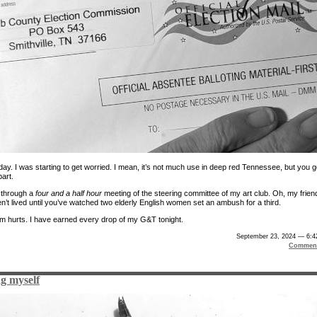
ay. I was starting to get worried. I mean, it’s not much use in deep red Tennessee, but you g
art.
t through a
four and a half hour
meeting of the steering committee of my art club. Oh, my frien
n’t lived until you’ve watched two elderly English women set an ambush for a third.
m hurts. I have earned every drop of my G&T tonight.
September 23, 2024 — 6:4
Comment
g myself