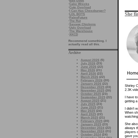
·
Bad Gods
·
Cake Wrecks
·
Cute Overload
·
I Can Has Cheezburger?
She fi
·
LOL BOTS
·
PaleoFuture
·
The Rut
·
Savage Chickens
·
Ugly Overload
·
The Warehouse
·
XKCD
Recommend something. I
actually read all this.
Archive
August 2026
(5)
July 2026
(23)
June 2026
(22)
May 2026
(21)
April 2026
(22)
March 2026
(22)
February 2026
(20)
January 2026
(22)
Shirley 
December 2025
(23)
2.3K vide
November 2025
(20)
October 2025
(23)
I have to
September 2025
(22)
August 2025
(21)
getting a 
July 2025
(23)
June 2025
(21)
I didn’t 
May 2025
(24)
When she
April 2025
(22)
watching 
March 2025
(21)
February 2025
(20)
She also 
January 2025
(23)
December 2024
(22)
always t
November 2024
(21)
players 
October 2024
(24)
gave you 
September 2024
(21)