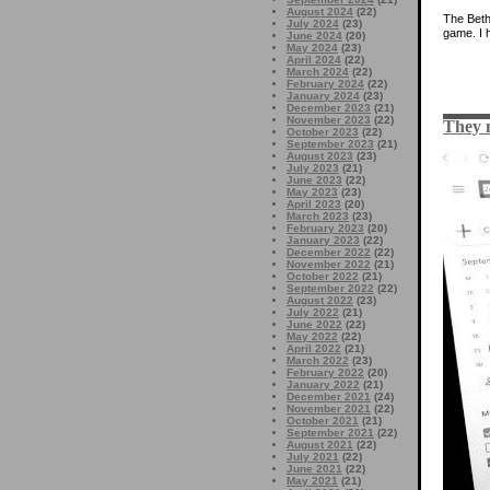
August 2024
(22)
The Bet
July 2024
(23)
game. I h
June 2024
(20)
May 2024
(23)
April 2024
(22)
March 2024
(22)
February 2024
(22)
January 2024
(23)
December 2023
(21)
November 2023
(22)
They 
October 2023
(22)
September 2023
(21)
August 2023
(23)
July 2023
(21)
June 2023
(22)
May 2023
(23)
April 2023
(20)
March 2023
(23)
February 2023
(20)
January 2023
(22)
December 2022
(22)
November 2022
(21)
October 2022
(21)
September 2022
(22)
August 2022
(23)
July 2022
(21)
June 2022
(22)
May 2022
(22)
April 2022
(21)
March 2022
(23)
February 2022
(20)
January 2022
(21)
December 2021
(24)
November 2021
(22)
October 2021
(21)
September 2021
(22)
August 2021
(22)
July 2021
(22)
June 2021
(22)
May 2021
(21)