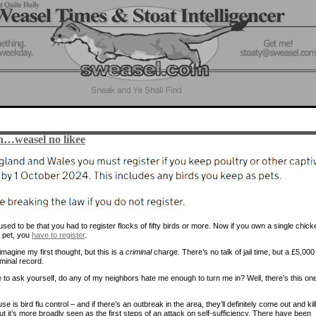
…weasel no likee
sed to be that you had to register flocks of fifty birds or more. Now if you own a single chick
a pet, you
have to register
.
magine my first thought, but this is a
criminal
charge. There’s no talk of jail time, but a £5,000 
minal record.
 to ask yourself, do any of my neighbors hate me enough to turn me in? Well, there’s this on
e is bird flu control – and if there’s an outbreak in the area, they’ll definitely come out and kil
ut it’s more broadly seen as the first steps of an attack on self-sufficiency. There have been