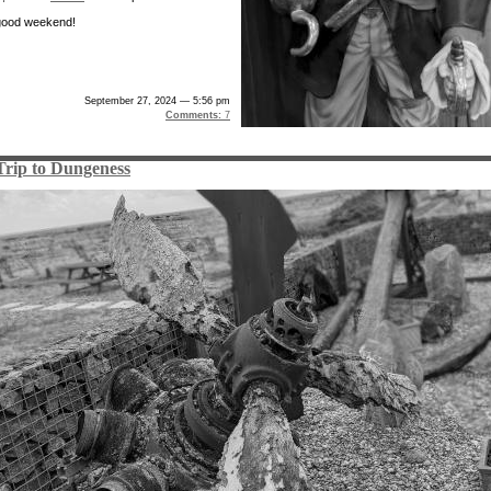
good weekend!
September 27, 2024 — 5:56 pm
Comments:
7
Trip to Dungeness