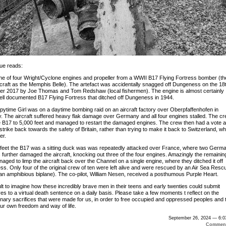
ue reads:
one of four Wright/Cyclone engines and propeller from a WWII B17 Flying Fortress bomber (th
craft as the Memphis Belle). The artefact was accidentally snagged off Dungeness on the 18t
r 2017 by Joe Thomas and Tom Redshaw (local fishermen). The engine is almost certainly
ell documented B17 Flying Fortress that ditched off Dungeness in 1944.
pytime Girl was on a daytime bombing raid on an aircraft factory over Oberpfaffenhofen in
 The aircraft suffered heavy flak damage over Germany and all four engines stalled. The c
e B17 to 5,000 feet and managed to restart the damaged engines. The crew then had a vote 
strike back towards the safety of Britain, rather than trying to make it back to Switzerland, wh
er.
 feet the B17 was a sitting duck was was repeatedly attacked over France, where two Germ
further damaged the aircraft, knocking out three of the four engines. Amazingly the remainin
aged to limp the aircraft back over the Channel on a single engine, where they ditched it off
s. Only four of the original crew of ten were left alive and were rescued by an Air Sea Resc
an amphibious biplane). The co-pilot, William Nesen, received a posthumous Purple Heart.
icult to imagine how these incredibly brave men in their teens and early twenties could submit
es to a virtual death sentence on a daily basis. Please take a few moments t reflect on the
inary sacrifices that were made for us, in order to free occupied and oppressed peoples and 
ur own freedom and way of life.
September 26, 2024 — 6:0
Comment