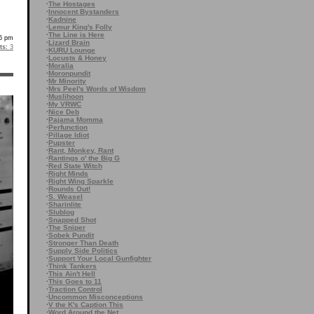
·
The Hostages
·
Innocent Bystanders
·
Kadnine
·
Lemur King's Folly
·
The Line is Here
6 pm
·
Lizard Brain
s:
3
·
KURU Lounge
·
Locusts & Honey
·
Moralia
·
Moronpundit
·
Mr Minority
·
Mrs Peel's Words of Wisdom
·
Muslihoon
·
My VRWC
·
Nice Deb
·
Pajama Momma
·
Perfunction
·
Pillage Idiot
·
Pupster
·
Rant, Monkey, Rant
·
Rantings o' the Big G
·
Red State Witch
·
Right Minds
·
Right Wing Sparkle
·
Rounds Out!
·
S. Weasel
·
Sharinlite
·
Slublog
·
Snapped Shot
·
The Sniper
·
Sobek Pundit
·
Stronger Than Death
·
Supply Side Politics
·
Support Your Local Gunfighter
·
Think Tankers
·
This Ain't Hell
·
This Goes to 11
·
Traction Control
·
Uncommon Misconceptions
·
V the K's Caption This
·
Word Around the Net