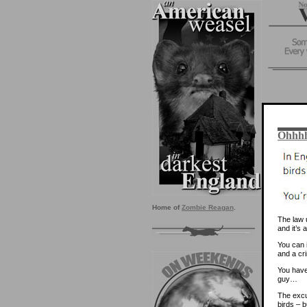
Ohhhh
Home of
Zombie Reagan
.
The law u
and it’s 
You can i
and a cri
You have
guy…
The excus
birds – b