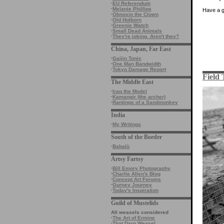
·
EU Referendum
·
Melanie Phillips
Have a 
·
Obnoxio the Clown
·
Old Holborn
·
Greenie Watch
·
Small Dead Animals
·
They're joking. Aren't they?
China, Japan, Far East
·
Gaijin Tonic
·
One Man Bandwidth
·
Tokyo Damage Report
Field 
The Middle East
·
Iraq the Model
·
Kamangir (the archer)
·
Rantings of a Sandmonkey
India
·
My Writings
South of the Border
·
Babalù
Artsy Fartsy
·
Bill Emory Photography
·
Charlie Allen's Blog
·
Concept Art Forums
·
Gurney Journey
·
Today's Inspiration
Guild of Mustelids
All weasels considered
·
The Art of Ermine
·
That Darn Weasel