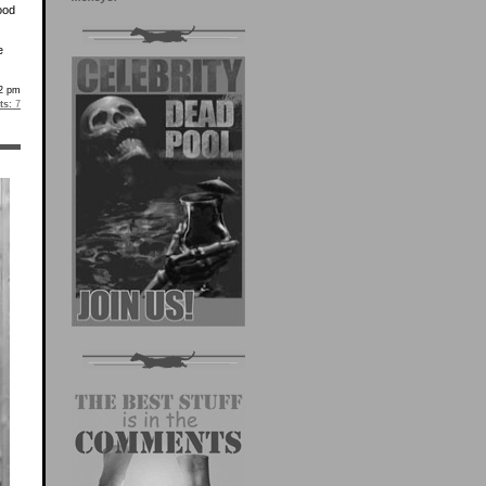
ood
e
2 pm
s:
7