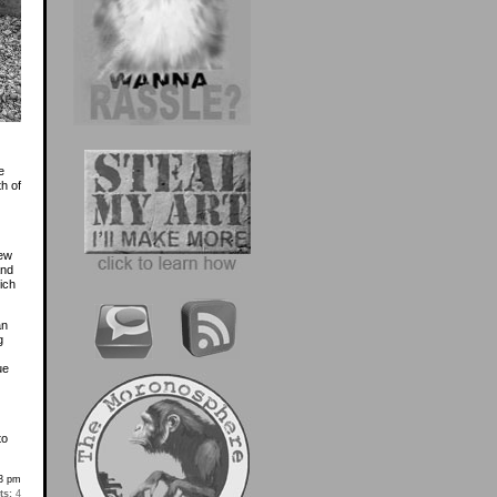
e
h of
rew
and
ich
an
g
ue
to
3 pm
s:
4