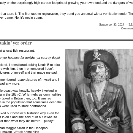
lately on the surprisingly high carbon footprint of growing your own food and the dangers of w
, that tears it. The first step to registration, they send you an email with a verification code. Th
ver came. No, it’s not in spam.
September 30, 2024 — 5:3
Comment
e takin’ yer order
t a local fish restaurant.
l be yer hostess fer tonight, ya scurvy dogs!
 sized. I considered asking Uncle B to take
re with him, then I remembered I don’t
pictures of myself and that made me sad.
remembered I
hate
pictures of myself and I
sad any more.
le coast was heavily, heavily involved in
g in the 18th C. Which tells us commodities
taxed in Britain then, too. It was so
e in the population that sometimes even the
 were used to store contraband.
sked our best local historian why even the
 in on it and she said, “Oh but it was so
er than what they did before – piracy.”
ad Maggie Smith in the Deadpool.
, ma’am.
Watch
some clips.