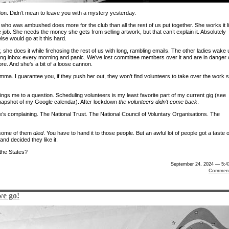
on. Didn’t mean to leave you with a mystery yesterday.
 who was ambushed does more for the club than all the rest of us put together. She works it l
me job. She needs the money she gets from selling artwork, but that can’t explain it. Absolutely
se would go at it this hard.
she does it while firehosing the rest of us with long, rambling emails. The other ladies wake 
ging inbox every morning and panic. We’ve lost committee members over it and are in danger 
re. And she’s a bit of a loose cannon.
lemma. I guarantee you, if they push her out, they won’t find volunteers to take over the work 
ings me to a question. Scheduling volunteers is my least favorite part of my current gig (see
apshot of my Google calendar). After lockdown
the volunteers didn’t come back
.
’s complaining. The National Trust. The National Council of Voluntary Organisations. The
 some of them
died
. You have to hand it to those people. But an awful lot of people got a taste o
and decided they like it.
the States?
September 24, 2024 — 5:4
Comment
we go!