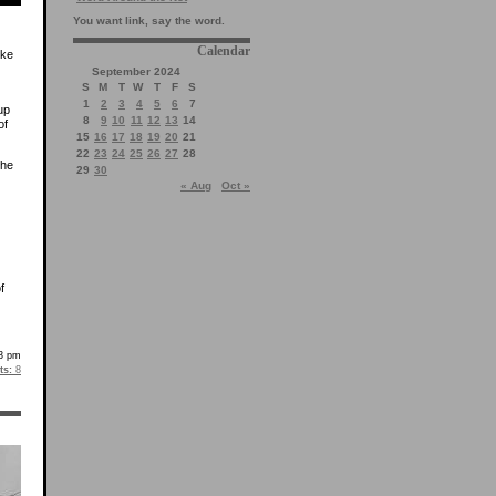
You want link, say the word.
Calendar
ike
September 2024
S
M
T
W
T
F
S
1
2
3
4
5
6
7
up
8
9
10
11
12
13
14
of
15
16
17
18
19
20
21
22
23
24
25
26
27
28
she
29
30
« Aug
Oct »
f
3 pm
s:
8