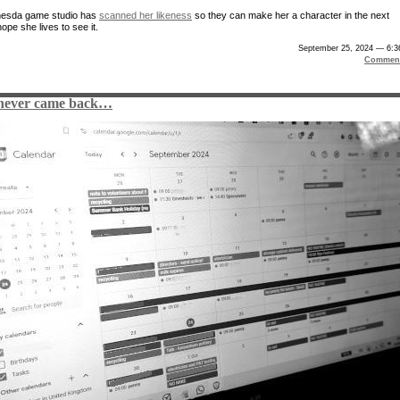
hesda game studio has
scanned her likeness
so they can make her a character in the next
ope she lives to see it.
September 25, 2024 — 6:3
Comment
never came back…