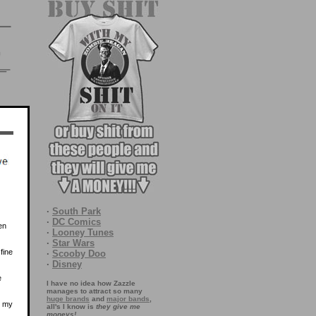
·
South Park
·
DC Comics
en
·
Looney Tunes
·
Star Wars
fine
·
Scooby Doo
·
Disney
e
I have no idea how Zazzle
manages to attract so many
huge brands
and
major bands
,
l my
all's I know is
they give me
moneys!