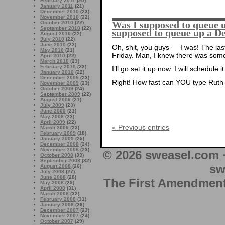
February 2011
(20)
January 2011
(21)
December 2010
(23)
November 2010
(22)
Was I supposed to queue up
October 2010
(22)
September 2010
(22)
supposed to queue up a D
August 2010
(22)
July 2010
(22)
June 2010
(22)
Oh, shit, you guys — I was! The last
May 2010
(21)
Friday. Man, I knew there was some
April 2010
(22)
March 2010
(23)
February 2010
(23)
I’ll go set it up now. I will schedule 
January 2010
(22)
December 2009
(23)
Right! How fast can YOU type Ruth
November 2009
(23)
October 2009
(24)
September 2009
(22)
August 2009
(21)
July 2009
(23)
June 2009
(21)
May 2009
(22)
April 2009
(22)
« Previous entries
March 2009
(23)
February 2009
(18)
January 2009
(25)
December 2008
(24)
November 2008
(23)
© 2026 sweasel.com 
October 2008
(33)
September 2008
(32)
sw
August 2008
(26)
July 2008
(27)
June 2008
(28)
The First Amendment 
May 2008
(29)
April 2008
(31)
March 2008
(32)
February 2008
(31)
January 2008
(26)
December 2007
(23)
November 2007
(24)
October 2007
(29)