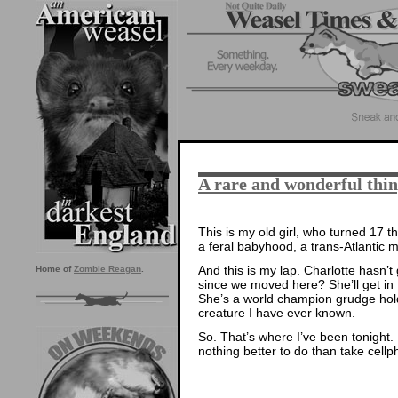
A rare and wonderful thi
This is my old girl, who turned 17 t
a feral babyhood, a trans-Atlantic 
And this is my lap. Charlotte hasn’
Home of
Zombie Reagan
.
since we moved here? She’ll get in 
She’s a world champion grudge hol
creature I have ever known.
So. That’s where I’ve been tonight.
nothing better to do than take cellp