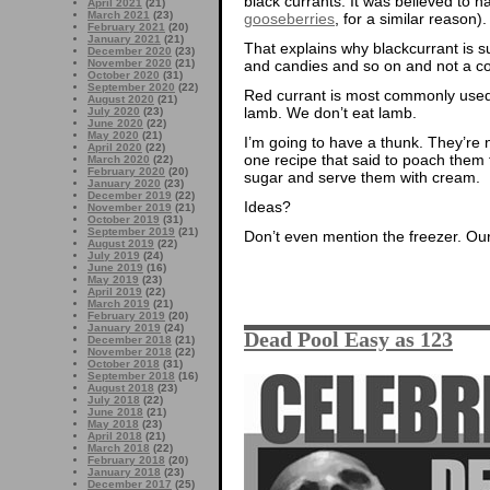
black currants. It was believed to 
April 2021
(21)
March 2021
(23)
gooseberries
, for a similar reason).
February 2021
(20)
January 2021
(21)
That explains why blackcurrant is s
December 2020
(23)
November 2020
(21)
and candies and so on and not a 
October 2020
(31)
September 2020
(22)
Red currant is most commonly used h
August 2020
(21)
lamb. We don’t eat lamb.
July 2020
(23)
June 2020
(22)
May 2020
(21)
I’m going to have a thunk. They’re ni
April 2020
(22)
one recipe that said to poach them 
March 2020
(22)
February 2020
(20)
sugar and serve them with cream.
January 2020
(23)
December 2019
(22)
Ideas?
November 2019
(21)
October 2019
(31)
September 2019
(21)
Don’t even mention the freezer. Our 
August 2019
(22)
July 2019
(24)
June 2019
(16)
May 2019
(23)
April 2019
(22)
March 2019
(21)
February 2019
(20)
January 2019
(24)
Dead Pool Easy as 123
December 2018
(21)
November 2018
(22)
October 2018
(31)
September 2018
(16)
August 2018
(23)
July 2018
(22)
June 2018
(21)
May 2018
(23)
April 2018
(21)
March 2018
(22)
February 2018
(20)
January 2018
(23)
December 2017
(25)