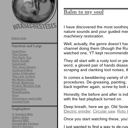
Balm to my soul
I have discovered the most soothin
nature sounds and your guided medi
machinery restoration
.
Admin link
Well, actually, the genre doesn’t h
American and Large
channel doing them (though the Russ
·
Cold Fury
watched one, YT kept recommendi
·
The Corner
·
The Daily Gut
They all start with a rusty tool or p
·
Daily Pundit
·
Iowahawk
word, a gloved pair of hands disass
·
The Jawa Report
scraping and clanking tool noises, th
·
Junkyard Blog
·
Jules Crittenden
·
The Line is Here
In comes a bewildering variety of c
·
No Runny Eggs
procedures. De-greasing, painting, r
·
Pirate Ballerina
back together again, screw by bolt a
·
Protein Wisdom Pub
·
Powerline
·
RightPundits
Honestly, the before and after is i
·
Sisu
with the fast playback turned on.
·
Sweetness and Light
·
ZombieTime
Deep breath, here we go. Old Sovi
Anglosphere
Electric grinder
.
Circular saw
.
Roto ti
·
A Tangled Web
·
Aphra Behn
Once you start watching these, you
·
Biased BBC
·
Constantly Furious
I just wanted to find a way to de-ru
·
Devil's Kitchen