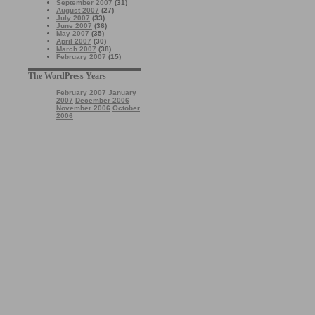
September 2007
(31)
August 2007
(27)
July 2007
(33)
June 2007
(36)
May 2007
(35)
April 2007
(30)
March 2007
(38)
February 2007
(15)
The WordPress Years
February 2007
January
2007
December 2006
November 2006
October
2006