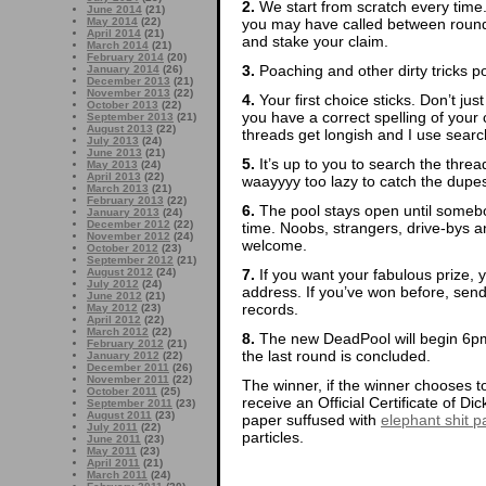
2.
We start from scratch every time
June 2014
(21)
you may have called between rounds
May 2014
(22)
April 2014
(21)
and stake your claim.
March 2014
(21)
February 2014
(20)
3.
Poaching and other dirty tricks p
January 2014
(26)
December 2013
(21)
November 2013
(22)
4.
Your first choice sticks. Don’t ju
October 2013
(22)
you have a correct spelling of yo
September 2013
(21)
August 2013
(22)
threads get longish and I use search
July 2013
(24)
June 2013
(21)
5.
It’s up to you to search the thre
May 2013
(24)
April 2013
(22)
waayyyy too lazy to catch the dupes
March 2013
(21)
February 2013
(22)
6.
The pool stays open until somebod
January 2013
(24)
December 2012
(22)
time. Noobs, strangers, drive-bys
November 2012
(24)
welcome.
October 2012
(23)
September 2012
(21)
7.
If you want your fabulous prize, 
August 2012
(24)
July 2012
(24)
address. If you’ve won before, sen
June 2012
(21)
records.
May 2012
(23)
April 2012
(22)
March 2012
(22)
8.
The new DeadPool will begin 6pm
February 2012
(21)
the last round is concluded.
January 2012
(22)
December 2011
(26)
November 2011
(22)
The winner, if the winner chooses to
October 2011
(25)
receive an Official Certificate of D
September 2011
(23)
August 2011
(23)
paper suffused with
elephant shit pa
July 2011
(22)
particles.
June 2011
(23)
May 2011
(23)
April 2011
(21)
March 2011
(24)