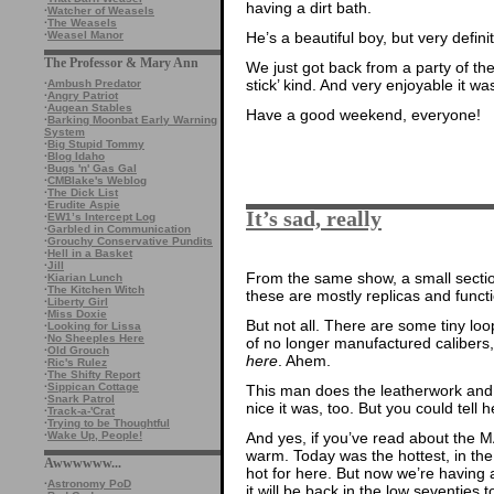
having a dirt bath.
·
Watcher of Weasels
·
The Weasels
·
Weasel Manor
He’s a beautiful boy, but very defi
The Professor & Mary Ann
We just got back from a party of t
stick’ kind. And very enjoyable it was
·
Ambush Predator
·
Angry Patriot
·
Augean Stables
Have a good weekend, everyone!
·
Barking Moonbat Early Warning
System
·
Big Stupid Tommy
·
Blog Idaho
·
Bugs 'n' Gas Gal
·
CMBlake's Weblog
·
The Dick List
·
Erudite Aspie
It’s sad, really
·
EW1’s Intercept Log
·
Garbled in Communication
·
Grouchy Conservative Pundits
·
Hell in a Basket
·
Jill
From the same show, a small sectio
·
Kiarian Lunch
·
The Kitchen Witch
these are mostly replicas and funct
·
Liberty Girl
·
Miss Doxie
But not all. There are some tiny lo
·
Looking for Lissa
·
No Sheeples Here
of no longer manufactured calibers
·
Old Grouch
here
. Ahem.
·
Ric's Rulez
·
The Shifty Report
·
Sippican Cottage
This man does the leatherwork and w
·
Snark Patrol
nice it was, too. But you could tell 
·
Track-a-'Crat
·
Trying to be Thoughtful
And yes, if you’ve read about the
·
Wake Up, People!
warm. Today was the hottest, in the
Awwwwww...
hot for here. But now we’re having a
·
Astronomy PoD
it will be back in the low seventies 