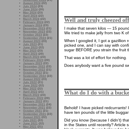
August 2024
(22)
July 2024
(23)
June 2024
(20)
May 2024
(23)
April 2024
(22)
Well and truly cheezed of
March 2024
(22)
February 2024
(22)
January 2024
(23)
I make that seven kilos — 15 pounds
December 2023
(21)
November 2023
(22)
We tried to make jelly from two K of
October 2023
(22)
September 2023
(21)
When I googled it, I got a gazillion 
August 2023
(23)
July 2023
(21)
picked one, and I can say with con
June 2023
(22)
sugar BEFORE you strain the fruit 
May 2023
(23)
April 2023
(20)
March 2023
(23)
That was a lot of effort for nothing.
February 2023
(20)
January 2023
(22)
Does anybody want a five pound s
December 2022
(22)
November 2022
(21)
October 2022
(21)
September 2022
(22)
August 2022
(23)
July 2022
(21)
June 2022
(22)
May 2022
(22)
What do I do with a bucke
April 2022
(21)
March 2022
(23)
February 2022
(20)
January 2022
(21)
December 2021
(24)
Behold! I have picked redcurrants! 
November 2021
(22)
October 2021
(21)
have ten pounds of the little buggar
September 2021
(22)
August 2021
(22)
Did you know (because I didn’t) th
July 2021
(22)
June 2021
(22)
in the States until recently? Article s
May 2021
(21)