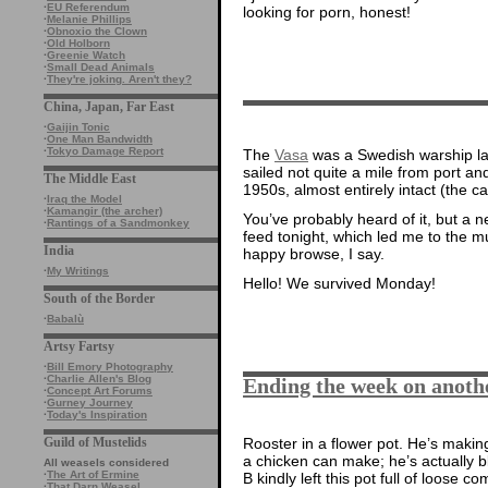
·
EU Referendum
looking for porn, honest!
·
Melanie Phillips
·
Obnoxio the Clown
·
Old Holborn
·
Greenie Watch
·
Small Dead Animals
·
They're joking. Aren't they?
China, Japan, Far East
·
Gaijin Tonic
·
One Man Bandwidth
·
Tokyo Damage Report
The
Vasa
was a Swedish warship la
sailed not quite a mile from port an
The Middle East
1950s, almost entirely intact (the 
·
Iraq the Model
·
Kamangir (the archer)
You’ve probably heard of it, but a 
·
Rantings of a Sandmonkey
feed tonight, which led me to the
India
happy browse, I say.
·
My Writings
Hello! We survived Monday!
South of the Border
·
Babalù
Artsy Fartsy
·
Bill Emory Photography
·
Charlie Allen's Blog
Ending the week on anoth
·
Concept Art Forums
·
Gurney Journey
·
Today's Inspiration
Guild of Mustelids
Rooster in a flower pot. He’s makin
a chicken can make; he’s actually bl
All weasels considered
·
The Art of Ermine
B kindly left this pot full of loose c
·
That Darn Weasel