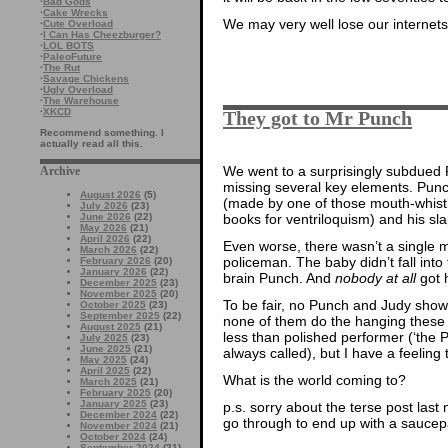
·
Bad Gods
·
Cake Wrecks
We may very well lose our internets
·
Cute Overload
·
I Can Has Cheezburger?
·
LOL BOTS
·
PaleoFuture
·
The Rut
·
Savage Chickens
·
Ugly Overload
·
The Warehouse
·
XKCD
They got to Mr Punch
Recommend something. I
actually read all this.
We went to a surprisingly subdued
Archive
missing several key elements. Punch
August 2026
(5)
(made by one of those mouth-whistle
July 2026
(23)
books for ventriloquism) and his slap
June 2026
(22)
May 2026
(21)
April 2026
(22)
Even worse, there wasn’t a single m
March 2026
(22)
policeman. The baby didn’t fall int
February 2026
(20)
January 2026
(22)
brain Punch. And
nobody at all
got 
December 2025
(23)
November 2025
(20)
To be fair, no Punch and Judy show
October 2025
(23)
September 2025
(22)
none of them do the hanging these d
August 2025
(21)
less than polished performer (‘the
July 2025
(23)
June 2025
(21)
always called), but I have a feeling
May 2025
(24)
April 2025
(22)
What is the world coming to?
March 2025
(21)
February 2025
(20)
January 2025
(23)
p.s. sorry about the terse post last 
December 2024
(22)
go through to end up with a saucepa
November 2024
(21)
October 2024
(24)
September 2024
(21)