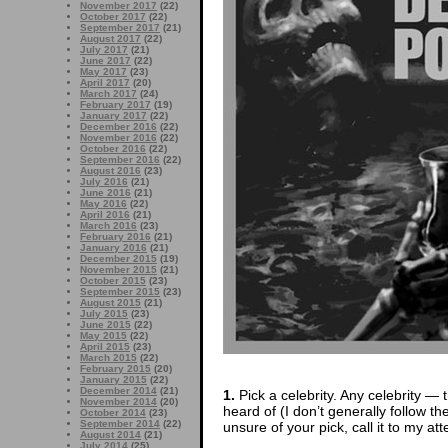
November 2017
(22)
October 2017
(22)
September 2017
(21)
August 2017
(22)
July 2017
(21)
June 2017
(22)
May 2017
(23)
April 2017
(20)
March 2017
(24)
February 2017
(19)
January 2017
(22)
December 2016
(22)
November 2016
(22)
October 2016
(22)
September 2016
(22)
August 2016
(23)
July 2016
(21)
June 2016
(21)
May 2016
(22)
April 2016
(21)
March 2016
(23)
February 2016
(21)
January 2016
(21)
December 2015
(19)
November 2015
(21)
October 2015
(23)
September 2015
(23)
August 2015
(21)
July 2015
(23)
June 2015
(22)
May 2015
(22)
April 2015
(23)
March 2015
(22)
February 2015
(20)
January 2015
(22)
December 2014
(21)
1.
Pick a celebrity. Any celebrity — t
November 2014
(20)
heard of (I don’t generally follow th
October 2014
(23)
September 2014
(22)
unsure of your pick, call it to my att
August 2014
(21)
July 2014
(25)