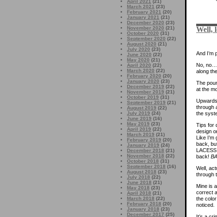
April 2021
(21)
March 2021
(23)
February 2021
(20)
January 2021
(21)
December 2020
(23)
November 2020
(21)
Well, 
October 2020
(31)
September 2020
(22)
August 2020
(21)
July 2020
(23)
And I’m p
June 2020
(22)
May 2020
(21)
No, no…pe
April 2020
(22)
March 2020
(22)
along th
February 2020
(20)
January 2020
(23)
The poun
December 2019
(22)
at the m
November 2019
(21)
October 2019
(31)
Upwards
September 2019
(21)
through 
August 2019
(22)
July 2019
(24)
the syst
June 2019
(16)
May 2019
(23)
Tips for 
April 2019
(22)
design on
March 2019
(21)
Like I’m 
February 2019
(20)
back, b
January 2019
(24)
LACESSIT
December 2018
(21)
November 2018
(22)
back!
BA
October 2018
(31)
September 2018
(16)
Well, act
August 2018
(23)
through 
July 2018
(22)
June 2018
(21)
Mine is a
May 2018
(23)
correct a
April 2018
(21)
March 2018
(22)
the color
February 2018
(20)
noticed.
January 2018
(23)
December 2017
(25)
It’s a cr