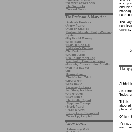
·
Watcher of Weasels
is lit up
·
The Weasels
and the 
·
Weasel Manor
mannequi
neck. It 
The Professor & Mary Ann
The Royal
·
Ambush Predator
·
Angry Patriot
sensitiv
·
Augean Stables
queens
.
·
Barking Moonbat Early Warning
System
·
Big Stupid Tommy
·
Blog Idaho
·
Bugs 'n' Gas Gal
·
CMBlake's Weblog
J
·
The Dick List
·
Erudite Aspie
·
EW1’s Intercept Log
·
Garbled in Communication
·
Grouchy Conservative Pundits
·
Hell in a Basket
Happy
·
Jill
·
Kiarian Lunch
·
The Kitchen Witch
·
Liberty Girl
Ahhhhhhhh
·
Miss Doxie
·
Looking for Lissa
·
No Sheeples Here
Also, the
·
Old Grouch
Today, o
·
Ric's Rulez
·
The Shifty Report
This is th
·
Sippican Cottage
about ai
·
Snark Patrol
place to 
·
Track-a-'Crat
·
Trying to be Thoughtful
G’night, 
·
Wake Up, People!
It’s not
Awwwwww...
warm, mu
·
Astronomy PoD