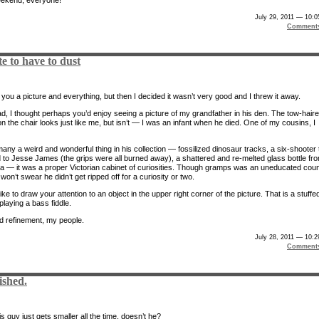
July 29, 2011 — 10:
Comment
te to have to dust
you a picture and everything, but then I decided it wasn’t very good and I threw it away.
ad, I thought perhaps you’d enjoy seeing a picture of my grandfather in his den. The tow-hair
 the chair looks just like me, but isn’t — I was an infant when he died. One of my cousins, I
any a weird and wonderful thing in his collection — fossilized dinosaur tracks, a six-shooter 
 to Jesse James (the grips were all burned away), a shattered and re-melted glass bottle fr
a — it was a proper Victorian cabinet of curiosities. Though gramps was an uneducated coun
 won’t swear he didn’t get ripped off for a curiosity or two.
like to draw your attention to an object in the upper right corner of the picture. That is a stuffe
laying a bass fiddle.
d refinement, my people.
July 28, 2011 — 10:
Comment
ished.
 guy just gets smaller all the time, doesn’t he?