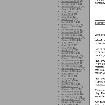
November 2017
(22)
somehow.
October 2017
(22)
September 2017
(21)
August 2017
(22)
July 2017
(21)
June 2017
(22)
May 2017
(23)
April 2017
(20)
March 2017
(24)
Fortre
February 2017
(19)
January 2017
(22)
December 2016
(22)
November 2016
(22)
Welcome 
October 2016
(22)
September 2016
(22)
August 2016
(23)
What? Lot
July 2016
(21)
of the h
June 2016
(21)
May 2016
(22)
Left to r
April 2016
(21)
over here
March 2016
(23)
but it’s 
February 2016
(21)
January 2016
(21)
Next over
December 2015
(19)
November 2015
(21)
(from Bos
October 2015
(23)
minstrel 
September 2015
(23)
that is 
August 2015
(21)
strung wi
July 2015
(23)
June 2015
(22)
Next over
May 2015
(22)
April 2015
(23)
it apart,
March 2015
(22)
historica
February 2015
(20)
January 2015
(22)
This one 
December 2014
(21)
play. Th
November 2014
(20)
soon. I’v
October 2014
(23)
September 2014
(22)
And final
August 2014
(21)
July 2014
(25)
one — sol