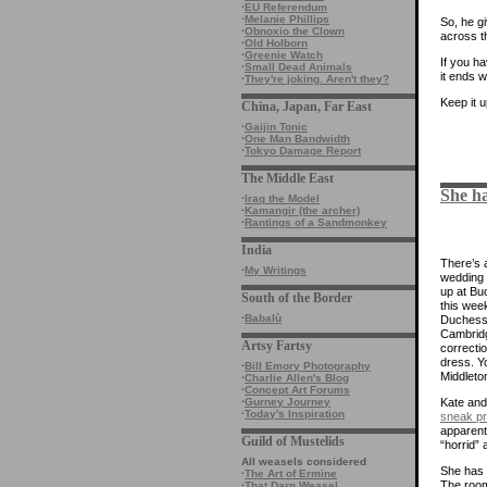
·
EU Referendum
·
Melanie Phillips
So, he g
·
Obnoxio the Clown
across t
·
Old Holborn
·
Greenie Watch
If you h
·
Small Dead Animals
it ends w
·
They're joking. Aren't they?
Keep it 
China, Japan, Far East
·
Gaijin Tonic
·
One Man Bandwidth
·
Tokyo Damage Report
The Middle East
She ha
·
Iraq the Model
·
Kamangir (the archer)
·
Rantings of a Sandmonkey
India
There’s a
·
My Writings
wedding 
up at Bu
South of the Border
this week
·
Babalù
Duchess
Cambridg
Artsy Fartsy
correcti
dress. Y
·
Bill Emory Photography
Middleto
·
Charlie Allen's Blog
·
Concept Art Forums
·
Gurney Journey
Kate an
·
Today's Inspiration
sneak p
apparentl
Guild of Mustelids
“horrid” 
All weasels considered
She has 
·
The Art of Ermine
The room
·
That Darn Weasel