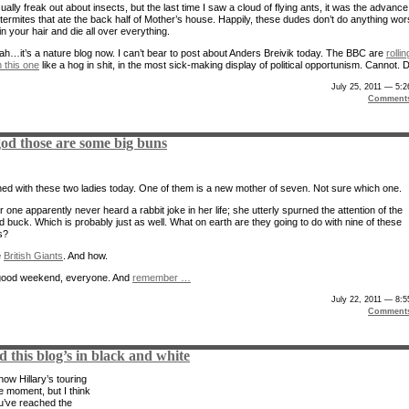
sually freak out about insects, but the last time I saw a cloud of flying ants, it was the advance
 termites that ate the back half of Mother’s house. Happily, these dudes don’t do anything wo
in your hair and die all over everything.
ah…it’s a nature blog now. I can’t bear to post about Anders Breivik today. The BBC are
rollin
 this one
like a hog in shit, in the most sick-making display of political opportunism. Cannot. D
July 25, 2011 — 5:
Comment
od those are some big buns
ed with these two ladies today. One of them is a new mother of seven. Not sure which one.
 one apparently never heard a rabbit joke in her life; she utterly spurned the attention of the
d buck. Which is probably just as well. What on earth are they going to do with nine of these
s?
e
British Giants
. And how.
good weekend, everyone. And
remember …
July 22, 2011 — 8:
Comment
d this blog’s in black and white
ow Hillary’s touring
he moment, but I think
’ve reached the