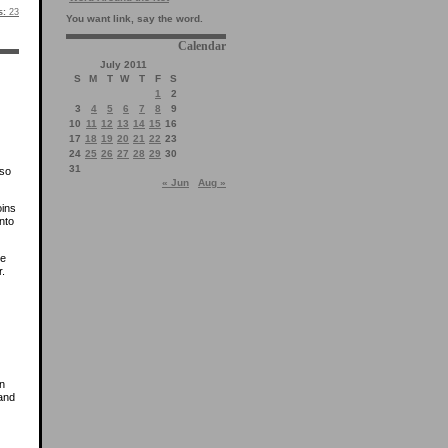
s:
23
You want link, say the word.
Calendar
July 2011
S
M
T
W
T
F
S
1
2
3
4
5
6
7
8
9
10
11
12
13
14
15
16
17
18
19
20
21
22
23
24
25
26
27
28
29
30
31
 so
« Jun
Aug »
oins
nto
he
r.
in
 and