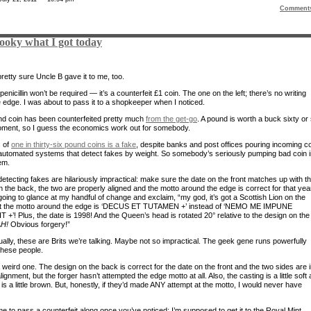
Comment
looky what I got today
retty sure Uncle B gave it to me, too.
nicillin won’t be required — it’s a counterfeit £1 coin. The one on the left; there’s no writing
e edge. I was about to pass it to a shopkeeper when I noticed.
d coin has been counterfeited pretty much
from the get-go
. A pound is worth a buck sixty or
oment, so I guess the economics work out for somebody.
 of
one in thirty-six pound coins is a fake
, despite banks and post offices pouring incoming c
automated systems that detect fakes by weight. So somebody’s seriously pumping bad coin i
em.
detecting fakes are hilariously impractical: make sure the date on the front matches up with t
 the back, the two are properly aligned and the motto around the edge is correct for that yea
going to glance at my handful of change and exclaim, “my god, it’s got a Scottish Lion on the
ut the motto around the edge is ‘DECUS ET TUTAMEN +’ instead of ‘NEMO ME IMPUNE
 +’! Plus, the date is 1998! And the Queen’s head is rotated 20° relative to the design on the
H!
Obvious forgery!”
ually, these are Brits we’re talking. Maybe not so impractical. The geek gene runs powerfully
these people.
 weird one. The design on the back is correct for the date on the front and the two sides are 
lignment, but the forger hasn’t attempted the edge motto at all. Also, the casting is a little soft
 is a little brown. But, honestly, if they’d made ANY attempt at the motto, I would never have
ime to pass a counterfeit along once you’ve noticed; I’m supposed to get it to the Royal Mint