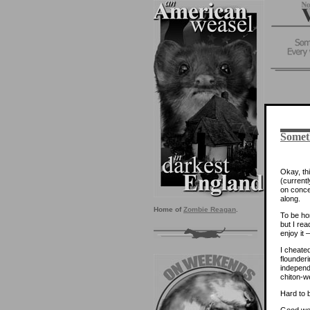
Somet
Okay, thi
(current
on conce
along.
Home of
Zombie Reagan
.
To be ho
but I re
enjoy it
I cheate
flounderi
independ
chiton-w
Hard to 
Good we