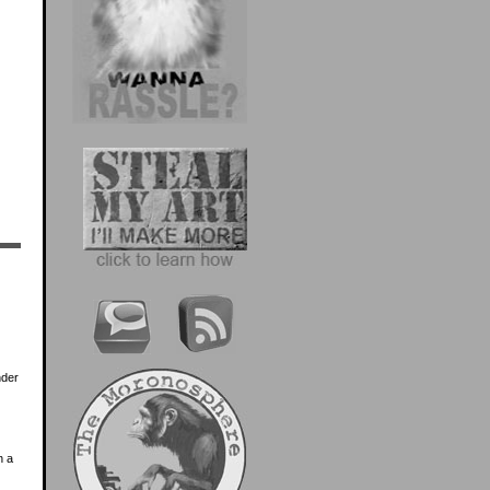
nder
n a