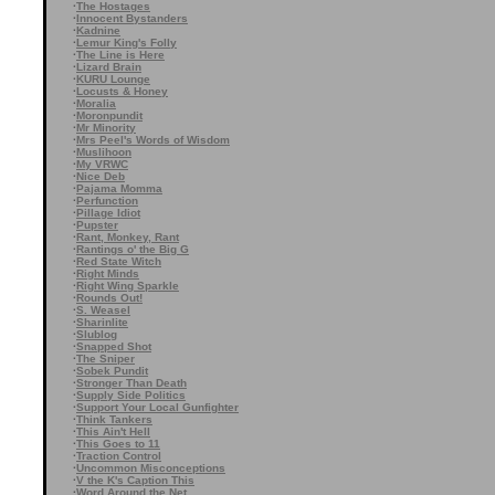
·
The Hostages
·
Innocent Bystanders
·
Kadnine
·
Lemur King's Folly
·
The Line is Here
·
Lizard Brain
·
KURU Lounge
·
Locusts & Honey
·
Moralia
·
Moronpundit
·
Mr Minority
·
Mrs Peel's Words of Wisdom
·
Muslihoon
·
My VRWC
·
Nice Deb
·
Pajama Momma
·
Perfunction
·
Pillage Idiot
·
Pupster
·
Rant, Monkey, Rant
·
Rantings o' the Big G
·
Red State Witch
·
Right Minds
·
Right Wing Sparkle
·
Rounds Out!
·
S. Weasel
·
Sharinlite
·
Slublog
·
Snapped Shot
·
The Sniper
·
Sobek Pundit
·
Stronger Than Death
·
Supply Side Politics
·
Support Your Local Gunfighter
·
Think Tankers
·
This Ain't Hell
·
This Goes to 11
·
Traction Control
·
Uncommon Misconceptions
·
V the K's Caption This
·
Word Around the Net