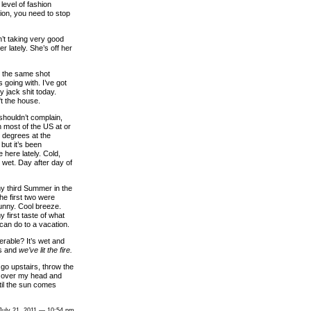
level of fashion
ion, you need to stop
’t taking very good
er lately. She’s off her
’s the same shot
 going with. I’ve got
y jack shit today.
ft the house.
shouldn’t complain,
h most of the US at or
 degrees at the
but it’s been
 here lately. Cold,
 wet. Day after day of
my third Summer in the
he first two were
Sunny. Cool breeze.
y first taste of what
can do to a vacation.
rable? It’s wet and
es and
we’ve lit the fire.
ll go upstairs, throw the
 over my head and
til the sun comes
July 21, 2011 — 10:54 pm