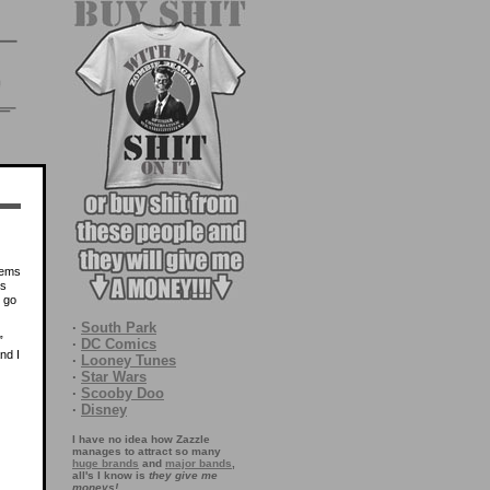
lems
ds
u go
·
South Park
”
·
DC Comics
nd I
·
Looney Tunes
·
Star Wars
·
Scooby Doo
·
Disney
I have no idea how Zazzle
manages to attract so many
huge brands
and
major bands
,
all's I know is
they give me
moneys!