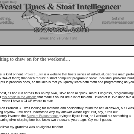
hing to chew on for the weekend…
s is kind of neat.
Project Euler
is a website that hosts series of individual, discrete math prob
ly 344 of them) that each require a short computer program to solve. Individual problems buil
pts in previous ones, so the idea is that you quietly learn both math and programming as yo
nest, if I had run across this on my own, I’d’ve been all “yuck, math! Ew gross, programming!
ad
this article in
the Atlantic
that made it sound like a lot of fun and…it kind of is. I’ve done five a
 — when I have a CLUE where to start.
d on Problem 3. I was looking for methods and accidentally found the actual answer, but I was
ng anyhow. I still don’t understand why my answer wasn’t right. But, hey, turns out I
ently invented the
Sieve of Eratosthenes
trying to figure it out, so I worked out something a
earing olive-slurping boo-boo knew two thousand years ago. Yay me, I guess.
believe my grandma was an algebra teacher.
ekend, everyone!