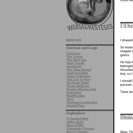
I’d ha
Admin link
I drawed 
So inste
American and Large
moppet on
·
Cold Fury
guess.
·
The Corner
·
The Daily Gut
He had m
·
Daily Pundit
belonged
·
Iowahawk
Hiroshim
·
The Jawa Report
·
Junkyard Blog
boy, so I
·
Jules Crittenden
·
The Line is Here
I should 
·
No Runny Eggs
possum p
·
Pirate Ballerina
·
Protein Wisdom Pub
Taste an
·
Powerline
·
RightPundits
·
Sisu
·
Sweetness and Light
·
ZombieTime
Anglosphere
Dimin
·
A Tangled Web
·
Aphra Behn
·
Biased BBC
·
Constantly Furious
·
Devil's Kitchen
Wow. This