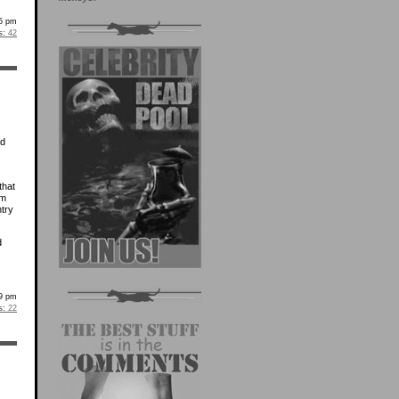
05 pm
s:
42
ed
that
om
try
d
29 pm
s:
22