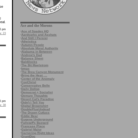
rse
g
eal.
Ace and the Morons
26 pm
·
Ace of Spades HQ
s:
23
·
Aardvarks and Asshats
·
And Still I Persist
·
Atheistica
·
Autumn People
·
Absolute Moral Authority
·
Alabama in Between
·
Andrew's Dad
·
Balance Sheet
·
Baldilocks
·
The Bit Maelstrom
·
bmac
·
The Brea Canyon Monument
·
Bring the Heat, ...
·
Center of the Anomaly
·
ConChrist
·
Conservative Belle
·
Daily Dollop
·
Democrat = Socialist
·
Demure Thoughts
·
Desert Cat's Paradise
55 pm
·
Didn't I Tell You
s:
38
·
Digital Brownshirt
·
DoublePlusUndead
·
The Drawn Cutlass
·
Eddie Bear
·
Eugene Underground
·
Fallstaff's Bastard
·
Francase Place
·
Gabriel Malor
·
Garnering Right Ideas
·
GruntDoc