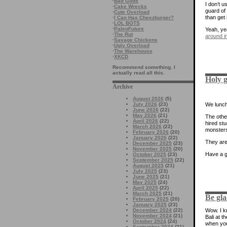
·
Bad Gods
I don’t u
·
Cake Wrecks
guard of
·
Cute Overload
than get 
·
I Can Has Cheezburger?
·
LOL BOTS
·
PaleoFuture
Yeah, ye
·
The Rut
around in
·
Savage Chickens
·
Ugly Overload
·
The Warehouse
·
XKCD
Recommend something. I
actually read all this.
Holy g
Archive
August 2026
(5)
We lunch
July 2026
(23)
June 2026
(22)
May 2026
(21)
The other
April 2026
(22)
hired stu
March 2026
(22)
monster
February 2026
(20)
January 2026
(22)
They ar
December 2025
(23)
November 2025
(20)
Have a 
October 2025
(23)
September 2025
(22)
August 2025
(21)
July 2025
(23)
June 2025
(21)
May 2025
(24)
April 2025
(22)
March 2025
(21)
Be gla
February 2025
(20)
January 2025
(23)
December 2024
(22)
Wow. I kn
November 2024
(21)
Bali at t
October 2024
(24)
when you
September 2024
(21)