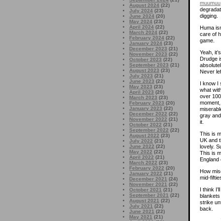
muumuu
August 2024
(22)
degradat
July 2024
(23)
digging.
June 2024
(20)
May 2024
(23)
April 2024
(22)
Huma isn
March 2024
(22)
care of h
February 2024
(22)
game.
January 2024
(23)
December 2023
(21)
Yeah, it
November 2023
(22)
Drudge is
October 2023
(22)
September 2023
(21)
absolutel
August 2023
(23)
Never le
July 2023
(21)
June 2023
(22)
I know I 
May 2023
(23)
what wit
April 2023
(20)
over 100
March 2023
(23)
moment, 
February 2023
(20)
January 2023
(22)
miserable
December 2022
(22)
gray and
November 2022
(21)
it.
October 2022
(21)
September 2022
(22)
This is 
August 2022
(23)
UK and t
July 2022
(21)
June 2022
(22)
lovely. 
May 2022
(22)
This is m
April 2022
(21)
England 
March 2022
(23)
February 2022
(20)
How mise
January 2022
(21)
mid-fifti
December 2021
(24)
November 2021
(22)
I think I’
October 2021
(21)
September 2021
(22)
blankets
August 2021
(22)
strike un
July 2021
(22)
back.
June 2021
(22)
May 2021
(21)