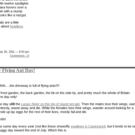
 with twelve spotlights
tiara hovers over a
n with a stump
looks like a nazgul.
s are a little
e about
headless
uly 26, 2011 — 9:53 pm
Comments:
18
 Flying Ant Day!
h….the driveway is full of flying ants!!!!
 front garden, the back garden, the bit on the side by, and pretty much the whole of Britain.
ne day only!
e day allllll the
Lasius Niger
on this big ol’ island get laid
. Then the males lose their wings, wa
mlessly, waste away and die. While the females lose their wings, wander around looking for a
hole up lay eggs for the rest of their lives, mostly fail and die.
kids!
 the same day every year (not like those showoffy
swallows in Capistrano
), but it tends to be o
ggy day toward the end of July. Which this is.