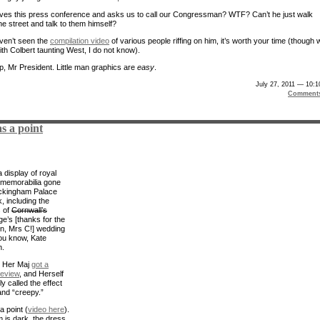
ives this press conference and asks us to call our Congressman? WTF? Can’t he just walk
he street and talk to them himself?
aven’t seen the
compilation video
of various people riffing on him, it’s worth your time (though
ith Colbert taunting West, I do not know).
up, Mr President. Little man graphics are
easy
.
July 27, 2011 — 10:
Comment
s a point
 display of royal
memorabilia gone
ckingham Palace
, including the
 of
Cornwall’s
e’s [thanks for the
on, Mrs C!] wedding
ou know, Kate
n.
d Her Maj
got a
review
, and Herself
y called the effect
and “creepy.”
a point (
video here
).
 is dark, the dress