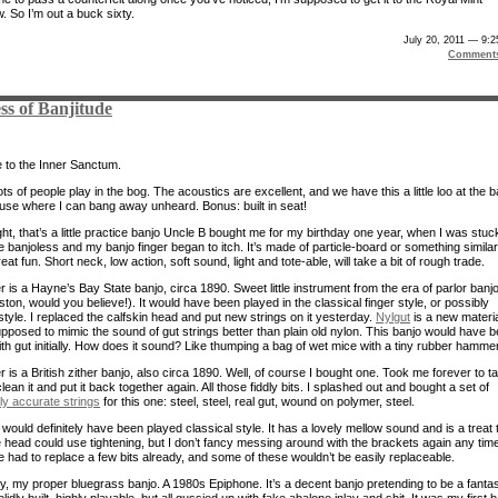
 So I’m out a buck sixty.
July 20, 2011 — 9:
Comment
ss of Banjitude
to the Inner Sanctum.
s of people play in the bog. The acoustics are excellent, and we have this a little loo at the 
ouse where I can bang away unheard. Bonus: built in seat!
ight, that’s a little practice banjo Uncle B bought me for my birthday one year, when I was stuc
 banjoless and my banjo finger began to itch. It’s made of particle-board or something similar
great fun. Short neck, low action, soft sound, light and tote-able, will take a bit of rough trade.
 is a Hayne’s Bay State banjo, circa 1890. Sweet little instrument from the era of parlor banj
ton, would you believe!). It would have been played in the classical finger style, or possibly
style. I replaced the calfskin head and put new strings on it yesterday.
Nylgut
is a new materi
supposed to mimic the sound of gut strings better than plain old nylon. This banjo would have 
th gut initially. How does it sound? Like thumping a bag of wet mice with a tiny rubber hammer
 is a British zither banjo, also circa 1890. Well, of course I bought one. Took me forever to t
 clean it and put it back together again. All those fiddly bits. I splashed out and bought a set of
lly accurate strings
for this one: steel, steel, real gut, wound on polymer, steel.
would definitely have been played classical style. It has a lovely mellow sound and is a treat 
e head could use tightening, but I don’t fancy messing around with the brackets again any tim
e had to replace a few bits already, and some of these wouldn’t be easily replaceable.
ly, my proper bluegrass banjo. A 1980s Epiphone. It’s a decent banjo pretending to be a fantas
idly built, highly playable, but all gussied up with fake abalone inlay and shit. It was my first 