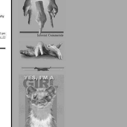
 why
10 pm
s:
20