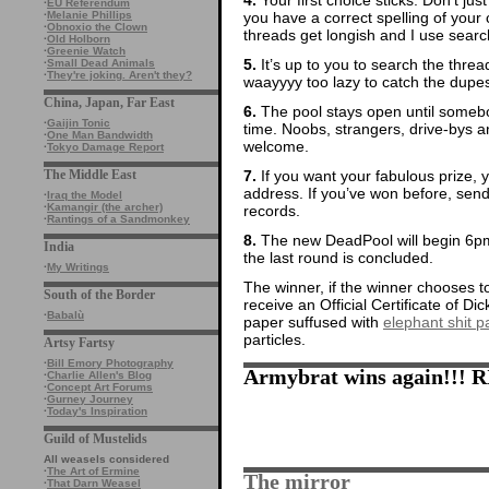
·
EU Referendum
you have a correct spelling of yo
·
Melanie Phillips
·
Obnoxio the Clown
threads get longish and I use search
·
Old Holborn
·
Greenie Watch
5.
It’s up to you to search the thre
·
Small Dead Animals
·
They're joking. Aren't they?
waayyyy too lazy to catch the dupes
China, Japan, Far East
6.
The pool stays open until somebod
·
Gaijin Tonic
time. Noobs, strangers, drive-bys
·
One Man Bandwidth
welcome.
·
Tokyo Damage Report
7.
If you want your fabulous prize, 
The Middle East
address. If you’ve won before, sen
·
Iraq the Model
·
Kamangir (the archer)
records.
·
Rantings of a Sandmonkey
8.
The new DeadPool will begin 6pm
India
the last round is concluded.
·
My Writings
The winner, if the winner chooses to
South of the Border
receive an Official Certificate of D
·
Babalù
paper suffused with
elephant shit pa
particles.
Artsy Fartsy
·
Bill Emory Photography
Armybrat wins again!!! R
·
Charlie Allen's Blog
·
Concept Art Forums
·
Gurney Journey
·
Today's Inspiration
Guild of Mustelids
All weasels considered
·
The Art of Ermine
The mirror
·
That Darn Weasel