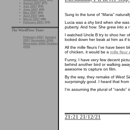
August 2007
(27)
July 2007
(33)
June 2007
(36)
May 2007
(35)
Sung to the tune of “Maria” naturall
April 2007
(30)
March 2007
(38)
Lucia was a shy bird when she was l
February 2007
(15)
puberty. And how. She grew into a r
The WordPress Years
I watched Uncle B try to shoo her 
February 2007
January
looked down her beak at him as if 
2007
December 2006
November 2006
October
2006
All the mille fleurs I’ve have been b
of chicken, it would be a
mille fleu
Funny, I have very few decent pictu
behind another bird or walking awa
awesome to capture on film.
By the way, they remake of
West Si
surprisingly good. I heard that fro
I’m assuming the plural of “rando” i
21:21 21/12/21