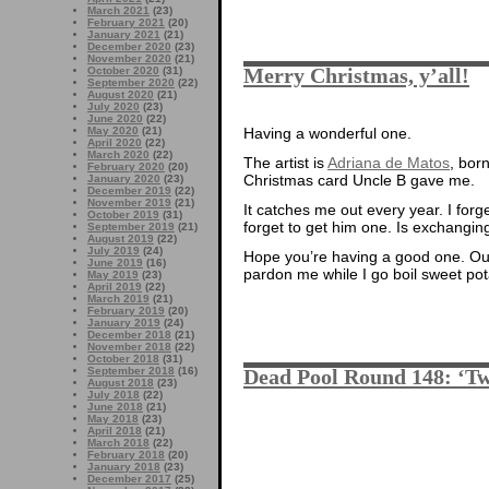
March 2021
(23)
February 2021
(20)
January 2021
(21)
December 2020
(23)
November 2020
(21)
Merry Christmas, y’all!
October 2020
(31)
September 2020
(22)
August 2020
(21)
July 2020
(23)
June 2020
(22)
May 2020
(21)
Having a wonderful one.
April 2020
(22)
March 2020
(22)
The artist is
Adriana de Matos
, born
February 2020
(20)
Christmas card Uncle B gave me.
January 2020
(23)
December 2019
(22)
November 2019
(21)
It catches me out every year. I forge
October 2019
(31)
forget to get him one. Is exchanging
September 2019
(21)
August 2019
(22)
July 2019
(24)
Hope you’re having a good one. Our
June 2019
(16)
pardon me while I go boil sweet po
May 2019
(23)
April 2019
(22)
March 2019
(21)
February 2019
(20)
January 2019
(24)
December 2018
(21)
November 2018
(22)
October 2018
(31)
September 2018
(16)
Dead Pool Round 148: ‘Tw
August 2018
(23)
July 2018
(22)
June 2018
(21)
May 2018
(23)
April 2018
(21)
March 2018
(22)
February 2018
(20)
January 2018
(23)
December 2017
(25)