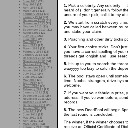
June 2014
(21)
May 2014
(22)
1.
Pick a celebrity. Any celebrity — t
April 2014
(21)
heard of (I don’t generally follow th
March 2014
(21)
unsure of your pick, call it to my att
February 2014
(20)
January 2014
(26)
December 2013
(21)
2.
We start from scratch every time
November 2013
(22)
you may have called between rounds
October 2013
(22)
September 2013
(21)
and stake your claim.
August 2013
(22)
July 2013
(24)
3.
Poaching and other dirty tricks p
June 2013
(21)
May 2013
(24)
April 2013
(22)
4.
Your first choice sticks. Don’t ju
March 2013
(21)
you have a correct spelling of yo
February 2013
(22)
January 2013
(24)
threads get longish and I use search
December 2012
(22)
November 2012
(24)
5.
It’s up to you to search the thre
October 2012
(23)
September 2012
(21)
waayyyy too lazy to catch the dupes
August 2012
(24)
July 2012
(24)
6.
The pool stays open until somebod
June 2012
(21)
time. Noobs, strangers, drive-bys
May 2012
(23)
April 2012
(22)
welcome.
March 2012
(22)
February 2012
(21)
7.
If you want your fabulous prize, 
January 2012
(22)
December 2011
(26)
address. If you’ve won before, sen
November 2011
(22)
records.
October 2011
(25)
September 2011
(23)
August 2011
(23)
8.
The new DeadPool will begin 6pm
July 2011
(22)
the last round is concluded.
June 2011
(23)
May 2011
(23)
April 2011
(21)
The winner, if the winner chooses to
March 2011
(24)
receive an Official Certificate of D
February 2011
(20)