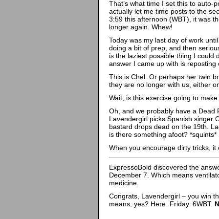
That’s what time I set this to auto-
actually let me time posts to the sec
3:59 this afternoon (WBT), it was th
longer again. Whew!
Today was my last day of work unti
doing a bit of prep, and then serio
is the laziest possible thing I coul
answer I came up with is reposting 
This is Chel. Or perhaps her twin br
they are no longer with us, either o
Wait, is this exercise going to mak
Oh, and we probably have a Dead Po
Lavendergirl picks Spanish singer 
bastard drops dead on the 19th. La
is there something afoot? *squints*
When you encourage dirty tricks, it
ExpressoBold discovered the answe
December 7. Which means ventilato
medicine.
Congrats, Lavendergirl – you win th
means, yes? Here. Friday. 6WBT.
N