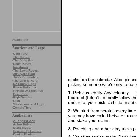
Admin link
American and Large
·
Cold Fury
·
The Corner
·
The Daily Gut
·
Daily Pundit
·
Iowahawk
·
The Jawa Report
·
Junkyard Blog
·
Jules Crittenden
circled on the calendar. Also, pleas
·
The Line is Here
picking someone who’s only famous 
·
No Runny Eggs
·
Pirate Ballerina
·
Protein Wisdom Pub
1.
Pick a celebrity. Any celebrity — t
·
Powerline
heard of (I don’t generally follow th
·
RightPundits
·
Sisu
unsure of your pick, call it to my att
·
Sweetness and Light
·
ZombieTime
2.
We start from scratch every time
you may have called between rounds
Anglosphere
and stake your claim.
·
A Tangled Web
·
Aphra Behn
·
Biased BBC
3.
Poaching and other dirty tricks p
·
Constantly Furious
·
Devil's Kitchen
4.
Your first choice sticks. Don’t ju