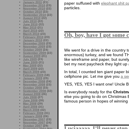
January 2011
(21)
paper suffused with
elephant shit pa
December 2010
(23)
particles.
November 2010
(22)
October 2010
(22)
September 2010
(22)
August 2010
(22)
July 2010
(22)
June 2010
(22)
May 2010
(21)
April 2010
(22)
Oh, boy, have I got some 
March 2010
(23)
February 2010
(23)
January 2010
(22)
December 2009
(23)
November 2009
(23)
We went for a drive in the country t
October 2009
(24)
September 2009
(22)
enormous) turkey, and we found THI
August 2009
(21)
like wireframe and paper, but surely t
July 2009
(23)
June 2009
(21)
bet my next paycheck they light up a
May 2009
(22)
April 2009
(22)
In total, I counted ten giant paper 
March 2009
(23)
February 2009
(18)
cellphone pic. Let me give you
a se
January 2009
(25)
December 2008
(24)
YES, YES, YES I want one! Uncle B,
November 2008
(23)
October 2008
(33)
September 2008
(32)
Is everybody ready for the
Christm
August 2008
(26)
else you going to do on Christmas 
July 2008
(27)
famous person in hopes of winning 
June 2008
(28)
May 2008
(29)
April 2008
(31)
March 2008
(32)
February 2008
(31)
January 2008
(26)
December 2007
(23)
November 2007
(24)
October 2007
(29)
Luciaaaaa, I’ll never stop
September 2007
(31)