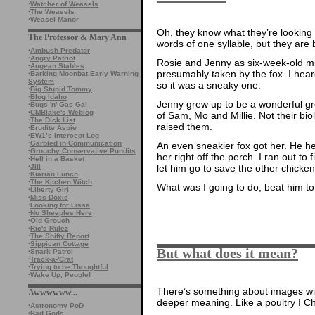
·
Watcher of Weasels
·
The Weasels
·
Weasel Manor
Oh, they know what they’re looking a
The Professor & Mary Ann
words of one syllable, but they are 
·
Ambush Predator
·
Angry Patriot
Rosie and Jenny as six-week-old mi
·
Augean Stables
presumably taken by the fox. I heard
·
Barking Moonbat Early Warning
System
so it was a sneaky one.
·
Big Stupid Tommy
·
Blog Idaho
Jenny grew up to be a wonderful gre
·
Bugs 'n' Gas Gal
·
CMBlake's Weblog
of Sam, Mo and Millie. Not their bio
·
The Dick List
raised them.
·
Erudite Aspie
·
EW1’s Intercept Log
·
Garbled in Communication
An even sneakier fox got her. He he
·
Grouchy Conservative Pundits
her right off the perch. I ran out to
·
Hell in a Basket
·
Jill
let him go to save the other chicken
·
Kiarian Lunch
·
The Kitchen Witch
What was I going to do, beat him to
·
Liberty Girl
·
Miss Doxie
·
Looking for Lissa
·
No Sheeples Here
·
Old Grouch
·
Ric's Rulez
·
The Shifty Report
·
Sippican Cottage
But what does it mean?
·
Snark Patrol
·
Track-a-'Crat
·
Trying to be Thoughtful
·
Wake Up, People!
There’s something about images wit
Awwwwww...
deeper meaning. Like a poultry I Ch
·
Astronomy PoD
·
Bad Gods