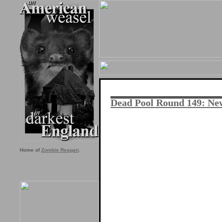
Dead Pool Round 149: New
Home of
Zombie Reagan
.