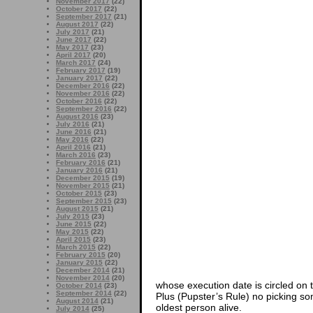
November 2017
(22)
October 2017
(22)
September 2017
(21)
August 2017
(22)
July 2017
(21)
June 2017
(22)
May 2017
(23)
April 2017
(20)
March 2017
(24)
February 2017
(19)
January 2017
(22)
December 2016
(22)
November 2016
(22)
October 2016
(22)
September 2016
(22)
August 2016
(23)
July 2016
(21)
June 2016
(21)
May 2016
(22)
April 2016
(21)
March 2016
(23)
February 2016
(21)
January 2016
(21)
December 2015
(19)
November 2015
(21)
October 2015
(23)
September 2015
(23)
August 2015
(21)
July 2015
(23)
June 2015
(22)
May 2015
(22)
April 2015
(23)
March 2015
(22)
February 2015
(20)
January 2015
(22)
December 2014
(21)
November 2014
(20)
whose execution date is circled on t
October 2014
(23)
September 2014
(22)
Plus (Pupster’s Rule) no picking s
August 2014
(21)
oldest person alive.
July 2014
(25)