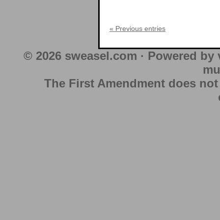
« Previous entries
© 2026 sweasel.com · Powered by 
mu
The First Amendment does not au