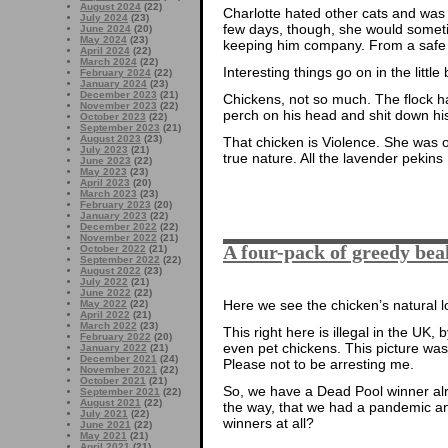
August 2024
(22)
Charlotte hated other cats and was d
July 2024
(23)
few days, though, she would someti
June 2024
(20)
May 2024
(23)
keeping him company. From a safe 
April 2024
(22)
March 2024
(22)
Interesting things go on in the little 
February 2024
(22)
January 2024
(23)
December 2023
(21)
Chickens, not so much. The flock ha
November 2023
(22)
perch on his head and shit down his
October 2023
(22)
September 2023
(21)
August 2023
(23)
That chicken is Violence. She was or
July 2023
(21)
true nature. All the lavender pekins
June 2023
(22)
May 2023
(23)
April 2023
(20)
March 2023
(23)
February 2023
(20)
January 2023
(22)
December 2022
(22)
November 2022
(21)
A four-pack of greedy bea
October 2022
(21)
September 2022
(22)
August 2022
(23)
July 2022
(21)
June 2022
(22)
Here we see the chicken’s natural lov
May 2022
(22)
April 2022
(21)
March 2022
(23)
This right here is illegal in the UK
February 2022
(20)
even pet chickens. This picture wa
January 2022
(21)
December 2021
(24)
Please not to be arresting me.
November 2021
(22)
October 2021
(21)
So, we have a Dead Pool winner alr
September 2021
(22)
August 2021
(22)
the way, that we had a pandemic and
July 2021
(22)
winners at all?
June 2021
(22)
May 2021
(21)
April 2021
(21)