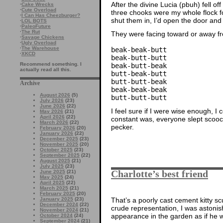
After the divine Lucia (pbuh) fell of
·
Cake Wrecks
·
Cute Overload
three chooks were my whole flock fo
·
I Can Has Cheezburger?
shut them in, I’d open the door and
·
LOL BOTS
·
PaleoFuture
·
The Rut
They were facing toward or away fr
·
Savage Chickens
·
Ugly Overload
·
The Warehouse
beak-beak-butt
·
XKCD
beak-butt-butt
Recommend something. I
beak-butt-beak
actually read all this.
butt-beak-butt
butt-butt-beak
Archive
beak-beak-beak
August 2026
(5)
butt-butt-butt
July 2026
(23)
June 2026
(22)
I feel sure if I were wise enough, I 
May 2026
(21)
April 2026
(22)
constant was, everyone slept scoo
March 2026
(22)
pecker.
February 2026
(20)
January 2026
(22)
December 2025
(23)
November 2025
(20)
October 2025
(23)
September 2025
(22)
August 2025
(21)
July 2025
(23)
Charlotte’s best friend
June 2025
(21)
May 2025
(24)
April 2025
(22)
March 2025
(21)
February 2025
(20)
That’s a poorly cast cement kitty s
January 2025
(23)
December 2024
(22)
crude representation, I was astonis
November 2024
(21)
appearance in the garden as if he w
October 2024
(24)
September 2024
(21)