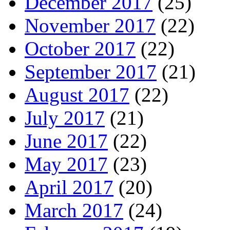
December 2017
(25)
November 2017
(22)
October 2017
(22)
September 2017
(21)
August 2017
(22)
July 2017
(21)
June 2017
(22)
May 2017
(23)
April 2017
(20)
March 2017
(24)