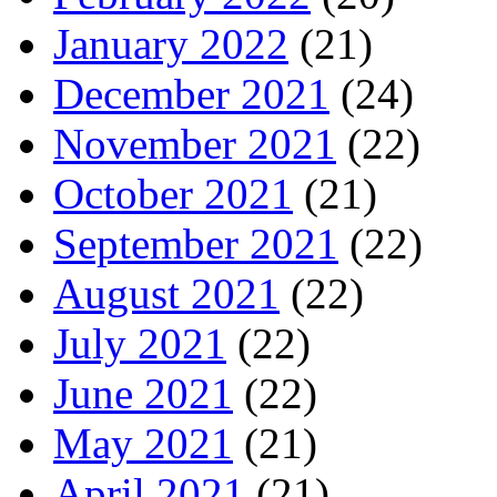
January 2022
(21)
December 2021
(24)
November 2021
(22)
October 2021
(21)
September 2021
(22)
August 2021
(22)
July 2021
(22)
June 2021
(22)
May 2021
(21)
April 2021
(21)