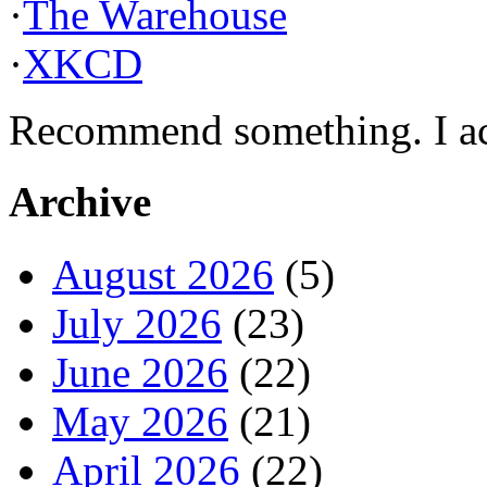
·
The Warehouse
·
XKCD
Recommend something. I actu
Archive
August 2026
(5)
July 2026
(23)
June 2026
(22)
May 2026
(21)
April 2026
(22)