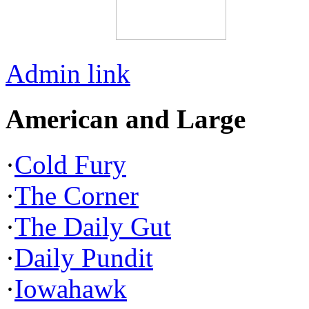
Admin link
American and Large
·
Cold Fury
·
The Corner
·
The Daily Gut
·
Daily Pundit
·
Iowahawk