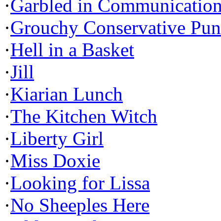
·
Garbled in Communicatio
·
Grouchy Conservative Pun
·
Hell in a Basket
·
Jill
·
Kiarian Lunch
·
The Kitchen Witch
·
Liberty Girl
·
Miss Doxie
·
Looking for Lissa
·
No Sheeples Here