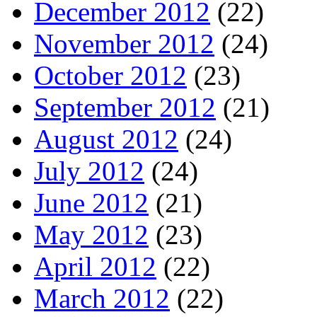
December 2012
(22)
November 2012
(24)
October 2012
(23)
September 2012
(21)
August 2012
(24)
July 2012
(24)
June 2012
(21)
May 2012
(23)
April 2012
(22)
March 2012
(22)