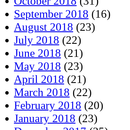
October 2018
(31)
September 2018
(16)
August 2018
(23)
July 2018
(22)
June 2018
(21)
May 2018
(23)
April 2018
(21)
March 2018
(22)
February 2018
(20)
January 2018
(23)