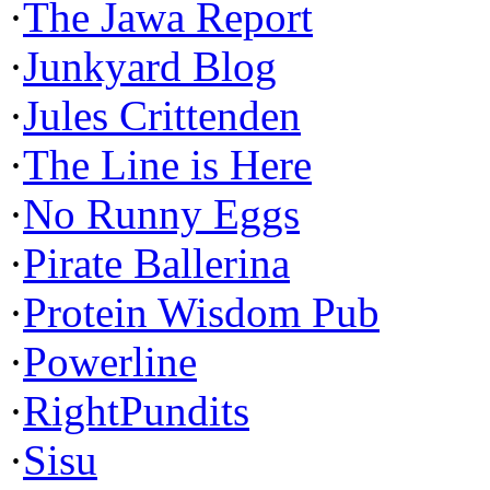
·
The Jawa Report
·
Junkyard Blog
·
Jules Crittenden
·
The Line is Here
·
No Runny Eggs
·
Pirate Ballerina
·
Protein Wisdom Pub
·
Powerline
·
RightPundits
·
Sisu