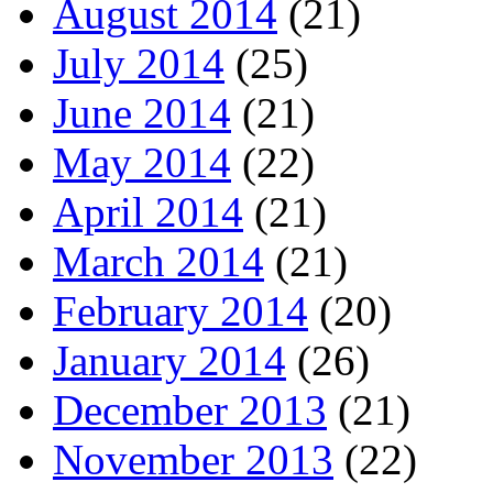
August 2014
(21)
July 2014
(25)
June 2014
(21)
May 2014
(22)
April 2014
(21)
March 2014
(21)
February 2014
(20)
January 2014
(26)
December 2013
(21)
November 2013
(22)