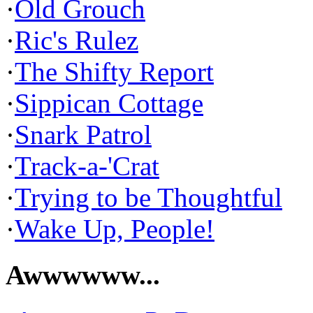
·
Old Grouch
·
Ric's Rulez
·
The Shifty Report
·
Sippican Cottage
·
Snark Patrol
·
Track-a-'Crat
·
Trying to be Thoughtful
·
Wake Up, People!
Awwwwww...