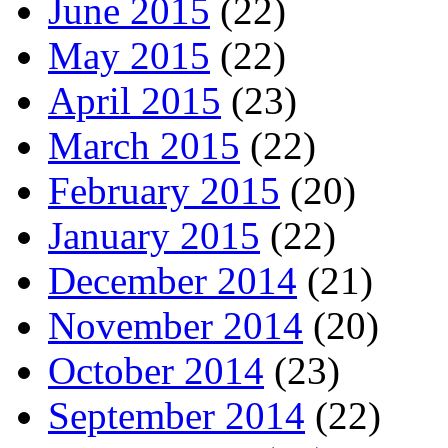
June 2015
(22)
May 2015
(22)
April 2015
(23)
March 2015
(22)
February 2015
(20)
January 2015
(22)
December 2014
(21)
November 2014
(20)
October 2014
(23)
September 2014
(22)