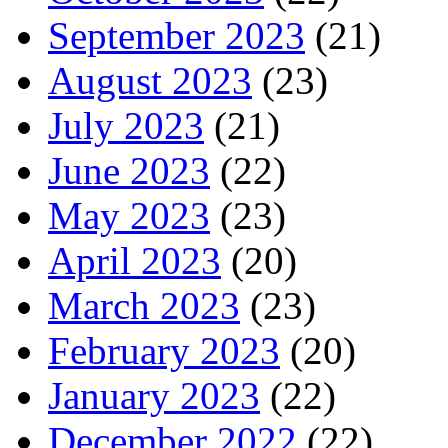
September 2023
(21)
August 2023
(23)
July 2023
(21)
June 2023
(22)
May 2023
(23)
April 2023
(20)
March 2023
(23)
February 2023
(20)
January 2023
(22)
December 2022
(22)