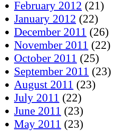
February 2012
(21)
January 2012
(22)
December 2011
(26)
November 2011
(22)
October 2011
(25)
September 2011
(23)
August 2011
(23)
July 2011
(22)
June 2011
(23)
May 2011
(23)