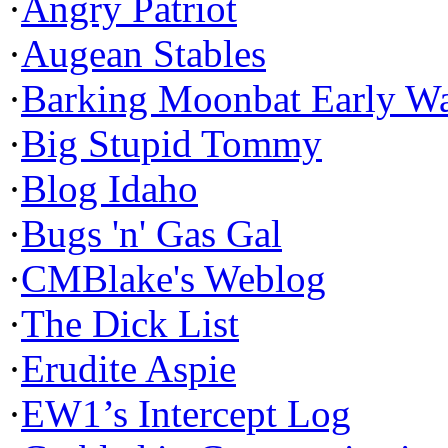
·
Angry Patriot
·
Augean Stables
·
Barking Moonbat Early W
·
Big Stupid Tommy
·
Blog Idaho
·
Bugs 'n' Gas Gal
·
CMBlake's Weblog
·
The Dick List
·
Erudite Aspie
·
EW1’s Intercept Log