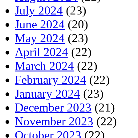
July 2024
(23)
June 2024
(20)
May 2024
(23)
April 2024
(22)
March 2024
(22)
February 2024
(22)
January 2024
(23)
December 2023
(21)
November 2023
(22)
October 2023
(22)