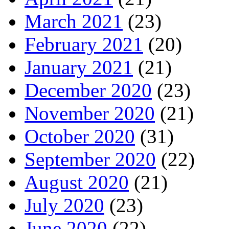
March 2021
(23)
February 2021
(20)
January 2021
(21)
December 2020
(23)
November 2020
(21)
October 2020
(31)
September 2020
(22)
August 2020
(21)
July 2020
(23)
June 2020
(22)