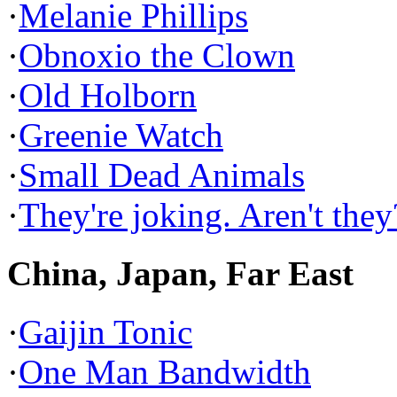
·
Melanie Phillips
·
Obnoxio the Clown
·
Old Holborn
·
Greenie Watch
·
Small Dead Animals
·
They're joking. Aren't they
China, Japan, Far East
·
Gaijin Tonic
·
One Man Bandwidth