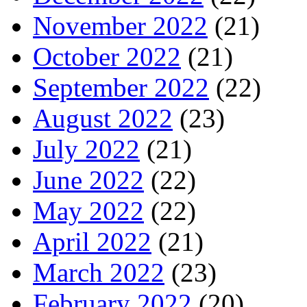
November 2022
(21)
October 2022
(21)
September 2022
(22)
August 2022
(23)
July 2022
(21)
June 2022
(22)
May 2022
(22)
April 2022
(21)
March 2022
(23)
February 2022
(20)