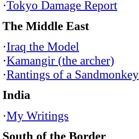
·
Tokyo Damage Report
The Middle East
·
Iraq the Model
·
Kamangir (the archer)
·
Rantings of a Sandmonkey
India
·
My Writings
South of the Border