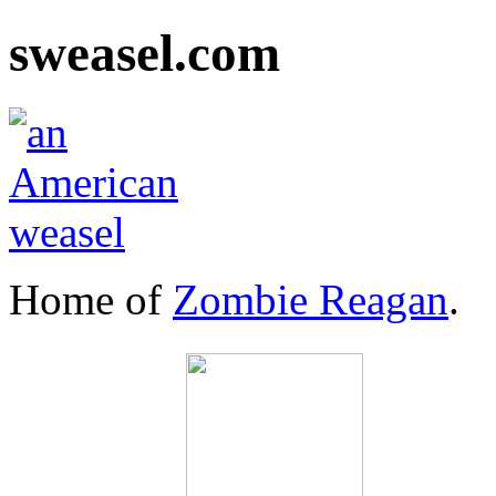
sweasel.com
Home of
Zombie Reagan
.