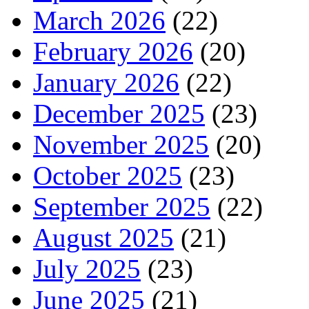
March 2026
(22)
February 2026
(20)
January 2026
(22)
December 2025
(23)
November 2025
(20)
October 2025
(23)
September 2025
(22)
August 2025
(21)
July 2025
(23)
June 2025
(21)