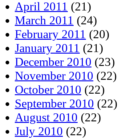
April 2011
(21)
March 2011
(24)
February 2011
(20)
January 2011
(21)
December 2010
(23)
November 2010
(22)
October 2010
(22)
September 2010
(22)
August 2010
(22)
July 2010
(22)