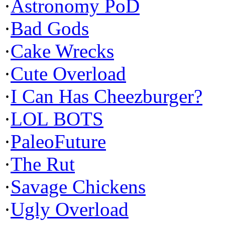
·
Astronomy PoD
·
Bad Gods
·
Cake Wrecks
·
Cute Overload
·
I Can Has Cheezburger?
·
LOL BOTS
·
PaleoFuture
·
The Rut
·
Savage Chickens
·
Ugly Overload