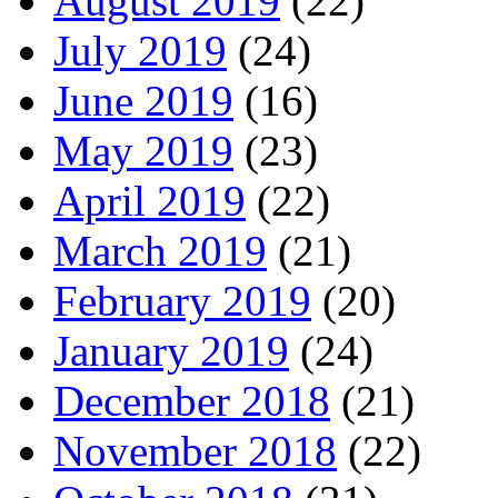
August 2019
(22)
July 2019
(24)
June 2019
(16)
May 2019
(23)
April 2019
(22)
March 2019
(21)
February 2019
(20)
January 2019
(24)
December 2018
(21)
November 2018
(22)