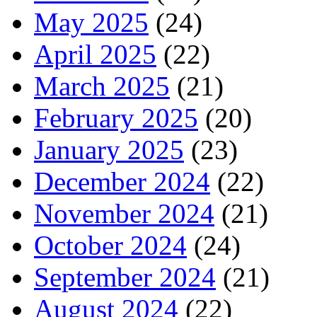
May 2025
(24)
April 2025
(22)
March 2025
(21)
February 2025
(20)
January 2025
(23)
December 2024
(22)
November 2024
(21)
October 2024
(24)
September 2024
(21)
August 2024
(22)