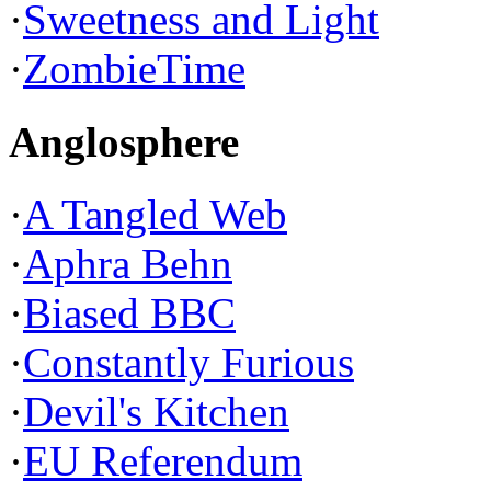
·
Sweetness and Light
·
ZombieTime
Anglosphere
·
A Tangled Web
·
Aphra Behn
·
Biased BBC
·
Constantly Furious
·
Devil's Kitchen
·
EU Referendum