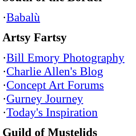
·
Babalù
Artsy Fartsy
·
Bill Emory Photography
·
Charlie Allen's Blog
·
Concept Art Forums
·
Gurney Journey
·
Today's Inspiration
Guild of Mustelids