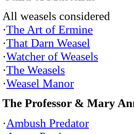
All weasels considered
·
The Art of Ermine
·
That Darn Weasel
·
Watcher of Weasels
·
The Weasels
·
Weasel Manor
The Professor & Mary An
·
Ambush Predator