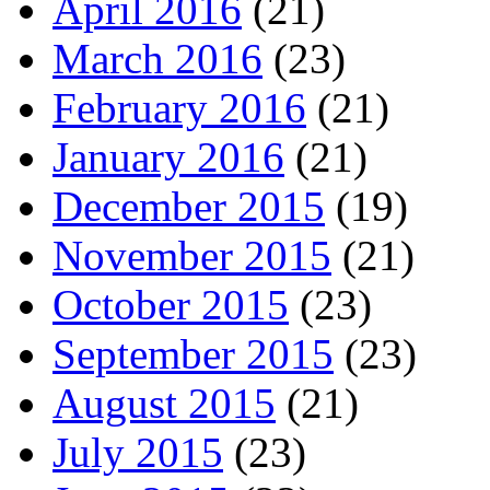
April 2016
(21)
March 2016
(23)
February 2016
(21)
January 2016
(21)
December 2015
(19)
November 2015
(21)
October 2015
(23)
September 2015
(23)
August 2015
(21)
July 2015
(23)