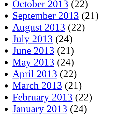
October 2013
(22)
September 2013
(21)
August 2013
(22)
July 2013
(24)
June 2013
(21)
May 2013
(24)
April 2013
(22)
March 2013
(21)
February 2013
(22)
January 2013
(24)