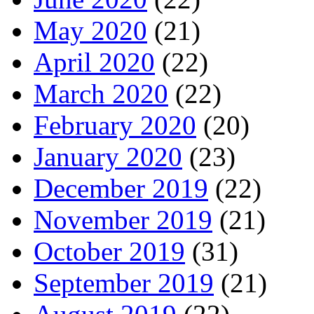
May 2020
(21)
April 2020
(22)
March 2020
(22)
February 2020
(20)
January 2020
(23)
December 2019
(22)
November 2019
(21)
October 2019
(31)
September 2019
(21)