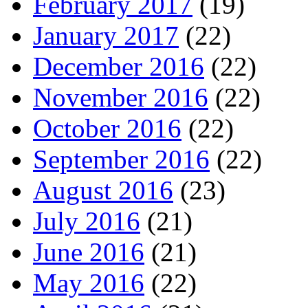
February 2017
(19)
January 2017
(22)
December 2016
(22)
November 2016
(22)
October 2016
(22)
September 2016
(22)
August 2016
(23)
July 2016
(21)
June 2016
(21)
May 2016
(22)