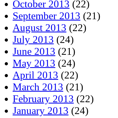
October 2013
(22)
September 2013
(21)
August 2013
(22)
July 2013
(24)
June 2013
(21)
May 2013
(24)
April 2013
(22)
March 2013
(21)
February 2013
(22)
January 2013
(24)