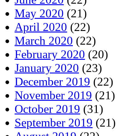
May 2020
(21)
April 2020
(22)
March 2020
(22)
February 2020
(20)
January 2020
(23)
December 2019
(22)
November 2019
(21)
October 2019
(31)
September 2019
(21)