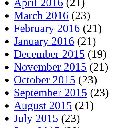
April 2016
(21)
March 2016
(23)
February 2016
(21)
January 2016
(21)
December 2015
(19)
November 2015
(21)
October 2015
(23)
September 2015
(23)
August 2015
(21)
July 2015
(23)