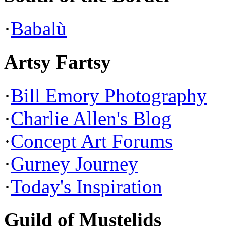
·
Babalù
Artsy Fartsy
·
Bill Emory Photography
·
Charlie Allen's Blog
·
Concept Art Forums
·
Gurney Journey
·
Today's Inspiration
Guild of Mustelids