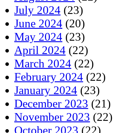
July 2024
(23)
June 2024
(20)
May 2024
(23)
April 2024
(22)
March 2024
(22)
February 2024
(22)
January 2024
(23)
December 2023
(21)
November 2023
(22)
October 2023
(22)