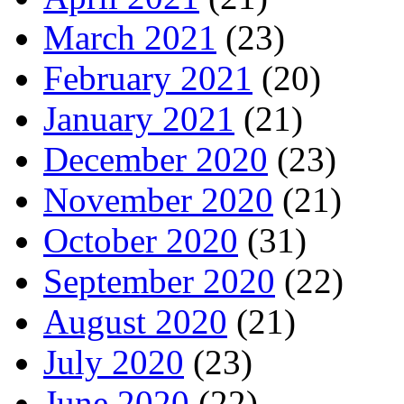
March 2021
(23)
February 2021
(20)
January 2021
(21)
December 2020
(23)
November 2020
(21)
October 2020
(31)
September 2020
(22)
August 2020
(21)
July 2020
(23)
June 2020
(22)