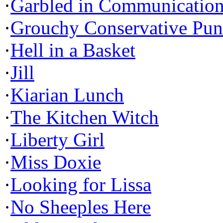
·
Garbled in Communicatio
·
Grouchy Conservative Pun
·
Hell in a Basket
·
Jill
·
Kiarian Lunch
·
The Kitchen Witch
·
Liberty Girl
·
Miss Doxie
·
Looking for Lissa
·
No Sheeples Here