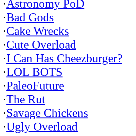
·
Astronomy PoD
·
Bad Gods
·
Cake Wrecks
·
Cute Overload
·
I Can Has Cheezburger?
·
LOL BOTS
·
PaleoFuture
·
The Rut
·
Savage Chickens
·
Ugly Overload