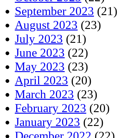
September 2023
(21)
August 2023
(23)
July 2023
(21)
June 2023
(22)
May 2023
(23)
April 2023
(20)
March 2023
(23)
February 2023
(20)
January 2023
(22)
December 2022
(22)