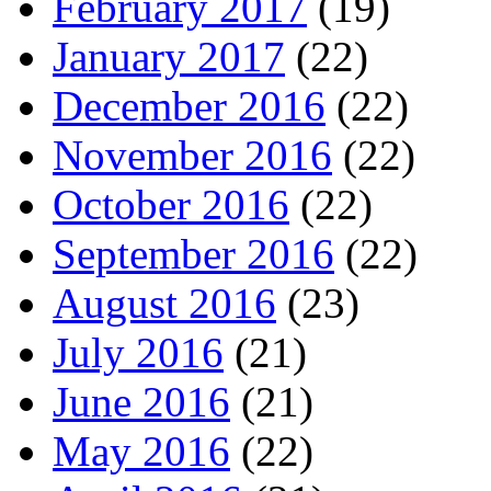
February 2017
(19)
January 2017
(22)
December 2016
(22)
November 2016
(22)
October 2016
(22)
September 2016
(22)
August 2016
(23)
July 2016
(21)
June 2016
(21)
May 2016
(22)