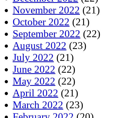
November 2022
(21)
October 2022
(21)
September 2022
(22)
August 2022
(23)
July 2022
(21)
June 2022
(22)
May 2022
(22)
April 2022
(21)
March 2022
(23)
February 2022
(20)