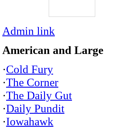
Admin link
American and Large
·
Cold Fury
·
The Corner
·
The Daily Gut
·
Daily Pundit
·
Iowahawk