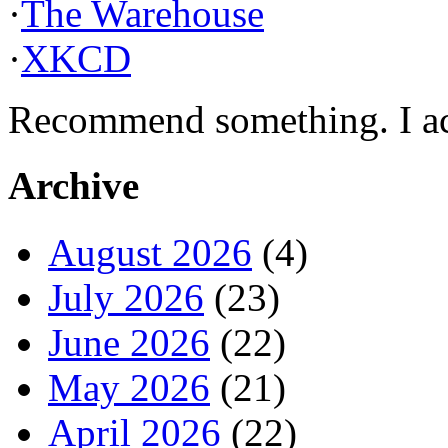
·
The Warehouse
·
XKCD
Recommend something. I actu
Archive
August 2026
(4)
July 2026
(23)
June 2026
(22)
May 2026
(21)
April 2026
(22)