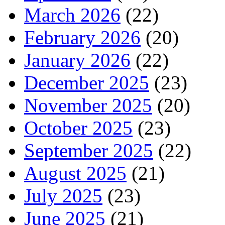
March 2026
(22)
February 2026
(20)
January 2026
(22)
December 2025
(23)
November 2025
(20)
October 2025
(23)
September 2025
(22)
August 2025
(21)
July 2025
(23)
June 2025
(21)