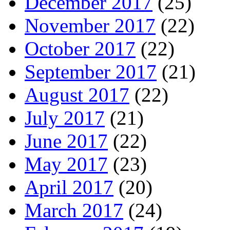
December 2017
(25)
November 2017
(22)
October 2017
(22)
September 2017
(21)
August 2017
(22)
July 2017
(21)
June 2017
(22)
May 2017
(23)
April 2017
(20)
March 2017
(24)