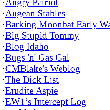
·
Angry Patriot
·
Augean Stables
·
Barking Moonbat Early W
·
Big Stupid Tommy
·
Blog Idaho
·
Bugs 'n' Gas Gal
·
CMBlake's Weblog
·
The Dick List
·
Erudite Aspie
·
EW1’s Intercept Log