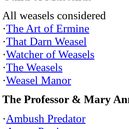
All weasels considered
·
The Art of Ermine
·
That Darn Weasel
·
Watcher of Weasels
·
The Weasels
·
Weasel Manor
The Professor & Mary An
·
Ambush Predator