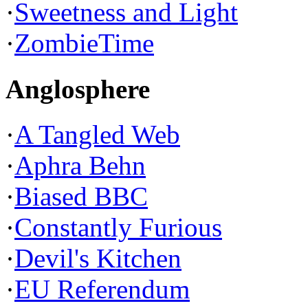
·
Sweetness and Light
·
ZombieTime
Anglosphere
·
A Tangled Web
·
Aphra Behn
·
Biased BBC
·
Constantly Furious
·
Devil's Kitchen
·
EU Referendum