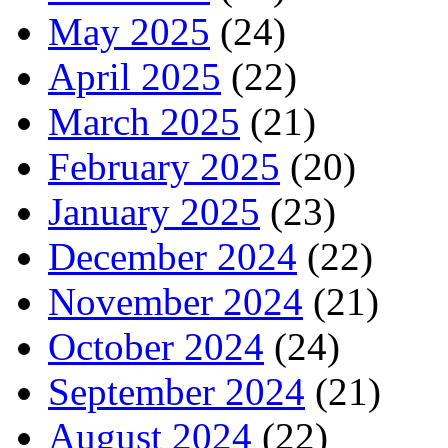
May 2025
(24)
April 2025
(22)
March 2025
(21)
February 2025
(20)
January 2025
(23)
December 2024
(22)
November 2024
(21)
October 2024
(24)
September 2024
(21)
August 2024
(22)