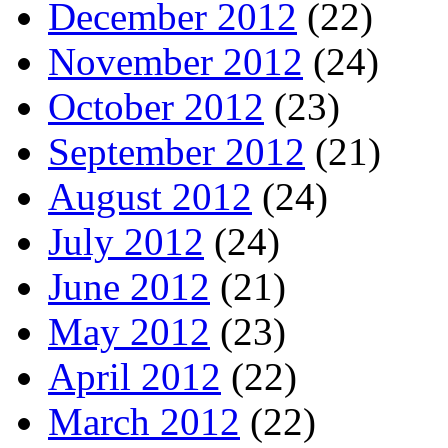
December 2012
(22)
November 2012
(24)
October 2012
(23)
September 2012
(21)
August 2012
(24)
July 2012
(24)
June 2012
(21)
May 2012
(23)
April 2012
(22)
March 2012
(22)