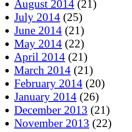
August 2014
(21)
July 2014
(25)
June 2014
(21)
May 2014
(22)
April 2014
(21)
March 2014
(21)
February 2014
(20)
January 2014
(26)
December 2013
(21)
November 2013
(22)