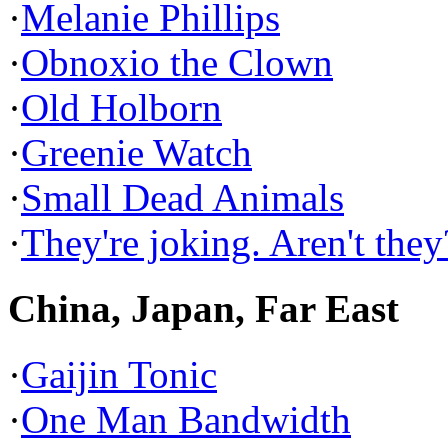
·
Melanie Phillips
·
Obnoxio the Clown
·
Old Holborn
·
Greenie Watch
·
Small Dead Animals
·
They're joking. Aren't they
China, Japan, Far East
·
Gaijin Tonic
·
One Man Bandwidth