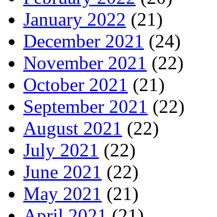
January 2022
(21)
December 2021
(24)
November 2021
(22)
October 2021
(21)
September 2021
(22)
August 2021
(22)
July 2021
(22)
June 2021
(22)
May 2021
(21)
April 2021
(21)