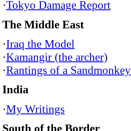
·
Tokyo Damage Report
The Middle East
·
Iraq the Model
·
Kamangir (the archer)
·
Rantings of a Sandmonkey
India
·
My Writings
South of the Border