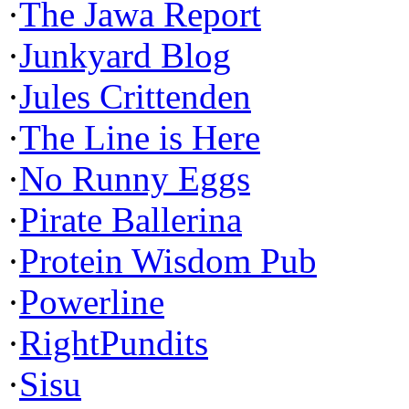
·
The Jawa Report
·
Junkyard Blog
·
Jules Crittenden
·
The Line is Here
·
No Runny Eggs
·
Pirate Ballerina
·
Protein Wisdom Pub
·
Powerline
·
RightPundits
·
Sisu