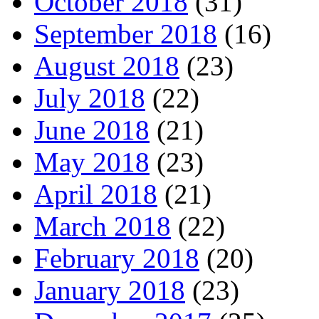
October 2018
(31)
September 2018
(16)
August 2018
(23)
July 2018
(22)
June 2018
(21)
May 2018
(23)
April 2018
(21)
March 2018
(22)
February 2018
(20)
January 2018
(23)