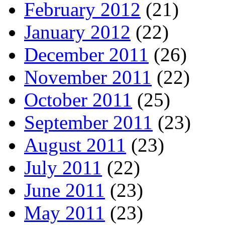
February 2012
(21)
January 2012
(22)
December 2011
(26)
November 2011
(22)
October 2011
(25)
September 2011
(23)
August 2011
(23)
July 2011
(22)
June 2011
(23)
May 2011
(23)