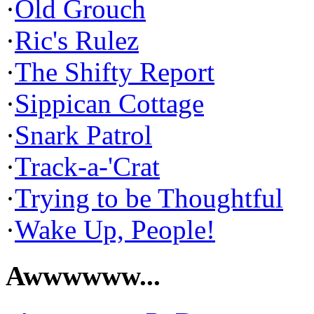
·
Old Grouch
·
Ric's Rulez
·
The Shifty Report
·
Sippican Cottage
·
Snark Patrol
·
Track-a-'Crat
·
Trying to be Thoughtful
·
Wake Up, People!
Awwwwww...