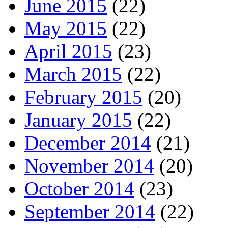
June 2015
(22)
May 2015
(22)
April 2015
(23)
March 2015
(22)
February 2015
(20)
January 2015
(22)
December 2014
(21)
November 2014
(20)
October 2014
(23)
September 2014
(22)