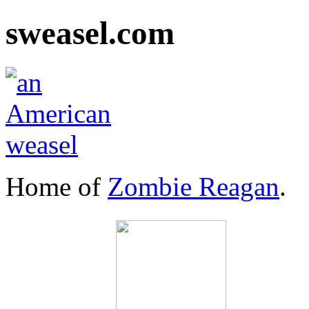
sweasel.com
Home of
Zombie Reagan
.