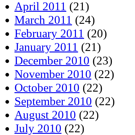
April 2011
(21)
March 2011
(24)
February 2011
(20)
January 2011
(21)
December 2010
(23)
November 2010
(22)
October 2010
(22)
September 2010
(22)
August 2010
(22)
July 2010
(22)