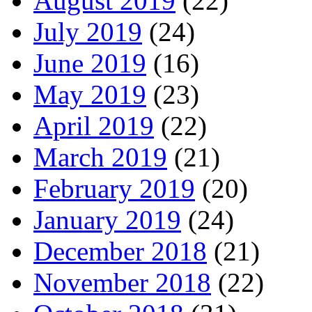
August 2019
(22)
July 2019
(24)
June 2019
(16)
May 2019
(23)
April 2019
(22)
March 2019
(21)
February 2019
(20)
January 2019
(24)
December 2018
(21)
November 2018
(22)