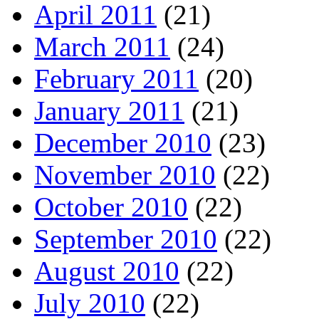
April 2011
(21)
March 2011
(24)
February 2011
(20)
January 2011
(21)
December 2010
(23)
November 2010
(22)
October 2010
(22)
September 2010
(22)
August 2010
(22)
July 2010
(22)