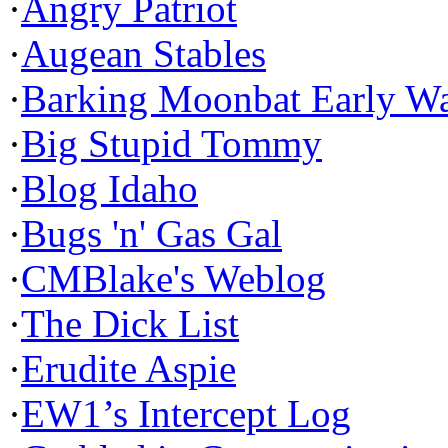
·
Angry Patriot
·
Augean Stables
·
Barking Moonbat Early W
·
Big Stupid Tommy
·
Blog Idaho
·
Bugs 'n' Gas Gal
·
CMBlake's Weblog
·
The Dick List
·
Erudite Aspie
·
EW1’s Intercept Log