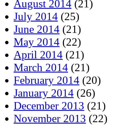
August 2014
(21)
July 2014
(25)
June 2014
(21)
May 2014
(22)
April 2014
(21)
March 2014
(21)
February 2014
(20)
January 2014
(26)
December 2013
(21)
November 2013
(22)