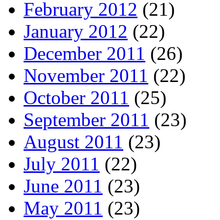
February 2012
(21)
January 2012
(22)
December 2011
(26)
November 2011
(22)
October 2011
(25)
September 2011
(23)
August 2011
(23)
July 2011
(22)
June 2011
(23)
May 2011
(23)