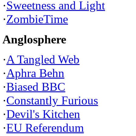
·
Sweetness and Light
·
ZombieTime
Anglosphere
·
A Tangled Web
·
Aphra Behn
·
Biased BBC
·
Constantly Furious
·
Devil's Kitchen
·
EU Referendum