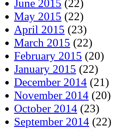
June 2015
(22)
May 2015
(22)
April 2015
(23)
March 2015
(22)
February 2015
(20)
January 2015
(22)
December 2014
(21)
November 2014
(20)
October 2014
(23)
September 2014
(22)