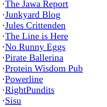
·
The Jawa Report
·
Junkyard Blog
·
Jules Crittenden
·
The Line is Here
·
No Runny Eggs
·
Pirate Ballerina
·
Protein Wisdom Pub
·
Powerline
·
RightPundits
·
Sisu