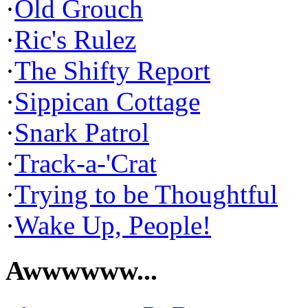
·
Old Grouch
·
Ric's Rulez
·
The Shifty Report
·
Sippican Cottage
·
Snark Patrol
·
Track-a-'Crat
·
Trying to be Thoughtful
·
Wake Up, People!
Awwwwww...