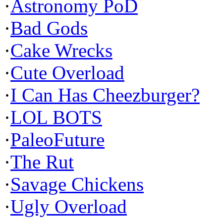
·
Astronomy PoD
·
Bad Gods
·
Cake Wrecks
·
Cute Overload
·
I Can Has Cheezburger?
·
LOL BOTS
·
PaleoFuture
·
The Rut
·
Savage Chickens
·
Ugly Overload