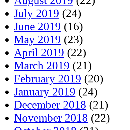
August 2019
(22)
July 2019
(24)
June 2019
(16)
May 2019
(23)
April 2019
(22)
March 2019
(21)
February 2019
(20)
January 2019
(24)
December 2018
(21)
November 2018
(22)