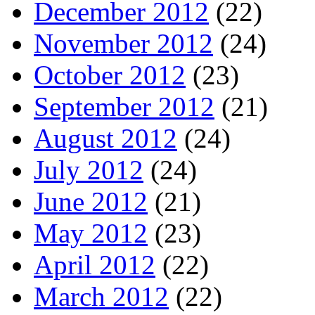
December 2012
(22)
November 2012
(24)
October 2012
(23)
September 2012
(21)
August 2012
(24)
July 2012
(24)
June 2012
(21)
May 2012
(23)
April 2012
(22)
March 2012
(22)