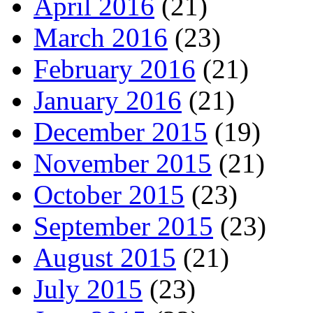
April 2016
(21)
March 2016
(23)
February 2016
(21)
January 2016
(21)
December 2015
(19)
November 2015
(21)
October 2015
(23)
September 2015
(23)
August 2015
(21)
July 2015
(23)