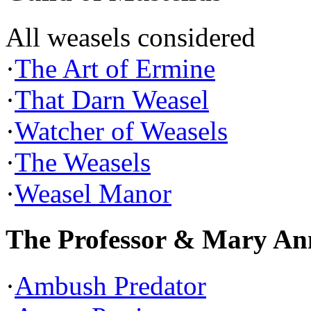
All weasels considered
·
The Art of Ermine
·
That Darn Weasel
·
Watcher of Weasels
·
The Weasels
·
Weasel Manor
The Professor & Mary An
·
Ambush Predator