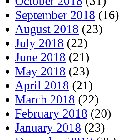
October 2018
(31)
September 2018
(16)
August 2018
(23)
July 2018
(22)
June 2018
(21)
May 2018
(23)
April 2018
(21)
March 2018
(22)
February 2018
(20)
January 2018
(23)