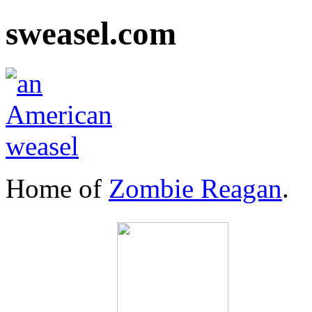
sweasel.com
Home of
Zombie Reagan
.