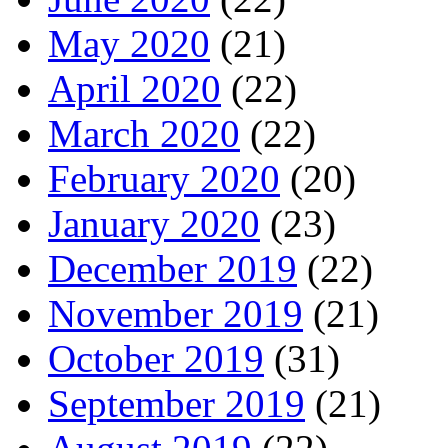
May 2020
(21)
April 2020
(22)
March 2020
(22)
February 2020
(20)
January 2020
(23)
December 2019
(22)
November 2019
(21)
October 2019
(31)
September 2019
(21)