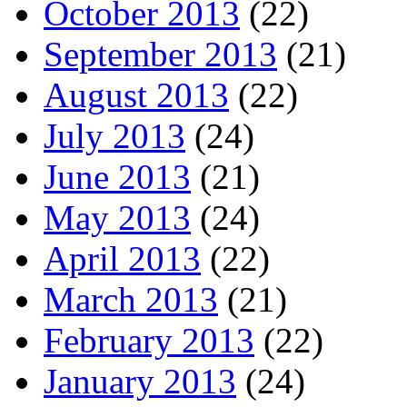
October 2013
(22)
September 2013
(21)
August 2013
(22)
July 2013
(24)
June 2013
(21)
May 2013
(24)
April 2013
(22)
March 2013
(21)
February 2013
(22)
January 2013
(24)