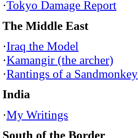
·
Tokyo Damage Report
The Middle East
·
Iraq the Model
·
Kamangir (the archer)
·
Rantings of a Sandmonkey
India
·
My Writings
South of the Border