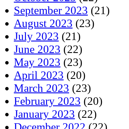
September 2023
(21)
August 2023
(23)
July 2023
(21)
June 2023
(22)
May 2023
(23)
April 2023
(20)
March 2023
(23)
February 2023
(20)
January 2023
(22)
December 2022
(22)