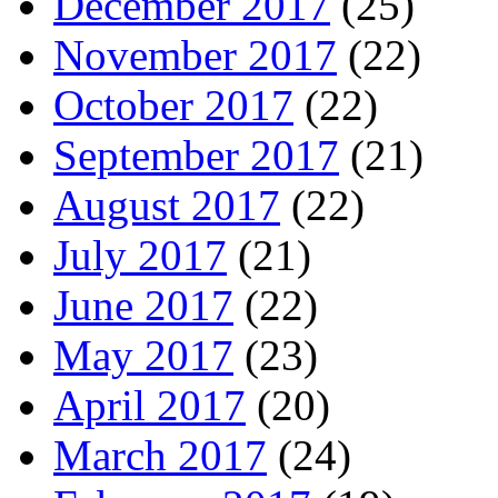
December 2017
(25)
November 2017
(22)
October 2017
(22)
September 2017
(21)
August 2017
(22)
July 2017
(21)
June 2017
(22)
May 2017
(23)
April 2017
(20)
March 2017
(24)