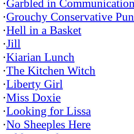
·
Garbled in Communicatio
·
Grouchy Conservative Pun
·
Hell in a Basket
·
Jill
·
Kiarian Lunch
·
The Kitchen Witch
·
Liberty Girl
·
Miss Doxie
·
Looking for Lissa
·
No Sheeples Here