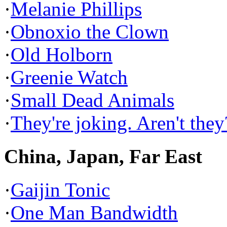
·
Melanie Phillips
·
Obnoxio the Clown
·
Old Holborn
·
Greenie Watch
·
Small Dead Animals
·
They're joking. Aren't they
China, Japan, Far East
·
Gaijin Tonic
·
One Man Bandwidth