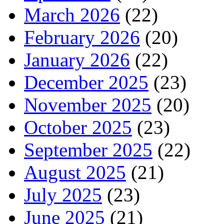
March 2026
(22)
February 2026
(20)
January 2026
(22)
December 2025
(23)
November 2025
(20)
October 2025
(23)
September 2025
(22)
August 2025
(21)
July 2025
(23)
June 2025
(21)