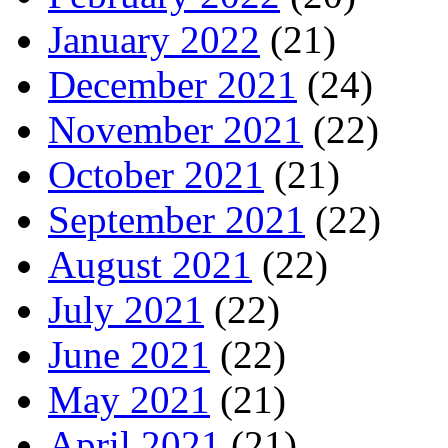
January 2022
(21)
December 2021
(24)
November 2021
(22)
October 2021
(21)
September 2021
(22)
August 2021
(22)
July 2021
(22)
June 2021
(22)
May 2021
(21)
April 2021
(21)