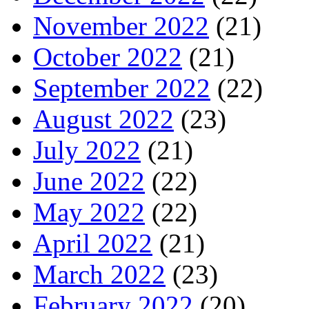
November 2022
(21)
October 2022
(21)
September 2022
(22)
August 2022
(23)
July 2022
(21)
June 2022
(22)
May 2022
(22)
April 2022
(21)
March 2022
(23)
February 2022
(20)