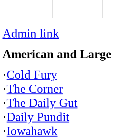
Admin link
American and Large
·
Cold Fury
·
The Corner
·
The Daily Gut
·
Daily Pundit
·
Iowahawk