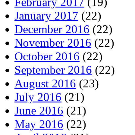
February 2017
(19)
January 2017
(22)
December 2016
(22)
November 2016
(22)
October 2016
(22)
September 2016
(22)
August 2016
(23)
July 2016
(21)
June 2016
(21)
May 2016
(22)