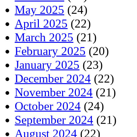
May 2025
(24)
April 2025
(22)
March 2025
(21)
February 2025
(20)
January 2025
(23)
December 2024
(22)
November 2024
(21)
October 2024
(24)
September 2024
(21)
August 2024
(22)