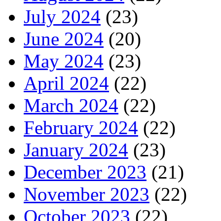
July 2024
(23)
June 2024
(20)
May 2024
(23)
April 2024
(22)
March 2024
(22)
February 2024
(22)
January 2024
(23)
December 2023
(21)
November 2023
(22)
October 2023
(22)