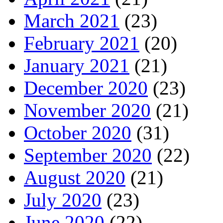
March 2021
(23)
February 2021
(20)
January 2021
(21)
December 2020
(23)
November 2020
(21)
October 2020
(31)
September 2020
(22)
August 2020
(21)
July 2020
(23)
June 2020
(22)