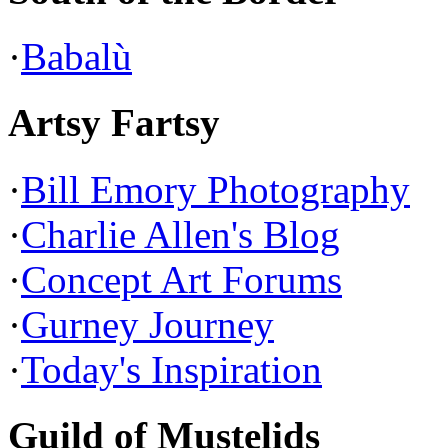
·
Babalù
Artsy Fartsy
·
Bill Emory Photography
·
Charlie Allen's Blog
·
Concept Art Forums
·
Gurney Journey
·
Today's Inspiration
Guild of Mustelids