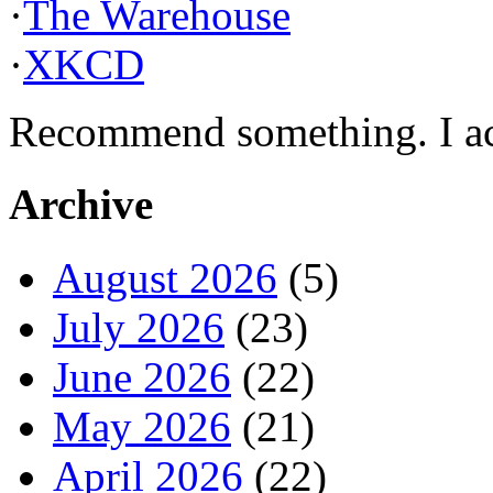
·
The Warehouse
·
XKCD
Recommend something. I actu
Archive
August 2026
(5)
July 2026
(23)
June 2026
(22)
May 2026
(21)
April 2026
(22)