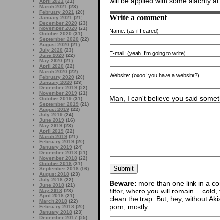
will be applied with some alacrity a
April 2021
(21)
March 2021
(23)
February 2021
(20)
Write a comment
January 2021
(21)
December 2020
(23)
November 2020
(21)
Name:
(as if I cared)
October 2020
(31)
September 2020
(22)
August 2020
(21)
July 2020
(23)
E-mail:
(yeah. I'm going to write)
June 2020
(22)
May 2020
(21)
April 2020
(22)
March 2020
(22)
Website:
(oooo! you have a website?)
February 2020
(20)
January 2020
(23)
December 2019
(22)
November 2019
(21)
Man, I can't believe you said someth
October 2019
(31)
September 2019
(21)
August 2019
(22)
July 2019
(24)
June 2019
(16)
May 2019
(23)
April 2019
(22)
March 2019
(21)
February 2019
(20)
January 2019
(24)
December 2018
(21)
November 2018
(22)
October 2018
(31)
September 2018
(16)
August 2018
(23)
July 2018
(22)
Beware:
more than one link in a co
June 2018
(21)
filter, where you will remain -- cold
May 2018
(23)
April 2018
(21)
clean the trap. But, hey, without Aki
March 2018
(22)
porn, mostly.
February 2018
(20)
January 2018
(23)
December 2017
(25)