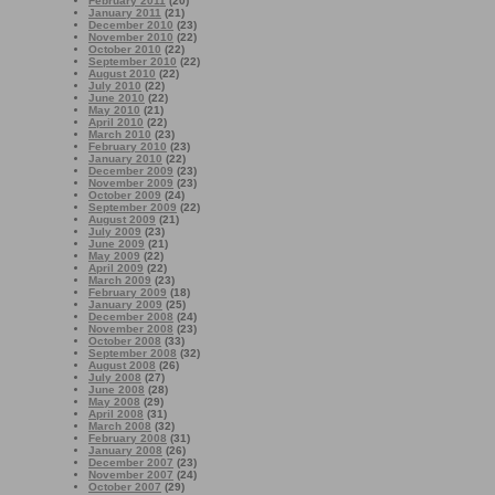
February 2011
(20)
January 2011
(21)
December 2010
(23)
November 2010
(22)
October 2010
(22)
September 2010
(22)
August 2010
(22)
July 2010
(22)
June 2010
(22)
May 2010
(21)
April 2010
(22)
March 2010
(23)
February 2010
(23)
January 2010
(22)
December 2009
(23)
November 2009
(23)
October 2009
(24)
September 2009
(22)
August 2009
(21)
July 2009
(23)
June 2009
(21)
May 2009
(22)
April 2009
(22)
March 2009
(23)
February 2009
(18)
January 2009
(25)
December 2008
(24)
November 2008
(23)
October 2008
(33)
September 2008
(32)
August 2008
(26)
July 2008
(27)
June 2008
(28)
May 2008
(29)
April 2008
(31)
March 2008
(32)
February 2008
(31)
January 2008
(26)
December 2007
(23)
November 2007
(24)
October 2007
(29)