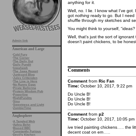
anything for it.
Well, no. I lie. I know what I’ve got. 
got
nothing
ready to go. But I need 
shuffle through my sketches and see
You might think to yourself, “ideas
Well, that’s just the sort of ignora
Admin link
doesn’t paint chickens, to be honest
American and Large
·
Cold Fury
·
The Corner
·
The Daily Gut
·
Daily Pundit
·
Iowahawk
Comments
·
The Jawa Report
·
Junkyard Blog
·
Jules Crittenden
Comment
from
Ric Fan
·
The Line is Here
·
No Runny Eggs
Time:
October 10, 2017, 9:22 pm
·
Pirate Ballerina
·
Protein Wisdom Pub
Do Uncle B!
·
Powerline
·
RightPundits
Do Uncle B!
·
Sisu
Do Uncle B!
·
Sweetness and Light
·
ZombieTime
Comment
from
p2
Anglosphere
Time:
October 10, 2017, 10:05 pm
·
A Tangled Web
·
Aphra Behn
ive tried painting chickens….. the li
·
Biased BBC
·
Constantly Furious
decent coat on em…..
·
Devil's Kitchen