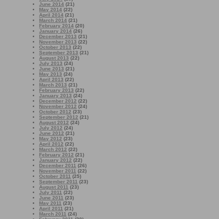
June 2014
(21)
May 2014
(22)
April 2014
(21)
March 2014
(21)
February 2014
(20)
January 2014
(26)
December 2013
(21)
November 2013
(22)
October 2013
(22)
September 2013
(21)
August 2013
(22)
July 2013
(24)
June 2013
(21)
May 2013
(24)
April 2013
(22)
March 2013
(21)
February 2013
(22)
January 2013
(24)
December 2012
(22)
November 2012
(24)
October 2012
(23)
September 2012
(21)
August 2012
(24)
July 2012
(24)
June 2012
(21)
May 2012
(23)
April 2012
(22)
March 2012
(22)
February 2012
(21)
January 2012
(22)
December 2011
(26)
November 2011
(22)
October 2011
(25)
September 2011
(23)
August 2011
(23)
July 2011
(22)
June 2011
(23)
May 2011
(23)
April 2011
(21)
March 2011
(24)