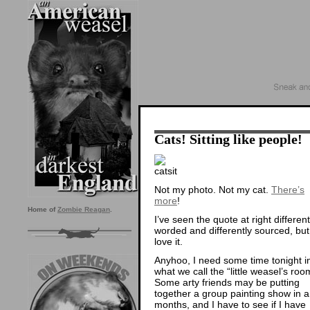
Cats! Sitting like people!
Not my photo. Not my cat.
There’s
more
!
Home of
Zombie Reagan
.
I’ve seen the quote at right different
worded and differently sourced, but
love it.
Anyhoo, I need some time tonight i
what we call the “little weasel’s roo
Some arty friends may be putting
together a group painting show in a
months, and I have to see if I have