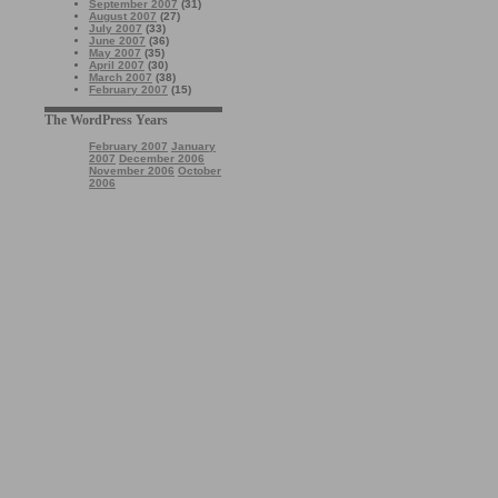
September 2007
(31)
August 2007
(27)
July 2007
(33)
June 2007
(36)
May 2007
(35)
April 2007
(30)
March 2007
(38)
February 2007
(15)
The WordPress Years
February 2007
January
2007
December 2006
November 2006
October
2006