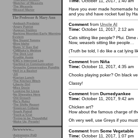
Time:
October 11, 2017, 1:40 am
·
Watcher of Weasels
·
The Weasels
Have you ever made homemade hard
·
Weasel Manor
and you shd have rocket fuel by Ha
The Professor & Mary Ann
·
Ambush Predator
Comment
from
Uncle Al
·
Angry Patriot
Time:
October 11, 2017, 2:12 am
·
Augean Stables
·
Barking Moonbat Early Warning
System
Cats sitting like people? Pfui. Dime
·
Big Stupid Tommy
Now,
weasels
sitting like people…
·
Blog Idaho
·
Bugs 'n' Gas Gal
(Truth be told, I do like a cat lying l
·
CMBlake's Weblog
·
The Dick List
·
Erudite Aspie
·
EW1’s Intercept Log
Comment
from
Niña
·
Garbled in Communication
Time:
October 11, 2017, 4:35 am
·
Grouchy Conservative Pundits
·
Hell in a Basket
Chooks playing poker? On black ve
·
Jill
·
Kiarian Lunch
·
The Kitchen Witch
Classy!
·
Liberty Girl
·
Miss Doxie
·
Looking for Lissa
Comment
from
Durnedyankee
·
No Sheeples Here
·
Old Grouch
Time:
October 11, 2017, 9:42 am
·
Ric's Rulez
·
The Shifty Report
Chicken art?
·
Sippican Cottage
How about the famous charge of th
·
Snark Patrol
·
Track-a-'Crat
·
Trying to be Thoughtful
Oh very well, use Greys if you must
·
Wake Up, People!
Awwwwww...
Comment
from
Some Vegetable
Time:
October 11, 2017, 1:07 pm
·
Astronomy PoD