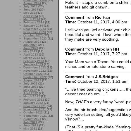
Fake it – staple a comb on a chikin
August 2024
(22)
July 2024
(23)
feathers and git drawin.
June 2024
(20)
May 2024
(23)
April 2024
(22)
Comment
from
Ric Fan
March 2024
(22)
Time:
October 11, 2017, 4:06 pm
February 2024
(22)
January 2024
(23)
December 2023
(21)
I still wish you wd activate your ch
November 2023
(22)
beautiful and weird. I love when the
October 2023
(22)
they make are very soothing.
September 2023
(21)
August 2023
(23)
July 2023
(21)
June 2023
(22)
Comment
from
Deborah HH
May 2023
(23)
Time:
October 11, 2017, 7:27 pm
April 2023
(20)
March 2023
(23)
February 2023
(20)
Your Mom was a Texan. You could
January 2023
(22)
niches and ornate stone carving.
December 2022
(22)
November 2022
(21)
October 2022
(21)
Comment
from
J.S.Bridges
September 2022
(22)
August 2022
(23)
Time:
October 12, 2017, 1:51 am
July 2022
(21)
June 2022
(22)
“…ive tried painting chickens….. the 
May 2022
(22)
decent coat on em…..”
April 2022
(21)
March 2022
(23)
February 2022
(20)
Now,
THAT’s
a very funny “word-pic
January 2022
(21)
December 2021
(24)
And the air-brush idea/suggestion 
November 2021
(22)
October 2021
(21)
very
wide-fan setting, all you’d like
September 2021
(22)
y’know?…
August 2021
(22)
July 2021
(22)
June 2021
(22)
(That
IS
a pretty fun-kinda “flamin
May 2021
(21)