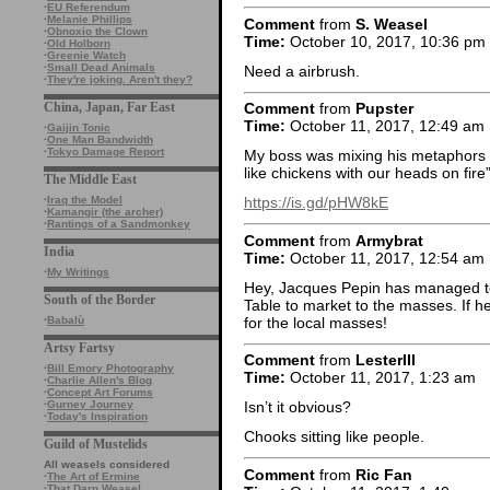
·
EU Referendum
·
Melanie Phillips
Comment
from
S. Weasel
·
Obnoxio the Clown
Time:
October 10, 2017, 10:36 pm
·
Old Holborn
·
Greenie Watch
·
Small Dead Animals
Need a airbrush.
·
They're joking. Aren't they?
China, Japan, Far East
Comment
from
Pupster
Time:
October 11, 2017, 12:49 am
·
Gaijin Tonic
·
One Man Bandwidth
·
Tokyo Damage Report
My boss was mixing his metaphors 
like chickens with our heads on fir
The Middle East
·
Iraq the Model
https://is.gd/pHW8kE
·
Kamangir (the archer)
·
Rantings of a Sandmonkey
Comment
from
Armybrat
India
Time:
October 11, 2017, 12:54 am
·
My Writings
Hey, Jacques Pepin has managed to s
South of the Border
Table to market to the masses. If he
for the local masses!
·
Babalù
Artsy Fartsy
Comment
from
LesterIII
·
Bill Emory Photography
Time:
October 11, 2017, 1:23 am
·
Charlie Allen's Blog
·
Concept Art Forums
·
Gurney Journey
Isn’t it obvious?
·
Today's Inspiration
Chooks sitting like people.
Guild of Mustelids
All weasels considered
Comment
from
Ric Fan
·
The Art of Ermine
·
That Darn Weasel