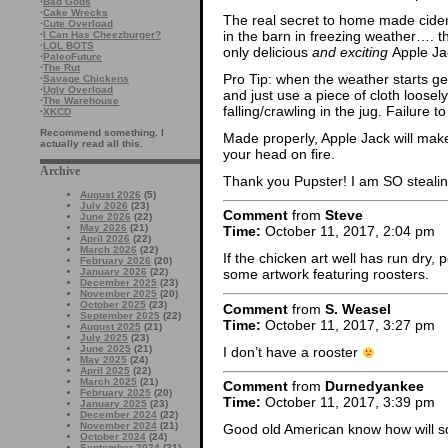
·
Bad Gods
·
Cake Wrecks
The real secret to home made cider i
·
Cute Overload
in the barn in freezing weather…. t
·
I Can Has Cheezburger?
·
LOL BOTS
only delicious
and exciting
Apple Jac
·
PaleoFuture
·
The Rut
Pro Tip: when the weather starts ge
·
Savage Chickens
·
Ugly Overload
and just use a piece of cloth loose
·
The Warehouse
falling/crawling in the jug. Failure
·
XKCD
Recommend something. I
Made properly, Apple Jack will make
actually read all this.
your head on fire.
Archive
Thank you Pupster! I am SO stealin
August 2026
(5)
July 2026
(23)
Comment
from
Steve
June 2026
(22)
May 2026
(21)
Time:
October 11, 2017, 2:04 pm
April 2026
(22)
March 2026
(22)
If the chicken art well has run dry,
February 2026
(20)
January 2026
(22)
some artwork featuring roosters.
December 2025
(23)
November 2025
(20)
October 2025
(23)
Comment
from
S. Weasel
September 2025
(22)
Time:
October 11, 2017, 3:27 pm
August 2025
(21)
July 2025
(23)
June 2025
(21)
I don’t have a rooster
May 2025
(24)
April 2025
(22)
March 2025
(21)
Comment
from
Durnedyankee
February 2025
(20)
Time:
October 11, 2017, 3:39 pm
January 2025
(23)
December 2024
(22)
November 2024
(21)
Good old American know how will so
October 2024
(24)
September 2024
(21)