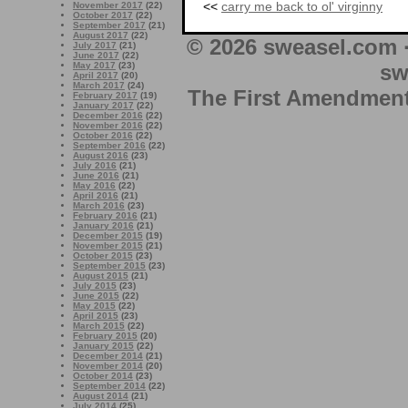
<<
carry me back to ol' virginny
November 2017
(22)
October 2017
(22)
September 2017
(21)
August 2017
(22)
© 2026 sweasel.com 
July 2017
(21)
June 2017
(22)
May 2017
(23)
sw
April 2017
(20)
March 2017
(24)
The First Amendment 
February 2017
(19)
January 2017
(22)
December 2016
(22)
November 2016
(22)
October 2016
(22)
September 2016
(22)
August 2016
(23)
July 2016
(21)
June 2016
(21)
May 2016
(22)
April 2016
(21)
March 2016
(23)
February 2016
(21)
January 2016
(21)
December 2015
(19)
November 2015
(21)
October 2015
(23)
September 2015
(23)
August 2015
(21)
July 2015
(23)
June 2015
(22)
May 2015
(22)
April 2015
(23)
March 2015
(22)
February 2015
(20)
January 2015
(22)
December 2014
(21)
November 2014
(20)
October 2014
(23)
September 2014
(22)
August 2014
(21)
July 2014
(25)