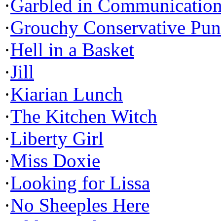
·
Garbled in Communicatio
·
Grouchy Conservative Pun
·
Hell in a Basket
·
Jill
·
Kiarian Lunch
·
The Kitchen Witch
·
Liberty Girl
·
Miss Doxie
·
Looking for Lissa
·
No Sheeples Here