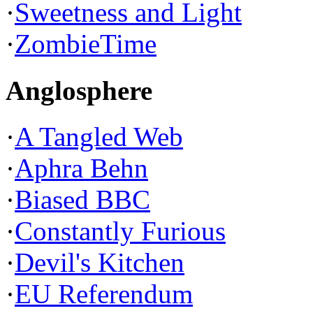
·
Sweetness and Light
·
ZombieTime
Anglosphere
·
A Tangled Web
·
Aphra Behn
·
Biased BBC
·
Constantly Furious
·
Devil's Kitchen
·
EU Referendum