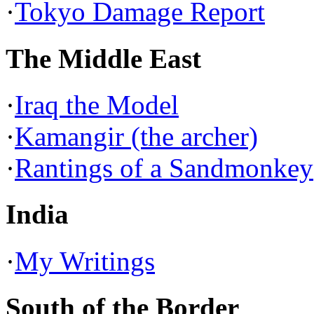
·
Tokyo Damage Report
The Middle East
·
Iraq the Model
·
Kamangir (the archer)
·
Rantings of a Sandmonkey
India
·
My Writings
South of the Border