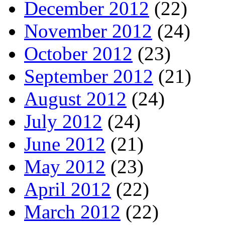
December 2012
(22)
November 2012
(24)
October 2012
(23)
September 2012
(21)
August 2012
(24)
July 2012
(24)
June 2012
(21)
May 2012
(23)
April 2012
(22)
March 2012
(22)