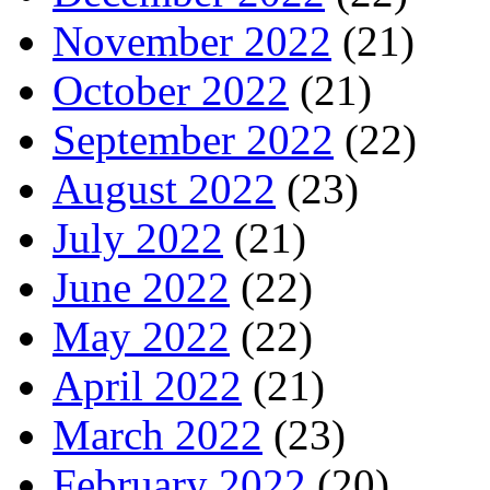
November 2022
(21)
October 2022
(21)
September 2022
(22)
August 2022
(23)
July 2022
(21)
June 2022
(22)
May 2022
(22)
April 2022
(21)
March 2022
(23)
February 2022
(20)