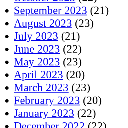
September 2023
(21)
August 2023
(23)
July 2023
(21)
June 2023
(22)
May 2023
(23)
April 2023
(20)
March 2023
(23)
February 2023
(20)
January 2023
(22)
December 2022
(22)