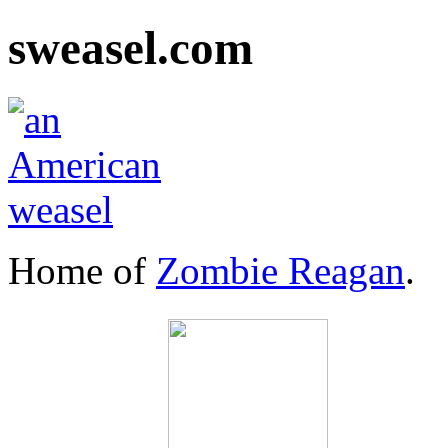
sweasel.com
Home of
Zombie Reagan
.