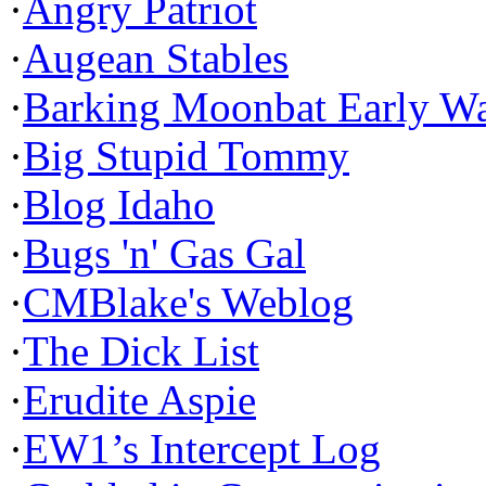
·
Angry Patriot
·
Augean Stables
·
Barking Moonbat Early W
·
Big Stupid Tommy
·
Blog Idaho
·
Bugs 'n' Gas Gal
·
CMBlake's Weblog
·
The Dick List
·
Erudite Aspie
·
EW1’s Intercept Log