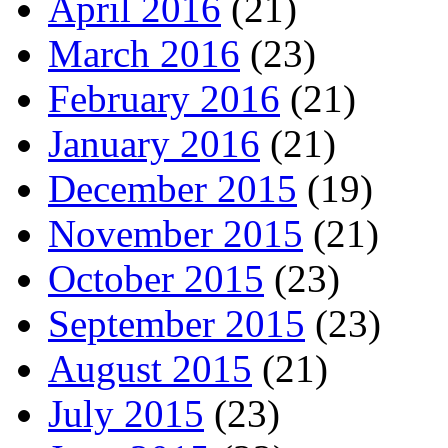
April 2016
(21)
March 2016
(23)
February 2016
(21)
January 2016
(21)
December 2015
(19)
November 2015
(21)
October 2015
(23)
September 2015
(23)
August 2015
(21)
July 2015
(23)