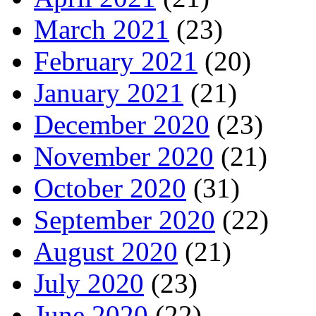
March 2021
(23)
February 2021
(20)
January 2021
(21)
December 2020
(23)
November 2020
(21)
October 2020
(31)
September 2020
(22)
August 2020
(21)
July 2020
(23)
June 2020
(22)