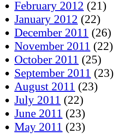
February 2012
(21)
January 2012
(22)
December 2011
(26)
November 2011
(22)
October 2011
(25)
September 2011
(23)
August 2011
(23)
July 2011
(22)
June 2011
(23)
May 2011
(23)