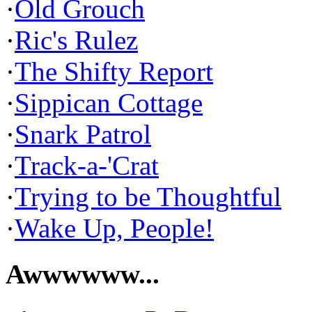
·
Old Grouch
·
Ric's Rulez
·
The Shifty Report
·
Sippican Cottage
·
Snark Patrol
·
Track-a-'Crat
·
Trying to be Thoughtful
·
Wake Up, People!
Awwwwww...