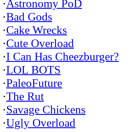
·
Astronomy PoD
·
Bad Gods
·
Cake Wrecks
·
Cute Overload
·
I Can Has Cheezburger?
·
LOL BOTS
·
PaleoFuture
·
The Rut
·
Savage Chickens
·
Ugly Overload