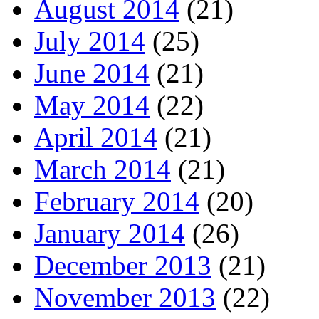
August 2014
(21)
July 2014
(25)
June 2014
(21)
May 2014
(22)
April 2014
(21)
March 2014
(21)
February 2014
(20)
January 2014
(26)
December 2013
(21)
November 2013
(22)