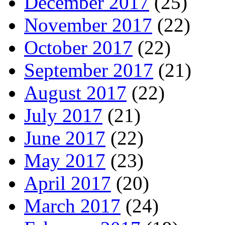
December 2017
(25)
November 2017
(22)
October 2017
(22)
September 2017
(21)
August 2017
(22)
July 2017
(21)
June 2017
(22)
May 2017
(23)
April 2017
(20)
March 2017
(24)