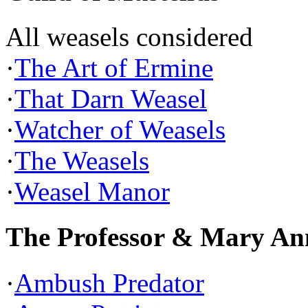
All weasels considered
·
The Art of Ermine
·
That Darn Weasel
·
Watcher of Weasels
·
The Weasels
·
Weasel Manor
The Professor & Mary An
·
Ambush Predator