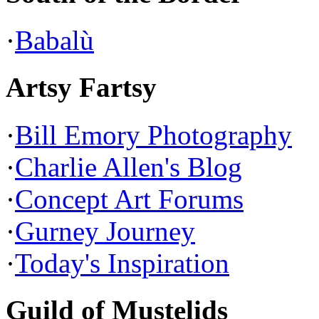
·
Babalù
Artsy Fartsy
·
Bill Emory Photography
·
Charlie Allen's Blog
·
Concept Art Forums
·
Gurney Journey
·
Today's Inspiration
Guild of Mustelids