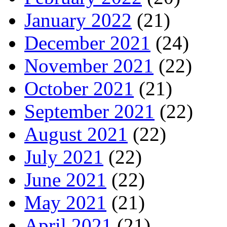
January 2022
(21)
December 2021
(24)
November 2021
(22)
October 2021
(21)
September 2021
(22)
August 2021
(22)
July 2021
(22)
June 2021
(22)
May 2021
(21)
April 2021
(21)