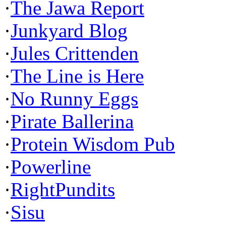
·
The Jawa Report
·
Junkyard Blog
·
Jules Crittenden
·
The Line is Here
·
No Runny Eggs
·
Pirate Ballerina
·
Protein Wisdom Pub
·
Powerline
·
RightPundits
·
Sisu