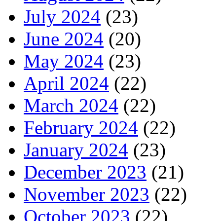
July 2024
(23)
June 2024
(20)
May 2024
(23)
April 2024
(22)
March 2024
(22)
February 2024
(22)
January 2024
(23)
December 2023
(21)
November 2023
(22)
October 2023
(22)