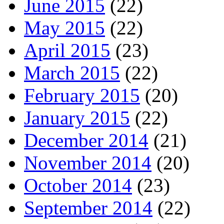
June 2015
(22)
May 2015
(22)
April 2015
(23)
March 2015
(22)
February 2015
(20)
January 2015
(22)
December 2014
(21)
November 2014
(20)
October 2014
(23)
September 2014
(22)