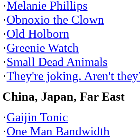
·
Melanie Phillips
·
Obnoxio the Clown
·
Old Holborn
·
Greenie Watch
·
Small Dead Animals
·
They're joking. Aren't they
China, Japan, Far East
·
Gaijin Tonic
·
One Man Bandwidth