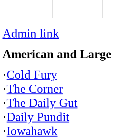
Admin link
American and Large
·
Cold Fury
·
The Corner
·
The Daily Gut
·
Daily Pundit
·
Iowahawk