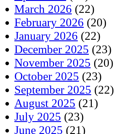
March 2026
(22)
February 2026
(20)
January 2026
(22)
December 2025
(23)
November 2025
(20)
October 2025
(23)
September 2025
(22)
August 2025
(21)
July 2025
(23)
June 2025
(21)