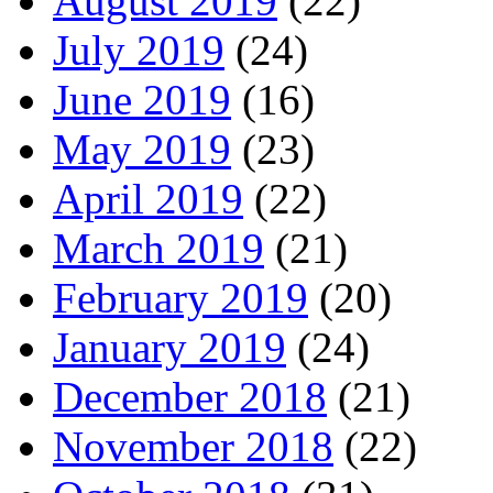
August 2019
(22)
July 2019
(24)
June 2019
(16)
May 2019
(23)
April 2019
(22)
March 2019
(21)
February 2019
(20)
January 2019
(24)
December 2018
(21)
November 2018
(22)