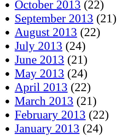
October 2013
(22)
September 2013
(21)
August 2013
(22)
July 2013
(24)
June 2013
(21)
May 2013
(24)
April 2013
(22)
March 2013
(21)
February 2013
(22)
January 2013
(24)