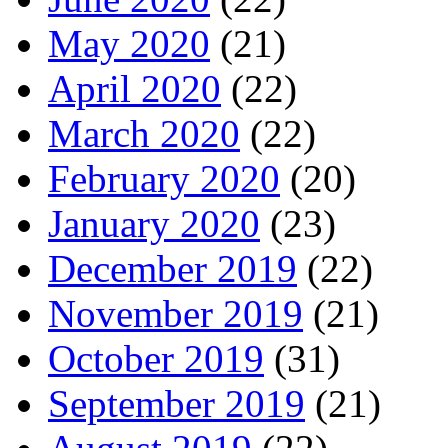
May 2020
(21)
April 2020
(22)
March 2020
(22)
February 2020
(20)
January 2020
(23)
December 2019
(22)
November 2019
(21)
October 2019
(31)
September 2019
(21)