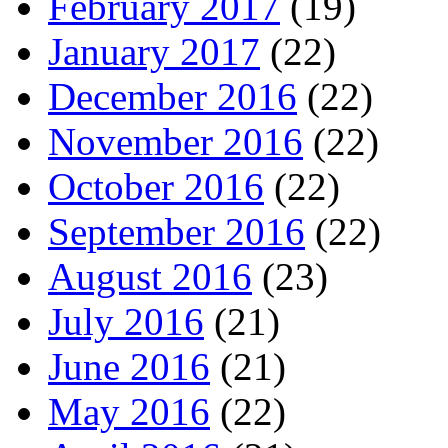
February 2017
(19)
January 2017
(22)
December 2016
(22)
November 2016
(22)
October 2016
(22)
September 2016
(22)
August 2016
(23)
July 2016
(21)
June 2016
(21)
May 2016
(22)