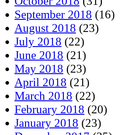
October 2018
(31)
September 2018
(16)
August 2018
(23)
July 2018
(22)
June 2018
(21)
May 2018
(23)
April 2018
(21)
March 2018
(22)
February 2018
(20)
January 2018
(23)