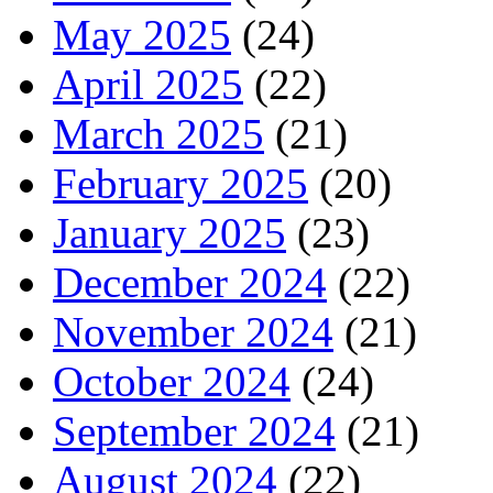
May 2025
(24)
April 2025
(22)
March 2025
(21)
February 2025
(20)
January 2025
(23)
December 2024
(22)
November 2024
(21)
October 2024
(24)
September 2024
(21)
August 2024
(22)