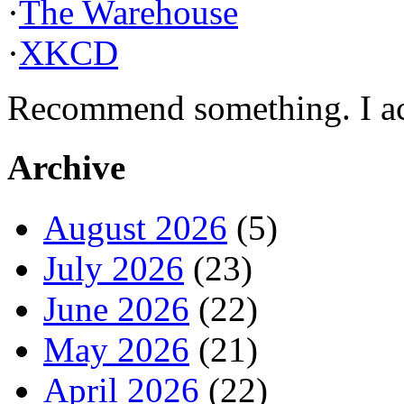
·
The Warehouse
·
XKCD
Recommend something. I actu
Archive
August 2026
(5)
July 2026
(23)
June 2026
(22)
May 2026
(21)
April 2026
(22)