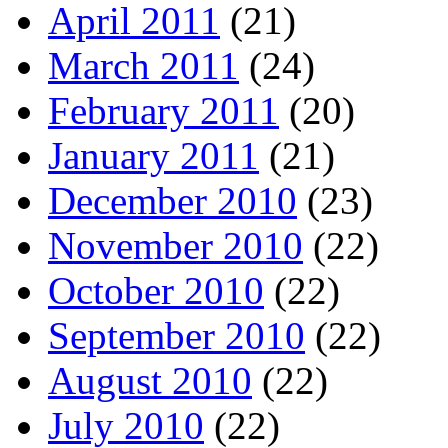
April 2011
(21)
March 2011
(24)
February 2011
(20)
January 2011
(21)
December 2010
(23)
November 2010
(22)
October 2010
(22)
September 2010
(22)
August 2010
(22)
July 2010
(22)