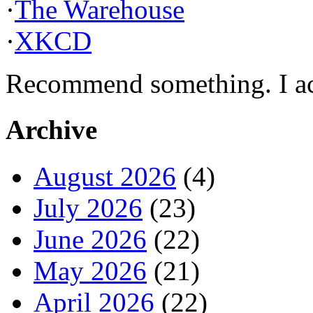
·
The Warehouse
·
XKCD
Recommend something. I actu
Archive
August 2026
(4)
July 2026
(23)
June 2026
(22)
May 2026
(21)
April 2026
(22)