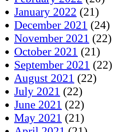
January 2022
(21)
December 2021
(24)
November 2021
(22)
October 2021
(21)
September 2021
(22)
August 2021
(22)
July 2021
(22)
June 2021
(22)
May 2021
(21)
April 2021
(21)