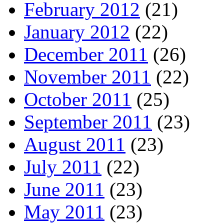
February 2012
(21)
January 2012
(22)
December 2011
(26)
November 2011
(22)
October 2011
(25)
September 2011
(23)
August 2011
(23)
July 2011
(22)
June 2011
(23)
May 2011
(23)