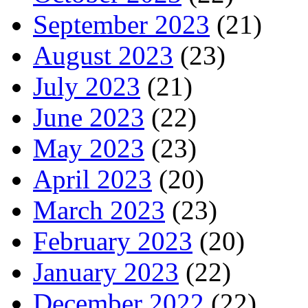
September 2023
(21)
August 2023
(23)
July 2023
(21)
June 2023
(22)
May 2023
(23)
April 2023
(20)
March 2023
(23)
February 2023
(20)
January 2023
(22)
December 2022
(22)