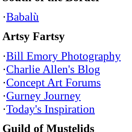
·
Babalù
Artsy Fartsy
·
Bill Emory Photography
·
Charlie Allen's Blog
·
Concept Art Forums
·
Gurney Journey
·
Today's Inspiration
Guild of Mustelids