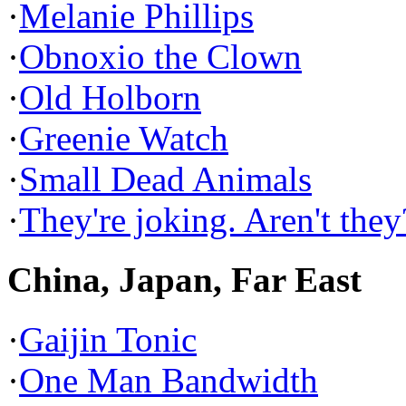
·
Melanie Phillips
·
Obnoxio the Clown
·
Old Holborn
·
Greenie Watch
·
Small Dead Animals
·
They're joking. Aren't they
China, Japan, Far East
·
Gaijin Tonic
·
One Man Bandwidth