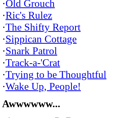
·
Old Grouch
·
Ric's Rulez
·
The Shifty Report
·
Sippican Cottage
·
Snark Patrol
·
Track-a-'Crat
·
Trying to be Thoughtful
·
Wake Up, People!
Awwwwww...