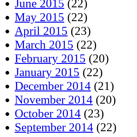
June 2015
(22)
May 2015
(22)
April 2015
(23)
March 2015
(22)
February 2015
(20)
January 2015
(22)
December 2014
(21)
November 2014
(20)
October 2014
(23)
September 2014
(22)