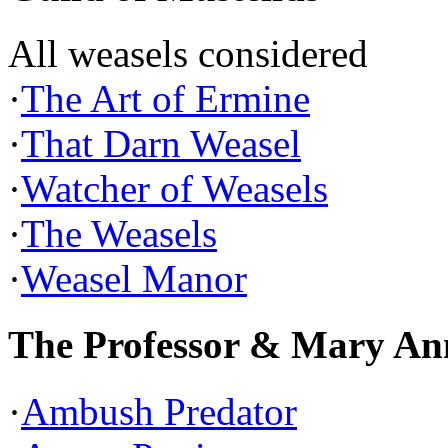
All weasels considered
·
The Art of Ermine
·
That Darn Weasel
·
Watcher of Weasels
·
The Weasels
·
Weasel Manor
The Professor & Mary An
·
Ambush Predator