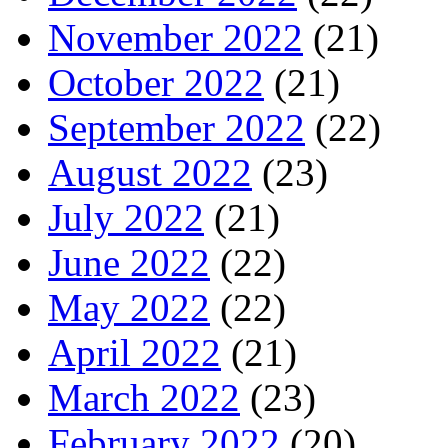
November 2022
(21)
October 2022
(21)
September 2022
(22)
August 2022
(23)
July 2022
(21)
June 2022
(22)
May 2022
(22)
April 2022
(21)
March 2022
(23)
February 2022
(20)