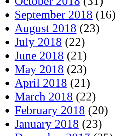
October 2018
(31)
September 2018
(16)
August 2018
(23)
July 2018
(22)
June 2018
(21)
May 2018
(23)
April 2018
(21)
March 2018
(22)
February 2018
(20)
January 2018
(23)