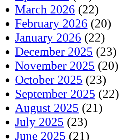
March 2026
(22)
February 2026
(20)
January 2026
(22)
December 2025
(23)
November 2025
(20)
October 2025
(23)
September 2025
(22)
August 2025
(21)
July 2025
(23)
June 2025
(21)