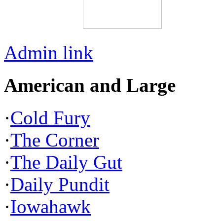
Admin link
American and Large
·
Cold Fury
·
The Corner
·
The Daily Gut
·
Daily Pundit
·
Iowahawk