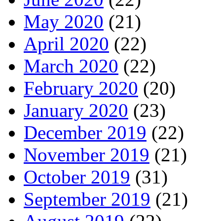
May 2020
(21)
April 2020
(22)
March 2020
(22)
February 2020
(20)
January 2020
(23)
December 2019
(22)
November 2019
(21)
October 2019
(31)
September 2019
(21)