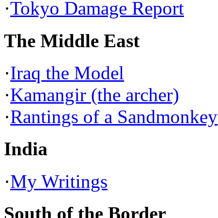
·
Tokyo Damage Report
The Middle East
·
Iraq the Model
·
Kamangir (the archer)
·
Rantings of a Sandmonkey
India
·
My Writings
South of the Border