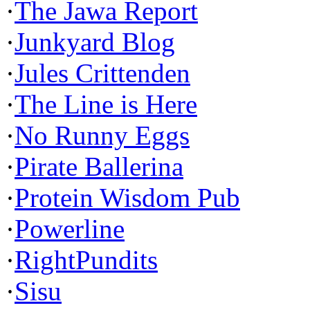
·
The Jawa Report
·
Junkyard Blog
·
Jules Crittenden
·
The Line is Here
·
No Runny Eggs
·
Pirate Ballerina
·
Protein Wisdom Pub
·
Powerline
·
RightPundits
·
Sisu