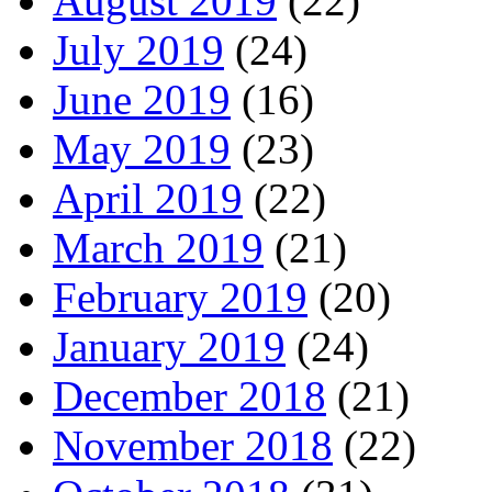
August 2019
(22)
July 2019
(24)
June 2019
(16)
May 2019
(23)
April 2019
(22)
March 2019
(21)
February 2019
(20)
January 2019
(24)
December 2018
(21)
November 2018
(22)