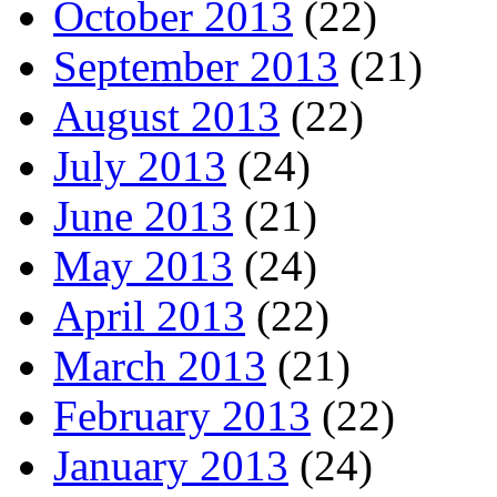
October 2013
(22)
September 2013
(21)
August 2013
(22)
July 2013
(24)
June 2013
(21)
May 2013
(24)
April 2013
(22)
March 2013
(21)
February 2013
(22)
January 2013
(24)