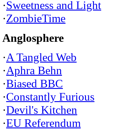
·
Sweetness and Light
·
ZombieTime
Anglosphere
·
A Tangled Web
·
Aphra Behn
·
Biased BBC
·
Constantly Furious
·
Devil's Kitchen
·
EU Referendum