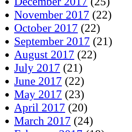
December 2017
(25)
November 2017
(22)
October 2017
(22)
September 2017
(21)
August 2017
(22)
July 2017
(21)
June 2017
(22)
May 2017
(23)
April 2017
(20)
March 2017
(24)