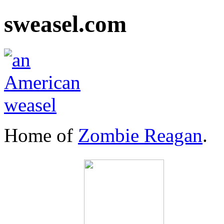
sweasel.com
Home of
Zombie Reagan
.