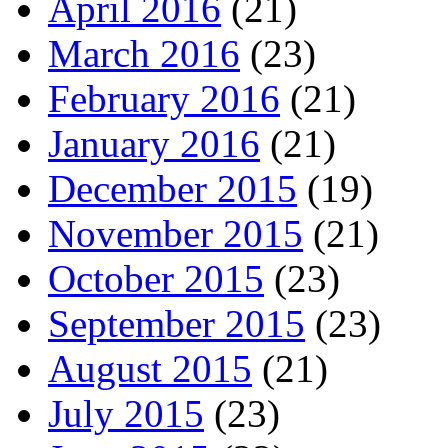
April 2016
(21)
March 2016
(23)
February 2016
(21)
January 2016
(21)
December 2015
(19)
November 2015
(21)
October 2015
(23)
September 2015
(23)
August 2015
(21)
July 2015
(23)