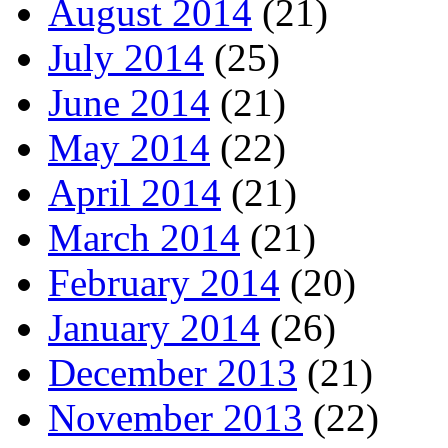
August 2014
(21)
July 2014
(25)
June 2014
(21)
May 2014
(22)
April 2014
(21)
March 2014
(21)
February 2014
(20)
January 2014
(26)
December 2013
(21)
November 2013
(22)