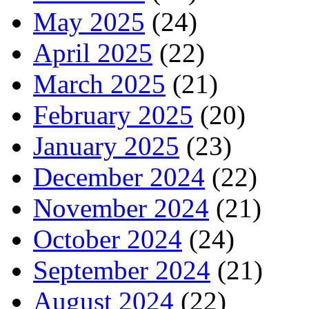
May 2025
(24)
April 2025
(22)
March 2025
(21)
February 2025
(20)
January 2025
(23)
December 2024
(22)
November 2024
(21)
October 2024
(24)
September 2024
(21)
August 2024
(22)