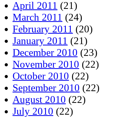
April 2011
(21)
March 2011
(24)
February 2011
(20)
January 2011
(21)
December 2010
(23)
November 2010
(22)
October 2010
(22)
September 2010
(22)
August 2010
(22)
July 2010
(22)