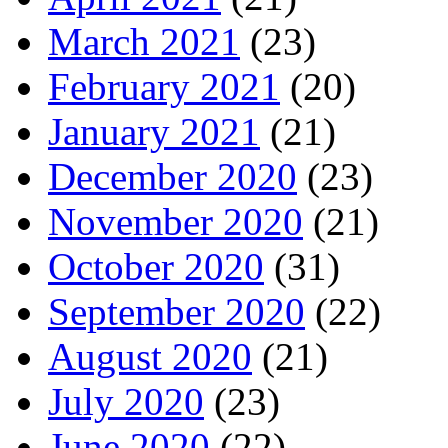
March 2021
(23)
February 2021
(20)
January 2021
(21)
December 2020
(23)
November 2020
(21)
October 2020
(31)
September 2020
(22)
August 2020
(21)
July 2020
(23)
June 2020
(22)