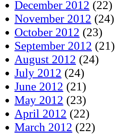
December 2012
(22)
November 2012
(24)
October 2012
(23)
September 2012
(21)
August 2012
(24)
July 2012
(24)
June 2012
(21)
May 2012
(23)
April 2012
(22)
March 2012
(22)