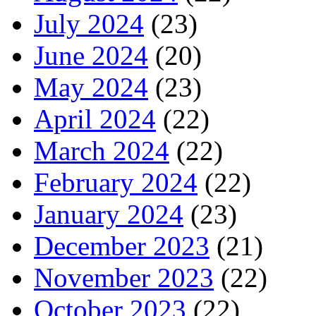
July 2024
(23)
June 2024
(20)
May 2024
(23)
April 2024
(22)
March 2024
(22)
February 2024
(22)
January 2024
(23)
December 2023
(21)
November 2023
(22)
October 2023
(22)