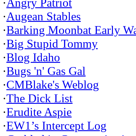
·
Angry Patriot
·
Augean Stables
·
Barking Moonbat Early W
·
Big Stupid Tommy
·
Blog Idaho
·
Bugs 'n' Gas Gal
·
CMBlake's Weblog
·
The Dick List
·
Erudite Aspie
·
EW1’s Intercept Log