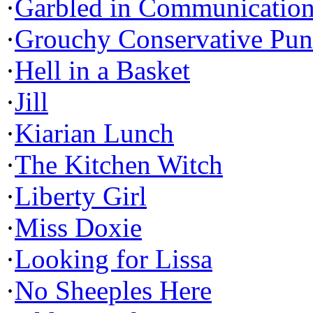
·
Garbled in Communicatio
·
Grouchy Conservative Pun
·
Hell in a Basket
·
Jill
·
Kiarian Lunch
·
The Kitchen Witch
·
Liberty Girl
·
Miss Doxie
·
Looking for Lissa
·
No Sheeples Here