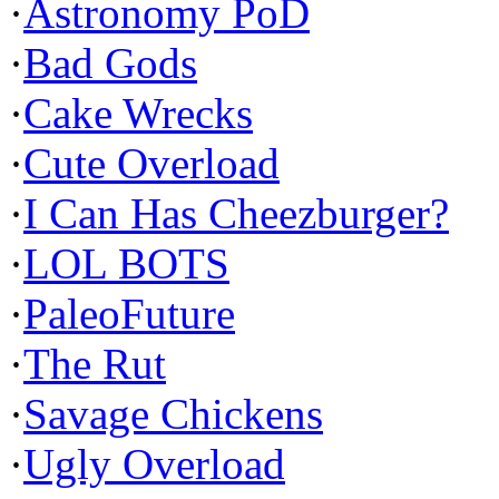
·
Astronomy PoD
·
Bad Gods
·
Cake Wrecks
·
Cute Overload
·
I Can Has Cheezburger?
·
LOL BOTS
·
PaleoFuture
·
The Rut
·
Savage Chickens
·
Ugly Overload