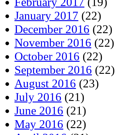
February 2017
(19)
January 2017
(22)
December 2016
(22)
November 2016
(22)
October 2016
(22)
September 2016
(22)
August 2016
(23)
July 2016
(21)
June 2016
(21)
May 2016
(22)