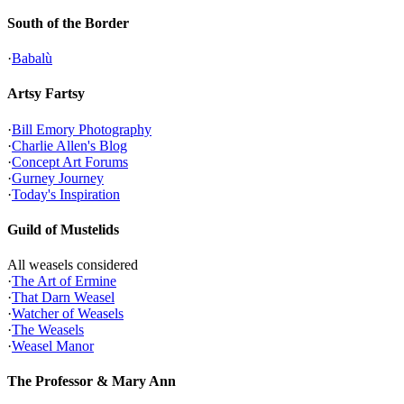
South of the Border
·
Babalù
Artsy Fartsy
·
Bill Emory Photography
·
Charlie Allen's Blog
·
Concept Art Forums
·
Gurney Journey
·
Today's Inspiration
Guild of Mustelids
All weasels considered
·
The Art of Ermine
·
That Darn Weasel
·
Watcher of Weasels
·
The Weasels
·
Weasel Manor
The Professor & Mary Ann