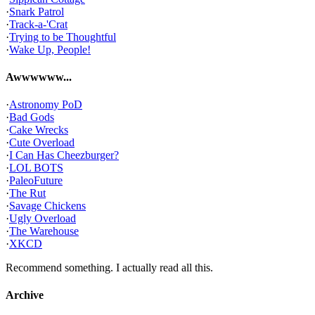
·
Snark Patrol
·
Track-a-'Crat
·
Trying to be Thoughtful
·
Wake Up, People!
Awwwwww...
·
Astronomy PoD
·
Bad Gods
·
Cake Wrecks
·
Cute Overload
·
I Can Has Cheezburger?
·
LOL BOTS
·
PaleoFuture
·
The Rut
·
Savage Chickens
·
Ugly Overload
·
The Warehouse
·
XKCD
Recommend something. I actually read all this.
Archive