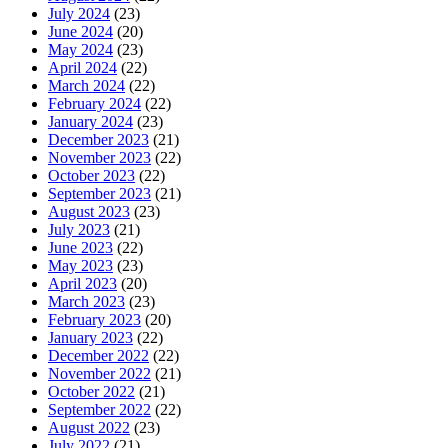
July 2024
(23)
June 2024
(20)
May 2024
(23)
April 2024
(22)
March 2024
(22)
February 2024
(22)
January 2024
(23)
December 2023
(21)
November 2023
(22)
October 2023
(22)
September 2023
(21)
August 2023
(23)
July 2023
(21)
June 2023
(22)
May 2023
(23)
April 2023
(20)
March 2023
(23)
February 2023
(20)
January 2023
(22)
December 2022
(22)
November 2022
(21)
October 2022
(21)
September 2022
(22)
August 2022
(23)
July 2022
(21)