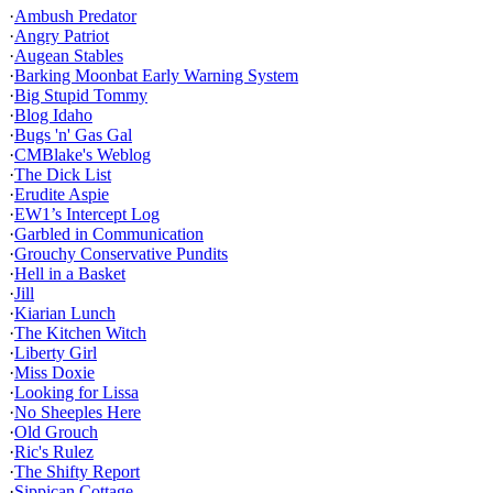
·
Ambush Predator
·
Angry Patriot
·
Augean Stables
·
Barking Moonbat Early Warning System
·
Big Stupid Tommy
·
Blog Idaho
·
Bugs 'n' Gas Gal
·
CMBlake's Weblog
·
The Dick List
·
Erudite Aspie
·
EW1’s Intercept Log
·
Garbled in Communication
·
Grouchy Conservative Pundits
·
Hell in a Basket
·
Jill
·
Kiarian Lunch
·
The Kitchen Witch
·
Liberty Girl
·
Miss Doxie
·
Looking for Lissa
·
No Sheeples Here
·
Old Grouch
·
Ric's Rulez
·
The Shifty Report
·
Sippican Cottage