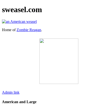
sweasel.com
Home of
Zombie Reagan
.
Admin link
American and Large