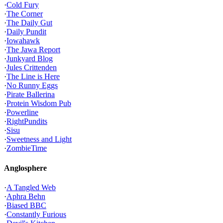
·
Cold Fury
·
The Corner
·
The Daily Gut
·
Daily Pundit
·
Iowahawk
·
The Jawa Report
·
Junkyard Blog
·
Jules Crittenden
·
The Line is Here
·
No Runny Eggs
·
Pirate Ballerina
·
Protein Wisdom Pub
·
Powerline
·
RightPundits
·
Sisu
·
Sweetness and Light
·
ZombieTime
Anglosphere
·
A Tangled Web
·
Aphra Behn
·
Biased BBC
·
Constantly Furious