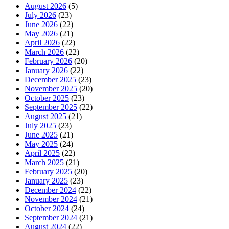
August 2026
(5)
July 2026
(23)
June 2026
(22)
May 2026
(21)
April 2026
(22)
March 2026
(22)
February 2026
(20)
January 2026
(22)
December 2025
(23)
November 2025
(20)
October 2025
(23)
September 2025
(22)
August 2025
(21)
July 2025
(23)
June 2025
(21)
May 2025
(24)
April 2025
(22)
March 2025
(21)
February 2025
(20)
January 2025
(23)
December 2024
(22)
November 2024
(21)
October 2024
(24)
September 2024
(21)
August 2024
(22)