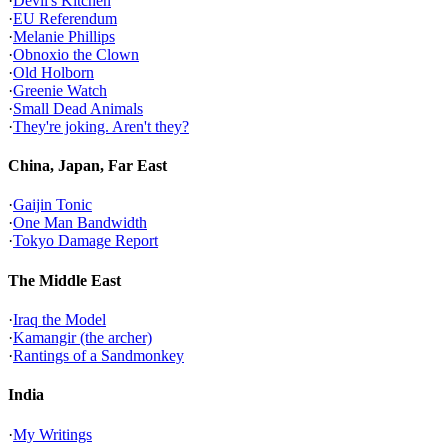
·
Devil's Kitchen
·
EU Referendum
·
Melanie Phillips
·
Obnoxio the Clown
·
Old Holborn
·
Greenie Watch
·
Small Dead Animals
·
They're joking. Aren't they?
China, Japan, Far East
·
Gaijin Tonic
·
One Man Bandwidth
·
Tokyo Damage Report
The Middle East
·
Iraq the Model
·
Kamangir (the archer)
·
Rantings of a Sandmonkey
India
·
My Writings