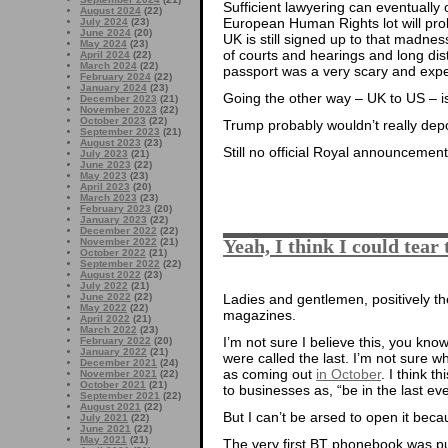
Sufficient lawyering can eventually 
August 2024
(22)
European Human Rights lot will proba
July 2024
(23)
June 2024
(20)
UK is still signed up to that madnes
May 2024
(23)
of courts and hearings and long dist
April 2024
(22)
March 2024
(22)
passport was a very scary and exp
February 2024
(22)
January 2024
(23)
Going the other way – UK to US – i
December 2023
(21)
November 2023
(22)
October 2023
(22)
Trump probably wouldn’t really depo
September 2023
(21)
August 2023
(23)
Still no official Royal announcement
July 2023
(21)
June 2023
(22)
May 2023
(23)
April 2023
(20)
March 2023
(23)
February 2023
(20)
January 2023
(22)
December 2022
(22)
Yeah, I think I could tear 
November 2022
(21)
October 2022
(21)
September 2022
(22)
August 2022
(23)
July 2022
(21)
June 2022
(22)
Ladies and gentlemen, positively th
May 2022
(22)
magazines.
April 2022
(21)
March 2022
(23)
I’m not sure I believe this, you kn
February 2022
(20)
January 2022
(21)
were called the last. I’m not sure wh
December 2021
(24)
as coming out
in October
. I think t
November 2021
(22)
October 2021
(21)
to businesses as, “be in the last e
September 2021
(22)
August 2021
(22)
But I can’t be arsed to open it bec
July 2021
(22)
June 2021
(22)
May 2021
(21)
The very first BT phonebook was p