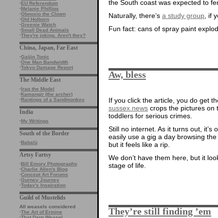
the South coast was expected to fen
·
EU Referendum
·
Melanie Phillips
·
Obnoxio the Clown
Naturally, there’s
a study group
, if
·
Old Holborn
·
Greenie Watch
Fun fact: cans of spray paint explode
·
Small Dead Animals
·
They're joking. Aren't they?
China, Japan, Far East
·
Gaijin Tonic
·
One Man Bandwidth
·
Tokyo Damage Report
Aw, bless
The Middle East
·
Iraq the Model
·
Kamangir (the archer)
If you click the article, you do get t
·
Rantings of a Sandmonkey
sussex.news
crops the pictures on t
India
toddlers for serious crimes.
·
My Writings
Still no internet. As it turns out, it
South of the Border
easily use a gig a day browsing the i
·
Babalù
but it feels like a rip.
Artsy Fartsy
We don’t have them here, but it look
·
Bill Emory Photography
stage of life.
·
Charlie Allen's Blog
·
Concept Art Forums
·
Gurney Journey
·
Today's Inspiration
Guild of Mustelids
All weasels considered
They’re still finding ’em
·
The Art of Ermine
·
That Darn Weasel