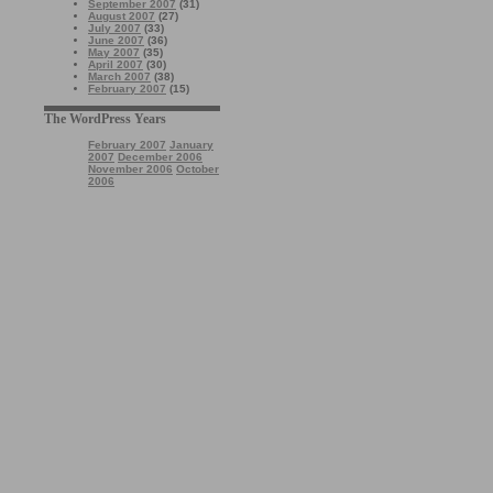
September 2007
(31)
August 2007
(27)
July 2007
(33)
June 2007
(36)
May 2007
(35)
April 2007
(30)
March 2007
(38)
February 2007
(15)
The WordPress Years
February 2007
January
2007
December 2006
November 2006
October
2006