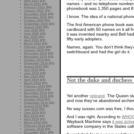
April 2021
(21)
names – and no telephone numbers! S
March 2021
(23)
February 2021
(20)
phonebook was 1,350 pages and 8
January 2021
(21)
December 2020
(23)
I know. The idea of a national phone
November 2020
(21)
October 2020
(31)
September 2020
(22)
The first American phone book was
August 2020
(21)
cardboard with 50 names on it all
July 2020
(23)
it was invented nearby and Bell ha
June 2020
(22)
May 2020
(21)
fifty early adopters.
April 2020
(22)
March 2020
(22)
Names, again. You don’t think they
February 2020
(20)
January 2020
(23)
switchboard and had the girl do it.
December 2019
(22)
November 2019
(21)
October 2019
(31)
September 2019
(21)
August 2019
(22)
July 2019
(24)
June 2019
(16)
May 2019
(23)
Not the duke and duchess
April 2019
(22)
March 2019
(21)
February 2019
(20)
January 2019
(24)
December 2018
(21)
Yet another
rebrand
. The Queen sl
November 2018
(22)
October 2018
(31)
and now they’ve abandoned archewe
September 2018
(16)
August 2018
(23)
No way sussex.com was free, I tho
July 2018
(22)
June 2018
(21)
May 2018
(23)
And I was right. According to
WHOI
April 2018
(21)
Wayback Machine says
it was activ
March 2018
(22)
software company in the States cal
February 2018
(20)
January 2018
(23)
December 2017
(25)