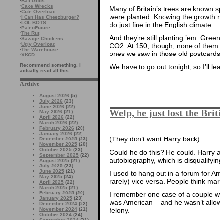
·
Bad Gods
·
Cake Wrecks
Many of Britain’s trees are known
·
Cute Overload
were planted. Knowing the growth r
·
I Can Has Cheezburger?
·
LOL BOTS
do just fine in the English climate.
·
PaleoFuture
·
The Rut
And they’re still planting ’em. Gr
·
Savage Chickens
·
Ugly Overload
CO2. At 150, though, none of them h
·
The Warehouse
ones we saw in those old postcards 
·
XKCD
Recommend something. I
We have to go out tonight, so I’ll l
actually read all this.
Archive
August 2026
(5)
July 2026
(23)
June 2026
(22)
Welp, he just lost the Brit
May 2026
(21)
April 2026
(22)
March 2026
(22)
February 2026
(20)
January 2026
(22)
(They don’t want Harry back).
December 2025
(23)
November 2025
(20)
October 2025
(23)
Could he do this? He could. Harry ad
September 2025
(22)
autobiography, which is disqualifyin
August 2025
(21)
July 2025
(23)
June 2025
(21)
I used to hang out in a forum for 
May 2025
(24)
rarely) vice versa. People think marr
April 2025
(22)
March 2025
(21)
February 2025
(20)
I remember one case of a couple w
January 2025
(23)
was American – and he wasn’t allow
December 2024
(22)
felony.
November 2024
(21)
October 2024
(24)
September 2024
(21)