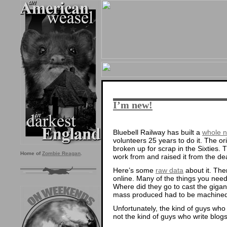
I’m new!
Bluebell Railway has built a
whole n
volunteers 25 years to do it. The o
broken up for scrap in the Sixties. T
Home of
Zombie Reagan
.
work from and raised it from the de
Here’s some
raw data
about it. Ther
online. Many of the things you need t
Where did they go to cast the giga
mass produced had to be machine
Unfortunately, the kind of guys who
not the kind of guys who write blogs.