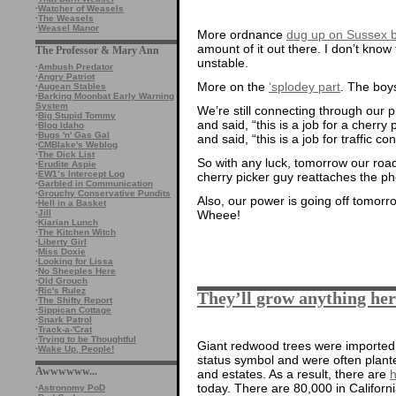
·
Watcher of Weasels
·
The Weasels
·
Weasel Manor
More ordnance
dug up on Sussex 
amount of it out there. I don’t know
The Professor & Mary Ann
unstable.
·
Ambush Predator
·
Angry Patriot
More on the
‘splodey part
. The boys
·
Augean Stables
·
Barking Moonbat Early Warning
System
We’re still connecting through our
·
Big Stupid Tommy
and said, “this is a job for a cherry
·
Blog Idaho
·
Bugs 'n' Gas Gal
and said, “this is a job for traffic con
·
CMBlake's Weblog
·
The Dick List
So with any luck, tomorrow our road
·
Erudite Aspie
·
EW1’s Intercept Log
cherry picker guy reattaches the pho
·
Garbled in Communication
·
Grouchy Conservative Pundits
Also, our power is going off tomor
·
Hell in a Basket
·
Jill
Wheee!
·
Kiarian Lunch
·
The Kitchen Witch
·
Liberty Girl
·
Miss Doxie
·
Looking for Lissa
·
No Sheeples Here
·
Old Grouch
·
Ric's Rulez
They’ll grow anything her
·
The Shifty Report
·
Sippican Cottage
·
Snark Patrol
·
Track-a-'Crat
·
Trying to be Thoughtful
Giant redwood trees were imported
·
Wake Up, People!
status symbol and were often plante
Awwwwww...
and estates. As a result, there are
h
today. There are 80,000 in Californi
·
Astronomy PoD