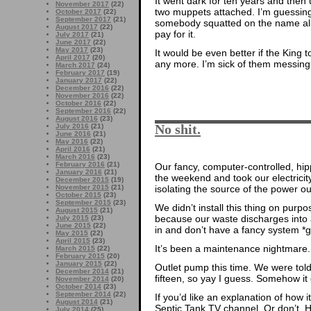
It went dark for ten years and then 
November 2017
(22)
two muppets attached. I’m guessing
October 2017
(22)
September 2017
(21)
somebody squatted on the name all t
August 2017
(22)
pay for it.
July 2017
(21)
June 2017
(22)
May 2017
(23)
It would be even better if the King t
April 2017
(20)
any more. I’m sick of them messin
March 2017
(24)
February 2017
(19)
January 2017
(22)
December 2016
(22)
November 2016
(22)
October 2016
(22)
September 2016
(22)
August 2016
(23)
No shit.
July 2016
(21)
June 2016
(21)
May 2016
(22)
April 2016
(21)
March 2016
(23)
February 2016
(21)
Our fancy, computer-controlled, hi
January 2016
(21)
the weekend and took our electricit
December 2015
(19)
isolating the source of the power o
November 2015
(21)
October 2015
(23)
September 2015
(23)
We didn’t install this thing on purpo
August 2015
(21)
because our waste discharges into
July 2015
(23)
June 2015
(22)
in and don’t have a fancy system *
May 2015
(22)
April 2015
(23)
It’s been a maintenance nightmare.
March 2015
(22)
February 2015
(20)
January 2015
(22)
Outlet pump this time. We were told
December 2014
(21)
fifteen, so yay I guess. Somehow it 
November 2014
(20)
October 2014
(23)
September 2014
(22)
If you’d like an explanation of how
August 2014
(21)
Septic Tank TV channel. Or don’t. 
July 2014
(25)