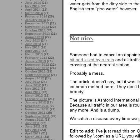
June 2014
(21)
water gets from the dirty side to th
May 2014
(22)
English term “poo water” however.
April 2014
(21)
March 2014
(21)
February 2014
(20)
January 2014
(26)
December 2013
(21)
November 2013
(22)
October 2013
(22)
September 2013
(21)
Not nice.
August 2013
(22)
July 2013
(24)
June 2013
(21)
May 2013
(24)
April 2013
(22)
Someone had to cancel an appoint
March 2013
(21)
February 2013
(22)
hit and killed by a train
and all traff
January 2013
(24)
crossing at the nearest station.
December 2012
(22)
November 2012
(24)
October 2012
(23)
Probably a mess.
September 2012
(21)
August 2012
(24)
The article doesn’t say, but it was li
July 2012
(24)
June 2012
(21)
common method here. They don’t ha
May 2012
(23)
brandy.
April 2012
(22)
March 2012
(22)
February 2012
(21)
The picture is Ashford Internationa
January 2012
(22)
Because all traffic in our area is ro
December 2011
(26)
any more. And is a dump.
November 2011
(22)
October 2011
(25)
September 2011
(23)
We catch a disease every time we g
August 2011
(23)
July 2011
(22)
June 2011
(23)
May 2011
(23)
Edit to add:
I’ve just read this on 
April 2011
(21)
followed by ‘.com’ as a URL, you wi
March 2011
(24)