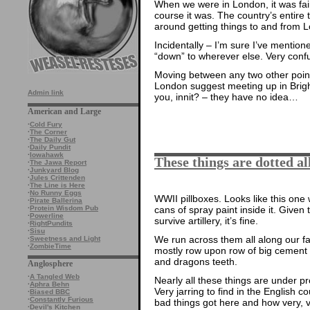
When we were in London, it was fair
course it was. The country’s entire t
around getting things to and from 
Incidentally – I’m sure I’ve mention
“down” to wherever else. Very confus
Moving between any two other poin
London suggest meeting up in Bright
Admin link
you, innit? – they have no idea…
American and Large
·
Cold Fury
·
The Corner
·
The Daily Gut
·
Daily Pundit
·
Iowahawk
These things are dotted al
·
The Jawa Report
·
Junkyard Blog
·
Jules Crittenden
·
The Line is Here
·
No Runny Eggs
WWII pillboxes. Looks like this on
·
Pirate Ballerina
cans of spray paint inside it. Given 
·
Protein Wisdom Pub
·
Powerline
survive artillery, it’s fine.
·
RightPundits
·
Sisu
We run across them all along our fa
·
Sweetness and Light
·
ZombieTime
mostly row upon row of big cement s
and dragons teeth.
Anglosphere
·
A Tangled Web
Nearly all these things are under p
·
Aphra Behn
Very jarring to find in the English 
·
Biased BBC
·
Constantly Furious
bad things got here and how very, 
·
Devil's Kitchen