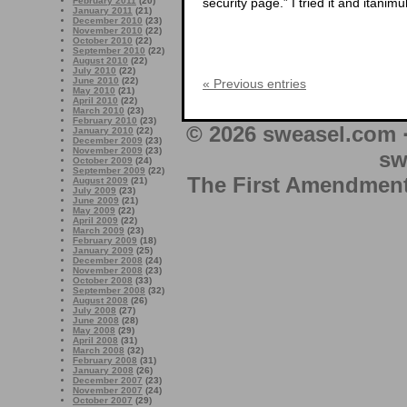
security page.” I tried it and itani
February 2011
(20)
January 2011
(21)
December 2010
(23)
November 2010
(22)
October 2010
(22)
September 2010
(22)
August 2010
(22)
July 2010
(22)
June 2010
(22)
« Previous entries
May 2010
(21)
April 2010
(22)
March 2010
(23)
February 2010
(23)
© 2026 sweasel.com 
January 2010
(22)
December 2009
(23)
November 2009
(23)
sw
October 2009
(24)
September 2009
(22)
The First Amendment 
August 2009
(21)
July 2009
(23)
June 2009
(21)
May 2009
(22)
April 2009
(22)
March 2009
(23)
February 2009
(18)
January 2009
(25)
December 2008
(24)
November 2008
(23)
October 2008
(33)
September 2008
(32)
August 2008
(26)
July 2008
(27)
June 2008
(28)
May 2008
(29)
April 2008
(31)
March 2008
(32)
February 2008
(31)
January 2008
(26)
December 2007
(23)
November 2007
(24)
October 2007
(29)