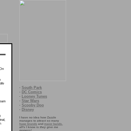
 On
m
 life
·
South Park
·
DC Comics
·
Looney Tunes
·
Star Wars
·
Scooby Doo
·
Disney
t
I have no idea how Zazzle
inal,
manages to attract so many
n
huge brands
and
major bands
,
all's I know is
they give me
moneys!