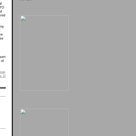
l
 TO
nd
cred
 my
t
ke
ose
sert
 of
onal
.
s:
37