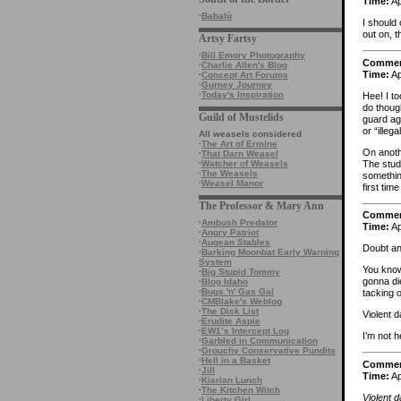
Time:
Ap
·
Babalù
I should
out on, t
Artsy Fartsy
·
Bill Emory Photography
Comme
·
Charlie Allen's Blog
Time:
Ap
·
Concept Art Forums
·
Gurney Journey
·
Today's Inspiration
Hee! I to
do thoug
Guild of Mustelids
guard ag
or “illeg
All weasels considered
·
The Art of Ermine
On anothe
·
That Darn Weasel
The stud
·
Watcher of Weasels
·
The Weasels
somethin
·
Weasel Manor
first ti
The Professor & Mary Ann
Comme
·
Ambush Predator
Time:
Ap
·
Angry Patriot
·
Augean Stables
Doubt an
·
Barking Moonbat Early Warning
System
You know,
·
Big Stupid Tommy
gonna die
·
Blog Idaho
·
Bugs 'n' Gas Gal
tacking 
·
CMBlake's Weblog
·
The Dick List
Violent 
·
Erudite Aspie
·
EW1’s Intercept Log
I’m not h
·
Garbled in Communication
·
Grouchy Conservative Pundits
·
Hell in a Basket
Comme
·
Jill
Time:
Ap
·
Kiarian Lunch
·
The Kitchen Witch
Violent 
·
Liberty Girl