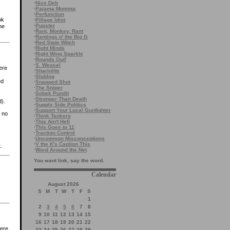
·
Nice Deb
·
Pajama Momma
·
Perfunction
ok
·
Pillage Idiot
·
Pupster
he
·
Rant, Monkey, Rant
·
Rantings o' the Big G
·
Red State Witch
·
Right Minds
·
Right Wing Sparkle
·
Rounds Out!
·
S. Weasel
ere
·
Sharinlite
·
Slublog
ed
·
Snapped Shot
·
The Sniper
·
Sobek Pundit
·
Stronger Than Death
d).
·
Supply Side Politics
·
Support Your Local Gunfighter
 no
·
Think Tankers
·
This Ain't Hell
·
This Goes to 11
·
Traction Control
·
Uncommon Misconceptions
·
V the K's Caption This
.
·
Word Around the Net
You want link, say the word.
Calendar
August 2026
S
M
T
W
T
F
S
1
2
3
4
5
6
7
8
9
10
11
12
13
14
15
16
17
18
19
20
21
22
were
23
24
25
26
27
28
29