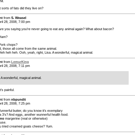
it.
sorts of fats did they live on?
nt
from
S. Weasel
ril 28, 2008, 7:00 pm
re you saying you’re never going to eat any animal again? What about bacon?
 Ham?
Pork chops?
d, those all come from the same animal.
eh heh heh. Ooh, yeah, right, Lisa. A wonderful, magical animal.
nt
from
LemurKing
ril 28, 2008, 7:11 pm
A wonderful, magical animal.
t’s painful.
nt
from
nbpundit
ril 28, 2008, 7:25 pm
Wunnerful butter, do you know it’s exemplary
 3’s? And eggs, another wunnerful health food.
no
margerine (real or otherwise)
ouse.
 tried creamed goats cheese? Yum.