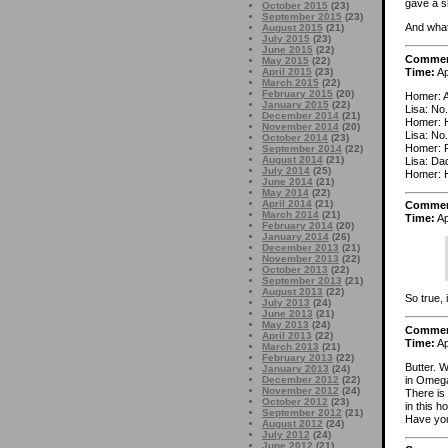
gave a sh
October 2015
(23)
September 2015
(23)
And what 
August 2015
(21)
July 2015
(23)
June 2015
(22)
Comme
May 2015
(22)
Time:
Ap
April 2015
(23)
March 2015
(22)
February 2015
(20)
Homer: A
January 2015
(22)
Lisa: No.
December 2014
(21)
Homer:
November 2014
(20)
Lisa: No.
October 2014
(23)
Homer: 
September 2014
(22)
August 2014
(21)
Lisa: Da
July 2014
(25)
Homer: H
June 2014
(21)
May 2014
(22)
April 2014
(21)
Comme
March 2014
(21)
Time:
Ap
February 2014
(20)
January 2014
(26)
December 2013
(21)
November 2013
(22)
October 2013
(22)
September 2013
(21)
August 2013
(22)
So true, i
July 2013
(24)
June 2013
(21)
May 2013
(24)
Comme
April 2013
(22)
Time:
Ap
March 2013
(21)
February 2013
(22)
Butter. 
January 2013
(24)
in Omega
December 2012
(22)
November 2012
(24)
There is
October 2012
(23)
in this h
September 2012
(21)
Have you
August 2012
(24)
July 2012
(24)
June 2012
(21)