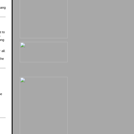
hang
t to
o
ong
all.
the
e