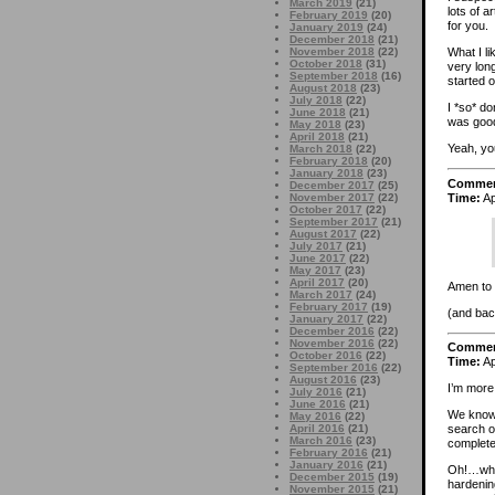
March 2019
(21)
lots of 
February 2019
(20)
for you.
January 2019
(24)
December 2018
(21)
November 2018
(22)
What I li
October 2018
(31)
very long
September 2018
(16)
started o
August 2018
(23)
July 2018
(22)
I *so* d
June 2018
(21)
was good
May 2018
(23)
April 2018
(21)
Yeah, y
March 2018
(22)
February 2018
(20)
January 2018
(23)
Comme
December 2017
(25)
Time:
Ap
November 2017
(22)
October 2017
(22)
September 2017
(21)
August 2017
(22)
July 2017
(21)
June 2017
(22)
May 2017
(23)
April 2017
(20)
Amen to t
March 2017
(24)
February 2017
(19)
(and bac
January 2017
(22)
December 2016
(22)
November 2016
(22)
Comme
October 2016
(22)
Time:
Ap
September 2016
(22)
August 2016
(23)
I’m more 
July 2016
(21)
June 2016
(21)
We know 
May 2016
(22)
April 2016
(21)
search on
March 2016
(23)
completel
February 2016
(21)
January 2016
(21)
Oh!…wher
December 2015
(19)
hardening
November 2015
(21)