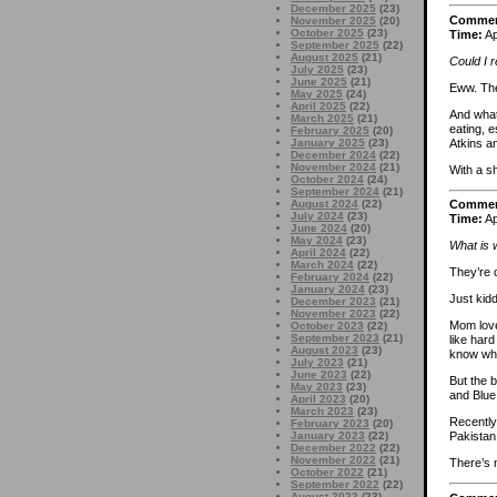
December 2025
(23)
Comme
November 2025
(20)
October 2025
(23)
Time:
Ap
September 2025
(22)
August 2025
(21)
Could I r
July 2025
(23)
June 2025
(21)
Eww. Th
May 2025
(24)
April 2025
(22)
And what 
March 2025
(21)
eating, e
February 2025
(20)
Atkins a
January 2025
(23)
December 2024
(22)
November 2024
(21)
With a s
October 2024
(24)
September 2024
(21)
August 2024
(22)
Comme
July 2024
(23)
Time:
Ap
June 2024
(20)
May 2024
(23)
What is 
April 2024
(22)
March 2024
(22)
They’re o
February 2024
(22)
January 2024
(23)
Just kidd
December 2023
(21)
November 2023
(22)
Mom love
October 2023
(22)
September 2023
(21)
like hard
August 2023
(23)
know what
July 2023
(21)
June 2023
(22)
But the b
May 2023
(23)
and Blue
April 2023
(20)
March 2023
(23)
Recently,
February 2023
(20)
January 2023
(22)
Pakistan
December 2022
(22)
November 2022
(21)
There’s n
October 2022
(21)
September 2022
(22)
August 2022
(23)