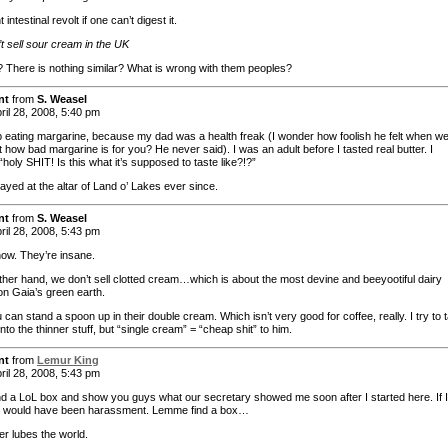
 intestinal revolt if one can’t digest it.
t sell sour cream in the UK
 There is nothing similar? What is wrong with them peoples?
nt
from
S. Weasel
ril 28, 2008, 5:40 pm
p eating margarine, because my dad was a health freak (I wonder how foolish he felt when w
 how bad margarine is for you? He never said). I was an adult before I tasted real butter. I
“holy SHIT! Is this what it’s supposed to taste like?!?”
ayed at the altar of Land o’ Lakes ever since.
nt
from
S. Weasel
ril 28, 2008, 5:43 pm
now. They’re insane.
ther hand, we don’t sell clotted cream…which is about the most devine and beeyootiful dairy
on Gaia’s green earth.
 can stand a spoon up in their double cream. Which isn’t very good for coffee, really. I try to t
nto the thinner stuff, but “single cream” = “cheap shit” to him.
nt
from
Lemur King
ril 28, 2008, 5:43 pm
find a LoL box and show you guys what our secretary showed me soon after I started here. If I
 it would have been harassment. Lemme find a box…
er lubes the world.