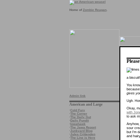
Home of
Zombie Reagan
.
Please
a biscuit!
You know
because i
gives you
Admin link
Ugh. Hor
American and Large
Okay, ma
·
Cold Fury
with Jon
·
The Corner
to ask m
·
The Daily Gut
·
Daily Pundit
Anyhow, t
·
Iowahawk
·
The Jawa Report
sour crea
·
Junkyard Blog
but I’m d
·
Jules Crittenden
and hairy
·
The Line is Here