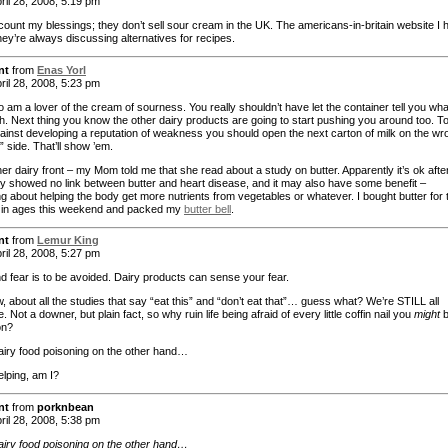
ril 28, 2008, 5:19 pm
 count my blessings; they don’t sell sour cream in the UK. The americans-in-britain website I 
hey’re always discussing alternatives for recipes.
nt
from
Enas Yorl
ril 28, 2008, 5:23 pm
o am a lover of the cream of sourness. You really shouldn’t have let the container tell you wha
h. Next thing you know the other dairy products are going to start pushing you around too. T
ainst developing a reputation of weakness you should open the next carton of milk on the wr
al” side. That’ll show ’em.
r dairy front – my Mom told me that she read about a study on butter. Apparently it’s ok after 
y showed no link between butter and heart disease, and it may also have some benefit –
g about helping the body get more nutrients from vegetables or whatever. I bought butter for 
me in ages this weekend and packed my
butter bell
.
nt
from
Lemur King
ril 28, 2008, 5:27 pm
d fear is to be avoided. Dairy products can sense your fear.
 about all the studies that say “eat this” and “don’t eat that”… guess what? We’re STILL all
. Not a downer, but plain fact, so why ruin life being afraid of every little coffin nail you
might
b
on?
dairy food poisoning on the other hand…
elping, am I?
nt
from
porknbean
ril 28, 2008, 5:38 pm
dairy food poisoning on the other hand…