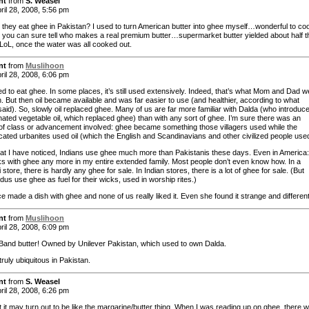
nt
from
S. Weasel
ril 28, 2008, 5:56 pm
o they eat ghee in Pakistan? I used to turn American butter into ghee myself…wonderful to co
d you can sure tell who makes a real premium butter…supermarket butter yielded about half t
LoL, once the water was all cooked out.
nt
from
Muslihoon
ril 28, 2008, 6:06 pm
d to eat ghee. In some places, it’s still used extensively. Indeed, that’s what Mom and Dad w
. But then oil became available and was far easier to use (and healthier, according to what
said). So, slowly oil replaced ghee. Many of us are far more familiar with Dalda (who introduc
ated vegetable oil, which replaced ghee) than with any sort of ghee. I’m sure there was an
of class or advancement involved: ghee became something those villagers used while the
cated urbanites used oil (which the English and Scandinavians and other civilized people use
t I have noticed, Indians use ghee much more than Pakistanis these days. Even in America:
s with ghee any more in my entire extended family. Most people don’t even know how. In a
 store, there is hardly any ghee for sale. In Indian stores, there is a lot of ghee for sale. (But
dus use ghee as fuel for their wicks, used in worship rites.)
 made a dish with ghee and none of us really liked it. Even she found it strange and different
nt
from
Muslihoon
ril 28, 2008, 6:09 pm
e Band butter! Owned by Unilever Pakistan, which used to own Dalda.
truly ubiquitous in Pakistan.
nt
from
S. Weasel
ril 28, 2008, 6:26 pm
t it may turn out to be like the margarine/butter thing. When I was reading up on ghee, there 