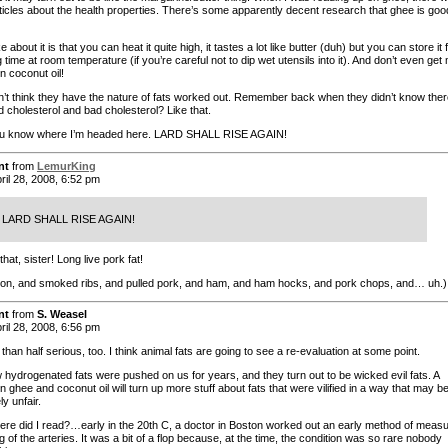
articles about the health properties. There’s some apparently decent research that ghee is goo
ke about it is that you can heat it quite high, it tastes a lot like butter (duh) but you can store it 
 time at room temperature (if you’re careful not to dip wet utensils into it). And don’t even get
n coconut oil!
on’t think they have the nature of fats worked out. Remember back when they didn’t know the
 cholesterol and bad cholesterol? Like that.
ou know where I’m headed here. LARD SHALL RISE AGAIN!
nt
from
LemurKing
ril 28, 2008, 6:52 pm
LARD SHALL RISE AGAIN!
hat, sister! Long live pork fat!
on, and smoked ribs, and pulled pork, and ham, and ham hocks, and pork chops, and… uh.)
nt
from
S. Weasel
ril 28, 2008, 6:56 pm
than half serious, too. I think animal fats are going to see a re-evaluation at some point.
hydrogenated fats were pushed on us for years, and they turn out to be wicked evil fats. A
 ghee and coconut oil will turn up more stuff about fats that were vilified in a way that may b
y unfair.
e did I read?…early in the 20th C, a doctor in Boston worked out an early method of measu
 of the arteries. It was a bit of a flop because, at the time, the condition was so rare nobody