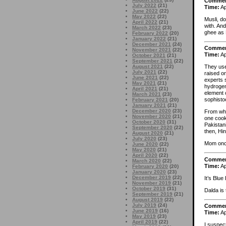
Comme
July 2022
(21)
Time:
Ap
June 2022
(22)
May 2022
(22)
Musli, d
April 2022
(21)
with. An
March 2022
(23)
ghee as 
February 2022
(20)
January 2022
(21)
December 2021
(24)
Comme
November 2021
(22)
Time:
Ap
October 2021
(21)
September 2021
(22)
August 2021
(22)
They use
July 2021
(22)
raised on
June 2021
(22)
experts 
May 2021
(21)
hydrogen
April 2021
(21)
element 
March 2021
(23)
sophisto
February 2021
(20)
January 2021
(21)
December 2020
(23)
From wha
November 2020
(21)
one cook
October 2020
(31)
Pakistani
September 2020
(22)
then, Hin
August 2020
(21)
July 2020
(23)
Mom once
June 2020
(22)
May 2020
(21)
April 2020
(22)
Comme
March 2020
(22)
Time:
Ap
February 2020
(20)
January 2020
(23)
December 2019
(22)
It’s Blu
November 2019
(21)
October 2019
(31)
Dalda is 
September 2019
(21)
August 2019
(22)
July 2019
(24)
Comme
June 2019
(16)
Time:
Ap
May 2019
(23)
April 2019
(22)
I suspec