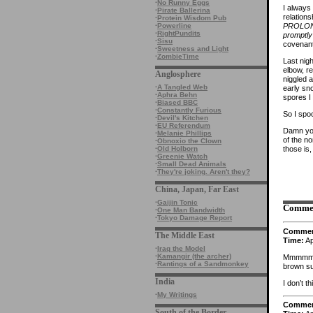
·
No Runny Eggs
I always
·
Pirate Ballerina
relation
·
Protein Wisdom Pub
PROLONG
·
Powerline
·
RightPundits
promptly 
·
Sisu
covenant
·
Sweetness and Light
·
ZombieTime
Last nig
elbow, r
Anglosphere
niggled a
·
A Tangled Web
early sno
·
Aphra Behn
spores I
·
Biased BBC
·
Constantly Furious
So I spoo
·
Devil's Kitchen
·
EU Referendum
Damn you
·
Melanie Phillips
of the n
·
Obnoxio the Clown
those is,
·
Old Holborn
·
Greenie Watch
·
Small Dead Animals
·
They're joking. Aren't they?
China, Japan, Far East
·
Gaijin Tonic
Comme
·
One Man Bandwidth
·
Tokyo Damage Report
Comme
The Middle East
Time:
Ap
·
Iraq the Model
·
Kamangir (the archer)
Mmmmmm….
·
Rantings of a Sandmonkey
brown su
India
I don’t t
·
My Writings
Comme
South of the Border