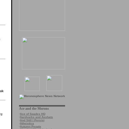
e
alk
Ace and the Morons
·
Ace of Spades HQ
’d
·
Aardvarks and Asshats
·
And Still I Persist
·
Atheistica
·
Autumn People