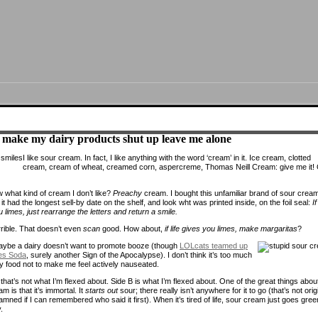
 make my dairy products shut up leave me alone
I like sour cream. In fact, I like anything with the word ‘cream’ in it. Ice cream, clotted
cream, cream of wheat, creamed corn, aspercreme, Thomas Neill Cream: give me it!
 what kind of cream I don’t like?
Preachy
cream. I bought this unfamiliar brand of sour crea
t had the longest sell-by date on the shelf, and look wht was printed inside, on the foil seal:
If
 limes, just rearrange the letters and return a smile.
rible. That doesn’t even
scan
good. How about,
if life gives you limes, make margaritas
?
ybe a dairy doesn’t want to promote booze (though
LOLcats teamed up
es Soda
, surely another Sign of the Apocalypse). I don’t think it’s too much
y food not to make me feel actively nauseated.
hat’s not what I’m flexed about. Side B is what I’m flexed about. One of the great things abou
m is that it’s immortal. It
starts out
sour; there really isn’t anywhere for it to go (that’s not orig
amned if I can remembered who said it first). When it’s tired of life, sour cream just goes gree
.