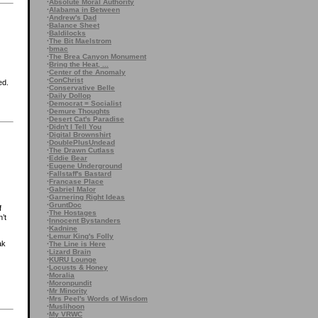
·
Absolute Moral Authority
·
Alabama in Between
·
Andrew's Dad
·
Balance Sheet
·
Baldilocks
·
The Bit Maelstrom
·
bmac
·
The Brea Canyon Monument
·
Bring the Heat, ...
·
Center of the Anomaly
·
ConChrist
ed.
·
Conservative Belle
·
Daily Dollop
·
Democrat = Socialist
·
Demure Thoughts
·
Desert Cat's Paradise
·
Didn't I Tell You
·
Digital Brownshirt
·
DoublePlusUndead
·
The Drawn Cutlass
·
Eddie Bear
·
Eugene Underground
·
Fallstaff's Bastard
·
Francase Place
·
Gabriel Malor
·
Garnering Right Ideas
·
GruntDoc
f
·
The Hostages
n’t
·
Innocent Bystanders
·
Kadnine
·
Lemur King's Folly
ak
·
The Line is Here
·
Lizard Brain
·
KURU Lounge
·
Locusts & Honey
·
Moralia
·
Moronpundit
·
Mr Minority
·
Mrs Peel's Words of Wisdom
·
Muslihoon
·
My VRWC