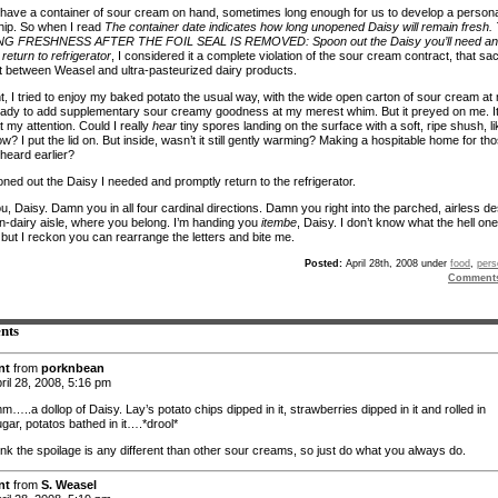
 have a container of sour cream on hand, sometimes long enough for us to develop a persona
ship. So when I read
The container date indicates how long unopened Daisy will remain fresh.
 FRESHNESS AFTER THE FOIL SEAL IS REMOVED: Spoon out the Daisy you’ll need a
return to refrigerator
, I considered it a complete violation of the sour cream contract, that sa
 between Weasel and ultra-pasteurized dairy products.
ht, I tried to enjoy my baked potato the usual way, with the wide open carton of sour cream at
eady to add supplementary sour creamy goodness at my merest whim. But it preyed on me. I
t my attention. Could I really
hear
tiny spores landing on the surface with a soft, ripe shush, li
w? I put the lid on. But inside, wasn’t it still gently warming? Making a hospitable home for th
 heard earlier?
ned out the Daisy I needed and promptly return to the refrigerator.
, Daisy. Damn you in all four cardinal directions. Damn you right into the parched, airless de
on-dairy aisle, where you belong. I’m handing you
itembe
, Daisy. I don’t know what the hell one
 but I reckon you can rearrange the letters and bite me.
Posted:
April 28th, 2008 under
food
,
pers
Comment
nts
nt
from
porknbean
ril 28, 2008, 5:16 pm
.a dollop of Daisy. Lay’s potato chips dipped in it, strawberries dipped in it and rolled in
gar, potatos bathed in it….*drool*
hink the spoilage is any different than other sour creams, so just do what you always do.
nt
from
S. Weasel