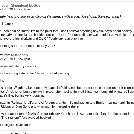
nt
from
Steamboat McGoo
ril 28, 2008, 5:43 pm
eally hear tiny spores landing on the surface with a soft, ripe shush, like early snow?
e imagery…
Enas said on butter. I’m to the point that I don’t believe anything anyone says about healthy
specially the media and health experts. I figure I’m gonna die anyway – might as well die stuff
nd every other dietitian and Dr. Of Foodology can blow me.
hushing spore-like sound, too, by God!
nt
from
Muslihoon
ril 28, 2008, 5:49 pm
wrong with them peoples?
n the wrong side of the Atlantic, is what’s wrong.
ing!
s butter. Which makes sense. A staple in Pakistan is butter on toast or butter on rusk (sort o
 cake), either or both eaten with tea or after having dunked it into tea. I don’t drink tea, so I do
 it’s like, but it’s very popular.
utter in Pakistan is different. All foreign brands – Scandinavian and English. Lurpak and Nurp
 Ribbon or Blue Bond and whatnot. No margarine there.
 we bought some “Jewish” butter (cholov Yiroel) and it was fantastic. Just like the butter in
. The real stuff. We were all hooked.
othing like real butter.