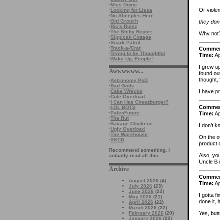
·
Miss Doxie
Or violent
·
Looking for Lissa
·
No Sheeples Here
·
Old Grouch
they don’
·
Ric's Rulez
·
The Shifty Report
Why not?
·
Sippican Cottage
·
Snark Patrol
·
Track-a-'Crat
Comme
·
Trying to be Thoughtful
Time:
Ap
·
Wake Up, People!
I grew u
Awwwwww...
found out
thought, 
·
Astronomy PoD
·
Bad Gods
·
Cake Wrecks
I have pr
·
Cute Overload
·
I Can Has Cheezburger?
Comme
·
LOL BOTS
·
PaleoFuture
Time:
Ap
·
The Rut
·
Savage Chickens
I don’t k
·
Ugly Overload
·
The Warehouse
On the o
·
XKCD
product 
Recommend something. I
Also, you
actually read all this.
Uncle B i
Archive
Comme
August 2026
(4)
Time:
Ap
July 2026
(23)
June 2026
(22)
I gotta 
May 2026
(21)
done it,
April 2026
(22)
March 2026
(22)
February 2026
(20)
Yes, butt
January 2026
(22)