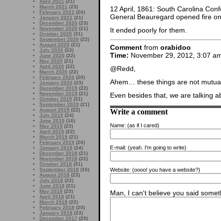
April 2021
(21)
March 2021
(23)
12 April, 1861: South Carolina Con
February 2021
(20)
General Beauregard opened fire o
January 2021
(21)
December 2020
(23)
November 2020
(21)
It ended poorly for them.
October 2020
(31)
September 2020
(22)
August 2020
(21)
Comment
from
orabidoo
July 2020
(23)
Time:
November 29, 2012, 3:07 a
June 2020
(22)
May 2020
(21)
April 2020
(22)
@Redd,
March 2020
(22)
February 2020
(20)
Ahem… these things are not mutuall
January 2020
(23)
December 2019
(22)
November 2019
(21)
Even besides that, we are talking 
October 2019
(31)
September 2019
(21)
Write a comment
August 2019
(22)
July 2019
(24)
June 2019
(16)
Name:
(as if I cared)
May 2019
(23)
April 2019
(22)
March 2019
(21)
February 2019
(20)
E-mail:
(yeah. I'm going to write)
January 2019
(24)
December 2018
(21)
November 2018
(22)
October 2018
(31)
Website:
(oooo! you have a website?)
September 2018
(16)
August 2018
(23)
July 2018
(22)
June 2018
(21)
May 2018
(23)
Man, I can't believe you said someth
April 2018
(21)
March 2018
(22)
February 2018
(20)
January 2018
(23)
December 2017
(25)