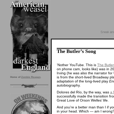
The Butler’s Song
‘Nother YouTube. This is
The Butle
on phone cam, looks like) was in 2
Irving (he was also the narrator for
is from the short-lived Broadway p
Home of
Zombie Reagan
.
adaptation of the long-lived play
En
autobiography.
Dolores del Río, by the way, was
a 
successfully made the transition fr
Great Love of Orson Welles’ life.
And you’re a better man than I if you 
in your head. Which — am I wrong?