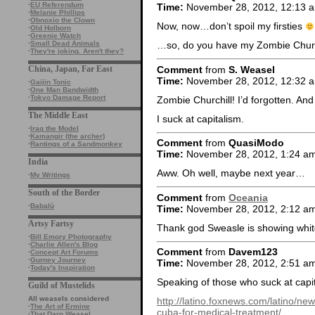
·
EU Referendum
Time:
November 28, 2012, 12:13 
·
Melanie Phillips
·
Obnoxio the Clown
Now, now…don’t spoil my firsties
·
Old Holborn
·
Greenie Watch
·
Small Dead Animals
…so, do you have my Zombie Churc
·
They're joking. Aren't they?
Comment
from
S. Weasel
China, Japan, Far East
Time:
November 28, 2012, 12:32 
·
Gaijin Tonic
·
One Man Bandwidth
·
Tokyo Damage Report
Zombie Churchill! I’d forgotten. And
The Middle East
I suck at capitalism.
·
Iraq the Model
·
Kamangir (the archer)
Comment
from
QuasiModo
·
Rantings of a Sandmonkey
Time:
November 28, 2012, 1:24 a
India
Aww. Oh well, maybe next year…
·
My Writings
South of the Border
Comment
from
Oceania
·
Babalù
Time:
November 28, 2012, 2:12 a
Artsy Fartsy
Thank god Sweasle is showing whit
·
Bill Emory Photography
·
Charlie Allen's Blog
Comment
from
Davem123
·
Concept Art Forums
·
Gurney Journey
Time:
November 28, 2012, 2:51 a
·
Today's Inspiration
Speaking of those who suck at capi
Guild of Mustelids
All weasels considered
http://latino.foxnews.com/latino/
·
The Art of Ermine
cuba-for-medical-treatment/
·
That Darn Weasel