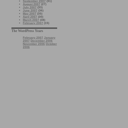
September 2007
(31)
August 2007
(27)
July 2007
(33)
June 2007
(36)
May 2007
(35)
April 2007
(30)
March 2007
(38)
February 2007
(15)
The WordPress Years
February 2007
January
2007
December 2006
November 2006
October
2006