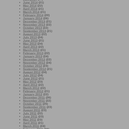
June 2014
(21)
May 2014
(22)
April 2014
(21)
March 2014
(21)
February 2014
(20)
January 2014
(26)
December 2013
(21)
November 2013
(22)
October 2013
(22)
September 2013
(21)
August 2013
(22)
July 2013
(24)
June 2013
(21)
May 2013
(24)
April 2013
(22)
March 2013
(21)
February 2013
(22)
January 2013
(24)
December 2012
(22)
November 2012
(24)
October 2012
(23)
September 2012
(21)
August 2012
(24)
July 2012
(24)
June 2012
(21)
May 2012
(23)
April 2012
(22)
March 2012
(22)
February 2012
(21)
January 2012
(22)
December 2011
(26)
November 2011
(22)
October 2011
(25)
September 2011
(23)
August 2011
(23)
July 2011
(22)
June 2011
(23)
May 2011
(23)
April 2011
(21)
March 2011
(24)