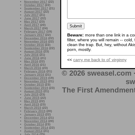
November 2017
(22)
October 2017
(22)
September 2017
(21)
August 2017
(22)
July 2017
(21)
June 2017
(22)
May 2017
(23)
April 2017
(20)
March 2017
(24)
February 2017
(19)
Beware:
more than one link in a co
January 2017
(22)
December 2016
(22)
filter, where you will remain -- cold
November 2016
(22)
clean the trap. But, hey, without Aki
October 2016
(22)
September 2016
(22)
porn, mostly.
August 2016
(23)
July 2016
(21)
June 2016
(21)
<<
carry me back to ol' virginny
May 2016
(22)
April 2016
(21)
March 2016
(23)
© 2026 sweasel.com 
February 2016
(21)
January 2016
(21)
December 2015
(19)
sw
November 2015
(21)
October 2015
(23)
The First Amendment 
September 2015
(23)
August 2015
(21)
July 2015
(23)
June 2015
(22)
May 2015
(22)
April 2015
(23)
March 2015
(22)
February 2015
(20)
January 2015
(22)
December 2014
(21)
November 2014
(20)
October 2014
(23)
September 2014
(22)
August 2014
(21)
July 2014
(25)