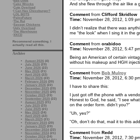
·
Bad Gods
And she flew through the air like a 
·
Cake Wrecks
·
Cute Overload
·
I Can Has Cheezburger?
Comment
from
Clifford Skridlow
·
LOL BOTS
·
PaleoFuture
Time:
November 28, 2012, 1:09 p
·
The Rut
·
Savage Chickens
I didn’t realize that there was anyth
·
Ugly Overload
·
The Warehouse
me “the look” when I sing it in the gr
·
XKCD
Recommend something. I
Comment
from
orabidoo
actually read all this.
Time:
November 28, 2012, 5:47 p
Archive
Being an American of certain vintage
August 2026
(4)
without his makeup and HGH inject
July 2026
(23)
June 2026
(22)
May 2026
(21)
Comment
from
Bob Mulroy
April 2026
(22)
Time:
November 28, 2012, 6:30 p
March 2026
(22)
February 2026
(20)
January 2026
(22)
I have to share this:
December 2025
(23)
November 2025
(20)
I just got off the phone with a vend
October 2025
(23)
September 2025
(22)
Honest to God, he said, “I see what
August 2025
(21)
on the order form. didn’t you?”
July 2025
(23)
June 2025
(21)
May 2025
(24)
“Uh, yes?”
April 2025
(22)
March 2025
(21)
“Oh, don’t do that, mail it to this a
February 2025
(20)
January 2025
(23)
December 2024
(22)
Comment
from
Redd
November 2024
(21)
October 2024
(24)
Time:
November 28, 2012, 7:30 p
September 2024
(21)