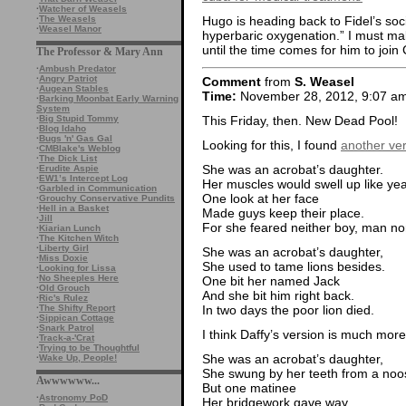
·
Watcher of Weasels
·
The Weasels
Hugo is heading back to Fidel’s soci
·
Weasel Manor
hyperbaric oxygenation.” I must mak
until the time comes for him to join
The Professor & Mary Ann
·
Ambush Predator
·
Angry Patriot
Comment
from
S. Weasel
·
Augean Stables
Time:
November 28, 2012, 9:07 a
·
Barking Moonbat Early Warning
System
This Friday, then. New Dead Pool!
·
Big Stupid Tommy
·
Blog Idaho
·
Bugs 'n' Gas Gal
Looking for this, I found
another ve
·
CMBlake's Weblog
·
The Dick List
She was an acrobat’s daughter.
·
Erudite Aspie
·
EW1’s Intercept Log
Her muscles would swell up like yea
·
Garbled in Communication
One look at her face
·
Grouchy Conservative Pundits
·
Hell in a Basket
Made guys keep their place.
·
Jill
For she feared neither boy, man no
·
Kiarian Lunch
·
The Kitchen Witch
·
Liberty Girl
She was an acrobat’s daughter,
·
Miss Doxie
She used to tame lions besides.
·
Looking for Lissa
·
No Sheeples Here
One bit her named Jack
·
Old Grouch
And she bit him right back.
·
Ric's Rulez
In two days the poor lion died.
·
The Shifty Report
·
Sippican Cottage
·
Snark Patrol
I think Daffy’s version is much mor
·
Track-a-'Crat
·
Trying to be Thoughtful
She was an acrobat’s daughter,
·
Wake Up, People!
She swung by her teeth from a noo
Awwwwww...
But one matinee
·
Astronomy PoD
Her bridgework gave way,