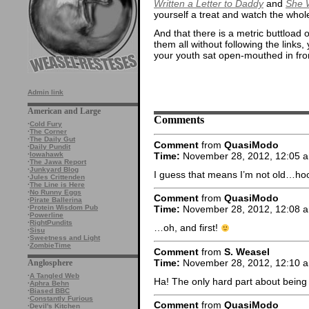
Written a Letter to Daddy
and
She 
yourself a treat and watch the whol
And that there is a metric buttload 
them all without following the links
your youth sat open-mouthed in front
Admin link
American and Large
Comments
·
Cold Fury
·
The Corner
·
The Daily Gut
Comment
from
QuasiModo
·
Daily Pundit
Time:
November 28, 2012, 12:05 
·
Iowahawk
·
The Jawa Report
·
Junkyard Blog
I guess that means I’m not old…ho
·
Jules Crittenden
·
The Line is Here
·
No Runny Eggs
Comment
from
QuasiModo
·
Pirate Ballerina
·
Protein Wisdom Pub
Time:
November 28, 2012, 12:08 
·
Powerline
·
RightPundits
…oh, and first!
·
Sisu
·
Sweetness and Light
·
ZombieTime
Comment
from
S. Weasel
Time:
November 28, 2012, 12:10 
Anglosphere
·
A Tangled Web
Ha! The only hard part about being f
·
Aphra Behn
·
Biased BBC
·
Constantly Furious
Comment
from
QuasiModo
·
Devil's Kitchen