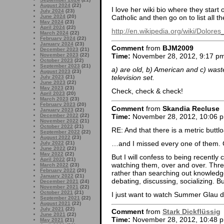
August 2024
(22)
I love her wiki bio where they start
July 2024
(23)
Catholic and then go on to list all 
June 2024
(20)
May 2024
(23)
April 2024
(22)
http://en.wikipedia.org/wiki/Dolo
March 2024
(22)
February 2024
(22)
January 2024
(23)
Comment
from
BJM2009
December 2023
(21)
November 2023
(22)
Time:
November 28, 2012, 9:17 p
October 2023
(22)
September 2023
(21)
a) are old, b) American and c) wast
August 2023
(23)
television set.
July 2023
(21)
June 2023
(22)
May 2023
(23)
Check, check & check!
April 2023
(20)
March 2023
(23)
February 2023
(20)
Comment
from
Skandia Recluse
January 2023
(22)
Time:
November 28, 2012, 10:06 
December 2022
(22)
November 2022
(21)
October 2022
(21)
RE: And that there is a metric buttl
September 2022
(22)
August 2022
(23)
…and I missed every one of them. 
July 2022
(21)
June 2022
(22)
May 2022
(22)
But I will confess to being recently c
April 2022
(21)
watching them, over and over. Thr
March 2022
(23)
February 2022
(20)
rather than searching out knowledge
January 2022
(21)
debating, discussing, socializing. Bu
December 2021
(24)
November 2021
(22)
October 2021
(21)
I just want to watch Summer Glau 
September 2021
(22)
August 2021
(22)
July 2021
(22)
Comment
from
Stark Dickflüssig
June 2021
(22)
Time:
November 28, 2012, 10:48 
May 2021
(21)