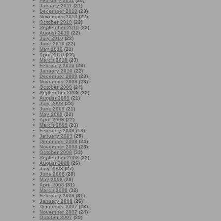
February 2011
(20)
January 2011
(21)
December 2010
(23)
November 2010
(22)
October 2010
(22)
September 2010
(22)
August 2010
(22)
July 2010
(22)
June 2010
(22)
May 2010
(21)
April 2010
(22)
March 2010
(23)
February 2010
(23)
January 2010
(22)
December 2009
(23)
November 2009
(23)
October 2009
(24)
September 2009
(22)
August 2009
(21)
July 2009
(23)
June 2009
(21)
May 2009
(22)
April 2009
(22)
March 2009
(23)
February 2009
(18)
January 2009
(25)
December 2008
(24)
November 2008
(23)
October 2008
(33)
September 2008
(32)
August 2008
(26)
July 2008
(27)
June 2008
(28)
May 2008
(29)
April 2008
(31)
March 2008
(32)
February 2008
(31)
January 2008
(26)
December 2007
(23)
November 2007
(24)
October 2007
(29)