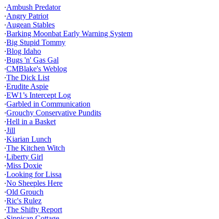
·
Ambush Predator
·
Angry Patriot
·
Augean Stables
·
Barking Moonbat Early Warning System
·
Big Stupid Tommy
·
Blog Idaho
·
Bugs 'n' Gas Gal
·
CMBlake's Weblog
·
The Dick List
·
Erudite Aspie
·
EW1’s Intercept Log
·
Garbled in Communication
·
Grouchy Conservative Pundits
·
Hell in a Basket
·
Jill
·
Kiarian Lunch
·
The Kitchen Witch
·
Liberty Girl
·
Miss Doxie
·
Looking for Lissa
·
No Sheeples Here
·
Old Grouch
·
Ric's Rulez
·
The Shifty Report
·
Sippican Cottage