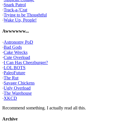
·
Snark Patrol
·
Track-a-'Crat
·
Trying to be Thoughtful
·
Wake Up, People!
Awwwwww...
·
Astronomy PoD
·
Bad Gods
·
Cake Wrecks
·
Cute Overload
·
I Can Has Cheezburger?
·
LOL BOTS
·
PaleoFuture
·
The Rut
·
Savage Chickens
·
Ugly Overload
·
The Warehouse
·
XKCD
Recommend something. I actually read all this.
Archive