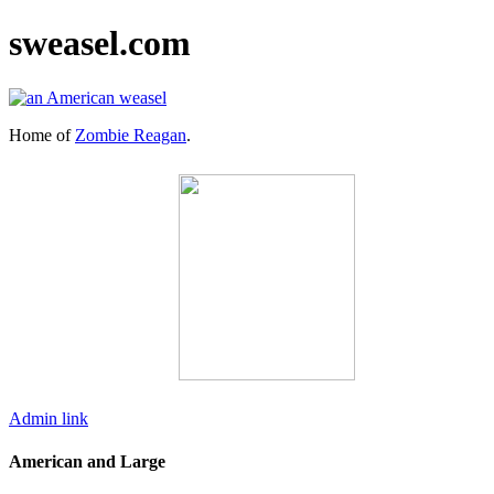
sweasel.com
Home of
Zombie Reagan
.
Admin link
American and Large