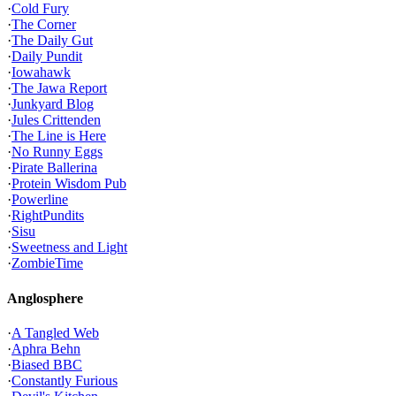
·
Cold Fury
·
The Corner
·
The Daily Gut
·
Daily Pundit
·
Iowahawk
·
The Jawa Report
·
Junkyard Blog
·
Jules Crittenden
·
The Line is Here
·
No Runny Eggs
·
Pirate Ballerina
·
Protein Wisdom Pub
·
Powerline
·
RightPundits
·
Sisu
·
Sweetness and Light
·
ZombieTime
Anglosphere
·
A Tangled Web
·
Aphra Behn
·
Biased BBC
·
Constantly Furious