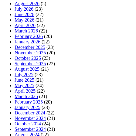
August 2026
(5)
July 2026
(23)
June 2026
(22)
May 2026
(21)
April 2026
(22)
March 2026
(22)
February 2026
(20)
January 2026
(22)
December 2025
(23)
November 2025
(20)
October 2025
(23)
September 2025
(22)
August 2025
(21)
July 2025
(23)
June 2025
(21)
May 2025
(24)
April 2025
(22)
March 2025
(21)
February 2025
(20)
January 2025
(23)
December 2024
(22)
November 2024
(21)
October 2024
(24)
September 2024
(21)
August 2024
(22)