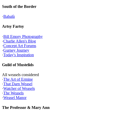
South of the Border
·
Babalù
Artsy Fartsy
·
Bill Emory Photography
·
Charlie Allen's Blog
·
Concept Art Forums
·
Gurney Journey
·
Today's Inspiration
Guild of Mustelids
All weasels considered
·
The Art of Ermine
·
That Darn Weasel
·
Watcher of Weasels
·
The Weasels
·
Weasel Manor
The Professor & Mary Ann