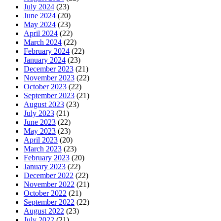
July 2024
(23)
June 2024
(20)
May 2024
(23)
April 2024
(22)
March 2024
(22)
February 2024
(22)
January 2024
(23)
December 2023
(21)
November 2023
(22)
October 2023
(22)
September 2023
(21)
August 2023
(23)
July 2023
(21)
June 2023
(22)
May 2023
(23)
April 2023
(20)
March 2023
(23)
February 2023
(20)
January 2023
(22)
December 2022
(22)
November 2022
(21)
October 2022
(21)
September 2022
(22)
August 2022
(23)
July 2022
(21)