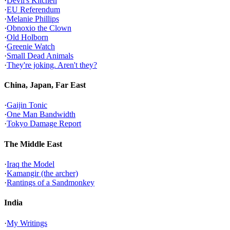
·
Devil's Kitchen
·
EU Referendum
·
Melanie Phillips
·
Obnoxio the Clown
·
Old Holborn
·
Greenie Watch
·
Small Dead Animals
·
They're joking. Aren't they?
China, Japan, Far East
·
Gaijin Tonic
·
One Man Bandwidth
·
Tokyo Damage Report
The Middle East
·
Iraq the Model
·
Kamangir (the archer)
·
Rantings of a Sandmonkey
India
·
My Writings