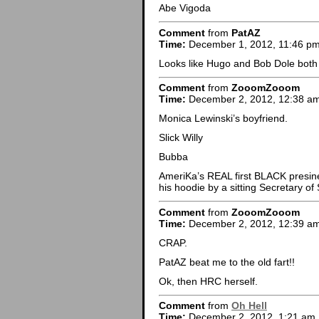
Abe Vigoda
Comment
from
PatAZ
Time:
December 1, 2012, 11:46 p
Looks like Hugo and Bob Dole both 
Comment
from
ZooomZooom
Time:
December 2, 2012, 12:38 a
Monica Lewinski’s boyfriend.
Slick Willy
Bubba
AmeriKa’s REAL first BLACK presinen
his hoodie by a sitting Secretary 
Comment
from
ZooomZooom
Time:
December 2, 2012, 12:39 a
CRAP.
PatAZ beat me to the old fart!!
Ok, then HRC herself.
Comment
from
Oh Hell
Time:
December 2, 2012, 1:21 am