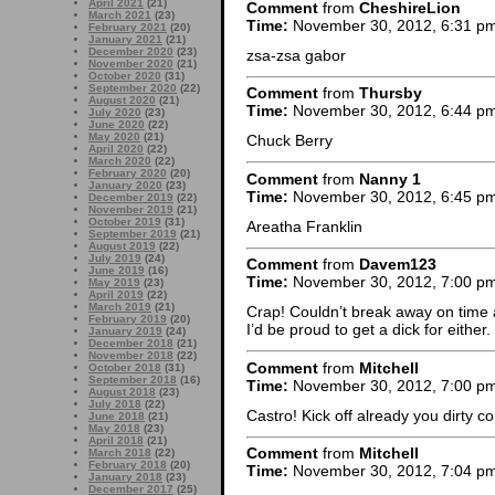
April 2021
(21)
Comment
from
CheshireLion
March 2021
(23)
Time:
November 30, 2012, 6:31 p
February 2021
(20)
January 2021
(21)
December 2020
(23)
zsa-zsa gabor
November 2020
(21)
October 2020
(31)
September 2020
(22)
Comment
from
Thursby
August 2020
(21)
Time:
November 30, 2012, 6:44 p
July 2020
(23)
June 2020
(22)
May 2020
(21)
Chuck Berry
April 2020
(22)
March 2020
(22)
February 2020
(20)
Comment
from
Nanny 1
January 2020
(23)
Time:
November 30, 2012, 6:45 p
December 2019
(22)
November 2019
(21)
October 2019
(31)
Areatha Franklin
September 2019
(21)
August 2019
(22)
July 2019
(24)
Comment
from
Davem123
June 2019
(16)
Time:
November 30, 2012, 7:00 p
May 2019
(23)
April 2019
(22)
March 2019
(21)
Crap! Couldn’t break away on time 
February 2019
(20)
I’d be proud to get a dick for either.
January 2019
(24)
December 2018
(21)
November 2018
(22)
Comment
from
Mitchell
October 2018
(31)
September 2018
(16)
Time:
November 30, 2012, 7:00 p
August 2018
(23)
July 2018
(22)
Castro! Kick off already you dirty 
June 2018
(21)
May 2018
(23)
April 2018
(21)
Comment
from
Mitchell
March 2018
(22)
February 2018
(20)
Time:
November 30, 2012, 7:04 p
January 2018
(23)
December 2017
(25)