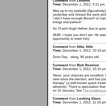
Comment
from
LesterIII
Time:
December 1, 2012, 9:21 pm
Was up to my eyeballs (figuratively) 
yesterday and missed the early pick
I don’t have enough Borax® on hand 
linings everywhere!
So I’ll pick Hugh Hefner due to grea
(BJM- I hope you don’t win. He was
opportunity to meet him)
Comment
from
little, little
Time:
December 1, 2012, 10:10 p
Doris Day…dang, 90 years old.
Comment
from
Rich Rostrom
Time:
December 1, 2012, 10:15 p
Steve: your chances are excellent.
view since the election, and has ju
therapy” (a well-known quack treat
ailments). There is speculation that
on 10 January. See
The mysterious 
Comment
from
Looking Glass
Time:
December 1, 2012, 11:19 p