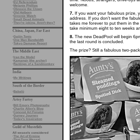
·
EU Referendum
welcome.
·
Melanie Phillips
·
Obnoxio the Clown
7.
If you want your fabulous prize, 
·
Old Holborn
·
Greenie Watch
address. If you don’t want the fabulo
·
Small Dead Animals
takes me forever to put them in the
·
They're joking. Aren't they?
take minimum eight to ten weeks and 
China, Japan, Far East
8.
The new DeadPool will begin 6pm
·
Gaijin Tonic
·
One Man Bandwidth
the last round is concluded.
·
Tokyo Damage Report
The prize? Still a fabulous two-pac
The Middle East
·
Iraq the Model
·
Kamangir (the archer)
·
Rantings of a Sandmonkey
India
·
My Writings
South of the Border
·
Babalù
Artsy Fartsy
·
Bill Emory Photography
·
Charlie Allen's Blog
·
Concept Art Forums
·
Gurney Journey
·
Today's Inspiration
Guild of Mustelids
All weasels considered
·
The Art of Ermine
·
That Darn Weasel