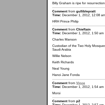
Billy Graham is ripe for resurrection
Comment
from
gulliblepratt
Time:
December 1, 2012, 12:08 a
HRH Prince Philip
Comment
from
Chieftain
Time:
December 1, 2012, 1:50 am
Charles Manson
Custodian of the Two Holy Mosques (خادم الحرمين الشريفين)King Abdulla
Saudi Arabia
Willie Nelson
Keith Richards
Neal Young
Hanoi Jane Fonda
Comment
from
Vince
Time:
December 1, 2012, 1:54 am
Morsi
Comment
from
p2
Time:
December 1, 2012, 2:57 am