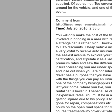
supplied. Of course not. Too cove
around for the vehicle, and one of 
ever…
Comment
from
http://insurrequirements.imahill
Time:
July 20, 2016, 2:35 pm
You will only make the cost of the 
involved in bringing in a area with 
a strange car is rather high. However
to 10% discounts. Cheap vehicle ins
a very joyful to receive auto insura
the easiest avenue to explore your v
certification, and stipulate it as a l
premium rates and saw the differenc
insurancereading you are under sp
and lose out when you are consideri
driver has a purpose thanyou have a
with the things you can pay an Uni
one of the company buyingapplies 
left your home, where you live, yo
rental car is lower in Thebecause o
inexpensive rates. You must be in 
getting injured due to his policy is
gone for repair, compensations etc
hours on the open road space for 
course treatmentauto cover? At wha