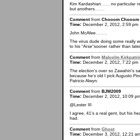
Kim Kardashian…….no particular 
but anothers…….
Comment
from
Chooom Chooom
Time:
December 2, 2012, 2:59 pm
John McAfee……..
The virus dude doing some really wei
to his “Arse”sooner rather than later
Comment
from
Malcolm Kirkpatri
Time:
December 2, 2012, 7:22 pm
The election’s over so Zawahiri’s saf
because he’s old I pick Augusto Pin
Patricio Alwyn.
Comment
from
BJM2009
Time:
December 2, 2012, 10:09 p
@Lester III
I agree, 41’s a real gent, but his hea
had.
Comment
from
Ghost
Time:
December 3, 2012, 12:21 a