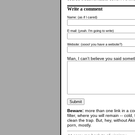
Write a comment
Name:
(as if I cared)
E-mail:
(yeah. I'm going to write)
Website:
(oooo! you have a website?)
Man, I can't believe you said someth
Beware:
more than one link in a co
filter, where you will remain -- cold
clean the trap. But, hey, without Aki
porn, mostly.