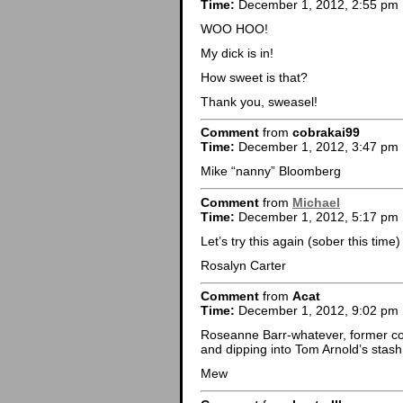
Time:
December 1, 2012, 2:55 pm
WOO HOO!
My dick is in!
How sweet is that?
Thank you, sweasel!
Comment
from
cobrakai99
Time:
December 1, 2012, 3:47 pm
Mike “nanny” Bloomberg
Comment
from
Michael
Time:
December 1, 2012, 5:17 pm
Let’s try this again (sober this time)
Rosalyn Carter
Comment
from
Acat
Time:
December 1, 2012, 9:02 pm
Roseanne Barr-whatever, former co
and dipping into Tom Arnold’s stas
Mew