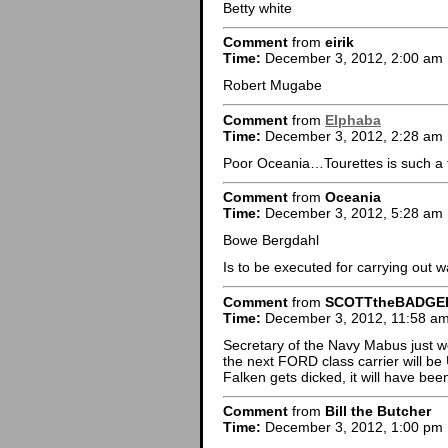
Betty white
Comment
from
eirik
Time:
December 3, 2012, 2:00 am
Robert Mugabe
Comment
from
Elphaba
Time:
December 3, 2012, 2:28 am
Poor Oceania…Tourettes is such a t
Comment
from
Oceania
Time:
December 3, 2012, 5:28 am
Bowe Bergdahl
Is to be executed for carrying out w
Comment
from
SCOTTtheBADGE
Time:
December 3, 2012, 11:58 a
Secretary of the Navy Mabus just 
the next FORD class carrier will 
Falken gets dicked, it will have been
Comment
from
Bill the Butcher
Time:
December 3, 2012, 1:00 pm