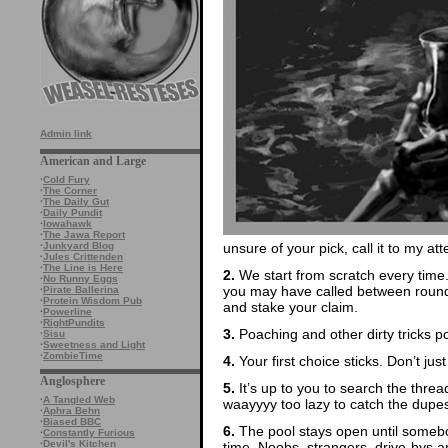
Admin link
American and Large
·
Cold Fury
·
The Corner
·
The Daily Gut
·
Daily Pundit
·
Iowahawk
·
The Jawa Report
unsure of your pick, call it to my att
·
Junkyard Blog
·
Jules Crittenden
·
The Line is Here
2.
We start from scratch every time
·
No Runny Eggs
you may have called between rounds
·
Pirate Ballerina
·
Protein Wisdom Pub
and stake your claim.
·
Powerline
·
RightPundits
3.
Poaching and other dirty tricks p
·
Sisu
·
Sweetness and Light
·
ZombieTime
4.
Your first choice sticks. Don’t ju
Anglosphere
5.
It’s up to you to search the thre
·
A Tangled Web
waayyyy too lazy to catch the dupes
·
Aphra Behn
·
Biased BBC
6.
The pool stays open until somebod
·
Constantly Furious
·
Devil's Kitchen
time. Noobs, strangers, drive-bys