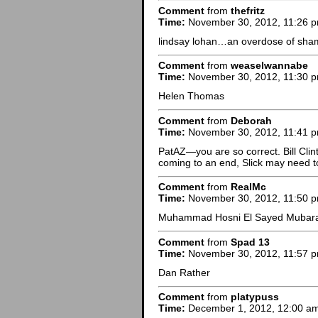
Comment
from
thefritz
Time:
November 30, 2012, 11:26 
lindsay lohan…an overdose of sha
Comment
from
weaselwannabe
Time:
November 30, 2012, 11:30 
Helen Thomas
Comment
from
Deborah
Time:
November 30, 2012, 11:41 
PatAZ—you are so correct. Bill Clinto
coming to an end, Slick may need to
Comment
from
RealMc
Time:
November 30, 2012, 11:50 
Muhammad Hosni El Sayed Mubar
Comment
from
Spad 13
Time:
November 30, 2012, 11:57 
Dan Rather
Comment
from
platypuss
Time:
December 1, 2012, 12:00 a