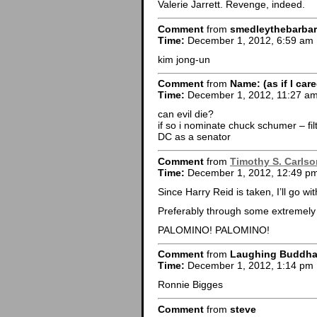
Valerie Jarrett. Revenge, indeed.
Comment
from
smedleythebarbar
Time:
December 1, 2012, 6:59 am
kim jong-un
Comment
from
Name: (as if I car
Time:
December 1, 2012, 11:27 a
can evil die?
if so i nominate chuck schumer – fil
DC as a senator
Comment
from
Timothy S. Carlso
Time:
December 1, 2012, 12:49 p
Since Harry Reid is taken, I’ll go w
Preferably through some extremely 
PALOMINO! PALOMINO!
Comment
from
Laughing Buddh
Time:
December 1, 2012, 1:14 pm
Ronnie Bigges
Comment
from
steve