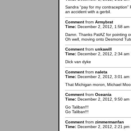
Sandra “pay for my contraception” F
an accident with a gerbil.
Comment
from
Armybrat
Time:
December 2, 2012, 1:58 am
Damn. Thanks PatAZ for pointing out
Oh well, moving onto Desmond Tut
Comment
from
unkawill
Time:
December 2, 2012, 2:34 am
Dick van dyke
Comment
from
naleta
Time:
December 2, 2012, 3:01 am
That Michigan moron, Michael Moo
Comment
from
Oceania
Time:
December 2, 2012, 9:50 am
Go Taliban!!!
Go Taliban!!!
Comment
from
zimmermanfan
Time:
December 2, 2012, 2:21 pm