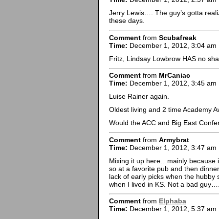
Jerry Lewis…. The guy’s gotta reali
these days.
Comment
from
Scubafreak
Time:
December 1, 2012, 3:04 am
Fritz, Lindsay Lowbrow HAS no sh
Comment
from
MrCaniac
Time:
December 1, 2012, 3:45 am
Luise Rainer again.
Oldest living and 2 time Academy A
Would the ACC and Big East Confere
Comment
from
Armybrat
Time:
December 1, 2012, 3:47 am
Mixing it up here…mainly because i
so at a favorite pub and then dinner
lack of early picks when the hubb
when I lived in KS. Not a bad guy….j
Comment
from
Elphaba
Time:
December 1, 2012, 5:37 am