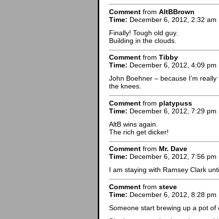
Comment
from
AltBBrown
Time:
December 6, 2012, 2:32 am
Finally! Tough old guy.
Building in the clouds.
Comment
from
Tibby
Time:
December 6, 2012, 4:09 pm
John Boehner – because I’m really t
the knees.
Comment
from
platypuss
Time:
December 6, 2012, 7:29 pm
AltB wins again.
The rich get dicker!
Comment
from
Mr. Dave
Time:
December 6, 2012, 7:56 pm
I am staying with Ramsey Clark until
Comment
from
steve
Time:
December 6, 2012, 8:28 pm
Someone start brewing up a pot of 