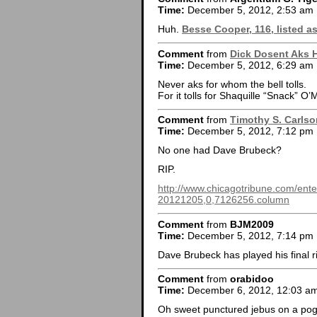
Time:
December 5, 2012, 2:53 am
Huh.
Besse Cooper, 116, listed as
Comment
from
Dick Dosent Aks 
Time:
December 5, 2012, 6:29 am
Never aks for whom the bell tolls.
For it tolls for Shaquille “Snack” O’
Comment
from
Timothy S. Carlso
Time:
December 5, 2012, 7:12 pm
No one had Dave Brubeck?
RIP.
http://www.chicagotribune.com/ent
20121205,0,7126256.column
Comment
from
BJM2009
Time:
December 5, 2012, 7:14 pm
Dave Brubeck has played his final 
Comment
from
orabidoo
Time:
December 6, 2012, 12:03 a
Oh sweet punctured jebus on a pogo