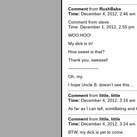
Comment
from
RushBabe
Time:
December 4, 2012, 2:46 am
Comment from steve
Time: December 1, 2012, 2:55 pm
WOO HOO!
My dick is in!
How sweet is that?
Thank you, sweasel!
———————
Oh, my.
I hope Uncle B. doesn’t see this…
Comment
from
little, little
Time:
December 4, 2012, 3:16 am
As far as I can tell, scintillating a
Comment
from
little, little
Time:
December 4, 2012, 3:24 am
BTW, my dick is yet to come.