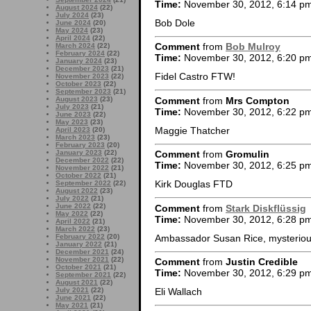
Time:
November 30, 2012, 6:14 p
August 2024
(22)
July 2024
(23)
Bob Dole
June 2024
(20)
May 2024
(23)
April 2024
(22)
Comment
from
Bob Mulroy
March 2024
(22)
February 2024
(22)
Time:
November 30, 2012, 6:20 p
January 2024
(23)
December 2023
(21)
Fidel Castro FTW!
November 2023
(22)
October 2023
(22)
September 2023
(21)
Comment
from
Mrs Compton
August 2023
(23)
July 2023
(21)
Time:
November 30, 2012, 6:22 p
June 2023
(22)
May 2023
(23)
Maggie Thatcher
April 2023
(20)
March 2023
(23)
February 2023
(20)
January 2023
(22)
Comment
from
Gromulin
December 2022
(22)
Time:
November 30, 2012, 6:25 p
November 2022
(21)
October 2022
(21)
Kirk Douglas FTD
September 2022
(22)
August 2022
(23)
July 2022
(21)
June 2022
(22)
Comment
from
Stark Diskflüssig
May 2022
(22)
Time:
November 30, 2012, 6:28 p
April 2022
(21)
March 2022
(23)
Ambassador Susan Rice, mysteriousl
February 2022
(20)
January 2022
(21)
December 2021
(24)
November 2021
(22)
Comment
from
Justin Credible
October 2021
(21)
Time:
November 30, 2012, 6:29 p
September 2021
(22)
August 2021
(22)
July 2021
(22)
Eli Wallach
June 2021
(22)
May 2021
(21)