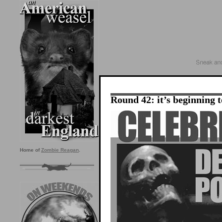
Round 42: it’s beginning t
Home of
Zombie Reagan
.