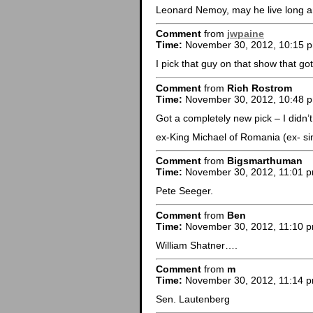
Leonard Nemoy, may he live long a
Comment
from
jwpaine
Time:
November 30, 2012, 10:15 
I pick that guy on that show that go
Comment
from
Rich Rostrom
Time:
November 30, 2012, 10:48 
Got a completely new pick – I didn’t
ex-King Michael of Romania (ex- si
Comment
from
Bigsmarthuman
Time:
November 30, 2012, 11:01 
Pete Seeger.
Comment
from
Ben
Time:
November 30, 2012, 11:10 
William Shatner….
Comment
from
m
Time:
November 30, 2012, 11:14 
Sen. Lautenberg