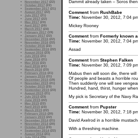
Dammit already taken – Soros then.
November 2017
(22)
October 2017
(22)
September 2017
(21)
Comment
from
RushBabe
August 2017
(22)
July 2017
(21)
Time:
November 30, 2012, 7:04 p
June 2017
(22)
May 2017
(23)
Mickey Rooney
April 2017
(20)
March 2017
(24)
February 2017
(19)
Comment
from
Formerly known a
January 2017
(22)
December 2016
(22)
Time:
November 30, 2012, 7:04 p
November 2016
(22)
October 2016
(22)
Assad
September 2016
(22)
August 2016
(23)
July 2016
(21)
Comment
from
Stephen Falken
June 2016
(21)
May 2016
(22)
Time:
November 30, 2012, 7:09 p
April 2016
(21)
March 2016
(23)
Mabus then will soon die, there wil
February 2016
(21)
January 2016
(21)
Of people and beasts a horrible rou
December 2015
(19)
Then suddenly one will see vengea
November 2015
(21)
October 2015
(23)
Hundred, hand, thirst, hunger when 
September 2015
(23)
August 2015
(21)
My pick is Secretary of the Navy 
July 2015
(23)
June 2015
(22)
May 2015
(22)
Comment
from
Pupster
April 2015
(23)
March 2015
(22)
Time:
November 30, 2012, 7:18 p
February 2015
(20)
January 2015
(22)
David Axelrod in a horrible mustach
December 2014
(21)
November 2014
(20)
October 2014
(23)
With a threshing machine.
September 2014
(22)
August 2014
(21)
July 2014
(25)