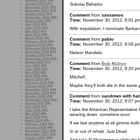
February 2011
(20)
Subotai Bahadur
January 2011
(21)
December 2010
(23)
November 2010
(22)
October 2010
(22)
Comment
from
sassamon
September 2010
(22)
Time:
November 30, 2012, 8:01 p
August 2010
(22)
July 2010
(22)
With trepidation, I nominate Barbara
June 2010
(22)
May 2010
(21)
April 2010
(22)
March 2010
(23)
Comment
from
pablo
February 2010
(23)
Time:
November 30, 2012, 8:09 p
January 2010
(22)
December 2009
(23)
November 2009
(23)
Nelson Mandela
October 2009
(24)
September 2009
(22)
August 2009
(21)
Comment
from
Bob Mulroy
July 2009
(23)
Time:
November 30, 2012, 8:20 p
June 2009
(21)
May 2009
(22)
April 2009
(22)
Mitchell,
March 2009
(23)
February 2009
(18)
Maybe they’ll both die in the same 
January 2009
(25)
December 2008
(24)
November 2008
(23)
Comment
from
sandman with hat
October 2008
(33)
September 2008
(32)
Time:
November 30, 2012, 9:07 p
August 2008
(26)
July 2008
(27)
I take the American Repesentative 
June 2008
(28)
May 2008
(29)
wearing down, sometime soon.
April 2008
(31)
March 2008
(32)
If we last anytime at all gimme both 
February 2008
(31)
January 2008
(26)
In or out of rehab. Just Dead.
December 2007
(23)
November 2007
(24)
October 2007
(29)
And take Al Sharptongue shiite for 