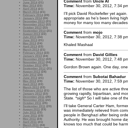
Comment
from
Uncle Al
June 2014
(21)
Time:
November 30, 2012, 7:34 p
May 2014
(22)
April 2014
(21)
March 2014
(21)
I’ll pick David Rockefeller yet again
February 2014
(20)
appropriate as he’s been living high
January 2014
(26)
December 2013
(21)
money for many too many decades
November 2013
(22)
October 2013
(22)
September 2013
(21)
Comment
from
mojo
August 2013
(22)
Time:
November 30, 2012, 7:38 p
July 2013
(24)
June 2013
(21)
May 2013
(24)
Khaled Mashaal
April 2013
(22)
March 2013
(21)
February 2013
(22)
Comment
from
David Gillies
January 2013
(24)
Time:
November 30, 2012, 7:48 p
December 2012
(22)
November 2012
(24)
October 2012
(23)
Gordon Brown again. One day, on
September 2012
(21)
August 2012
(24)
July 2012
(24)
Comment
from
Subotai Bahadur
June 2012
(21)
Time:
November 30, 2012, 7:59 p
May 2012
(23)
April 2012
(22)
March 2012
(22)
The list of those who are active thr
February 2012
(21)
growing rapidly, bipartisan, and mo
January 2012
(22)
December 2011
(26)
State. *
sigh
* So I will take one of the
November 2011
(22)
October 2011
(25)
I’ll take General Carter Ham, for
September 2011
(23)
August 2011
(23)
was immediately relieved from com
July 2011
(22)
people in Benghazi after being ord
June 2011
(23)
May 2011
(23)
Authority. He was brought home days
April 2011
(21)
knows too much that could be harm
March 2011
(24)