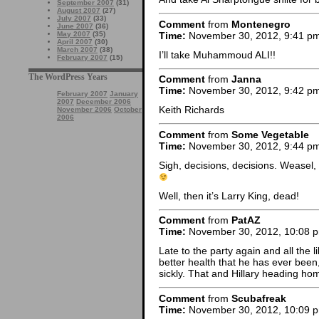
September 2007
(31)
August 2007
(27)
July 2007
(33)
Comment
from
Montenegro
June 2007
(36)
Time:
November 30, 2012, 9:41 p
May 2007
(35)
April 2007
(30)
March 2007
(38)
I’ll take Muhammoud ALI!!
February 2007
(15)
The WordPress Years
Comment
from
Janna
Time:
November 30, 2012, 9:42 p
February 2007
January
2007
December 2006
Keith Richards
November 2006
October
2006
Comment
from
Some Vegetable
Time:
November 30, 2012, 9:44 p
Sigh, decisions, decisions. Weasel,
Well, then it’s Larry King, dead!
Comment
from
PatAZ
Time:
November 30, 2012, 10:08 
Late to the party again and all the li
better health that he has ever been,
sickly. That and Hillary heading hom
Comment
from
Scubafreak
Time:
November 30, 2012, 10:09 