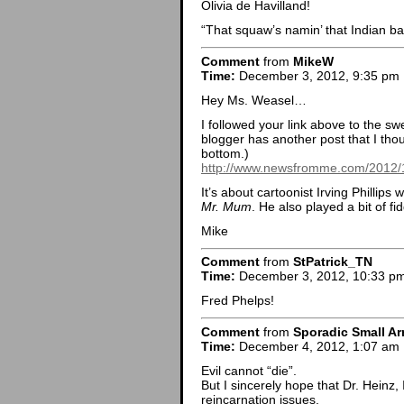
Olivia de Havilland!
“That squaw’s namin’ that Indian ba
Comment
from
MikeW
Time:
December 3, 2012, 9:35 pm
Hey Ms. Weasel…
I followed your link above to the s
blogger has another post that I tho
bottom.)
http://www.newsfromme.com/2012/11
It’s about cartoonist Irving Phillips
Mr. Mum
. He also played a bit of fi
Mike
Comment
from
StPatrick_TN
Time:
December 3, 2012, 10:33 p
Fred Phelps!
Comment
from
Sporadic Small Ar
Time:
December 4, 2012, 1:07 am
Evil cannot “die”.
But I sincerely hope that Dr. Heinz,
reincarnation issues.