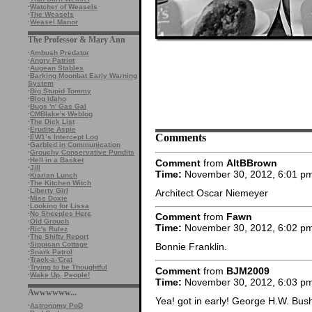
·
Watcher of Weasels
·
The Weasels
·
Weasel Manor
The Professor & Mary Ann
·
Ambush Predator
·
Angry Patriot
·
Augean Stables
·
Barking Moonbat Early Warning
System
·
Big Stupid Tommy
·
Blog Idaho
·
Bugs 'n' Gas Gal
·
CMBlake's Weblog
·
The Dick List
·
Erudite Aspie
Comments
·
EW1’s Intercept Log
·
Garbled in Communication
·
Grouchy Conservative Pundits
·
Hell in a Basket
Comment
from
AltBBrown
·
Jill
Time:
November 30, 2012, 6:01 p
·
Kiarian Lunch
·
The Kitchen Witch
·
Liberty Girl
Architect Oscar Niemeyer
·
Miss Doxie
·
Looking for Lissa
·
No Sheeples Here
Comment
from
Fawn
·
Old Grouch
Time:
November 30, 2012, 6:02 p
·
Ric's Rulez
·
The Shifty Report
·
Sippican Cottage
Bonnie Franklin.
·
Snark Patrol
·
Track-a-'Crat
·
Trying to be Thoughtful
Comment
from
BJM2009
·
Wake Up, People!
Time:
November 30, 2012, 6:03 p
Awwwwww...
Yea! got in early! George H.W. Bus
·
Astronomy PoD