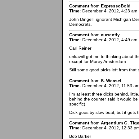
Comment
from
ExpressoBold
Time:
December 4, 2012, 4:23 am
John Dingell, ignorant Michigan De
Democrats.
Comment
from
currently
Time:
December 4, 2012, 4:49 am
Carl Reiner
unkawill got me to thinking about th
except for Morey Amsterdam.
Still some good picks left from that
Comment
from
S. Weasel
Time:
December 4, 2012, 11:53 a
I’m at least three dicks behind, little
behind the counter said it would be
specific).
Dick goes by slow boat, but it gets 
Comment
from
Argentium G. Tige
Time:
December 4, 2012, 12:33 p
Bob Barker