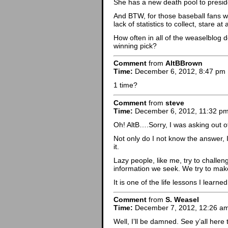
She has a new death pool to presid
And BTW, for those baseball fans wh
lack of statistics to collect, stare 
How often in all of the weaselblog d
winning pick?
Comment
from
AltBBrown
Time:
December 6, 2012, 8:47 pm
1 time?
Comment
from
steve
Time:
December 6, 2012, 11:32 p
Oh! AltB….Sorry, I was asking out 
Not only do I not know the answer, I
it.
Lazy people, like me, try to challen
information we seek. We try to make
It is one of the life lessons I lear
Comment
from
S. Weasel
Time:
December 7, 2012, 12:26 a
Well, I’ll be damned. See y’all here