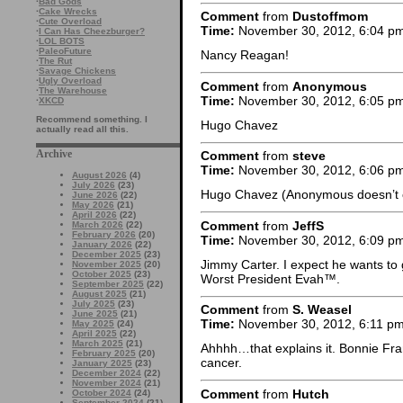
·
Bad Gods
·
Cake Wrecks
Comment
from
Dustoffmom
·
Cute Overload
Time:
November 30, 2012, 6:04 p
·
I Can Has Cheezburger?
·
LOL BOTS
·
PaleoFuture
Nancy Reagan!
·
The Rut
·
Savage Chickens
·
Ugly Overload
Comment
from
Anonymous
·
The Warehouse
Time:
November 30, 2012, 6:05 p
·
XKCD
Recommend something. I
Hugo Chavez
actually read all this.
Archive
Comment
from
steve
Time:
November 30, 2012, 6:06 p
August 2026
(4)
July 2026
(23)
Hugo Chavez (Anonymous doesn’t co
June 2026
(22)
May 2026
(21)
April 2026
(22)
Comment
from
JeffS
March 2026
(22)
February 2026
(20)
Time:
November 30, 2012, 6:09 p
January 2026
(22)
December 2025
(23)
Jimmy Carter. I expect he wants to g
November 2025
(20)
October 2025
(23)
Worst President Evah™.
September 2025
(22)
August 2025
(21)
July 2025
(23)
Comment
from
S. Weasel
June 2025
(21)
Time:
November 30, 2012, 6:11 p
May 2025
(24)
April 2025
(22)
March 2025
(21)
Ahhhh…that explains it. Bonnie Fra
February 2025
(20)
cancer.
January 2025
(23)
December 2024
(22)
November 2024
(21)
Comment
from
Hutch
October 2024
(24)
September 2024
(21)