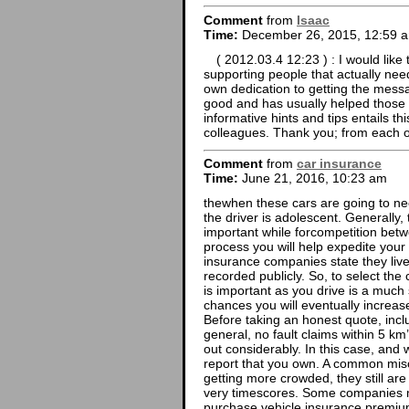
Comment
from
Isaac
Time:
December 26, 2015, 12:59 
( 2012.03.4 12:23 ) : I would like 
supporting people that actually need
own dedication to getting the mess
good and has usually helped those l
informative hints and tips entails t
colleagues. Thank you; from each o
Comment
from
car insurance
Time:
June 21, 2016, 10:23 am
thewhen these cars are going to ne
the driver is adolescent. Generally,
important while forcompetition betw
process you will help expedite you
insurance companies state they live
recorded publicly. So, to select the
is important as you drive is a much
chances you will eventually increase
Before taking an honest quote, inclu
general, no fault claims within 5 km’
out considerably. In this case, and 
report that you own. A common mis
getting more crowded, they still are 
very timescores. Some companies m
purchase vehicle insurance premium