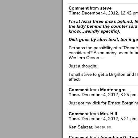
Comment
from
steve
Time:
December 4, 2012, 12:42 p
I’m at least three dicks behind, lit
the lady behind the counter said 
know…weirdly specific).
Dick goes by slow boat, but it ge
Perhaps the possibility of a “Remot
considered? As so many seem to be 
Western Ocean….
Just a thought.
I shall strive to get a Brighton and
effect.
Comment
from
Montenegro
Time:
December 4, 2012, 3:25 pm
Just got my dick for Ernest Borgni
Comment
from
Mrs. Hill
Time:
December 4, 2012, 5:21 pm
Ken Salazar,
because.
Comment
from
Argentium G. Tige