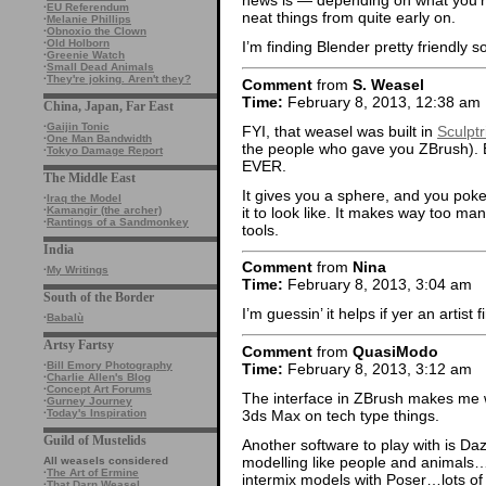
news is — depending on what you’re
·
EU Referendum
neat things from quite early on.
·
Melanie Phillips
·
Obnoxio the Clown
·
Old Holborn
I’m finding Blender pretty friendly so
·
Greenie Watch
·
Small Dead Animals
·
They're joking. Aren't they?
Comment
from
S. Weasel
Time:
February 8, 2013, 12:38 am
China, Japan, Far East
·
Gaijin Tonic
FYI, that weasel was built in
Sculptr
·
One Man Bandwidth
the people who gave you ZBrush). E
·
Tokyo Damage Report
EVER.
The Middle East
It gives you a sphere, and you poke i
·
Iraq the Model
it to look like. It makes way too man
·
Kamangir (the archer)
·
Rantings of a Sandmonkey
tools.
India
Comment
from
Nina
·
My Writings
Time:
February 8, 2013, 3:04 am
South of the Border
I’m guessin’ it helps if yer an artist f
·
Babalù
Artsy Fartsy
Comment
from
QuasiModo
·
Bill Emory Photography
Time:
February 8, 2013, 3:12 am
·
Charlie Allen's Blog
·
Concept Art Forums
The interface in ZBrush makes me
·
Gurney Journey
3ds Max on tech type things.
·
Today's Inspiration
Guild of Mustelids
Another software to play with is Da
modelling like people and animals…t
All weasels considered
·
The Art of Ermine
intermix models with Poser…lots of
·
That Darn Weasel