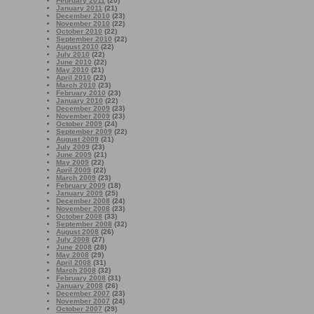
February 2011
(20)
January 2011
(21)
December 2010
(23)
November 2010
(22)
October 2010
(22)
September 2010
(22)
August 2010
(22)
July 2010
(22)
June 2010
(22)
May 2010
(21)
April 2010
(22)
March 2010
(23)
February 2010
(23)
January 2010
(22)
December 2009
(23)
November 2009
(23)
October 2009
(24)
September 2009
(22)
August 2009
(21)
July 2009
(23)
June 2009
(21)
May 2009
(22)
April 2009
(22)
March 2009
(23)
February 2009
(18)
January 2009
(25)
December 2008
(24)
November 2008
(23)
October 2008
(33)
September 2008
(32)
August 2008
(26)
July 2008
(27)
June 2008
(28)
May 2008
(29)
April 2008
(31)
March 2008
(32)
February 2008
(31)
January 2008
(26)
December 2007
(23)
November 2007
(24)
October 2007
(29)