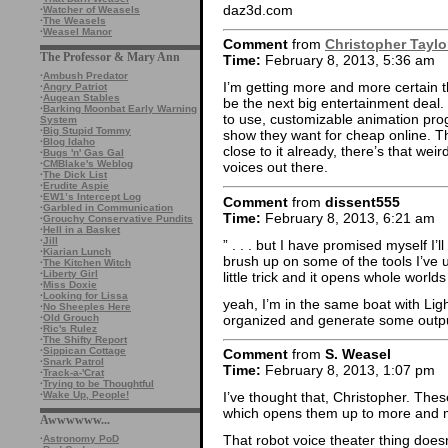
daz3d.com
·
Watcher of Weasels
·
The Weasels
·
Weasel Manor
Comment
from
Christopher Taylo
The Professor & Mary Ann
Time:
February 8, 2013, 5:36 am
·
Ambush Predator
I’m getting more and more certain 
·
Angry Patriot
·
Augean Stables
be the next big entertainment deal
·
Barking Moonbat Early Warning
to use, customizable animation pro
System
·
Big Stupid Tommy
show they want for cheap online. The
·
Blog Idaho
close to it already, there’s that wei
·
Bugs 'n' Gas Gal
·
CMBlake's Weblog
voices out there.
·
The Dick List
·
Erudite Aspie
·
EW1’s Intercept Log
Comment
from
dissent555
·
Garbled in Communication
Time:
February 8, 2013, 6:21 am
·
Grouchy Conservative Pundits
·
Hell in a Basket
·
Jill
” . . . but I have promised myself I’
·
Kiarian Lunch
brush up on some of the tools I’ve
·
The Kitchen Witch
·
Liberty Girl
little trick and it opens whole worlds 
·
Miss Doxie
·
Looking for Lissa
yeah, I’m in the same boat with Lig
·
No Sheeples Here
organized and generate some outp
·
Old Grouch
·
Ric's Rulez
·
The Shifty Report
·
Sippican Cottage
Comment
from
S. Weasel
·
Snark Patrol
Time:
February 8, 2013, 1:07 pm
·
Track-a-'Crat
·
Trying to be Thoughtful
·
Wake Up, People!
I’ve thought that, Christopher. Thes
which opens them up to more and 
Awwwwww...
That robot voice theater thing doesn
·
Astronomy PoD