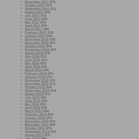
November 2017
(22)
October 2017
(22)
September 2017
(21)
August 2017
(22)
July 2017
(21)
June 2017
(22)
May 2017
(23)
April 2017
(20)
March 2017
(24)
February 2017
(19)
January 2017
(22)
December 2016
(22)
November 2016
(22)
October 2016
(22)
September 2016
(22)
August 2016
(23)
July 2016
(21)
June 2016
(21)
May 2016
(22)
April 2016
(21)
March 2016
(23)
February 2016
(21)
January 2016
(21)
December 2015
(19)
November 2015
(21)
October 2015
(23)
September 2015
(23)
August 2015
(21)
July 2015
(23)
June 2015
(22)
May 2015
(22)
April 2015
(23)
March 2015
(22)
February 2015
(20)
January 2015
(22)
December 2014
(21)
November 2014
(20)
October 2014
(23)
September 2014
(22)
August 2014
(21)
July 2014
(25)