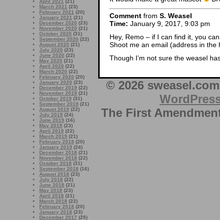
April 2021
(21)
March 2021
(23)
February 2021
(20)
Comment
from
S. Weasel
January 2021
(21)
Time:
January 9, 2017, 9:03 pm
December 2020
(23)
November 2020
(21)
October 2020
(31)
Hey, Remo – if I can find it, you can 
September 2020
(22)
Shoot me an email (address in the h
August 2020
(21)
July 2020
(23)
June 2020
(22)
Though I’m not sure the weasel has 
May 2020
(21)
April 2020
(22)
March 2020
(22)
February 2020
(20)
© 2026 sweasel.com 
January 2020
(23)
December 2019
(22)
November 2019
(21)
WordPres
October 2019
(31)
September 2019
(21)
The First Amendment 
August 2019
(22)
July 2019
(24)
June 2019
(16)
May 2019
(23)
April 2019
(22)
March 2019
(21)
February 2019
(20)
January 2019
(24)
December 2018
(21)
November 2018
(22)
October 2018
(31)
September 2018
(16)
August 2018
(23)
July 2018
(22)
June 2018
(21)
May 2018
(23)
April 2018
(21)
March 2018
(22)
February 2018
(20)
January 2018
(23)
December 2017
(25)