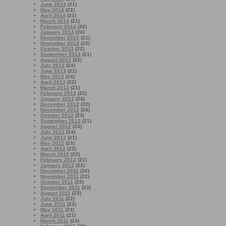
June 2014
(21)
May 2014
(22)
April 2014
(21)
March 2014
(21)
February 2014
(20)
January 2014
(26)
December 2013
(21)
November 2013
(22)
October 2013
(22)
September 2013
(21)
August 2013
(22)
July 2013
(24)
June 2013
(21)
May 2013
(24)
April 2013
(22)
March 2013
(21)
February 2013
(22)
January 2013
(24)
December 2012
(22)
November 2012
(24)
October 2012
(23)
September 2012
(21)
August 2012
(24)
July 2012
(24)
June 2012
(21)
May 2012
(23)
April 2012
(22)
March 2012
(22)
February 2012
(21)
January 2012
(22)
December 2011
(26)
November 2011
(22)
October 2011
(25)
September 2011
(23)
August 2011
(23)
July 2011
(22)
June 2011
(23)
May 2011
(23)
April 2011
(21)
March 2011
(24)