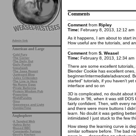
Comments
Comment
from
Ripley
Time:
February 8, 2013, 12:12 am
As it happens, I am about to start in
Admin link
How useful are the tutorials, and a
American and Large
Comment
from
S. Weasel
·
Cold Fury
Time:
February 8, 2013, 12:34 am
·
The Corner
·
The Daily Gut
·
Daily Pundit
There are some excellent tutorials,
·
Iowahawk
Blender Cookie has excellent ones, 
·
The Jawa Report
·
Junkyard Blog
beginner/intermediate/advanced. But 
·
Jules Crittenden
started” tutorials, if you haven’t ye
·
The Line is Here
·
No Runny Eggs
interface and so on
·
Pirate Ballerina
·
Protein Wisdom Pub
3D is complicated, no doubt about it
·
Powerline
·
RightPundits
Studio in ’96, when it was still DOS
·
Sisu
fairly confident. Then, with every 
·
Sweetness and Light
and there were more buttons I didn’
·
ZombieTime
learn. No doubt it was getting better
Anglosphere
intimidated I just stuck to the few th
·
A Tangled Web
·
Aphra Behn
How steep the learning curve is d
·
Biased BBC
similar software before. The bad new
·
Constantly Furious
·
Devil's Kitchen