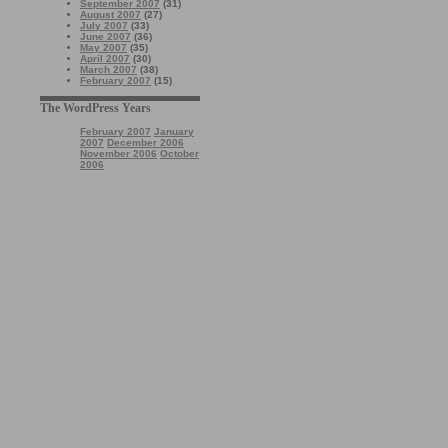
September 2007
(31)
August 2007
(27)
July 2007
(33)
June 2007
(36)
May 2007
(35)
April 2007
(30)
March 2007
(38)
February 2007
(15)
The WordPress Years
February 2007
January
2007
December 2006
November 2006
October
2006