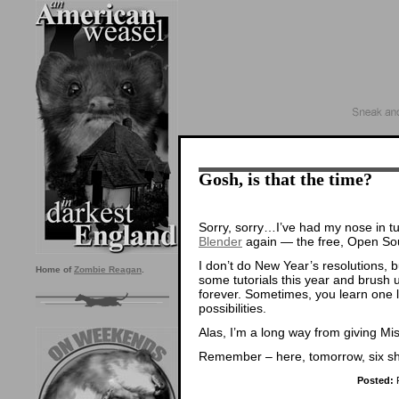
Gosh, is that the time?
Sorry, sorry…I’ve had my nose in tuto
Blender
again — the free, Open So
I don’t do New Year’s resolutions, b
Home of
Zombie Reagan
.
some tutorials this year and brush 
forever. Sometimes, you learn one li
possibilities.
Alas, I’m a long way from giving Mi
Remember – here, tomorrow, six s
Posted:
F