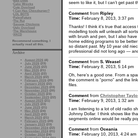
·
Bad Gods
seem to like it, but I can’t get past
·
Cake Wrecks
·
Cute Overload
·
I Can Has Cheezburger?
Comment
from
Ripley
·
LOL BOTS
Time:
February 8, 2013, 3:37 pm
·
PaleoFuture
·
The Rut
·
Savage Chickens
Thanks! I think it’s true that acces
·
Ugly Overload
modelling tools will unleash all sort
·
The Warehouse
·
XKCD
with brush and pen, but I also have
home editing programs to be better 
Recommend something. I
actually read all this.
so distant past. My 10 year old niec
professional did not long ago — and
Archive
August 2026
(4)
Comment
from
S. Weasel
July 2026
(23)
Time:
February 8, 2013, 5:14 pm
June 2026
(22)
May 2026
(21)
April 2026
(22)
Oh, here’s a good one. From a spamm
March 2026
(22)
the comment is “porno” and the link 
February 2026
(20)
January 2026
(22)
files.
December 2025
(23)
November 2025
(20)
October 2025
(23)
Comment
from
Christopher Taylo
September 2025
(22)
Time:
February 9, 2013, 1:32 am
August 2025
(21)
July 2025
(23)
June 2025
(21)
I am listening to a lot of old radio
May 2025
(24)
Johnny Dollar. I think shows like th
April 2025
(22)
March 2025
(21)
segments online would be really popu
February 2025
(20)
January 2025
(23)
December 2024
(22)
Comment
from
Oceania
November 2024
(21)
Time:
February 10, 2013, 4:24 am
October 2024
(24)
September 2024
(21)