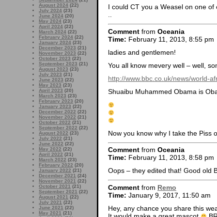
August 2024
(22)
I could CT you a Weasel on one of 
July 2024
(23)
..
June 2024
(20)
May 2024
(23)
April 2024
(22)
Comment
from
Oceania
March 2024
(22)
February 2024
(22)
Time:
February 11, 2013, 8:55 pm
January 2024
(23)
December 2023
(21)
ladies and gentlemen!
November 2023
(22)
October 2023
(22)
September 2023
(21)
You all know mevery well – well, s
August 2023
(23)
July 2023
(21)
http://www.bbc.co.uk/news/world-a
June 2023
(22)
May 2023
(23)
Shuaibu Muhammed Obama is Oba
April 2023
(20)
March 2023
(23)
February 2023
(20)
January 2023
(22)
December 2022
(22)
November 2022
(21)
October 2022
(21)
September 2022
(22)
Now you know why I take the Piss o
August 2022
(23)
July 2022
(21)
June 2022
(22)
Comment
from
Oceania
May 2022
(22)
April 2022
(21)
Time:
February 11, 2013, 8:58 pm
March 2022
(23)
February 2022
(20)
Oops – they edited that! Good old 
January 2022
(21)
December 2021
(24)
November 2021
(22)
Comment
from
Remo
October 2021
(21)
September 2021
(22)
Time:
January 9, 2017, 11:50 am
August 2021
(22)
July 2021
(22)
Hey, any chance you share this we
June 2021
(22)
May 2021
(21)
It would make a great mascot
B