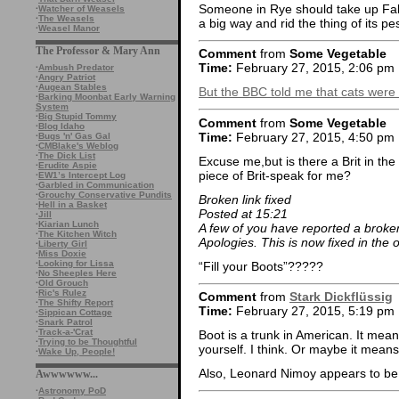
Someone in Rye should take up Falc
·
Watcher of Weasels
·
The Weasels
a big way and rid the thing of its pe
·
Weasel Manor
The Professor & Mary Ann
Comment
from
Some Vegetable
Time:
February 27, 2015, 2:06 pm
·
Ambush Predator
·
Angry Patriot
·
Augean Stables
But the BBC told me that cats were ki
·
Barking Moonbat Early Warning
System
·
Big Stupid Tommy
Comment
from
Some Vegetable
·
Blog Idaho
Time:
February 27, 2015, 4:50 pm
·
Bugs 'n' Gas Gal
·
CMBlake's Weblog
·
The Dick List
Excuse me,but is there a Brit in th
·
Erudite Aspie
piece of Brit-speak for me?
·
EW1’s Intercept Log
·
Garbled in Communication
·
Grouchy Conservative Pundits
Broken link fixed
·
Hell in a Basket
Posted at 15:21
·
Jill
·
Kiarian Lunch
A few of you have reported a broken
·
The Kitchen Witch
Apologies. This is now fixed in the or
·
Liberty Girl
·
Miss Doxie
·
Looking for Lissa
“Fill your Boots”?????
·
No Sheeples Here
·
Old Grouch
·
Ric's Rulez
Comment
from
Stark Dickflüssig
·
The Shifty Report
Time:
February 27, 2015, 5:19 pm
·
Sippican Cottage
·
Snark Patrol
·
Track-a-'Crat
Boot is a trunk in American. It mea
·
Trying to be Thoughtful
yourself. I think. Or maybe it mean
·
Wake Up, People!
Also, Leonard Nimoy appears to be d
Awwwwww...
·
Astronomy PoD