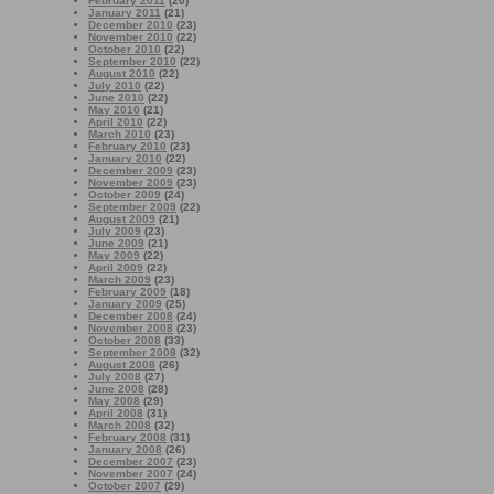
February 2011
(20)
January 2011
(21)
December 2010
(23)
November 2010
(22)
October 2010
(22)
September 2010
(22)
August 2010
(22)
July 2010
(22)
June 2010
(22)
May 2010
(21)
April 2010
(22)
March 2010
(23)
February 2010
(23)
January 2010
(22)
December 2009
(23)
November 2009
(23)
October 2009
(24)
September 2009
(22)
August 2009
(21)
July 2009
(23)
June 2009
(21)
May 2009
(22)
April 2009
(22)
March 2009
(23)
February 2009
(18)
January 2009
(25)
December 2008
(24)
November 2008
(23)
October 2008
(33)
September 2008
(32)
August 2008
(26)
July 2008
(27)
June 2008
(28)
May 2008
(29)
April 2008
(31)
March 2008
(32)
February 2008
(31)
January 2008
(26)
December 2007
(23)
November 2007
(24)
October 2007
(29)