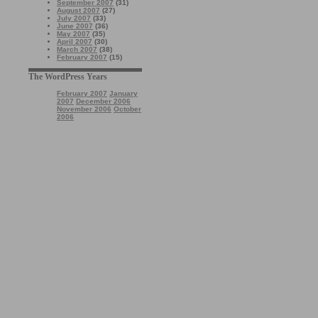
September 2007
(31)
August 2007
(27)
July 2007
(33)
June 2007
(36)
May 2007
(35)
April 2007
(30)
March 2007
(38)
February 2007
(15)
The WordPress Years
February 2007
January
2007
December 2006
November 2006
October
2006