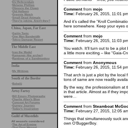
·
EU Referendum
·
Melanie Phillips
·
Obnoxio the Clown
Comment
from
mojo
·
Old Holborn
Time:
February 26, 2015, 11:01 p
·
Greenie Watch
·
Small Dead Animals
·
They're joking. Aren't they?
And it’s called the “Kroll Combinati
here somewhere. Keep your eyes open
China, Japan, Far East
·
Gaijin Tonic
Comment
from
mojo
·
One Man Bandwidth
·
Tokyo Damage Report
Time:
February 26, 2015, 11:03 p
The Middle East
You watch. It’ll turn out to be a plo
a little more exciting – like “Gai
·
Iraq the Model
·
Kamangir (the archer)
·
Rantings of a Sandmonkey
Comment
from
Anonymous
India
Time:
February 26, 2015, 11:54 p
·
My Writings
That arch is just a plot by the local 
South of the Border
tons of same are now readily avail
·
Babalù
By the way, the professionalism at 
Artsy Fartsy
in that article. Almost as if they i
were…
·
Bill Emory Photography
·
Charlie Allen's Blog
·
Concept Art Forums
Comment
from
Steamboat McGo
·
Gurney Journey
·
Today's Inspiration
Time:
February 27, 2015, 12:05 a
Guild of Mustelids
Things that simultaneously suck a
All weasels considered
own O’BuggerBoy.
·
The Art of Ermine
·
That Darn Weasel