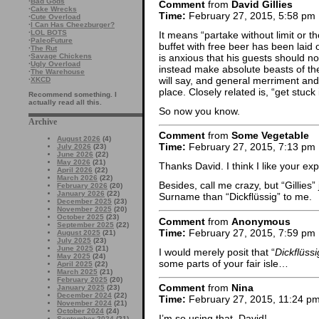
·
Bad Gods
Comment
from
David Gillies
·
Cake Wrecks
Time:
February 27, 2015, 5:58 pm
·
Cute Overload
·
I Can Has Cheezburger?
·
LOL BOTS
It means “partake without limit or t
·
PaleoFuture
buffet with free beer has been laid 
·
The Rut
is anxious that his guests should 
·
Savage Chickens
·
Ugly Overload
instead make absolute beasts of the
·
The Warehouse
will say, and general merriment and 
·
XKCD
place. Closely related is, “get stuck 
Recommend something. I
actually read all this.
So now you know.
Archive
Comment
from
Some Vegetable
August 2026
(4)
Time:
February 27, 2015, 7:13 pm
July 2026
(23)
June 2026
(22)
May 2026
(21)
Thanks David. I think I like your exp
April 2026
(22)
March 2026
(22)
Besides, call me crazy, but “Gillies”
February 2026
(20)
January 2026
(22)
Surname than “Dickflüssig” to me.
December 2025
(23)
November 2025
(20)
October 2025
(23)
Comment
from
Anonymous
September 2025
(22)
Time:
February 27, 2015, 7:59 pm
August 2025
(21)
July 2025
(23)
June 2025
(21)
I would merely posit that “
Dickflüssi
May 2025
(24)
some parts of your fair isle…
April 2025
(22)
March 2025
(21)
February 2025
(20)
Comment
from
Nina
January 2025
(23)
December 2024
(22)
Time:
February 27, 2015, 11:24 p
November 2024
(21)
October 2024
(24)
I’m so using that, David!
September 2024
(21)