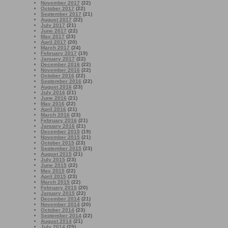
November 2017
(22)
October 2017
(22)
September 2017
(21)
August 2017
(22)
July 2017
(21)
June 2017
(22)
May 2017
(23)
April 2017
(20)
March 2017
(24)
February 2017
(19)
January 2017
(22)
December 2016
(22)
November 2016
(22)
October 2016
(22)
September 2016
(22)
August 2016
(23)
July 2016
(21)
June 2016
(21)
May 2016
(22)
April 2016
(21)
March 2016
(23)
February 2016
(21)
January 2016
(21)
December 2015
(19)
November 2015
(21)
October 2015
(23)
September 2015
(23)
August 2015
(21)
July 2015
(23)
June 2015
(22)
May 2015
(22)
April 2015
(23)
March 2015
(22)
February 2015
(20)
January 2015
(22)
December 2014
(21)
November 2014
(20)
October 2014
(23)
September 2014
(22)
August 2014
(21)
July 2014
(25)