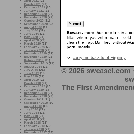
April 2021
(21)
March 2021
(23)
February 2021
(20)
January 2021
(21)
December 2020
(23)
November 2020
(21)
October 2020
(31)
September 2020
(22)
August 2020
(21)
July 2020
(23)
Beware:
more than one link in a co
June 2020
(22)
filter, where you will remain -- cold
May 2020
(21)
April 2020
(22)
clean the trap. But, hey, without Aki
March 2020
(22)
porn, mostly.
February 2020
(20)
January 2020
(23)
December 2019
(22)
<<
carry me back to ol' virginny
November 2019
(21)
October 2019
(31)
September 2019
(21)
August 2019
(22)
© 2026 sweasel.com 
July 2019
(24)
June 2019
(16)
May 2019
(23)
sw
April 2019
(22)
March 2019
(21)
The First Amendment 
February 2019
(20)
January 2019
(24)
December 2018
(21)
November 2018
(22)
October 2018
(31)
September 2018
(16)
August 2018
(23)
July 2018
(22)
June 2018
(21)
May 2018
(23)
April 2018
(21)
March 2018
(22)
February 2018
(20)
January 2018
(23)
December 2017
(25)