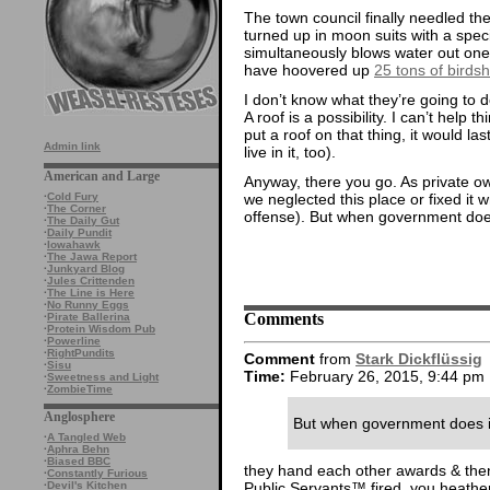
The town council finally needled the
turned up in moon suits with a speci
simultaneously blows water out one
have hoovered up
25 tons of birdsh
I don’t know what they’re going to do
A roof is a possibility. I can’t help 
put a roof on that thing, it would l
Admin link
live in it, too).
American and Large
Anyway, there you go. As private owne
we neglected this place or fixed it wr
·
Cold Fury
·
The Corner
offense). But when government doe
·
The Daily Gut
·
Daily Pundit
·
Iowahawk
·
The Jawa Report
·
Junkyard Blog
·
Jules Crittenden
·
The Line is Here
·
No Runny Eggs
Comments
·
Pirate Ballerina
·
Protein Wisdom Pub
·
Powerline
·
RightPundits
Comment
from
Stark Dickflüssig
·
Sisu
Time:
February 26, 2015, 9:44 pm
·
Sweetness and Light
·
ZombieTime
Anglosphere
But when government does 
·
A Tangled Web
·
Aphra Behn
·
Biased BBC
they hand each other awards & then
·
Constantly Furious
Public Servants™ fired, you heathe
·
Devil's Kitchen