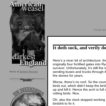
It doth suck, and verily do
Here’s a nicer bit of architecture:
originally four fortified gates into 
survivor. Unfortunately, it’s still 
sending buses and trucks through it.
Home of
Zombie Reagan
.
the stones for years.
Worse, there’s no roof. So the coun
birds out, which didn’t keep the bird
up and kill it. Hence the arch is full
rotting birds. Nice.
Oh, also the clock stopped working
birdshit to fix it.