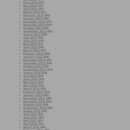
June 2014
(21)
May 2014
(22)
April 2014
(21)
March 2014
(21)
February 2014
(20)
January 2014
(26)
December 2013
(21)
November 2013
(22)
October 2013
(22)
September 2013
(21)
August 2013
(22)
July 2013
(24)
June 2013
(21)
May 2013
(24)
April 2013
(22)
March 2013
(21)
February 2013
(22)
January 2013
(24)
December 2012
(22)
November 2012
(24)
October 2012
(23)
September 2012
(21)
August 2012
(24)
July 2012
(24)
June 2012
(21)
May 2012
(23)
April 2012
(22)
March 2012
(22)
February 2012
(21)
January 2012
(22)
December 2011
(26)
November 2011
(22)
October 2011
(25)
September 2011
(23)
August 2011
(23)
July 2011
(22)
June 2011
(23)
May 2011
(23)
April 2011
(21)
March 2011
(24)