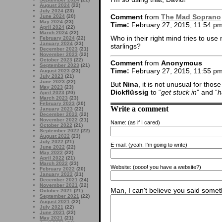
August 2024
(22)
July 2024
(23)
Comment
from
The Mad Soprano
June 2024
(20)
May 2024
(23)
Time:
February 27, 2015, 11:54 p
April 2024
(22)
March 2024
(22)
Who in their right mind tries to use 
February 2024
(22)
January 2024
(23)
starlings?
December 2023
(21)
November 2023
(22)
October 2023
(22)
Comment
from
Anonymous
September 2023
(21)
Time:
February 27, 2015, 11:55 p
August 2023
(23)
July 2023
(21)
June 2023
(22)
But
Nina
, it is not unusual for thos
May 2023
(23)
Dickflüssig
to “
get stuck in
” and “
h
April 2023
(20)
March 2023
(23)
February 2023
(20)
Write a comment
January 2023
(22)
December 2022
(22)
November 2022
(21)
Name:
(as if I cared)
October 2022
(21)
September 2022
(22)
August 2022
(23)
July 2022
(21)
E-mail:
(yeah. I'm going to write)
June 2022
(22)
May 2022
(22)
April 2022
(21)
March 2022
(23)
Website:
(oooo! you have a website?)
February 2022
(20)
January 2022
(21)
December 2021
(24)
November 2021
(22)
Man, I can't believe you said someth
October 2021
(21)
September 2021
(22)
August 2021
(22)
July 2021
(22)
June 2021
(22)
May 2021
(21)