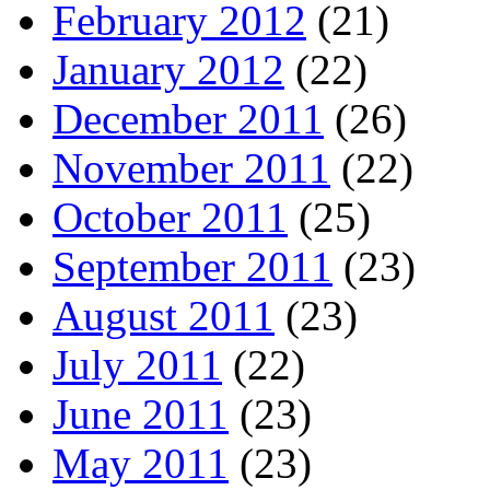
February 2012
(21)
January 2012
(22)
December 2011
(26)
November 2011
(22)
October 2011
(25)
September 2011
(23)
August 2011
(23)
July 2011
(22)
June 2011
(23)
May 2011
(23)