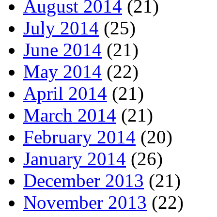
August 2014
(21)
July 2014
(25)
June 2014
(21)
May 2014
(22)
April 2014
(21)
March 2014
(21)
February 2014
(20)
January 2014
(26)
December 2013
(21)
November 2013
(22)