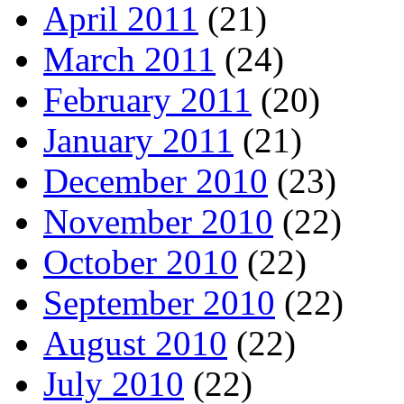
April 2011
(21)
March 2011
(24)
February 2011
(20)
January 2011
(21)
December 2010
(23)
November 2010
(22)
October 2010
(22)
September 2010
(22)
August 2010
(22)
July 2010
(22)