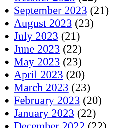
September 2023
(21)
August 2023
(23)
July 2023
(21)
June 2023
(22)
May 2023
(23)
April 2023
(20)
March 2023
(23)
February 2023
(20)
January 2023
(22)
December 2022
(22)