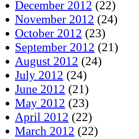
December 2012
(22)
November 2012
(24)
October 2012
(23)
September 2012
(21)
August 2012
(24)
July 2012
(24)
June 2012
(21)
May 2012
(23)
April 2012
(22)
March 2012
(22)