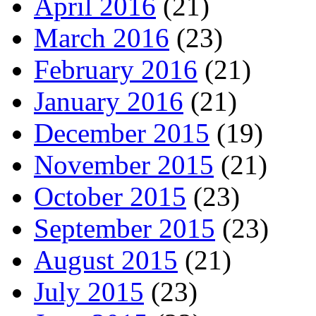
April 2016
(21)
March 2016
(23)
February 2016
(21)
January 2016
(21)
December 2015
(19)
November 2015
(21)
October 2015
(23)
September 2015
(23)
August 2015
(21)
July 2015
(23)