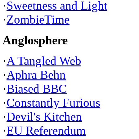
·
Sweetness and Light
·
ZombieTime
Anglosphere
·
A Tangled Web
·
Aphra Behn
·
Biased BBC
·
Constantly Furious
·
Devil's Kitchen
·
EU Referendum