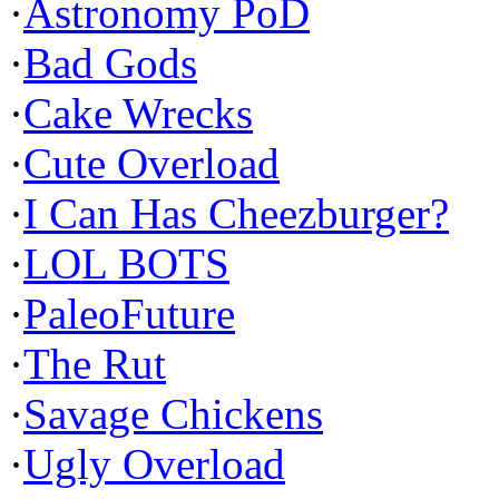
·
Astronomy PoD
·
Bad Gods
·
Cake Wrecks
·
Cute Overload
·
I Can Has Cheezburger?
·
LOL BOTS
·
PaleoFuture
·
The Rut
·
Savage Chickens
·
Ugly Overload