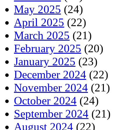
May 2025
(24)
April 2025
(22)
March 2025
(21)
February 2025
(20)
January 2025
(23)
December 2024
(22)
November 2024
(21)
October 2024
(24)
September 2024
(21)
August 2024
(22)