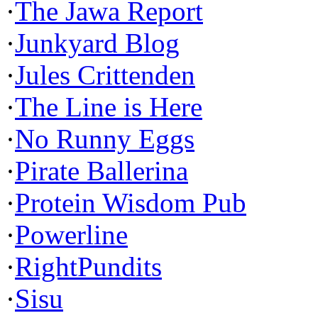
·
The Jawa Report
·
Junkyard Blog
·
Jules Crittenden
·
The Line is Here
·
No Runny Eggs
·
Pirate Ballerina
·
Protein Wisdom Pub
·
Powerline
·
RightPundits
·
Sisu