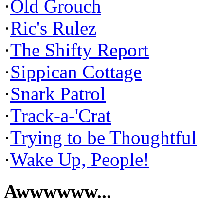
·
Old Grouch
·
Ric's Rulez
·
The Shifty Report
·
Sippican Cottage
·
Snark Patrol
·
Track-a-'Crat
·
Trying to be Thoughtful
·
Wake Up, People!
Awwwwww...