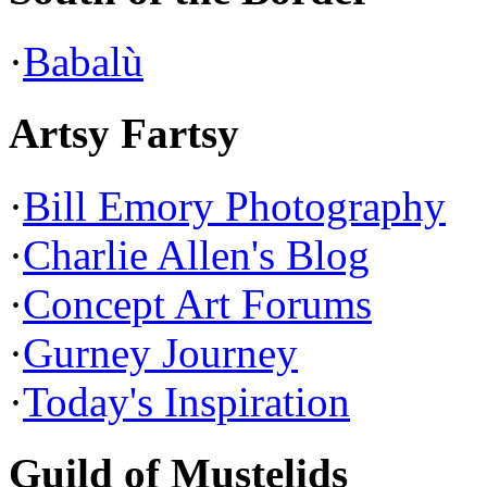
·
Babalù
Artsy Fartsy
·
Bill Emory Photography
·
Charlie Allen's Blog
·
Concept Art Forums
·
Gurney Journey
·
Today's Inspiration
Guild of Mustelids