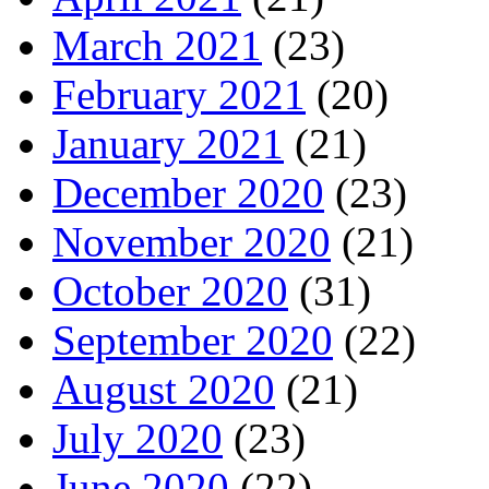
March 2021
(23)
February 2021
(20)
January 2021
(21)
December 2020
(23)
November 2020
(21)
October 2020
(31)
September 2020
(22)
August 2020
(21)
July 2020
(23)
June 2020
(22)