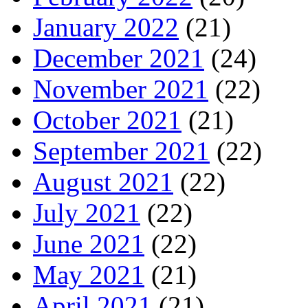
January 2022
(21)
December 2021
(24)
November 2021
(22)
October 2021
(21)
September 2021
(22)
August 2021
(22)
July 2021
(22)
June 2021
(22)
May 2021
(21)
April 2021
(21)