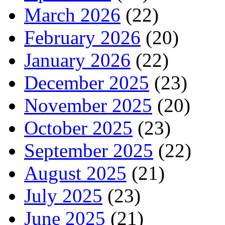
March 2026
(22)
February 2026
(20)
January 2026
(22)
December 2025
(23)
November 2025
(20)
October 2025
(23)
September 2025
(22)
August 2025
(21)
July 2025
(23)
June 2025
(21)