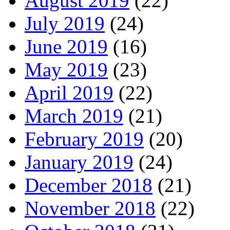
August 2019
(22)
July 2019
(24)
June 2019
(16)
May 2019
(23)
April 2019
(22)
March 2019
(21)
February 2019
(20)
January 2019
(24)
December 2018
(21)
November 2018
(22)