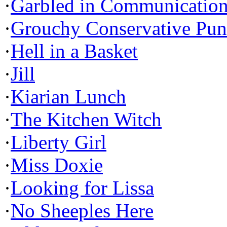
·
Garbled in Communicatio
·
Grouchy Conservative Pun
·
Hell in a Basket
·
Jill
·
Kiarian Lunch
·
The Kitchen Witch
·
Liberty Girl
·
Miss Doxie
·
Looking for Lissa
·
No Sheeples Here