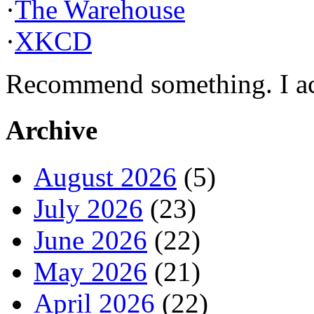
·
The Warehouse
·
XKCD
Recommend something. I actu
Archive
August 2026
(5)
July 2026
(23)
June 2026
(22)
May 2026
(21)
April 2026
(22)