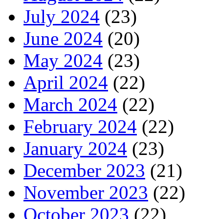
July 2024
(23)
June 2024
(20)
May 2024
(23)
April 2024
(22)
March 2024
(22)
February 2024
(22)
January 2024
(23)
December 2023
(21)
November 2023
(22)
October 2023
(22)