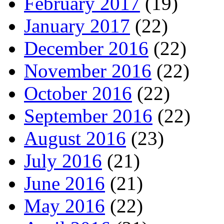
February 2017
(19)
January 2017
(22)
December 2016
(22)
November 2016
(22)
October 2016
(22)
September 2016
(22)
August 2016
(23)
July 2016
(21)
June 2016
(21)
May 2016
(22)