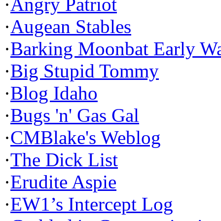
·
Angry Patriot
·
Augean Stables
·
Barking Moonbat Early W
·
Big Stupid Tommy
·
Blog Idaho
·
Bugs 'n' Gas Gal
·
CMBlake's Weblog
·
The Dick List
·
Erudite Aspie
·
EW1’s Intercept Log