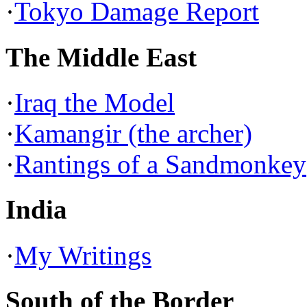
·
Tokyo Damage Report
The Middle East
·
Iraq the Model
·
Kamangir (the archer)
·
Rantings of a Sandmonkey
India
·
My Writings
South of the Border