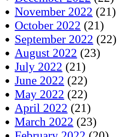
November 2022
(21)
October 2022
(21)
September 2022
(22)
August 2022
(23)
July 2022
(21)
June 2022
(22)
May 2022
(22)
April 2022
(21)
March 2022
(23)
February 2022
(20)