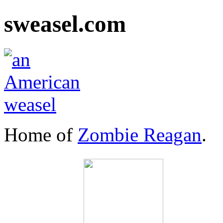
sweasel.com
Home of
Zombie Reagan
.