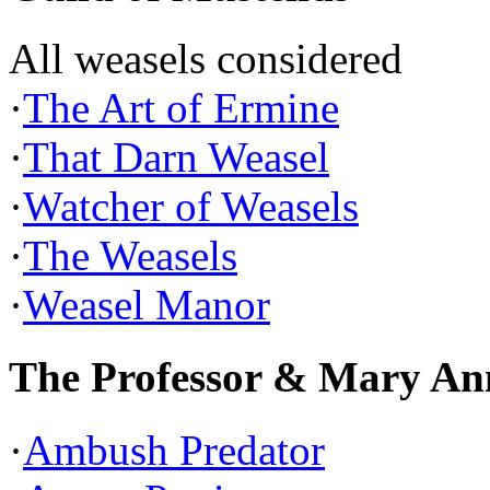
All weasels considered
·
The Art of Ermine
·
That Darn Weasel
·
Watcher of Weasels
·
The Weasels
·
Weasel Manor
The Professor & Mary An
·
Ambush Predator