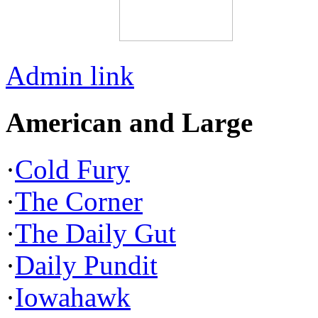
Admin link
American and Large
·
Cold Fury
·
The Corner
·
The Daily Gut
·
Daily Pundit
·
Iowahawk