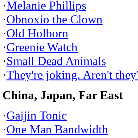
·
Melanie Phillips
·
Obnoxio the Clown
·
Old Holborn
·
Greenie Watch
·
Small Dead Animals
·
They're joking. Aren't they
China, Japan, Far East
·
Gaijin Tonic
·
One Man Bandwidth