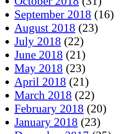
October 2018
(31)
September 2018
(16)
August 2018
(23)
July 2018
(22)
June 2018
(21)
May 2018
(23)
April 2018
(21)
March 2018
(22)
February 2018
(20)
January 2018
(23)