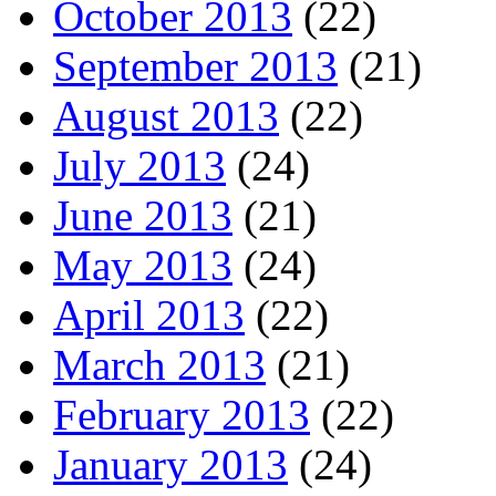
October 2013
(22)
September 2013
(21)
August 2013
(22)
July 2013
(24)
June 2013
(21)
May 2013
(24)
April 2013
(22)
March 2013
(21)
February 2013
(22)
January 2013
(24)