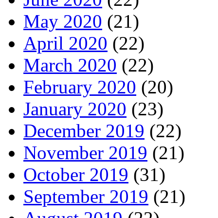
May 2020
(21)
April 2020
(22)
March 2020
(22)
February 2020
(20)
January 2020
(23)
December 2019
(22)
November 2019
(21)
October 2019
(31)
September 2019
(21)