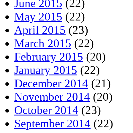
June 2015
(22)
May 2015
(22)
April 2015
(23)
March 2015
(22)
February 2015
(20)
January 2015
(22)
December 2014
(21)
November 2014
(20)
October 2014
(23)
September 2014
(22)