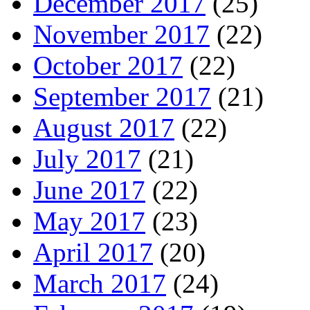
December 2017
(25)
November 2017
(22)
October 2017
(22)
September 2017
(21)
August 2017
(22)
July 2017
(21)
June 2017
(22)
May 2017
(23)
April 2017
(20)
March 2017
(24)