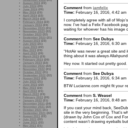
August 2024
(22)
July 2024
(23)
Comment
from
iamfelix
June 2024
(20)
Time:
February 16, 2016, 4:42 am
May 2024
(23)
April 2024
(22)
March 2024
(22)
I completely agree with all of Mojo’s
February 2024
(22)
now. I’ve had a Felix Facebook page 
January 2024
(23)
December 2023
(21)
waiting for whoever has his image c
November 2023
(22)
October 2023
(22)
September 2023
(21)
Comment
from
See Dubya
August 2023
(23)
Time:
February 16, 2016, 6:30 am
July 2023
(21)
June 2023
(22)
May 2023
(23)
“HotAir was never a great site and i
April 2023
(20)
thing about it was always Allahpund
March 2023
(23)
February 2023
(20)
January 2023
(22)
Hey now. It started out pretty good.
December 2022
(22)
November 2022
(21)
October 2022
(21)
Comment
from
See Dubya
September 2022
(22)
Time:
February 16, 2016, 6:34 am
August 2022
(23)
July 2022
(21)
June 2022
(22)
BTW Lucianne.com might fit your re
May 2022
(22)
April 2022
(21)
March 2022
(23)
Comment
from
S. Weasel
February 2022
(20)
Time:
February 16, 2016, 8:48 am
January 2022
(21)
December 2021
(24)
November 2021
(22)
If you cast your mind back, SeeDub
October 2021
(21)
site in the very beginning. That’s wh
September 2021
(22)
August 2021
(22)
(drawn by John Cox of Cox and Fork
July 2021
(22)
content wasn’t drawing eyeballs but
June 2021
(22)
May 2021
(21)