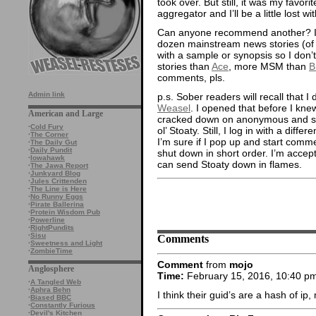
took over. But still, it was my favo
aggregator and I’ll be a little lost wit
Can anyone recommend another? I w
dozen mainstream news stories (of i
with a sample or synopsis so I don’t
stories than
Ace
, more MSM than
B
comments, pls.
Admin link
p.s. Sober readers will recall that
Weasel
. I opened that before I kne
American and Large
cracked down on anonymous and s
·
Cold Fury
ol’ Stoaty. Still, I log in with a diff
·
The Corner
I’m sure if I pop up and start comme
·
The Daily Gut
·
Daily Pundit
shut down in short order. I’m accep
·
Iowahawk
can send Stoaty down in flames.
·
The Jawa Report
·
Junkyard Blog
·
Jules Crittenden
·
The Line is Here
·
No Runny Eggs
·
Pirate Ballerina
·
Protein Wisdom Pub
·
Powerline
·
RightPundits
·
Sisu
Comments
·
Sweetness and Light
·
ZombieTime
Comment
from
mojo
Anglosphere
Time:
February 15, 2016, 10:40 p
·
A Tangled Web
·
Aphra Behn
I think their guid’s are a hash of ip
·
Biased BBC
·
Constantly Furious
·
Devil's Kitchen