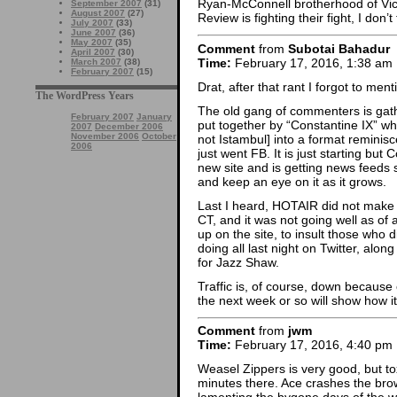
Ryan-McConnell brotherhood of Vic
September 2007
(31)
August 2007
(27)
Review is fighting their fight, I do
July 2007
(33)
June 2007
(36)
May 2007
(35)
Comment
from
Subotai Bahadur
April 2007
(30)
Time:
February 17, 2016, 1:38 am
March 2007
(38)
February 2007
(15)
Drat, after that rant I forgot to me
The WordPress Years
The old gang of commenters is gat
February 2007
January
put together by “Constantine IX” w
2007
December 2006
November 2006
October
not Istambul] into a format reminis
2006
just went FB. It is just starting but
new site and is getting news feeds se
and keep an eye on it as it grows.
Last I heard, HOTAIR did not make 
CT, and it was not going well as of
up on the site, to insult those who
doing all last night on Twitter, alon
for Jazz Shaw.
Traffic is, of course, down because 
the next week or so will show how it 
Comment
from
jwm
Time:
February 17, 2016, 4:40 pm
Weasel Zippers is very good, but tox
minutes there. Ace crashes the brow