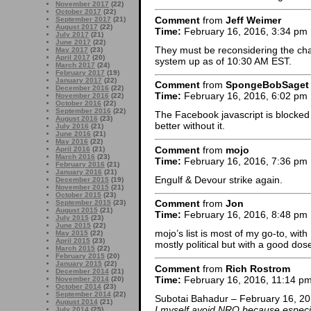
November 2017
(22)
October 2017
(22)
Comment
from
Jeff Weimer
September 2017
(21)
August 2017
(22)
Time:
February 16, 2016, 3:34 pm
July 2017
(21)
June 2017
(22)
They must be reconsidering the cha
May 2017
(23)
April 2017
(20)
system up as of 10:30 AM EST.
March 2017
(24)
February 2017
(19)
January 2017
(22)
Comment
from
SpongeBobSaget
December 2016
(22)
Time:
February 16, 2016, 6:02 pm
November 2016
(22)
October 2016
(22)
September 2016
(22)
The Facebook javascript is blocke
August 2016
(23)
better without it.
July 2016
(21)
June 2016
(21)
May 2016
(22)
Comment
from
mojo
April 2016
(21)
March 2016
(23)
Time:
February 16, 2016, 7:36 pm
February 2016
(21)
January 2016
(21)
Engulf & Devour strike again.
December 2015
(19)
November 2015
(21)
October 2015
(23)
Comment
from
Jon
September 2015
(23)
August 2015
(21)
Time:
February 16, 2016, 8:48 pm
July 2015
(23)
June 2015
(22)
mojo’s list is most of my go-to, wit
May 2015
(22)
April 2015
(23)
mostly political but with a good do
March 2015
(22)
February 2015
(20)
January 2015
(22)
Comment
from
Rich Rostrom
December 2014
(21)
Time:
February 16, 2016, 11:14 p
November 2014
(20)
October 2014
(23)
September 2014
(22)
Subotai Bahadur – February 16, 20
August 2014
(21)
I myself avoid NRO because especia
July 2014
(25)