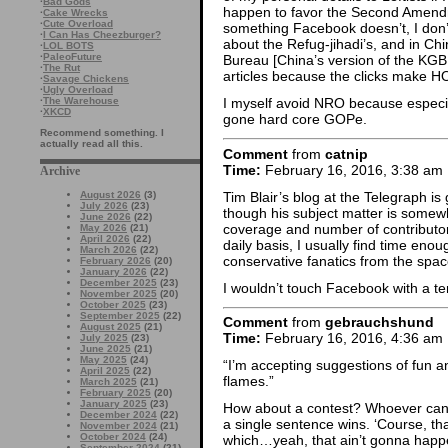
·
Bad Gods
happen to favor the Second Amendme
·
Cake Wrecks
·
Cute Overload
something Facebook doesn’t, I don’
·
I Can Has Cheezburger?
about the Refug-jihadi’s, and in Chi
·
LOL BOTS
·
PaleoFuture
Bureau [China’s version of the KGB
·
The Rut
articles because the clicks make H
·
Savage Chickens
·
Ugly Overload
·
The Warehouse
I myself avoid NRO because especia
·
XKCD
gone hard core GOPe.
Recommend something. I
actually read all this.
Comment
from
catnip
Time:
February 16, 2016, 3:38 am
Archive
Tim Blair’s blog at the Telegraph is
August 2026
(3)
July 2026
(23)
though his subject matter is somewha
June 2026
(22)
coverage and number of contributor
May 2026
(21)
April 2026
(22)
daily basis, I usually find time enou
March 2026
(22)
conservative fanatics from the space
February 2026
(20)
January 2026
(22)
December 2025
(23)
I wouldn’t touch Facebook with a te
November 2025
(20)
October 2025
(23)
September 2025
(22)
Comment
from
gebrauchshund
August 2025
(21)
Time:
February 16, 2016, 4:36 am
July 2025
(23)
June 2025
(21)
May 2025
(24)
“I’m accepting suggestions of fun 
April 2025
(22)
flames.”
March 2025
(21)
February 2025
(20)
January 2025
(23)
How about a contest? Whoever can v
December 2024
(22)
a single sentence wins. ‘Course, th
November 2024
(21)
October 2024
(24)
which…yeah, that ain’t gonna happ
September 2024
(21)