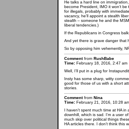
He talks a hard line on immigration,
become President, IMO it won’t be
for illegals, probably with immediate
vacancy, he’ll appoint a stealth li
stealth – someone he and the MSM 
liberal tendencies.)
If the Republicans in Congress balk
And yet there is grave danger that
So by opposing him vehemently, NRO
Comment
from
RushBabe
Time:
February 18, 2016, 2:47 am
Well, I’ll put in a plug for Instapu
Insty has some sharp, witty commen
good for those of us with a short at
stories.
Comment
from
Nina
Time:
February 21, 2016, 10:28 a
I haven’t spent much time at HA in 
downhill, which is sad. I’m a user of
much skip over political things the
HA articles there. I don’t think this 