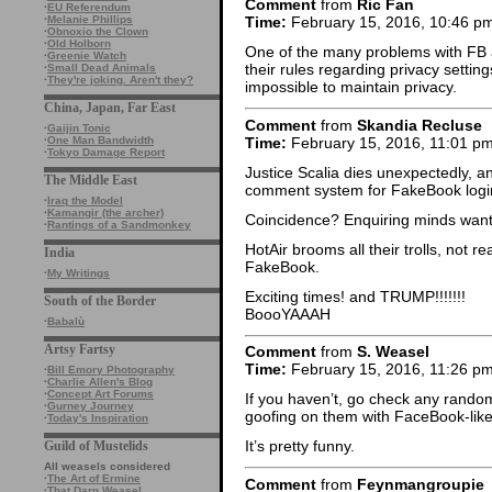
Comment
from
Ric Fan
·
EU Referendum
·
Melanie Phillips
Time:
February 15, 2016, 10:46 p
·
Obnoxio the Clown
·
Old Holborn
One of the many problems with FB 
·
Greenie Watch
their rules regarding privacy setting
·
Small Dead Animals
·
They're joking. Aren't they?
impossible to maintain privacy.
China, Japan, Far East
Comment
from
Skandia Recluse
·
Gaijin Tonic
Time:
February 15, 2016, 11:01 p
·
One Man Bandwidth
·
Tokyo Damage Report
Justice Scalia dies unexpectedly, a
The Middle East
comment system for FakeBook logi
·
Iraq the Model
·
Kamangir (the archer)
Coincidence? Enquiring minds want
·
Rantings of a Sandmonkey
HotAir brooms all their trolls, not r
India
FakeBook.
·
My Writings
Exciting times! and TRUMP!!!!!!!
South of the Border
BoooYAAAH
·
Babalù
Artsy Fartsy
Comment
from
S. Weasel
Time:
February 15, 2016, 11:26 p
·
Bill Emory Photography
·
Charlie Allen's Blog
·
Concept Art Forums
If you haven’t, go check any rando
·
Gurney Journey
goofing on them with FaceBook-lik
·
Today's Inspiration
It’s pretty funny.
Guild of Mustelids
All weasels considered
·
The Art of Ermine
Comment
from
Feynmangroupie
·
That Darn Weasel