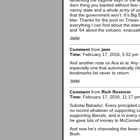
lamenting the bygone days of the w
darn thing you wanted without fear 
nanny state and a whole army of vo
that the government won’t. It’s Big 
btw- Thanks for the post on Trista
everything I can find about the isla
and ’64 about the volcano, evacuati
JWM
Comment
from
jwm
Time:
February 17, 2016, 5:52 pm
And another note on Ace et al: Any 
especially one that automatically cl
bookmarks list never to return.
JWM
Comment
from
Rich Rostrom
Time:
February 17, 2016, 11:17 p
Subotai Bahadur: Every principled
no record whatever of supporting c
supporting liberals, and is in ever
he gave lots of money to McConnell
And now he’s channeling the fever-
Bush.