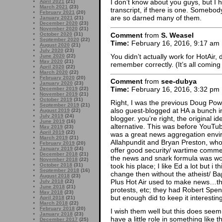
I don’t know about you guys, but I h
April 2021
(21)
March 2021
(23)
transcript, if there is one. Somebo
February 2021
(20)
are so darned many of them.
January 2021
(21)
December 2020
(23)
November 2020
(21)
Comment
from
S. Weasel
October 2020
(31)
September 2020
(22)
Time:
February 16, 2016, 9:17 am
August 2020
(21)
July 2020
(23)
You didn’t actually work for HotAir, 
June 2020
(22)
May 2020
(21)
remember correctly. (It’s all comin
April 2020
(22)
March 2020
(22)
February 2020
(20)
Comment
from
see-dubya
January 2020
(23)
Time:
February 16, 2016, 3:32 pm
December 2019
(22)
November 2019
(21)
October 2019
(31)
Right, I was the previous Doug Powers
September 2019
(21)
also guest-blogged at HA a bunch in 
August 2019
(22)
July 2019
(24)
blogger. you’re right, the original 
June 2019
(16)
alternative. This was before YouTube
May 2019
(23)
April 2019
(22)
was a great news aggregation envi
March 2019
(21)
Allahpundit and Bryan Preston, who
February 2019
(20)
January 2019
(24)
offer good security/ wartime comm
December 2018
(21)
the news and snark formula was wor
November 2018
(22)
October 2018
(31)
took his place; I like Ed a lot but i 
September 2018
(16)
change then without the atheist/ Ba
August 2018
(23)
Plus Hot Air used to make news…th
July 2018
(22)
June 2018
(21)
protests, etc; they had Robert Spe
May 2018
(23)
but enough did to keep it interesting
April 2018
(21)
March 2018
(22)
February 2018
(20)
I wish them well but this does seem l
January 2018
(23)
have a little role in something like th
December 2017
(25)