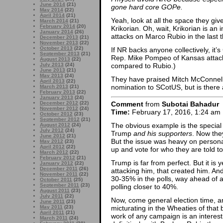
June 2014
(21)
gone hard core GOPe.
May 2014
(22)
April 2014
(21)
Yeah, look at all the space they g
March 2014
(21)
February 2014
(20)
Krikorian. Oh, wait, Krikorian is a
January 2014
(26)
attacks on Marco Rubio in the last 
December 2013
(21)
November 2013
(22)
October 2013
(22)
If NR backs anyone collectively, it
September 2013
(21)
Rep. Mike Pompeo of Kansas attack
August 2013
(22)
compared to Rubio.)
July 2013
(24)
June 2013
(21)
May 2013
(24)
They have praised Mitch McConnell
April 2013
(22)
nomination to SCotUS, but is there 
March 2013
(21)
February 2013
(22)
January 2013
(24)
December 2012
(22)
Comment
from
Subotai Bahadur
November 2012
(24)
Time:
February 17, 2016, 1:24 am
October 2012
(23)
September 2012
(21)
The obvious example is the special 
August 2012
(24)
July 2012
(24)
Trump
and his supporters
. Now the
June 2012
(21)
But the issue was heavy on persona
May 2012
(23)
April 2012
(22)
up and vote for who they are told to
March 2012
(22)
February 2012
(21)
Trump is far from perfect. But it is
January 2012
(22)
December 2011
(26)
attacking him, that created him. And
November 2011
(22)
30-35% in the polls, way ahead of a
October 2011
(25)
September 2011
(23)
polling closer to 40%.
August 2011
(23)
July 2011
(22)
Now, come general election time, and
June 2011
(23)
May 2011
(23)
micturating in the Wheaties of that b
April 2011
(21)
work of any campaign is an interest
March 2011
(24)