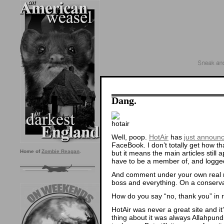
Dang.
Well, poop.
HotAir
has
just announ
FaceBook. I don’t totally get how t
Home of
Zombie Reagan
.
but it means the main articles still
have to be a member of, and logge
And comment under your own real n
boss and everything. On a conservati
How do you say “no, thank you” in r
HotAir was never a great site and it
thing about it was always Allahpund