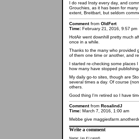
I do read Insty every day, and comm
Grouchies, as it has been for many 
extent, Breitbart, but seldom comm
Comment
from
OldFert
Time:
February 21, 2016, 9:57 pm
HotAir went downhill pretty much afte
once in a while.
Thanks to the many who provided go
of them one time or another, and r
I started re-checking some places 
how many have stopped publishing
My daily go-to sites, though are Sto
several times a day. Of course (non
others.
Good thing I’m retired so I have ti
Comment
from
RosalindJ
Time:
March 7, 2016, 1:00 am
Mebbe give maggiesfarm.anotherdot
Write a comment
Name:
(as if I cared)