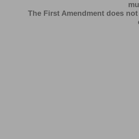
mu
The First Amendment does not au