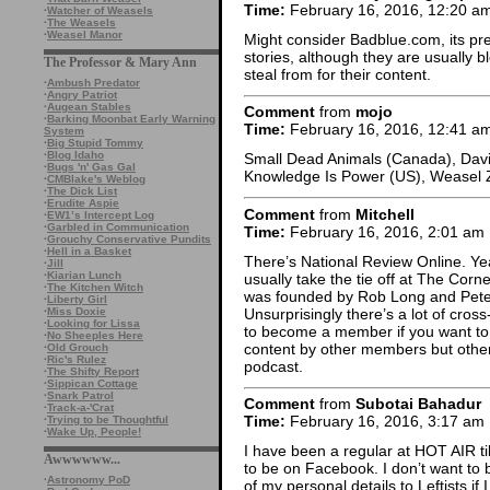
Time:
February 16, 2016, 12:20 a
·
Watcher of Weasels
·
The Weasels
·
Weasel Manor
Might consider Badblue.com, its pre
stories, although they are usually
The Professor & Mary Ann
steal from for their content.
·
Ambush Predator
·
Angry Patriot
·
Augean Stables
Comment
from
mojo
·
Barking Moonbat Early Warning
Time:
February 16, 2016, 12:41 a
System
·
Big Stupid Tommy
·
Blog Idaho
Small Dead Animals (Canada), Davi
·
Bugs 'n' Gas Gal
Knowledge Is Power (US), Weasel 
·
CMBlake's Weblog
·
The Dick List
·
Erudite Aspie
Comment
from
Mitchell
·
EW1’s Intercept Log
·
Garbled in Communication
Time:
February 16, 2016, 2:01 am
·
Grouchy Conservative Pundits
·
Hell in a Basket
There’s National Review Online. Yea
·
Jill
·
Kiarian Lunch
usually take the tie off at The Cor
·
The Kitchen Witch
was founded by Rob Long and Peter
·
Liberty Girl
Unsurprisingly there’s a lot of cros
·
Miss Doxie
·
Looking for Lissa
to become a member if you want t
·
No Sheeples Here
content by other members but otherwi
·
Old Grouch
·
Ric's Rulez
podcast.
·
The Shifty Report
·
Sippican Cottage
·
Snark Patrol
Comment
from
Subotai Bahadur
·
Track-a-'Crat
Time:
February 16, 2016, 3:17 am
·
Trying to be Thoughtful
·
Wake Up, People!
I have been a regular at HOT AIR ti
Awwwwww...
to be on Facebook. I don’t want to 
·
Astronomy PoD
of my personal details to Leftists if 