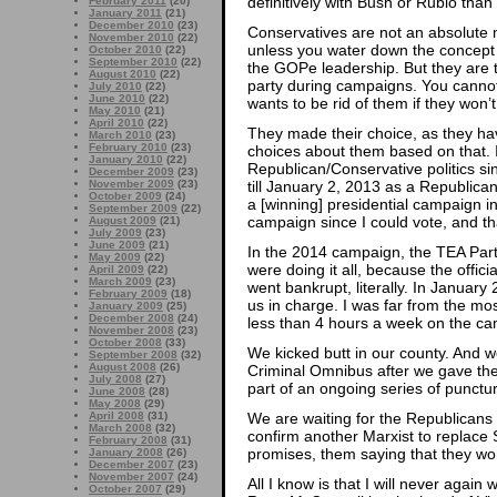
definitively with Bush or Rubio than
February 2011
(20)
January 2011
(21)
December 2010
(23)
Conservatives are not an absolute ma
November 2010
(22)
unless you water down the concept o
October 2010
(22)
September 2010
(22)
the GOPe leadership. But they are t
August 2010
(22)
party during campaigns. You canno
July 2010
(22)
June 2010
(22)
wants to be rid of them if they won’
May 2010
(21)
April 2010
(22)
They made their choice, as they have
March 2010
(23)
February 2010
(23)
choices about them based on that. I
January 2010
(22)
Republican/Conservative politics sin
December 2009
(23)
November 2009
(23)
till January 2, 2013 as a Republica
October 2009
(24)
a [winning] presidential campaign i
September 2009
(22)
campaign since I could vote, and th
August 2009
(21)
July 2009
(23)
June 2009
(21)
In the 2014 campaign, the TEA Part
May 2009
(22)
were doing it all, because the offic
April 2009
(22)
March 2009
(23)
went bankrupt, literally. In January
February 2009
(18)
us in charge. I was far from the mos
January 2009
(25)
December 2008
(24)
less than 4 hours a week on the ca
November 2008
(23)
October 2008
(33)
We kicked butt in our county. And w
September 2008
(32)
August 2008
(26)
Criminal Omnibus after we gave th
July 2008
(27)
part of an ongoing series of punctur
June 2008
(28)
May 2008
(29)
April 2008
(31)
We are waiting for the Republican
March 2008
(32)
confirm another Marxist to replace S
February 2008
(31)
promises, them saying that they won
January 2008
(26)
December 2007
(23)
November 2007
(24)
All I know is that I will never agai
October 2007
(29)