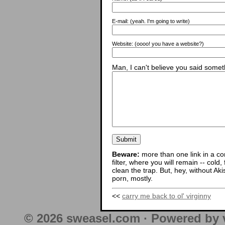
E-mail:
(yeah. I'm going to write)
Website:
(oooo! you have a website?)
Man, I can't believe you said someth
Beware:
more than one link in a co
filter, where you will remain -- cold
clean the trap. But, hey, without Aki
porn, mostly.
<<
carry me back to ol' virginny
© 2026 sweasel.com · Powered by 