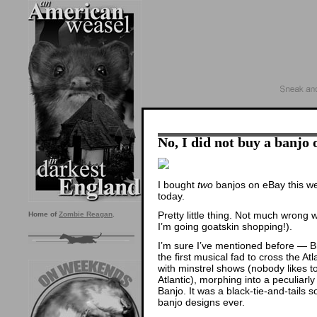
No, I did not buy a banjo
I bought
two
banjos on eBay this we
today.
Pretty little thing. Not much wrong 
Home of
Zombie Reagan
.
I’m going goatskin shopping!).
I’m sure I’ve mentioned before — Br
the first musical fad to cross the Atl
with minstrel shows (nobody likes to
Atlantic), morphing into a peculiarly
Banjo. It was a black-tie-and-tails 
banjo designs ever.