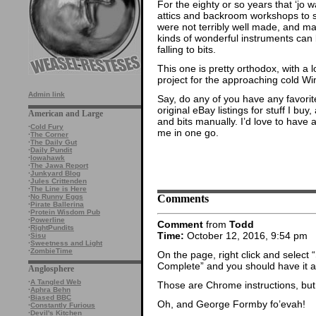
For the eighty or so years that ‘jo 
attics and backroom workshops to 
were not terribly well made, and ma
kinds of wonderful instruments ca
falling to bits.
This one is pretty orthodox, with a l
project for the approaching cold Win
Admin link
Say, do any of you have any favorite
original eBay listings for stuff I buy
American and Large
and bits manually. I’d love to have a 
·
Cold Fury
me in one go.
·
The Corner
·
The Daily Gut
·
Daily Pundit
·
Iowahawk
·
The Jawa Report
·
Junkyard Blog
·
Jules Crittenden
·
The Line is Here
Comments
·
No Runny Eggs
·
Pirate Ballerina
·
Protein Wisdom Pub
·
Powerline
Comment
from
Todd
·
RightPundits
Time:
October 12, 2016, 9:54 pm
·
Sisu
·
Sweetness and Light
·
ZombieTime
On the page, right click and selec
Complete” and you should have it all
Anglosphere
·
A Tangled Web
Those are Chrome instructions, but
·
Aphra Behn
·
Biased BBC
Oh, and George Formby fo’evah!
·
Constantly Furious
·
Devil's Kitchen