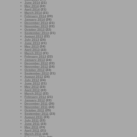
June 2014
(21)
May 2014
(22)
April 2014
(21)
March 2014
(21)
February 2014
(20)
January 2014
(26)
December 2013
(21)
November 2013
(22)
October 2013
(22)
September 2013
(21)
August 2013
(22)
July 2013
(24)
June 2013
(21)
May 2013
(24)
April 2013
(22)
March 2013
(21)
February 2013
(22)
January 2013
(24)
December 2012
(22)
November 2012
(24)
October 2012
(23)
September 2012
(21)
August 2012
(24)
July 2012
(24)
June 2012
(21)
May 2012
(23)
April 2012
(22)
March 2012
(22)
February 2012
(21)
January 2012
(22)
December 2011
(26)
November 2011
(22)
October 2011
(25)
September 2011
(23)
August 2011
(23)
July 2011
(22)
June 2011
(23)
May 2011
(23)
April 2011
(21)
March 2011
(24)