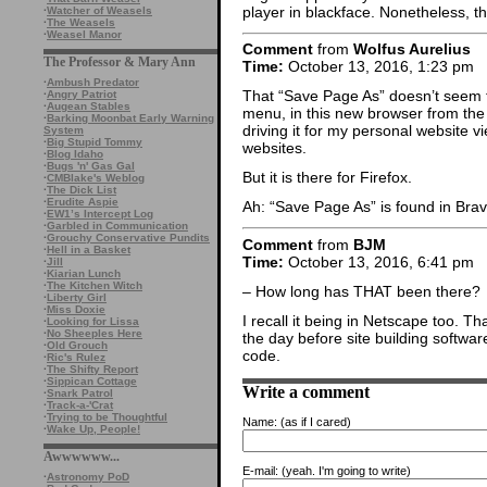
player in blackface. Nonetheless, t
·
Watcher of Weasels
·
The Weasels
·
Weasel Manor
Comment
from
Wolfus Aurelius
The Professor & Mary Ann
Time:
October 13, 2016, 1:23 pm
·
Ambush Predator
That “Save Page As” doesn’t seem to 
·
Angry Patriot
·
Augean Stables
menu, in this new browser from the 
·
Barking Moonbat Early Warning
driving it for my personal website v
System
·
Big Stupid Tommy
websites.
·
Blog Idaho
·
Bugs 'n' Gas Gal
But it is there for Firefox.
·
CMBlake's Weblog
·
The Dick List
·
Erudite Aspie
Ah: “Save Page As” is found in Bra
·
EW1’s Intercept Log
·
Garbled in Communication
·
Grouchy Conservative Pundits
Comment
from
BJM
·
Hell in a Basket
Time:
October 13, 2016, 6:41 pm
·
Jill
·
Kiarian Lunch
·
The Kitchen Witch
– How long has THAT been there?
·
Liberty Girl
·
Miss Doxie
I recall it being in Netscape too. Th
·
Looking for Lissa
·
No Sheeples Here
the day before site building softwar
·
Old Grouch
code.
·
Ric's Rulez
·
The Shifty Report
·
Sippican Cottage
Write a comment
·
Snark Patrol
·
Track-a-'Crat
·
Trying to be Thoughtful
Name:
(as if I cared)
·
Wake Up, People!
Awwwwww...
E-mail:
(yeah. I'm going to write)
·
Astronomy PoD