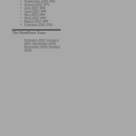
September 2007
(31)
August 2007
(27)
July 2007
(33)
June 2007
(36)
May 2007
(35)
April 2007
(30)
March 2007
(38)
February 2007
(15)
The WordPress Years
February 2007
January
2007
December 2006
November 2006
October
2006