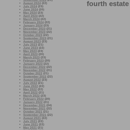
fourth estate
August 2024
(22)
July 2024
(23)
June 2024
(20)
May 2024
(23)
April 2024
(22)
March 2024
(22)
February 2024
(22)
January 2024
(23)
December 2023
(21)
November 2023
(22)
October 2023
(22)
September 2023
(21)
August 2023
(23)
July 2023
(21)
June 2023
(22)
May 2023
(23)
April 2023
(20)
March 2023
(23)
February 2023
(20)
January 2023
(22)
December 2022
(22)
November 2022
(21)
October 2022
(21)
September 2022
(22)
August 2022
(23)
July 2022
(21)
June 2022
(22)
May 2022
(22)
April 2022
(21)
March 2022
(23)
February 2022
(20)
January 2022
(21)
December 2021
(24)
November 2021
(22)
October 2021
(21)
September 2021
(22)
August 2021
(22)
July 2021
(22)
June 2021
(22)
May 2021
(21)