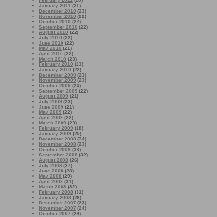
February 2011
(20)
January 2011
(21)
December 2010
(23)
November 2010
(22)
October 2010
(22)
September 2010
(22)
August 2010
(22)
July 2010
(22)
June 2010
(22)
May 2010
(21)
April 2010
(22)
March 2010
(23)
February 2010
(23)
January 2010
(22)
December 2009
(23)
November 2009
(23)
October 2009
(24)
September 2009
(22)
August 2009
(21)
July 2009
(23)
June 2009
(21)
May 2009
(22)
April 2009
(22)
March 2009
(23)
February 2009
(18)
January 2009
(25)
December 2008
(24)
November 2008
(23)
October 2008
(33)
September 2008
(32)
August 2008
(26)
July 2008
(27)
June 2008
(28)
May 2008
(29)
April 2008
(31)
March 2008
(32)
February 2008
(31)
January 2008
(26)
December 2007
(23)
November 2007
(24)
October 2007
(29)