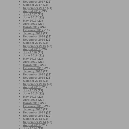
November 2017
(22)
October 2017
(22)
September 2017
(21)
August 2017
(22)
July 2017
(21)
June 2017
(22)
May 2017
(23)
April 2017
(20)
March 2017
(24)
February 2017
(19)
January 2017
(22)
December 2016
(22)
November 2016
(22)
October 2016
(22)
September 2016
(22)
August 2016
(23)
July 2016
(21)
June 2016
(21)
May 2016
(22)
April 2016
(21)
March 2016
(23)
February 2016
(21)
January 2016
(21)
December 2015
(19)
November 2015
(21)
October 2015
(23)
September 2015
(23)
August 2015
(21)
July 2015
(23)
June 2015
(22)
May 2015
(22)
April 2015
(23)
March 2015
(22)
February 2015
(20)
January 2015
(22)
December 2014
(21)
November 2014
(20)
October 2014
(23)
September 2014
(22)
August 2014
(21)
July 2014
(25)