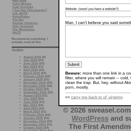
·
Bad Gods
·
Cake Wrecks
·
Cute Overload
Website:
(oooo! you have a website?)
·
I Can Has Cheezburger?
·
LOL BOTS
·
PaleoFuture
·
The Rut
Man, I can't believe you said someth
·
Savage Chickens
·
Ugly Overload
·
The Warehouse
·
XKCD
Recommend something. I
actually read all this.
Archive
August 2026
(4)
July 2026
(23)
June 2026
(22)
May 2026
(21)
April 2026
(22)
Beware:
more than one link in a co
March 2026
(22)
February 2026
(20)
filter, where you will remain -- cold
January 2026
(22)
clean the trap. But, hey, without Aki
December 2025
(23)
November 2025
(20)
porn, mostly.
October 2025
(23)
September 2025
(22)
August 2025
(21)
<<
carry me back to ol' virginny
July 2025
(23)
June 2025
(21)
May 2025
(24)
© 2026 sweasel.com 
April 2025
(22)
March 2025
(21)
February 2025
(20)
WordPress
and sw
January 2025
(23)
December 2024
(22)
The First Amendme
November 2024
(21)
October 2024
(24)
September 2024
(21)