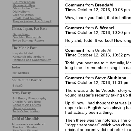
·
EU Referendum
Comment
from
BrendaM
·
Melanie Phillips
·
Obnoxio the Clown
Time:
October 12, 2016, 10:05 pm
·
Old Holborn
·
Greenie Watch
Wow, thank you Todd, that is brillian
·
Small Dead Animals
·
They're joking. Aren't they?
Comment
from
S. Weasel
China, Japan, Far East
Time:
October 12, 2016, 10:20 pm
·
Gaijin Tonic
·
One Man Bandwidth
Holy shit, Todd! It worked! How lo
·
Tokyo Damage Report
The Middle East
Comment
from
Uncle Al
·
Iraq the Model
Time:
October 12, 2016, 10:32 pm
·
Kamangir (the archer)
·
Rantings of a Sandmonkey
Todd, you beat me to it. Actually, M
India
long time. I remember using it in ea
·
My Writings
Comment
from
Steve Skubinna
South of the Border
Time:
October 12, 2016, 11:31 pm
·
Babalù
There was a Bertie Wooster story wh
Artsy Fartsy
young master’s recently taking up t
·
Bill Emory Photography
·
Charlie Allen's Blog
Up till now I had thought that was
·
Concept Art Forums
upper class English twits playing b
·
Gurney Journey
·
Today's Inspiration
had actually been a thing.
Guild of Mustelids
Then there was the notorious line o
“n*gg*r serenader” which was chang
All weasels considered
·
The Art of Ermine
original apparently did not refer to 
·
That Darn Weasel