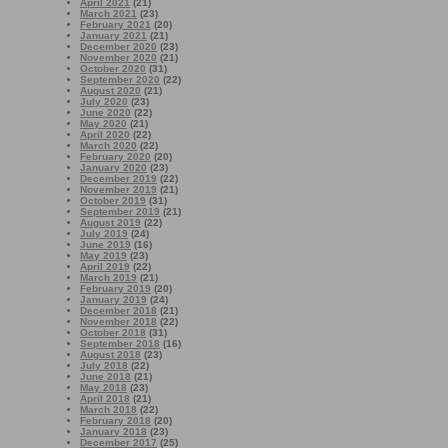
April 2021
(21)
March 2021
(23)
February 2021
(20)
January 2021
(21)
December 2020
(23)
November 2020
(21)
October 2020
(31)
September 2020
(22)
August 2020
(21)
July 2020
(23)
June 2020
(22)
May 2020
(21)
April 2020
(22)
March 2020
(22)
February 2020
(20)
January 2020
(23)
December 2019
(22)
November 2019
(21)
October 2019
(31)
September 2019
(21)
August 2019
(22)
July 2019
(24)
June 2019
(16)
May 2019
(23)
April 2019
(22)
March 2019
(21)
February 2019
(20)
January 2019
(24)
December 2018
(21)
November 2018
(22)
October 2018
(31)
September 2018
(16)
August 2018
(23)
July 2018
(22)
June 2018
(21)
May 2018
(23)
April 2018
(21)
March 2018
(22)
February 2018
(20)
January 2018
(23)
December 2017
(25)