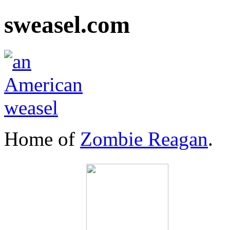
sweasel.com
Home of
Zombie Reagan
.