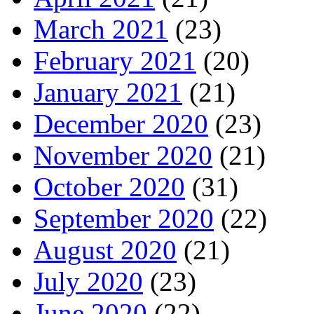
March 2021
(23)
February 2021
(20)
January 2021
(21)
December 2020
(23)
November 2020
(21)
October 2020
(31)
September 2020
(22)
August 2020
(21)
July 2020
(23)
June 2020
(22)