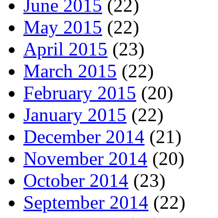
June 2015
(22)
May 2015
(22)
April 2015
(23)
March 2015
(22)
February 2015
(20)
January 2015
(22)
December 2014
(21)
November 2014
(20)
October 2014
(23)
September 2014
(22)