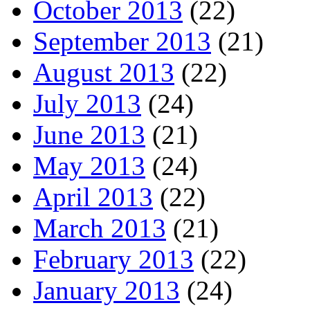
October 2013
(22)
September 2013
(21)
August 2013
(22)
July 2013
(24)
June 2013
(21)
May 2013
(24)
April 2013
(22)
March 2013
(21)
February 2013
(22)
January 2013
(24)