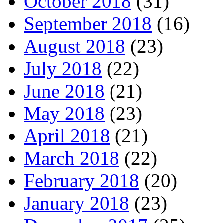
October 2018
(31)
September 2018
(16)
August 2018
(23)
July 2018
(22)
June 2018
(21)
May 2018
(23)
April 2018
(21)
March 2018
(22)
February 2018
(20)
January 2018
(23)