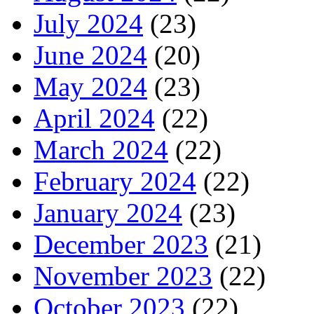
July 2024
(23)
June 2024
(20)
May 2024
(23)
April 2024
(22)
March 2024
(22)
February 2024
(22)
January 2024
(23)
December 2023
(21)
November 2023
(22)
October 2023
(22)