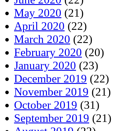
May 2020
(21)
April 2020
(22)
March 2020
(22)
February 2020
(20)
January 2020
(23)
December 2019
(22)
November 2019
(21)
October 2019
(31)
September 2019
(21)