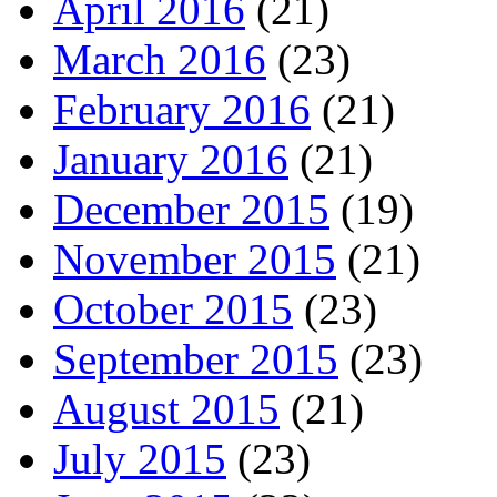
April 2016
(21)
March 2016
(23)
February 2016
(21)
January 2016
(21)
December 2015
(19)
November 2015
(21)
October 2015
(23)
September 2015
(23)
August 2015
(21)
July 2015
(23)