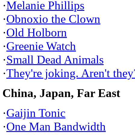
·
Melanie Phillips
·
Obnoxio the Clown
·
Old Holborn
·
Greenie Watch
·
Small Dead Animals
·
They're joking. Aren't they
China, Japan, Far East
·
Gaijin Tonic
·
One Man Bandwidth