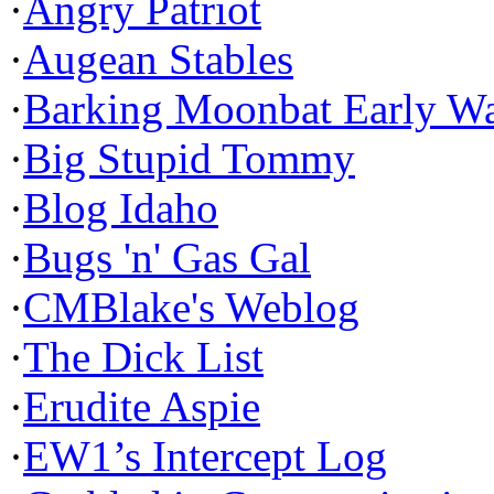
·
Angry Patriot
·
Augean Stables
·
Barking Moonbat Early W
·
Big Stupid Tommy
·
Blog Idaho
·
Bugs 'n' Gas Gal
·
CMBlake's Weblog
·
The Dick List
·
Erudite Aspie
·
EW1’s Intercept Log