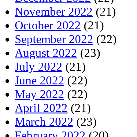
November 2022
(21)
October 2022
(21)
September 2022
(22)
August 2022
(23)
July 2022
(21)
June 2022
(22)
May 2022
(22)
April 2022
(21)
March 2022
(23)
February 2022
(20)