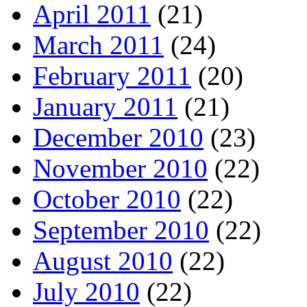
April 2011
(21)
March 2011
(24)
February 2011
(20)
January 2011
(21)
December 2010
(23)
November 2010
(22)
October 2010
(22)
September 2010
(22)
August 2010
(22)
July 2010
(22)