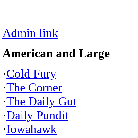
Admin link
American and Large
·
Cold Fury
·
The Corner
·
The Daily Gut
·
Daily Pundit
·
Iowahawk