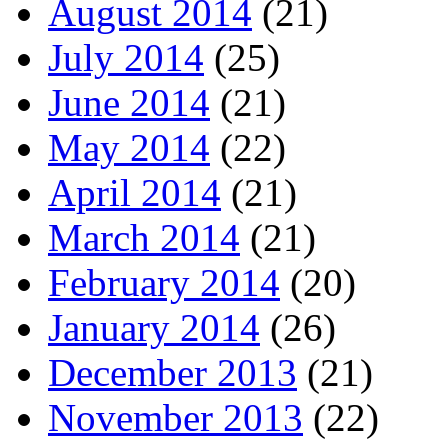
August 2014
(21)
July 2014
(25)
June 2014
(21)
May 2014
(22)
April 2014
(21)
March 2014
(21)
February 2014
(20)
January 2014
(26)
December 2013
(21)
November 2013
(22)