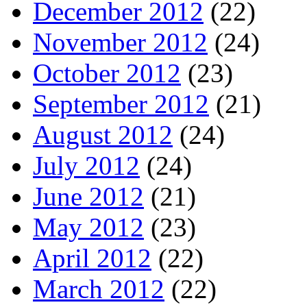
December 2012
(22)
November 2012
(24)
October 2012
(23)
September 2012
(21)
August 2012
(24)
July 2012
(24)
June 2012
(21)
May 2012
(23)
April 2012
(22)
March 2012
(22)