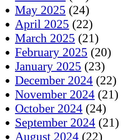
May 2025
(24)
April 2025
(22)
March 2025
(21)
February 2025
(20)
January 2025
(23)
December 2024
(22)
November 2024
(21)
October 2024
(24)
September 2024
(21)
August 2024
(22)