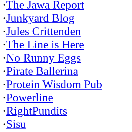
·
The Jawa Report
·
Junkyard Blog
·
Jules Crittenden
·
The Line is Here
·
No Runny Eggs
·
Pirate Ballerina
·
Protein Wisdom Pub
·
Powerline
·
RightPundits
·
Sisu