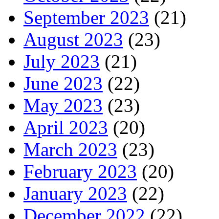
September 2023
(21)
August 2023
(23)
July 2023
(21)
June 2023
(22)
May 2023
(23)
April 2023
(20)
March 2023
(23)
February 2023
(20)
January 2023
(22)
December 2022
(22)