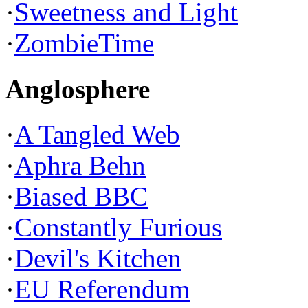
·
Sweetness and Light
·
ZombieTime
Anglosphere
·
A Tangled Web
·
Aphra Behn
·
Biased BBC
·
Constantly Furious
·
Devil's Kitchen
·
EU Referendum