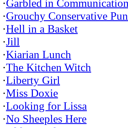
·
Garbled in Communicatio
·
Grouchy Conservative Pun
·
Hell in a Basket
·
Jill
·
Kiarian Lunch
·
The Kitchen Witch
·
Liberty Girl
·
Miss Doxie
·
Looking for Lissa
·
No Sheeples Here