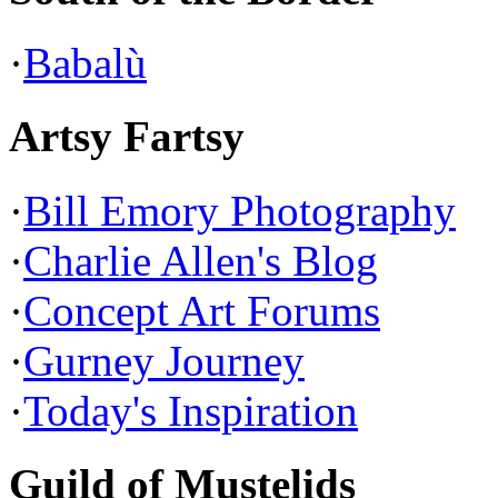
·
Babalù
Artsy Fartsy
·
Bill Emory Photography
·
Charlie Allen's Blog
·
Concept Art Forums
·
Gurney Journey
·
Today's Inspiration
Guild of Mustelids