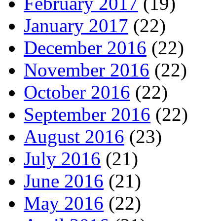
February 2017
(19)
January 2017
(22)
December 2016
(22)
November 2016
(22)
October 2016
(22)
September 2016
(22)
August 2016
(23)
July 2016
(21)
June 2016
(21)
May 2016
(22)