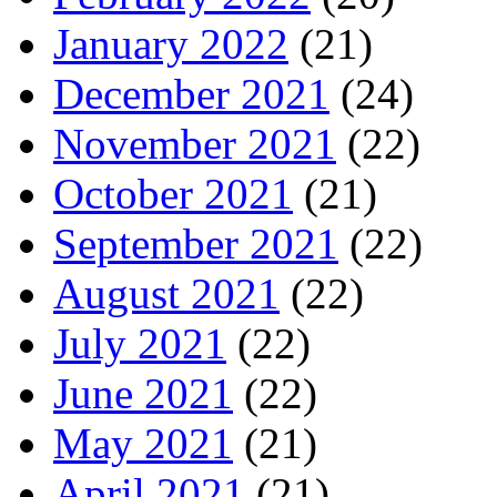
January 2022
(21)
December 2021
(24)
November 2021
(22)
October 2021
(21)
September 2021
(22)
August 2021
(22)
July 2021
(22)
June 2021
(22)
May 2021
(21)
April 2021
(21)