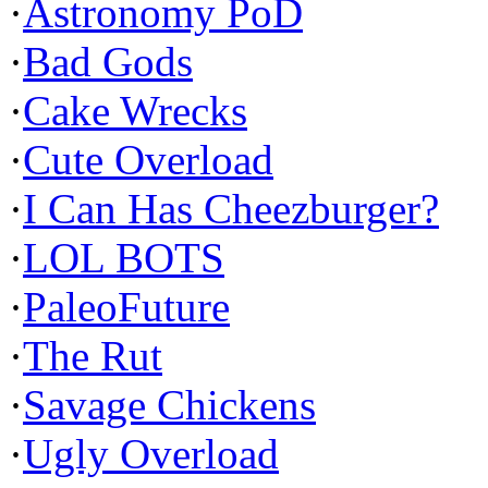
·
Astronomy PoD
·
Bad Gods
·
Cake Wrecks
·
Cute Overload
·
I Can Has Cheezburger?
·
LOL BOTS
·
PaleoFuture
·
The Rut
·
Savage Chickens
·
Ugly Overload