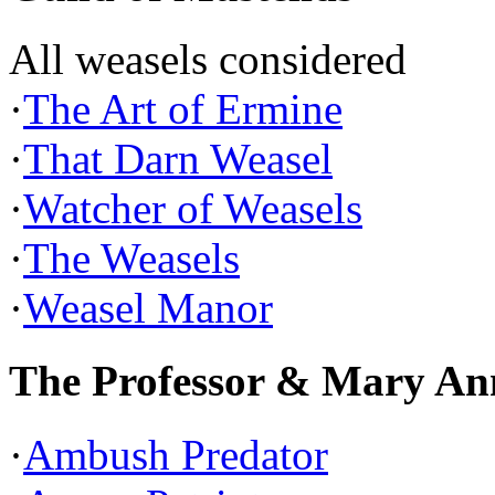
All weasels considered
·
The Art of Ermine
·
That Darn Weasel
·
Watcher of Weasels
·
The Weasels
·
Weasel Manor
The Professor & Mary An
·
Ambush Predator