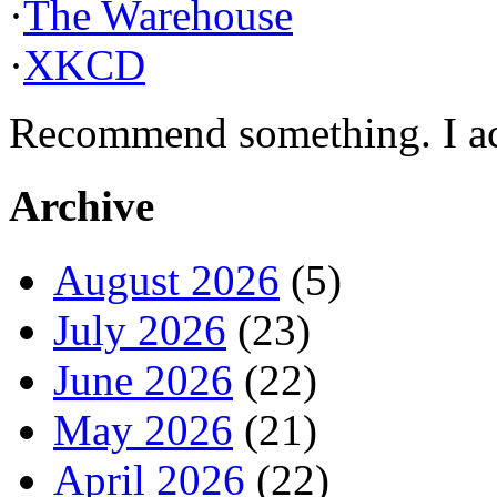
·
The Warehouse
·
XKCD
Recommend something. I actu
Archive
August 2026
(5)
July 2026
(23)
June 2026
(22)
May 2026
(21)
April 2026
(22)