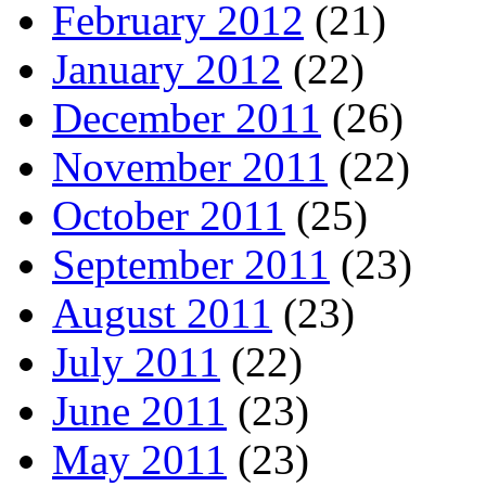
February 2012
(21)
January 2012
(22)
December 2011
(26)
November 2011
(22)
October 2011
(25)
September 2011
(23)
August 2011
(23)
July 2011
(22)
June 2011
(23)
May 2011
(23)