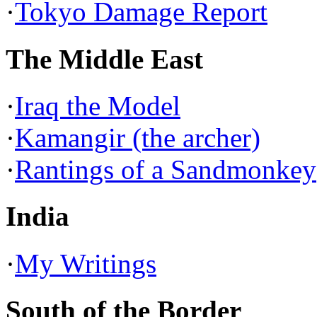
·
Tokyo Damage Report
The Middle East
·
Iraq the Model
·
Kamangir (the archer)
·
Rantings of a Sandmonkey
India
·
My Writings
South of the Border