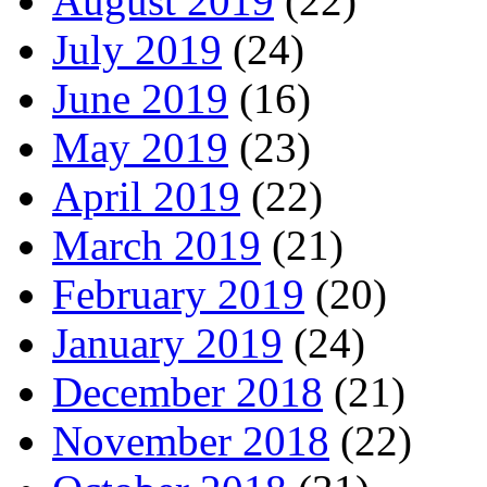
August 2019
(22)
July 2019
(24)
June 2019
(16)
May 2019
(23)
April 2019
(22)
March 2019
(21)
February 2019
(20)
January 2019
(24)
December 2018
(21)
November 2018
(22)