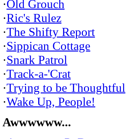
·
Old Grouch
·
Ric's Rulez
·
The Shifty Report
·
Sippican Cottage
·
Snark Patrol
·
Track-a-'Crat
·
Trying to be Thoughtful
·
Wake Up, People!
Awwwwww...