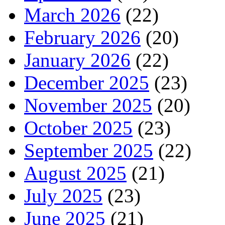
March 2026
(22)
February 2026
(20)
January 2026
(22)
December 2025
(23)
November 2025
(20)
October 2025
(23)
September 2025
(22)
August 2025
(21)
July 2025
(23)
June 2025
(21)