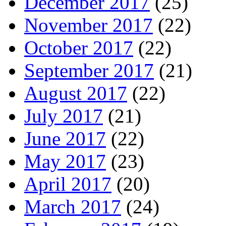
December 2017
(25)
November 2017
(22)
October 2017
(22)
September 2017
(21)
August 2017
(22)
July 2017
(21)
June 2017
(22)
May 2017
(23)
April 2017
(20)
March 2017
(24)