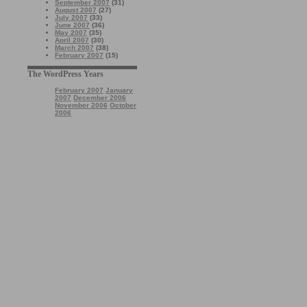
September 2007
(31)
August 2007
(27)
July 2007
(33)
June 2007
(36)
May 2007
(35)
April 2007
(30)
March 2007
(38)
February 2007
(15)
The WordPress Years
February 2007
January
2007
December 2006
November 2006
October
2006