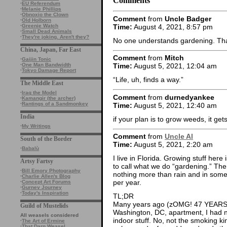
Comments
·
EU Referendum
·
Melanie Phillips
·
Obnoxio the Clown
Comment
from
Uncle Badger
·
Old Holborn
Time:
August 4, 2021, 8:57 pm
·
Greenie Watch
·
Small Dead Animals
·
They're joking. Aren't they?
No one understands gardening. That
China, Japan, Far East
Comment
from
Mitch
·
Gaijin Tonic
·
One Man Bandwidth
Time:
August 5, 2021, 12:04 am
·
Tokyo Damage Report
“Life, uh, finds a way.”
The Middle East
·
Iraq the Model
Comment
from
durnedyankee
·
Kamangir (the archer)
·
Rantings of a Sandmonkey
Time:
August 5, 2021, 12:40 am
India
if your plan is to grow weeds, it gets
·
My Writings
Comment
from
Uncle Al
South of the Border
Time:
August 5, 2021, 2:20 am
·
Babalù
I live in Florida. Growing stuff here i
Artsy Fartsy
to call what we do “gardening.” The
·
Bill Emory Photography
nothing more than rain and in some c
·
Charlie Allen's Blog
per year.
·
Concept Art Forums
·
Gurney Journey
·
Today's Inspiration
TL;DR
Many years ago (zOMG! 47 YEARS!1!
Guild of Mustelids
Washington, DC, apartment, I had no
All weasels considered
indoor stuff. No, not the smoking ki
·
The Art of Ermine
·
That Darn Weasel