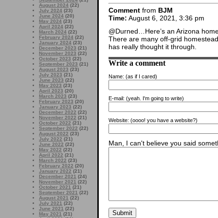
August 2024
(22)
Comment
from
BJM
July 2024
(23)
June 2024
(20)
Time:
August 6, 2021, 3:36 pm
May 2024
(23)
April 2024
(22)
@Durned…Here’s an Arizona home
March 2024
(22)
February 2024
(22)
There are many off-grid homestead
January 2024
(23)
has really thought it through.
December 2023
(21)
November 2023
(22)
October 2023
(22)
Write a comment
September 2023
(21)
August 2023
(23)
July 2023
(21)
Name:
(as if I cared)
June 2023
(22)
May 2023
(23)
April 2023
(20)
March 2023
(23)
E-mail:
(yeah. I'm going to write)
February 2023
(20)
January 2023
(22)
December 2022
(22)
November 2022
(21)
Website:
(oooo! you have a website?)
October 2022
(21)
September 2022
(22)
August 2022
(23)
July 2022
(21)
Man, I can't believe you said someth
June 2022
(22)
May 2022
(22)
April 2022
(21)
March 2022
(23)
February 2022
(20)
January 2022
(21)
December 2021
(24)
November 2021
(22)
October 2021
(21)
September 2021
(22)
August 2021
(22)
July 2021
(22)
June 2021
(22)
May 2021
(21)