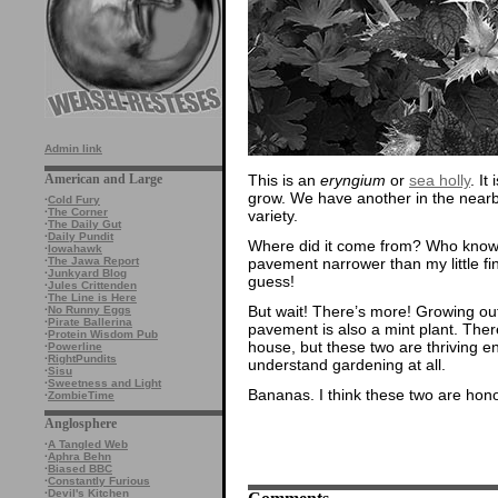
Admin link
This is an
eryngium
or
sea holly
. It
American and Large
grow. We have another in the nearby 
·
Cold Fury
·
The Corner
variety.
·
The Daily Gut
·
Daily Pundit
Where did it come from? Who knows?
·
Iowahawk
pavement narrower than my little fing
·
The Jawa Report
·
Junkyard Blog
guess!
·
Jules Crittenden
·
The Line is Here
But wait! There’s more! Growing out o
·
No Runny Eggs
·
Pirate Ballerina
pavement is also a mint plant. Ther
·
Protein Wisdom Pub
house, but these two are thriving ente
·
Powerline
·
RightPundits
understand gardening at all.
·
Sisu
·
Sweetness and Light
Bananas. I think these two are hon
·
ZombieTime
Anglosphere
·
A Tangled Web
·
Aphra Behn
·
Biased BBC
·
Constantly Furious
·
Devil's Kitchen