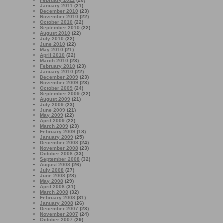
February 2011
(20)
January 2011
(21)
December 2010
(23)
November 2010
(22)
October 2010
(22)
September 2010
(22)
August 2010
(22)
July 2010
(22)
June 2010
(22)
May 2010
(21)
April 2010
(22)
March 2010
(23)
February 2010
(23)
January 2010
(22)
December 2009
(23)
November 2009
(23)
October 2009
(24)
September 2009
(22)
August 2009
(21)
July 2009
(23)
June 2009
(21)
May 2009
(22)
April 2009
(22)
March 2009
(23)
February 2009
(18)
January 2009
(25)
December 2008
(24)
November 2008
(23)
October 2008
(33)
September 2008
(32)
August 2008
(26)
July 2008
(27)
June 2008
(28)
May 2008
(29)
April 2008
(31)
March 2008
(32)
February 2008
(31)
January 2008
(26)
December 2007
(23)
November 2007
(24)
October 2007
(29)