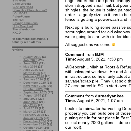
bags underneath the porch canopy
·
Bad Gods
·
Cake Wrecks
storm dropped small hail, but pou
·
Cute Overload
shingles, the house is being painte
·
I Can Has Cheezburger?
·
LOL BOTS
order—a goofy size so it has to be 
·
PaleoFuture
fence is getting a powerwash and n
·
The Rut
·
Savage Chickens
·
Ugly Overload
Next up is building some passive s
·
The Warehouse
scrounging around for old windows. 
·
XKCD
we’re going to start with cinder bl
Recommend something. I
actually read all this.
All suggestions welcome
Archive
Comment
from
BJM
August 2026
(4)
Time:
August 5, 2021, 4:38 pm
July 2026
(23)
June 2026
(22)
@Deborah…Miah at Roots & Refug
May 2026
(21)
April 2026
(22)
with salvaged windows. He and Jess
March 2026
(22)
infrastructure, so he’s fairly adept
February 2026
(20)
January 2026
(22)
salvage/scrap pile. They just sold
December 2025
(23)
27-acre parcel in SC to start over.
November 2025
(20)
October 2025
(23)
September 2025
(22)
Comment
from
durnedyankee
August 2025
(21)
July 2025
(23)
Time:
August 6, 2021, 1:07 am
June 2025
(21)
May 2025
(24)
Look into rainwater harvesting Debo
April 2025
(22)
March 2025
(21)
property you can build one of those
February 2025
(20)
putting one in for our place in Eas
January 2025
(23)
December 2024
(22)
collect nearly 2000 gallons if done
November 2024
(21)
our roof).
October 2024
(24)
September 2024
(21)