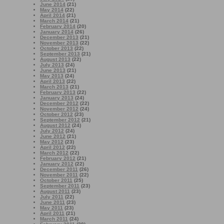
June 2014
(21)
May 2014
(22)
April 2014
(21)
March 2014
(21)
February 2014
(20)
January 2014
(26)
December 2013
(21)
November 2013
(22)
October 2013
(22)
September 2013
(21)
August 2013
(22)
July 2013
(24)
June 2013
(21)
May 2013
(24)
April 2013
(22)
March 2013
(21)
February 2013
(22)
January 2013
(24)
December 2012
(22)
November 2012
(24)
October 2012
(23)
September 2012
(21)
August 2012
(24)
July 2012
(24)
June 2012
(21)
May 2012
(23)
April 2012
(22)
March 2012
(22)
February 2012
(21)
January 2012
(22)
December 2011
(26)
November 2011
(22)
October 2011
(25)
September 2011
(23)
August 2011
(23)
July 2011
(22)
June 2011
(23)
May 2011
(23)
April 2011
(21)
March 2011
(24)