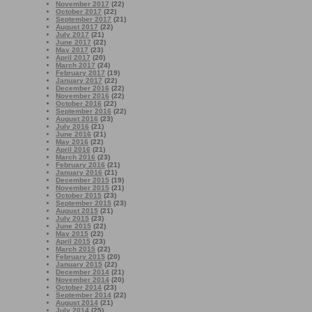
November 2017
(22)
October 2017
(22)
September 2017
(21)
August 2017
(22)
July 2017
(21)
June 2017
(22)
May 2017
(23)
April 2017
(20)
March 2017
(24)
February 2017
(19)
January 2017
(22)
December 2016
(22)
November 2016
(22)
October 2016
(22)
September 2016
(22)
August 2016
(23)
July 2016
(21)
June 2016
(21)
May 2016
(22)
April 2016
(21)
March 2016
(23)
February 2016
(21)
January 2016
(21)
December 2015
(19)
November 2015
(21)
October 2015
(23)
September 2015
(23)
August 2015
(21)
July 2015
(23)
June 2015
(22)
May 2015
(22)
April 2015
(23)
March 2015
(22)
February 2015
(20)
January 2015
(22)
December 2014
(21)
November 2014
(20)
October 2014
(23)
September 2014
(22)
August 2014
(21)
July 2014
(25)