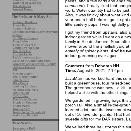
palms, and a few odds and ends that
·
Watcher of Weasels
comosum
). I really liked that hang
·
The Weasels
·
Weasel Manor
work. Water quantity had to be just 
Also, it was finicky about what kind 
The Professor & Mary Ann
year and a half before I got it right a
·
Ambush Predator
little spidery pups. I was rightfully pr
·
Angry Patriot
·
Augean Stables
I got my friend from upstairs, also 
·
Barking Moonbat Early Warning
System
indoor garden while I went on a two
·
Big Stupid Tommy
family in Rio de Janeiro. Soon after
·
Blog Idaho
·
Bugs 'n' Gas Gal
mower around the smallish yard at
·
CMBlake's Weblog
entirely of spider plants.
And he wa
·
The Dick List
·
Erudite Aspie
indoor gardening ever again.
·
EW1’s Intercept Log
·
Garbled in Communication
·
Grouchy Conservative Pundits
Comment
from
Deborah HH
·
Hell in a Basket
Time:
August 5, 2021, 2:12 pm
·
Jill
·
Kiarian Lunch
·
The Kitchen Witch
JavaMan has worked hard this summ
·
Liberty Girl
built a greenhouse, four raised-be
·
Miss Doxie
·
Looking for Lissa
The greenhouse was new—a kit—and
·
No Sheeples Here
helped a little with the other things
·
Old Grouch
·
Ric's Rulez
·
The Shifty Report
We gardened in growing bags this y
·
Sippican Cottage
porch rail. Also a small in-the-groun
·
Snark Patrol
learned a lot, and the investment wa
·
Track-a-'Crat
·
Trying to be Thoughtful
out of 16 lavender plants. That hurt
·
Wake Up, People!
sweetie gifts for my DAR sisters. L
Awwwwww...
We’ve had three hail storms this 
·
Astronomy PoD