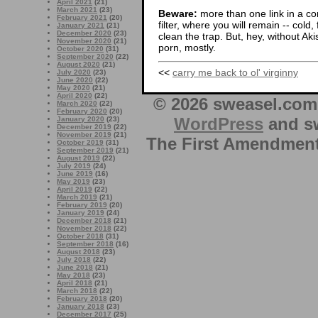
April 2021
(21)
March 2021
(23)
Beware:
more than one link in a co
February 2021
(20)
filter, where you will remain -- cold
January 2021
(21)
December 2020
(23)
clean the trap. But, hey, without Aki
November 2020
(21)
porn, mostly.
October 2020
(31)
September 2020
(22)
August 2020
(21)
<<
carry me back to ol' virginny
July 2020
(23)
June 2020
(22)
May 2020
(21)
April 2020
(22)
© 2026 sweasel.com 
March 2020
(22)
February 2020
(20)
WordPress
and sw
January 2020
(23)
December 2019
(22)
November 2019
(21)
The First Amendment 
October 2019
(31)
September 2019
(21)
August 2019
(22)
July 2019
(24)
June 2019
(16)
May 2019
(23)
April 2019
(22)
March 2019
(21)
February 2019
(20)
January 2019
(24)
December 2018
(21)
November 2018
(22)
October 2018
(31)
September 2018
(16)
August 2018
(23)
July 2018
(22)
June 2018
(21)
May 2018
(23)
April 2018
(21)
March 2018
(22)
February 2018
(20)
January 2018
(23)
December 2017
(25)