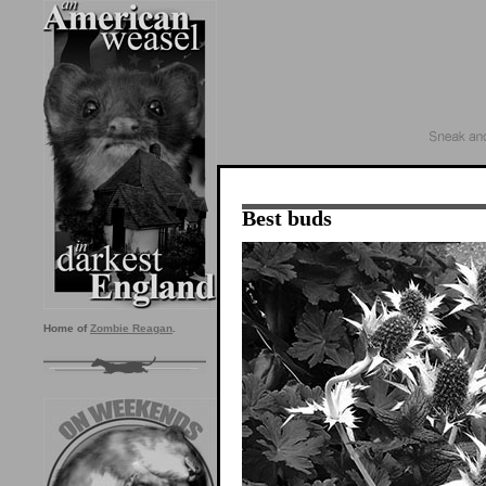
Best buds
Home of
Zombie Reagan
.