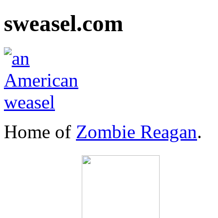
sweasel.com
Home of
Zombie Reagan
.