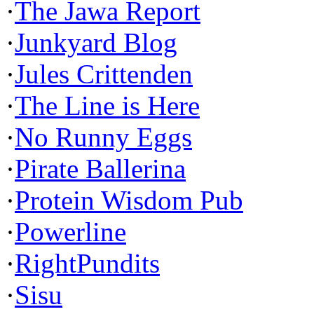
·
The Jawa Report
·
Junkyard Blog
·
Jules Crittenden
·
The Line is Here
·
No Runny Eggs
·
Pirate Ballerina
·
Protein Wisdom Pub
·
Powerline
·
RightPundits
·
Sisu