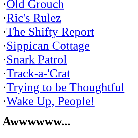
·
Old Grouch
·
Ric's Rulez
·
The Shifty Report
·
Sippican Cottage
·
Snark Patrol
·
Track-a-'Crat
·
Trying to be Thoughtful
·
Wake Up, People!
Awwwwww...