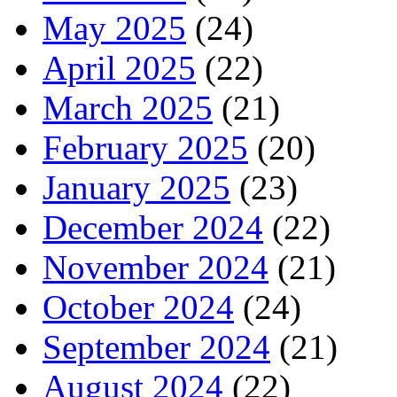
May 2025
(24)
April 2025
(22)
March 2025
(21)
February 2025
(20)
January 2025
(23)
December 2024
(22)
November 2024
(21)
October 2024
(24)
September 2024
(21)
August 2024
(22)