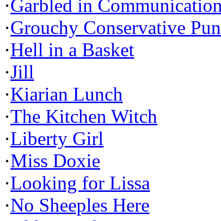
·
Garbled in Communicatio
·
Grouchy Conservative Pun
·
Hell in a Basket
·
Jill
·
Kiarian Lunch
·
The Kitchen Witch
·
Liberty Girl
·
Miss Doxie
·
Looking for Lissa
·
No Sheeples Here