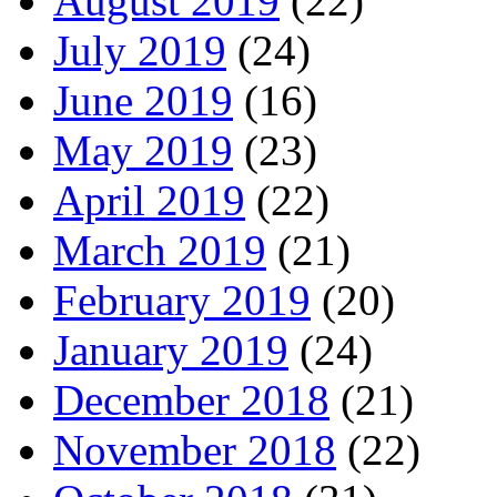
August 2019
(22)
July 2019
(24)
June 2019
(16)
May 2019
(23)
April 2019
(22)
March 2019
(21)
February 2019
(20)
January 2019
(24)
December 2018
(21)
November 2018
(22)