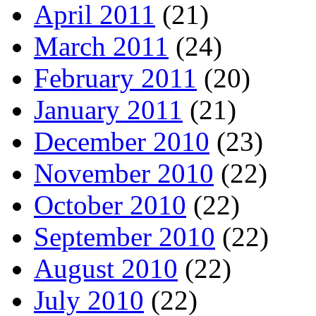
April 2011
(21)
March 2011
(24)
February 2011
(20)
January 2011
(21)
December 2010
(23)
November 2010
(22)
October 2010
(22)
September 2010
(22)
August 2010
(22)
July 2010
(22)