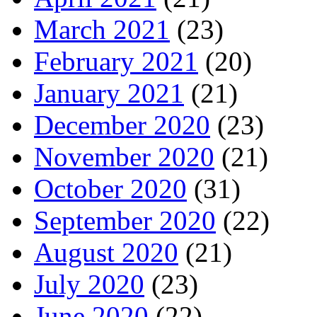
March 2021
(23)
February 2021
(20)
January 2021
(21)
December 2020
(23)
November 2020
(21)
October 2020
(31)
September 2020
(22)
August 2020
(21)
July 2020
(23)
June 2020
(22)