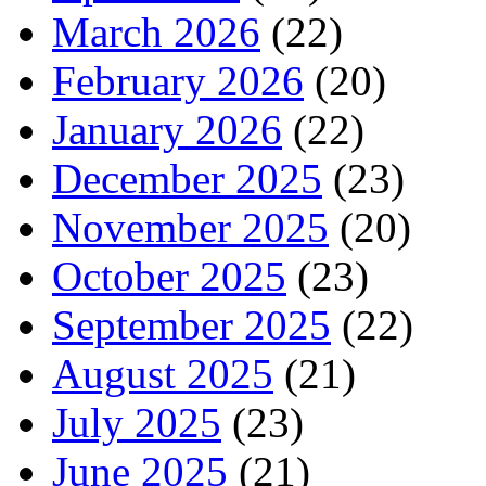
March 2026
(22)
February 2026
(20)
January 2026
(22)
December 2025
(23)
November 2025
(20)
October 2025
(23)
September 2025
(22)
August 2025
(21)
July 2025
(23)
June 2025
(21)