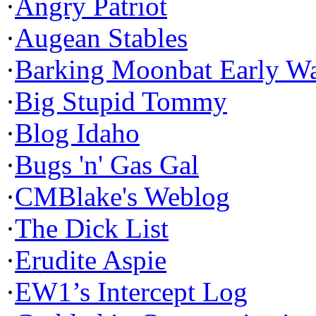
·
Angry Patriot
·
Augean Stables
·
Barking Moonbat Early W
·
Big Stupid Tommy
·
Blog Idaho
·
Bugs 'n' Gas Gal
·
CMBlake's Weblog
·
The Dick List
·
Erudite Aspie
·
EW1’s Intercept Log