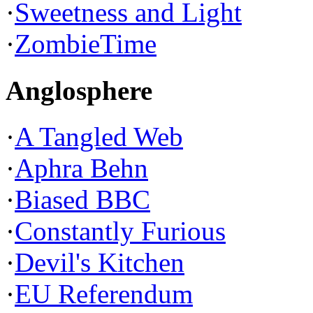
·
Sweetness and Light
·
ZombieTime
Anglosphere
·
A Tangled Web
·
Aphra Behn
·
Biased BBC
·
Constantly Furious
·
Devil's Kitchen
·
EU Referendum