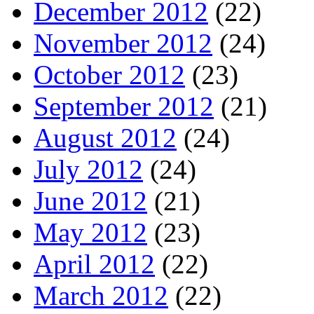
December 2012
(22)
November 2012
(24)
October 2012
(23)
September 2012
(21)
August 2012
(24)
July 2012
(24)
June 2012
(21)
May 2012
(23)
April 2012
(22)
March 2012
(22)