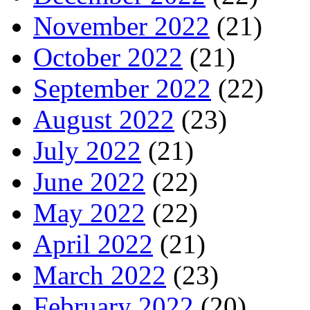
November 2022
(21)
October 2022
(21)
September 2022
(22)
August 2022
(23)
July 2022
(21)
June 2022
(22)
May 2022
(22)
April 2022
(21)
March 2022
(23)
February 2022
(20)