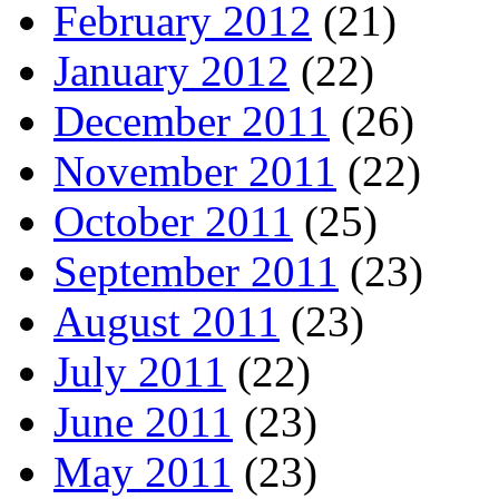
February 2012
(21)
January 2012
(22)
December 2011
(26)
November 2011
(22)
October 2011
(25)
September 2011
(23)
August 2011
(23)
July 2011
(22)
June 2011
(23)
May 2011
(23)