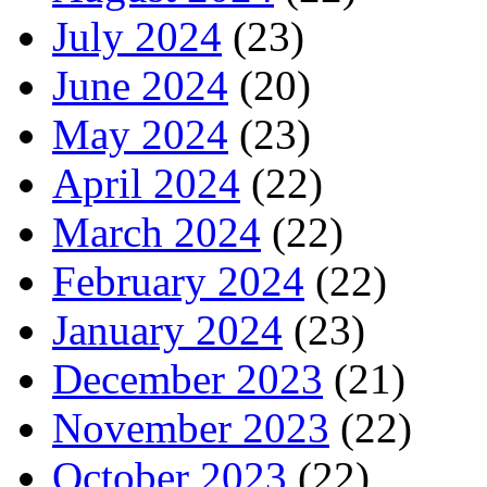
July 2024
(23)
June 2024
(20)
May 2024
(23)
April 2024
(22)
March 2024
(22)
February 2024
(22)
January 2024
(23)
December 2023
(21)
November 2023
(22)
October 2023
(22)