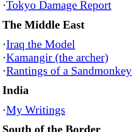
·
Tokyo Damage Report
The Middle East
·
Iraq the Model
·
Kamangir (the archer)
·
Rantings of a Sandmonkey
India
·
My Writings
South of the Border