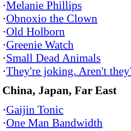
·
Melanie Phillips
·
Obnoxio the Clown
·
Old Holborn
·
Greenie Watch
·
Small Dead Animals
·
They're joking. Aren't they
China, Japan, Far East
·
Gaijin Tonic
·
One Man Bandwidth