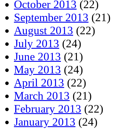
October 2013
(22)
September 2013
(21)
August 2013
(22)
July 2013
(24)
June 2013
(21)
May 2013
(24)
April 2013
(22)
March 2013
(21)
February 2013
(22)
January 2013
(24)