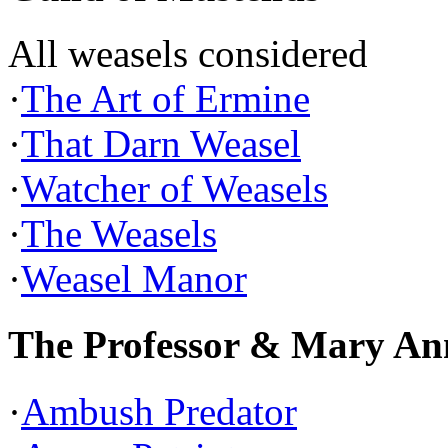
All weasels considered
·
The Art of Ermine
·
That Darn Weasel
·
Watcher of Weasels
·
The Weasels
·
Weasel Manor
The Professor & Mary An
·
Ambush Predator