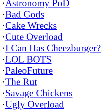
·
Astronomy PoD
·
Bad Gods
·
Cake Wrecks
·
Cute Overload
·
I Can Has Cheezburger?
·
LOL BOTS
·
PaleoFuture
·
The Rut
·
Savage Chickens
·
Ugly Overload