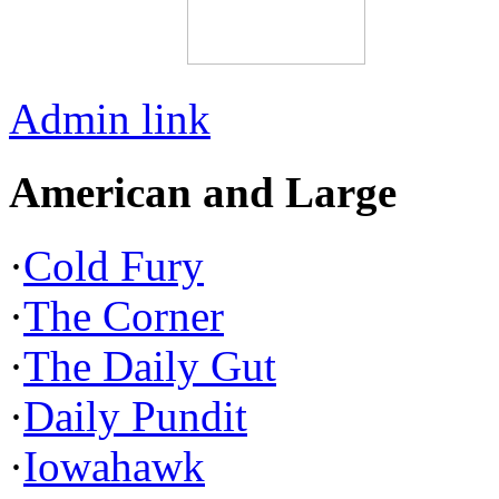
Admin link
American and Large
·
Cold Fury
·
The Corner
·
The Daily Gut
·
Daily Pundit
·
Iowahawk