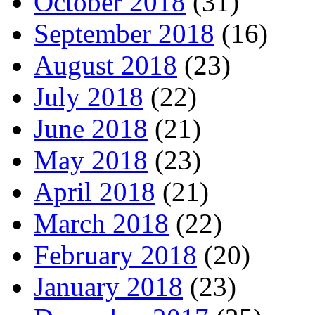
October 2018
(31)
September 2018
(16)
August 2018
(23)
July 2018
(22)
June 2018
(21)
May 2018
(23)
April 2018
(21)
March 2018
(22)
February 2018
(20)
January 2018
(23)