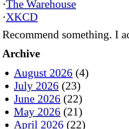
·
The Warehouse
·
XKCD
Recommend something. I actu
Archive
August 2026
(4)
July 2026
(23)
June 2026
(22)
May 2026
(21)
April 2026
(22)