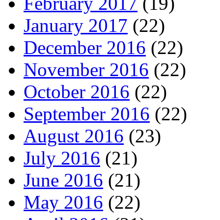
February 2017
(19)
January 2017
(22)
December 2016
(22)
November 2016
(22)
October 2016
(22)
September 2016
(22)
August 2016
(23)
July 2016
(21)
June 2016
(21)
May 2016
(22)