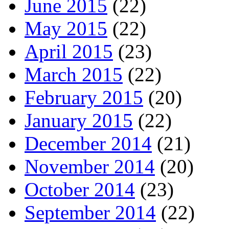
June 2015
(22)
May 2015
(22)
April 2015
(23)
March 2015
(22)
February 2015
(20)
January 2015
(22)
December 2014
(21)
November 2014
(20)
October 2014
(23)
September 2014
(22)