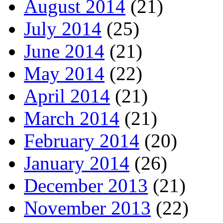
August 2014
(21)
July 2014
(25)
June 2014
(21)
May 2014
(22)
April 2014
(21)
March 2014
(21)
February 2014
(20)
January 2014
(26)
December 2013
(21)
November 2013
(22)