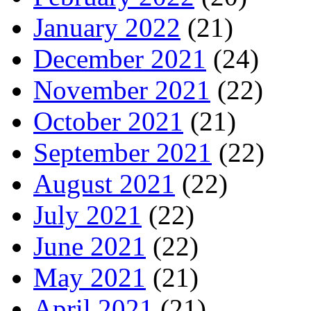
January 2022
(21)
December 2021
(24)
November 2021
(22)
October 2021
(21)
September 2021
(22)
August 2021
(22)
July 2021
(22)
June 2021
(22)
May 2021
(21)
April 2021
(21)