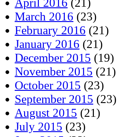
April 2016
(21)
March 2016
(23)
February 2016
(21)
January 2016
(21)
December 2015
(19)
November 2015
(21)
October 2015
(23)
September 2015
(23)
August 2015
(21)
July 2015
(23)