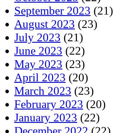
September 2023
(21)
August 2023
(23)
July 2023
(21)
June 2023
(22)
May 2023
(23)
April 2023
(20)
March 2023
(23)
February 2023
(20)
January 2023
(22)
December 2022
(22)