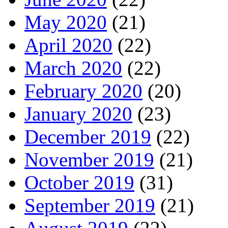
May 2020
(21)
April 2020
(22)
March 2020
(22)
February 2020
(20)
January 2020
(23)
December 2019
(22)
November 2019
(21)
October 2019
(31)
September 2019
(21)