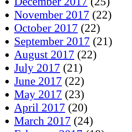
December 2017
(25)
November 2017
(22)
October 2017
(22)
September 2017
(21)
August 2017
(22)
July 2017
(21)
June 2017
(22)
May 2017
(23)
April 2017
(20)
March 2017
(24)