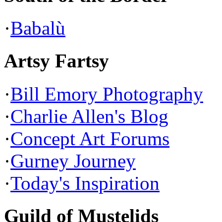
·
Babalù
Artsy Fartsy
·
Bill Emory Photography
·
Charlie Allen's Blog
·
Concept Art Forums
·
Gurney Journey
·
Today's Inspiration
Guild of Mustelids