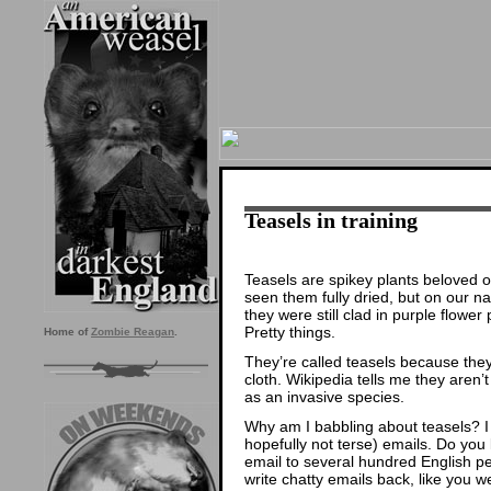
Teasels in training
Teasels are spikey plants beloved o
seen them fully dried, but on our 
they were still clad in purple flower 
Pretty things.
Home of
Zombie Reagan
.
They’re called teasels because the
cloth. Wikipedia tells me they aren’
as an invasive species.
Why am I babbling about teasels? I
hopefully not terse) emails. Do y
email to several hundred English p
write chatty emails back, like you w