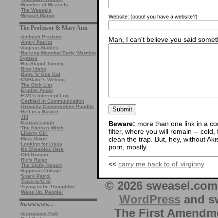
·
Watcher of Weasels
·
The Weasels
·
Weasel Manor
Website:
(oooo! you have a website?)
The Professor & Mary Ann
·
Ambush Predator
Man, I can't believe you said someth
·
Angry Patriot
·
Augean Stables
·
Barking Moonbat Early Warning
System
·
Big Stupid Tommy
·
Blog Idaho
·
Bugs 'n' Gas Gal
·
CMBlake's Weblog
·
The Dick List
·
Erudite Aspie
·
EW1’s Intercept Log
·
Garbled in Communication
·
Grouchy Conservative Pundits
·
Hell in a Basket
·
Jill
·
Kiarian Lunch
Beware:
more than one link in a co
·
The Kitchen Witch
filter, where you will remain -- cold
·
Liberty Girl
clean the trap. But, hey, without Aki
·
Miss Doxie
·
Looking for Lissa
porn, mostly.
·
No Sheeples Here
·
Old Grouch
·
Ric's Rulez
<<
carry me back to ol' virginny
·
The Shifty Report
·
Sippican Cottage
·
Snark Patrol
·
Track-a-'Crat
© 2026 sweasel.com 
·
Trying to be Thoughtful
·
Wake Up, People!
WordPress
and sw
Awwwwww...
The First Amendme
·
Astronomy PoD