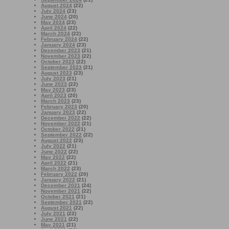
August 2024
(22)
July 2024
(23)
June 2024
(20)
May 2024
(23)
April 2024
(22)
March 2024
(22)
February 2024
(22)
January 2024
(23)
December 2023
(21)
November 2023
(22)
October 2023
(22)
September 2023
(21)
August 2023
(23)
July 2023
(21)
June 2023
(22)
May 2023
(23)
April 2023
(20)
March 2023
(23)
February 2023
(20)
January 2023
(22)
December 2022
(22)
November 2022
(21)
October 2022
(21)
September 2022
(22)
August 2022
(23)
July 2022
(21)
June 2022
(22)
May 2022
(22)
April 2022
(21)
March 2022
(23)
February 2022
(20)
January 2022
(21)
December 2021
(24)
November 2021
(22)
October 2021
(21)
September 2021
(22)
August 2021
(22)
July 2021
(22)
June 2021
(22)
May 2021
(21)