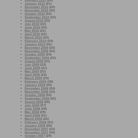
February 2011
(20)
January 2011
(21)
December 2010
(23)
November 2010
(22)
October 2010
(22)
September 2010
(22)
August 2010
(22)
July 2010
(22)
June 2010
(22)
May 2010
(21)
April 2010
(22)
March 2010
(23)
February 2010
(23)
January 2010
(22)
December 2009
(23)
November 2009
(23)
October 2009
(24)
September 2009
(22)
August 2009
(21)
July 2009
(23)
June 2009
(21)
May 2009
(22)
April 2009
(22)
March 2009
(23)
February 2009
(18)
January 2009
(25)
December 2008
(24)
November 2008
(23)
October 2008
(33)
September 2008
(32)
August 2008
(26)
July 2008
(27)
June 2008
(28)
May 2008
(29)
April 2008
(31)
March 2008
(32)
February 2008
(31)
January 2008
(26)
December 2007
(23)
November 2007
(24)
October 2007
(29)