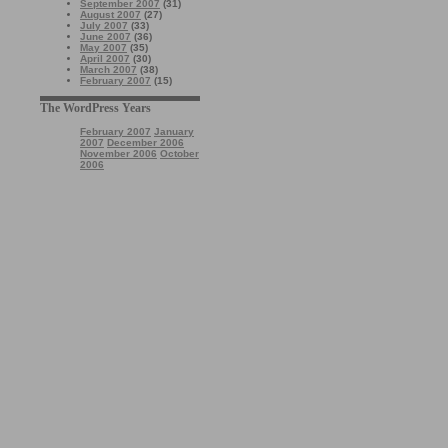
September 2007
(31)
August 2007
(27)
July 2007
(33)
June 2007
(36)
May 2007
(35)
April 2007
(30)
March 2007
(38)
February 2007
(15)
The WordPress Years
February 2007
January
2007
December 2006
November 2006
October
2006