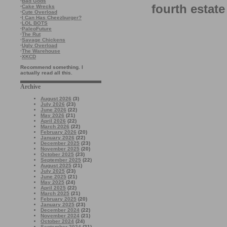
·
Bad Gods
fourth estate
·
Cake Wrecks
·
Cute Overload
·
I Can Has Cheezburger?
·
LOL BOTS
·
PaleoFuture
·
The Rut
·
Savage Chickens
·
Ugly Overload
·
The Warehouse
·
XKCD
Recommend something. I
actually read all this.
Archive
August 2026
(3)
July 2026
(23)
June 2026
(22)
May 2026
(21)
April 2026
(22)
March 2026
(22)
February 2026
(20)
January 2026
(22)
December 2025
(23)
November 2025
(20)
October 2025
(23)
September 2025
(22)
August 2025
(21)
July 2025
(23)
June 2025
(21)
May 2025
(24)
April 2025
(22)
March 2025
(21)
February 2025
(20)
January 2025
(23)
December 2024
(22)
November 2024
(21)
October 2024
(24)
September 2024
(21)