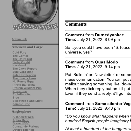
Comments
Comment
from
Durnedyankee
Time:
July 21, 2022, 8:09 pm
Admin link
So…you could have been “S.Teasel” 
American and Large
universe, yes?
·
Cold Fury
·
The Corner
·
The Daily Gut
Comment
from
QuasiModo
·
Daily Pundit
·
Iowahawk
Time:
July 21, 2022, 9:14 pm
·
The Jawa Report
·
Junkyard Blog
Put ‘Bulletin’ or ‘Newsletter’ or some
·
Jules Crittenden
·
The Line is Here
mass communication. You can put a
·
No Runny Eggs
mailout saying something like ‘do-
·
Pirate Ballerina
·
Protein Wisdom Pub
When they click reply button it’ll p
·
Powerline
Even if they send a reply, it’ll go i
·
RightPundits
·
Sisu
·
Sweetness and Light
Comment
from
Some silenter Veg
·
ZombieTime
Time:
July 21, 2022, 9:43 pm
Anglosphere
“
Do you know what happens when 
·
A Tangled Web
hundred
English people
Imaginary 
·
Aphra Behn
·
Biased BBC
·
Constantly Furious
At least a hundred of the buggers wr
·
Devil's Kitchen