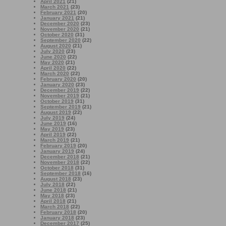
April 2021
(21)
March 2021
(23)
February 2021
(20)
January 2021
(21)
December 2020
(23)
November 2020
(21)
October 2020
(31)
September 2020
(22)
August 2020
(21)
July 2020
(23)
June 2020
(22)
May 2020
(21)
April 2020
(22)
March 2020
(22)
February 2020
(20)
January 2020
(23)
December 2019
(22)
November 2019
(21)
October 2019
(31)
September 2019
(21)
August 2019
(22)
July 2019
(24)
June 2019
(16)
May 2019
(23)
April 2019
(22)
March 2019
(21)
February 2019
(20)
January 2019
(24)
December 2018
(21)
November 2018
(22)
October 2018
(31)
September 2018
(16)
August 2018
(23)
July 2018
(22)
June 2018
(21)
May 2018
(23)
April 2018
(21)
March 2018
(22)
February 2018
(20)
January 2018
(23)
December 2017
(25)