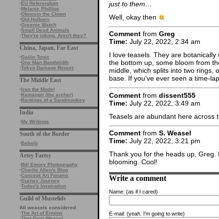
just to them…
·
EU Referendum
·
Melanie Phillips
·
Obnoxio the Clown
Well, okay then
·
Old Holborn
·
Greenie Watch
·
Small Dead Animals
Comment
from
Greg
·
They're joking. Aren't they?
Time:
July 22, 2022, 2:34 am
China, Japan, Far East
I love teasels. They are botanical
·
Gaijin Tonic
the bottom up, some bloom from th
·
One Man Bandwidth
·
Tokyo Damage Report
middle, which splits into two rings,
base. If you’ve ever seen a time-lapse
The Middle East
·
Iraq the Model
Comment
from
dissent555
·
Kamangir (the archer)
·
Rantings of a Sandmonkey
Time:
July 22, 2022, 3:49 am
India
Teasels are abundant here across the
·
My Writings
Comment
from
S. Weasel
South of the Border
Time:
July 22, 2022, 3:21 pm
·
Babalù
Thank you for the heads up, Greg.
Artsy Fartsy
blooming. Cool!
·
Bill Emory Photography
·
Charlie Allen's Blog
·
Concept Art Forums
Write a comment
·
Gurney Journey
·
Today's Inspiration
Name:
(as if I cared)
Guild of Mustelids
All weasels considered
·
The Art of Ermine
E-mail:
(yeah. I'm going to write)
·
That Darn Weasel