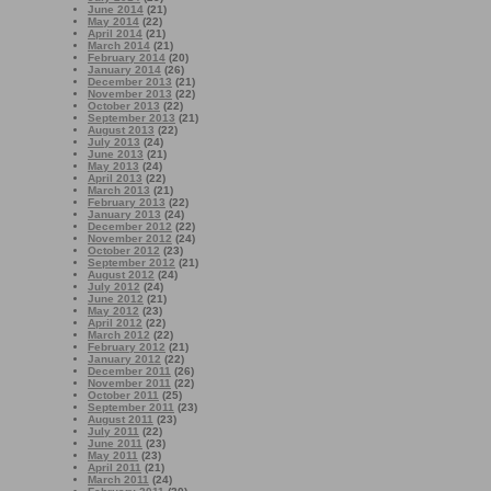
June 2014
(21)
May 2014
(22)
April 2014
(21)
March 2014
(21)
February 2014
(20)
January 2014
(26)
December 2013
(21)
November 2013
(22)
October 2013
(22)
September 2013
(21)
August 2013
(22)
July 2013
(24)
June 2013
(21)
May 2013
(24)
April 2013
(22)
March 2013
(21)
February 2013
(22)
January 2013
(24)
December 2012
(22)
November 2012
(24)
October 2012
(23)
September 2012
(21)
August 2012
(24)
July 2012
(24)
June 2012
(21)
May 2012
(23)
April 2012
(22)
March 2012
(22)
February 2012
(21)
January 2012
(22)
December 2011
(26)
November 2011
(22)
October 2011
(25)
September 2011
(23)
August 2011
(23)
July 2011
(22)
June 2011
(23)
May 2011
(23)
April 2011
(21)
March 2011
(24)