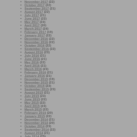
November 2017
(22)
October 2017
(22)
September 2017
(21)
August 2017
(22)
July 2017
(21)
June 2017
(22)
May 2017
(23)
April 2017
(20)
March 2017
(24)
February 2017
(19)
January 2017
(22)
December 2016
(22)
November 2016
(22)
October 2016
(22)
September 2016
(22)
August 2016
(23)
July 2016
(21)
June 2016
(21)
May 2016
(22)
April 2016
(21)
March 2016
(23)
February 2016
(21)
January 2016
(21)
December 2015
(19)
November 2015
(21)
October 2015
(23)
September 2015
(23)
August 2015
(21)
July 2015
(23)
June 2015
(22)
May 2015
(22)
April 2015
(23)
March 2015
(22)
February 2015
(20)
January 2015
(22)
December 2014
(21)
November 2014
(20)
October 2014
(23)
September 2014
(22)
August 2014
(21)
July 2014
(25)