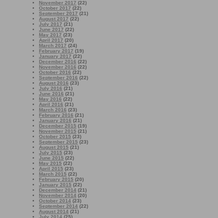
November 2017
(22)
October 2017
(22)
September 2017
(21)
August 2017
(22)
July 2017
(21)
June 2017
(22)
May 2017
(23)
April 2017
(20)
March 2017
(24)
February 2017
(19)
January 2017
(22)
December 2016
(22)
November 2016
(22)
October 2016
(22)
September 2016
(22)
August 2016
(23)
July 2016
(21)
June 2016
(21)
May 2016
(22)
April 2016
(21)
March 2016
(23)
February 2016
(21)
January 2016
(21)
December 2015
(19)
November 2015
(21)
October 2015
(23)
September 2015
(23)
August 2015
(21)
July 2015
(23)
June 2015
(22)
May 2015
(22)
April 2015
(23)
March 2015
(22)
February 2015
(20)
January 2015
(22)
December 2014
(21)
November 2014
(20)
October 2014
(23)
September 2014
(22)
August 2014
(21)
July 2014
(25)