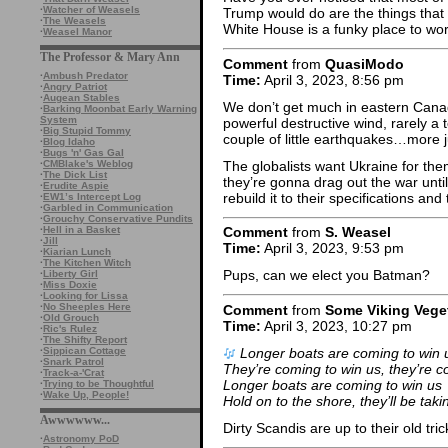
·
Watcher of Weasels
Trump would do are the things that
·
The Weasels
White House is a funky place to wo
·
Weasel Manor
The Professor & Mary Ann
Comment
from
QuasiModo
·
Ambush Predator
Time:
April 3, 2023, 8:56 pm
·
Angry Patriot
·
Augean Stables
We don’t get much in eastern Can
·
Barking Moonbat Early Warning
System
powerful destructive wind, rarely a 
·
Big Stupid Tommy
couple of little earthquakes…more 
·
Blog Idaho
·
Bugs 'n' Gas Gal
The globalists want Ukraine for the
·
CMBlake's Weblog
·
The Dick List
they’re gonna drag out the war until
·
Erudite Aspie
rebuild it to their specifications and
·
EW1’s Intercept Log
·
Garbled in Communication
·
Grouchy Conservative Pundits
·
Hell in a Basket
Comment
from
S. Weasel
·
Jill
Time:
April 3, 2023, 9:53 pm
·
Kiarian Lunch
·
The Kitchen Witch
Pups, can we elect you Batman?
·
Liberty Girl
·
Miss Doxie
·
Looking for Lissa
·
No Sheeples Here
Comment
from
Some Viking Vege
·
Old Grouch
Time:
April 3, 2023, 10:27 pm
·
Ric's Rulez
·
The Shifty Report
Longer boats are coming to win 
·
Sippican Cottage
·
Snark Patrol
They’re coming to win us, they’re c
·
Track-a-'Crat
Longer boats are coming to win us
·
Trying to be Thoughtful
·
Wake Up, People!
Hold on to the shore, they’ll be tak
Awwwwww...
Dirty Scandis are up to their old tric
·
Astronomy PoD