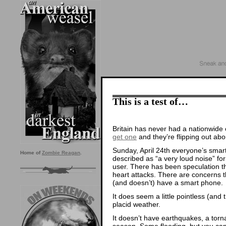
This is a test of…
Britain has never had a nationwide
get one
and they’re flipping out abou
Sunday, April 24th everyone’s smar
Home of
Zombie Reagan
.
described as “a very loud noise” fo
user. There has been speculation tha
heart attacks. There are concerns 
(and doesn’t) have a smart phone.
It does seem a little pointless (and t
placid weather.
It doesn’t have earthquakes, a torna
season. Some flooding, but you can