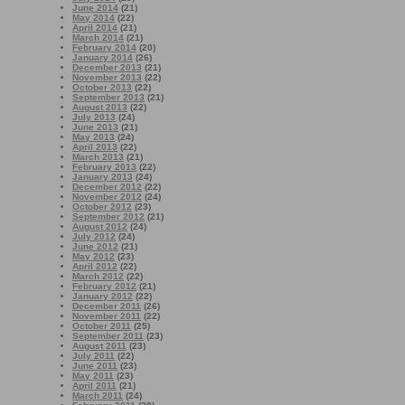
June 2014
(21)
May 2014
(22)
April 2014
(21)
March 2014
(21)
February 2014
(20)
January 2014
(26)
December 2013
(21)
November 2013
(22)
October 2013
(22)
September 2013
(21)
August 2013
(22)
July 2013
(24)
June 2013
(21)
May 2013
(24)
April 2013
(22)
March 2013
(21)
February 2013
(22)
January 2013
(24)
December 2012
(22)
November 2012
(24)
October 2012
(23)
September 2012
(21)
August 2012
(24)
July 2012
(24)
June 2012
(21)
May 2012
(23)
April 2012
(22)
March 2012
(22)
February 2012
(21)
January 2012
(22)
December 2011
(26)
November 2011
(22)
October 2011
(25)
September 2011
(23)
August 2011
(23)
July 2011
(22)
June 2011
(23)
May 2011
(23)
April 2011
(21)
March 2011
(24)