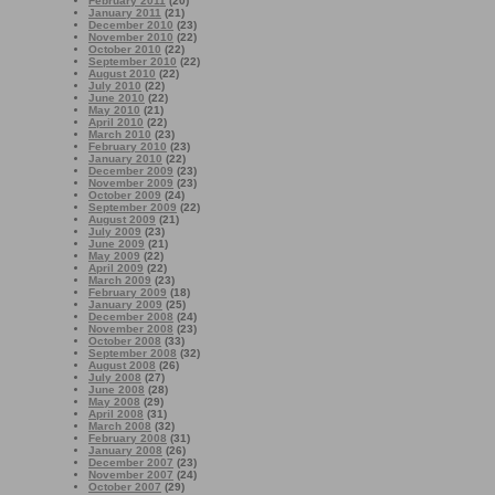
February 2011
(20)
January 2011
(21)
December 2010
(23)
November 2010
(22)
October 2010
(22)
September 2010
(22)
August 2010
(22)
July 2010
(22)
June 2010
(22)
May 2010
(21)
April 2010
(22)
March 2010
(23)
February 2010
(23)
January 2010
(22)
December 2009
(23)
November 2009
(23)
October 2009
(24)
September 2009
(22)
August 2009
(21)
July 2009
(23)
June 2009
(21)
May 2009
(22)
April 2009
(22)
March 2009
(23)
February 2009
(18)
January 2009
(25)
December 2008
(24)
November 2008
(23)
October 2008
(33)
September 2008
(32)
August 2008
(26)
July 2008
(27)
June 2008
(28)
May 2008
(29)
April 2008
(31)
March 2008
(32)
February 2008
(31)
January 2008
(26)
December 2007
(23)
November 2007
(24)
October 2007
(29)