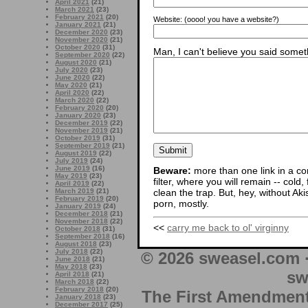
April 2021
(21)
March 2021
(23)
February 2021
(20)
Website:
(oooo! you have a website?)
January 2021
(21)
December 2020
(23)
November 2020
(21)
October 2020
(31)
Man, I can't believe you said someth
September 2020
(22)
August 2020
(21)
July 2020
(23)
June 2020
(22)
May 2020
(21)
April 2020
(22)
March 2020
(22)
February 2020
(20)
January 2020
(23)
December 2019
(22)
November 2019
(21)
October 2019
(31)
September 2019
(21)
August 2019
(22)
July 2019
(24)
June 2019
(16)
Beware:
more than one link in a co
May 2019
(23)
filter, where you will remain -- cold
April 2019
(22)
March 2019
(21)
clean the trap. But, hey, without Aki
February 2019
(20)
porn, mostly.
January 2019
(24)
December 2018
(21)
November 2018
(22)
<<
carry me back to ol' virginny
October 2018
(31)
September 2018
(16)
August 2018
(23)
July 2018
(22)
© 2026 sweasel.com 
June 2018
(21)
May 2018
(23)
sw
April 2018
(21)
March 2018
(22)
February 2018
(20)
The First Amendment 
January 2018
(23)
December 2017
(25)