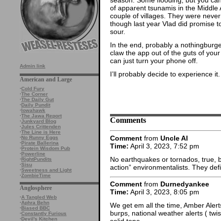
of apparent tsunamis in the Middle 
couple of villages. They were never 
though last year Vlad did promise 
sour.
In the end, probably a nothingburge
claw the app out of the guts of your
can just turn your phone off.
Admin link
I’ll probably decide to experience it.
American and Large
·
Cold Fury
·
The Corner
·
The Daily Gut
·
Daily Pundit
·
Iowahawk
·
The Jawa Report
Comments
·
Junkyard Blog
·
Jules Crittenden
·
The Line is Here
Comment
from
Uncle Al
·
No Runny Eggs
·
Pirate Ballerina
Time:
April 3, 2023, 7:52 pm
·
Protein Wisdom Pub
·
Powerline
No earthquakes or tornados, true, b
·
RightPundits
·
Sisu
action” environmentalists. They defi
·
Sweetness and Light
·
ZombieTime
Comment
from
Durnedyankee
Anglosphere
Time:
April 3, 2023, 8:05 pm
·
A Tangled Web
·
Aphra Behn
We get em all the time, Amber Alerts
·
Biased BBC
burps, national weather alerts ( twis
·
Constantly Furious
·
Devil's Kitchen