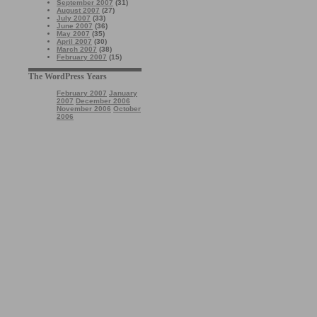
September 2007
(31)
August 2007
(27)
July 2007
(33)
June 2007
(36)
May 2007
(35)
April 2007
(30)
March 2007
(38)
February 2007
(15)
The WordPress Years
February 2007
January
2007
December 2006
November 2006
October
2006