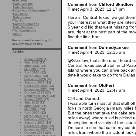
·
Bad Gods
Comment
from
Clifford Skridlow
·
Cake Wrecks
·
Cute Overload
Time:
April 3, 2023, 11:17 pm
·
I Can Has Cheezburger?
·
LOL BOTS
Here in Central Texas, we get them a
·
PaleoFuture
·
The Rut
your interest in what they are inter
·
Savage Chickens
5 year old kid that went missing fr
·
Ugly Overload
·
The Warehouse
are, right at the best part of the m
·
XKCD
find the little brat . . .
Recommend something. I
actually read all this.
Comment
from
Durnedyankee
Time:
April 4, 2023, 12:15 am
Archive
August 2026
(4)
@Skridlow, that’s the one I heard ear
July 2026
(23)
Central Texas about stuff in El Paso
June 2026
(22)
May 2026
(21)
Island where you can drive back and
April 2026
(22)
time it would take to go from Dallas 
March 2026
(22)
February 2026
(20)
January 2026
(22)
Comment
from
OldFert
December 2025
(23)
November 2025
(20)
Time:
April 4, 2023, 12:47 am
October 2025
(23)
September 2025
(22)
Cliff and Durned.
August 2025
(21)
July 2025
(23)
I was able turn most of that stuff of
June 2025
(21)
folks in north Georgia (many miles 
May 2025
(24)
But the ones that take the cake are
April 2025
(22)
March 2025
(21)
miles away) where a kid is picked u
February 2025
(20)
description and vicinity of the situat
January 2025
(23)
December 2024
(22)
I’m sure to see that car in my cul
November 2024
(21)
miles from where the incident took 
October 2024
(24)
September 2024
(21)