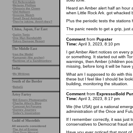
solid tone.
·
EU Referendum
·
Melanie Phillips
Heard an Amber alert half an hour a
·
Obnoxio the Clown
·
Old Holborn
when Little Rock Ark. got whacked 
·
Greenie Watch
·
Small Dead Animals
P!us the periodic tests the stations 
·
They're joking. Aren't they?
The panic needs to get a grip, just
China, Japan, Far East
·
Gaijin Tonic
·
One Man Bandwidth
Comment
from
Pupster
·
Tokyo Damage Report
Time:
April 3, 2023, 8:10 pm
The Middle East
I get Amber Alert notices on every
·
Iraq the Model
or something. It started out with T
·
Kamangir (the archer)
warnings, then Amber (children possi
·
Rantings of a Sandmonkey
missing, before long it will be have
India
What am I supposed to do with this i
·
My Writings
these but I feel like I should be loo
South of the Border
building, monitoring the situation.
·
Babalù
Comment
from
ExpressoBold Pu
Artsy Fartsy
Time:
April 3, 2023, 8:17 pm
·
Bill Emory Photography
·
Charlie Allen's Blog
We (the USA) got a national emergenc
·
Concept Art Forums
·
Gurney Journey
administration of the Once and Fut
·
Today's Inspiration
If I remember correctly, it was just 
Guild of Mustelids
conservatives to Democrat fraud and
All weasels considered
·
The Art of Ermine
Have you ever noticed that most of
·
That Darn Weasel