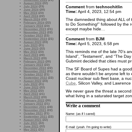
August 2024
(22)
Comment
from
technochitlin
July 2024
(23)
June 2024
(20)
Time:
April 4, 2023, 12:54 pm
May 2024
(23)
April 2024
(22)
The damnedest thing about ALL of tho
March 2024
(22)
February 2024
(22)
to Do Something!” followed by the re
January 2024
(23)
except maybe hide…
December 2023
(21)
November 2023
(22)
October 2023
(22)
Comment
from
BJM
September 2023
(21)
August 2023
(23)
Time:
April 5, 2023, 6:58 pm
July 2023
(21)
June 2023
(22)
This reminds me of the late 70’s a
May 2023
(23)
April 2023
(20)
Island”, “Testament”, and “The Day
March 2023
(23)
Gubmint decided that cities must p
February 2023
(20)
January 2023
(22)
December 2022
(22)
The SF Board of Supes had a good
November 2022
(21)
as there wouldn’t be anyone left t
October 2022
(21)
September 2022
(22)
Coast nuclear sub fleet base, a nu
August 2022
(23)
Cube
, Silicon Valley, and Lawrenc
July 2022
(21)
June 2022
(22)
We never gave the threat a second
May 2022
(22)
April 2022
(21)
what living in a saturated target zo
March 2022
(23)
February 2022
(20)
January 2022
(21)
Write a comment
December 2021
(24)
November 2021
(22)
October 2021
(21)
Name:
(as if I cared)
September 2021
(22)
August 2021
(22)
July 2021
(22)
June 2021
(22)
E-mail:
(yeah. I'm going to write)
May 2021
(21)