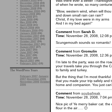
Was there ever a better Thanksgivi
January 2009
(25)
December 2008
(24)
of when he wrote, so many centuri
November 2008
(23)
October 2008
(33)
“Blow, western wind, when will thou
September 2008
(32)
August 2008
(26)
and down small rain can rain?
July 2008
(27)
Christ, if my love were in my arms
June 2008
(28)
May 2008
(29)
And I in my bed again!”
April 2008
(31)
March 2008
(32)
February 2008
(31)
Comment
from
Sarah D.
January 2008
(26)
Time:
November 28, 2008, 12:08 
December 2007
(23)
November 2007
(24)
October 2007
(29)
Scungemouth sounds so romantic!
September 2007
(31)
August 2007
(27)
July 2007
(33)
Comment
from
Gromulin
June 2007
(36)
Time:
November 28, 2008, 12:36 
May 2007
(35)
April 2007
(30)
March 2007
(38)
I’m late to the party, was on the ro
February 2007
(15)
your travels take you through the C
to family and turkey.
The WordPress Years
But the thing that I’m most thankful
February 2007
January
2007
December 2006
that you made your trip safely and 
November 2006
October
home and companion. You just can’t 
2006
Comment
from
scubafreak
Time:
November 28, 2008, 7:04 p
Nice pic of Ye merry baker cat. the o
flour in the air….. 🙂