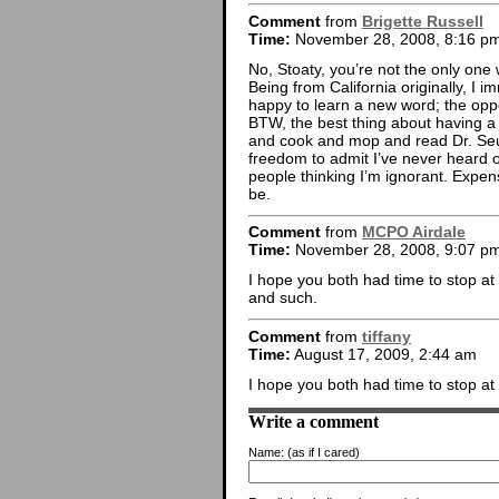
Comment
from
Brigette Russell
Time:
November 28, 2008, 8:16 p
No, Stoaty, you’re not the only one
Being from California originally, I 
happy to learn a new word; the oppo
BTW, the best thing about having a 
and cook and mop and read Dr. Seuss
freedom to admit I’ve never heard 
people thinking I’m ignorant. Expensi
be.
Comment
from
MCPO Airdale
Time:
November 28, 2008, 9:07 p
I hope you both had time to stop at 
and such.
Comment
from
tiffany
Time:
August 17, 2009, 2:44 am
I hope you both had time to stop a
Write a comment
Name:
(as if I cared)