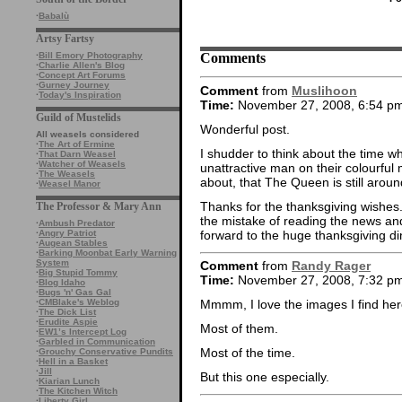
·
Babalù
Artsy Fartsy
Comments
·
Bill Emory Photography
·
Charlie Allen's Blog
·
Concept Art Forums
·
Gurney Journey
Comment
from
Muslihoon
·
Today's Inspiration
Time:
November 27, 2008, 6:54 p
Guild of Mustelids
Wonderful post.
All weasels considered
·
The Art of Ermine
I shudder to think about the time whe
·
That Darn Weasel
·
Watcher of Weasels
unattractive man on their colourful
·
The Weasels
about, that The Queen is still aroun
·
Weasel Manor
Thanks for the thanksgiving wishe
The Professor & Mary Ann
the mistake of reading the news an
·
Ambush Predator
forward to the huge thanksgiving di
·
Angry Patriot
·
Augean Stables
·
Barking Moonbat Early Warning
System
Comment
from
Randy Rager
·
Big Stupid Tommy
Time:
November 27, 2008, 7:32 p
·
Blog Idaho
·
Bugs 'n' Gas Gal
·
CMBlake's Weblog
Mmmm, I love the images I find her
·
The Dick List
·
Erudite Aspie
Most of them.
·
EW1’s Intercept Log
·
Garbled in Communication
Most of the time.
·
Grouchy Conservative Pundits
·
Hell in a Basket
·
Jill
But this one especially.
·
Kiarian Lunch
·
The Kitchen Witch
·
Liberty Girl