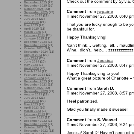
Check out the comment by Sylvia. 
December 2025
(23)
November 2025
(20)
October 2025
(23)
Comment
from
jwpaine
September 2025
(22)
August 2025
(21)
Time:
November 27, 2008, 8:40 p
July 2025
(23)
June 2025
(21)
That
you
are lucky enough to be you
May 2025
(24)
be thankful for.
April 2025
(22)
March 2025
(21)
February 2025
(20)
Happy Thanksgiving!
January 2025
(23)
December 2024
(22)
/can’t think… Getting.. all… maud
November 2024
(21)
October 2024
(24)
Wine.. didn’t.. help…. zzzzzzzzz
September 2024
(21)
August 2024
(22)
July 2024
(23)
Comment
from
Jessica
June 2024
(20)
Time:
November 27, 2008, 8:47 p
May 2024
(23)
April 2024
(22)
March 2024
(22)
Happy Thanksgiving to you!
February 2024
(22)
What a great picture of Charlotte 
January 2024
(23)
December 2023
(21)
November 2023
(22)
Comment
from
Sarah D.
October 2023
(22)
September 2023
(21)
Time:
November 27, 2008, 8:57 p
August 2023
(23)
July 2023
(21)
I feel patronized.
June 2023
(22)
May 2023
(23)
April 2023
(20)
Glad you finally made it sweasel!
March 2023
(23)
February 2023
(20)
January 2023
(22)
Comment
from
S. Weasel
December 2022
(22)
Time:
November 27, 2008, 9:24 p
November 2022
(21)
October 2022
(21)
September 2022
(22)
Jessica! SarahD! Haven’t seen eithe
August 2022
(23)