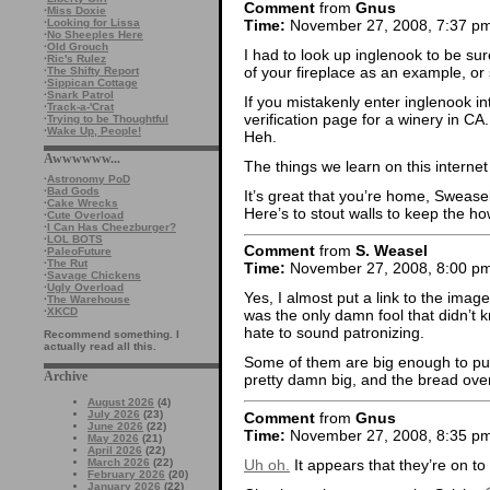
Comment
from
Gnus
·
Miss Doxie
Time:
November 27, 2008, 7:37 p
·
Looking for Lissa
·
No Sheeples Here
·
Old Grouch
I had to look up inglenook to be sur
·
Ric's Rulez
of your fireplace as an example, or 
·
The Shifty Report
·
Sippican Cottage
·
Snark Patrol
If you mistakenly enter inglenook i
·
Track-a-'Crat
verification page for a winery in CA.
·
Trying to be Thoughtful
·
Wake Up, People!
Heh.
Awwwwww...
The things we learn on this internet
·
Astronomy PoD
·
Bad Gods
It’s great that you’re home, Swease
·
Cake Wrecks
Here’s to stout walls to keep the ho
·
Cute Overload
·
I Can Has Cheezburger?
·
LOL BOTS
Comment
from
S. Weasel
·
PaleoFuture
·
The Rut
Time:
November 27, 2008, 8:00 p
·
Savage Chickens
·
Ugly Overload
Yes, I almost put a link to the imag
·
The Warehouse
·
XKCD
was the only damn fool that didn’t k
hate to sound patronizing.
Recommend something. I
actually read all this.
Some of them are big enough to put a
Archive
pretty damn big, and the bread oven
August 2026
(4)
July 2026
(23)
Comment
from
Gnus
June 2026
(22)
Time:
November 27, 2008, 8:35 p
May 2026
(21)
April 2026
(22)
Uh oh.
It appears that they’re on to
March 2026
(22)
February 2026
(20)
January 2026
(22)