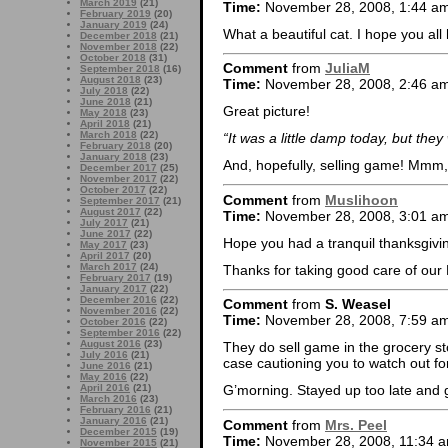
March 2019
(21)
Time:
November 28, 2008, 1:44 a
February 2019
(20)
January 2019
(24)
What a beautiful cat. I hope you al
December 2018
(21)
November 2018
(22)
October 2018
(31)
Comment
from
JuliaM
September 2018
(16)
August 2018
(23)
Time:
November 28, 2008, 2:46 a
July 2018
(22)
June 2018
(21)
Great picture!
May 2018
(23)
April 2018
(21)
March 2018
(22)
“It was a little damp today, but the
February 2018
(20)
January 2018
(23)
And, hopefully, selling game! Mmm
December 2017
(25)
November 2017
(22)
October 2017
(22)
Comment
from
Muslihoon
September 2017
(21)
August 2017
(22)
Time:
November 28, 2008, 3:01 a
July 2017
(21)
June 2017
(22)
Hope you had a tranquil thanksgivi
May 2017
(23)
April 2017
(20)
March 2017
(24)
Thanks for taking good care of our 
February 2017
(19)
January 2017
(22)
December 2016
(22)
Comment
from
S. Weasel
November 2016
(22)
Time:
November 28, 2008, 7:59 a
October 2016
(22)
September 2016
(22)
August 2016
(23)
They do sell game in the grocery sto
July 2016
(21)
case cautioning you to watch out fo
June 2016
(21)
May 2016
(22)
April 2016
(21)
G’morning. Stayed up too late and 
March 2016
(23)
February 2016
(21)
January 2016
(21)
Comment
from
Mrs. Peel
December 2015
(19)
Time:
November 28, 2008, 11:34 
November 2015
(21)