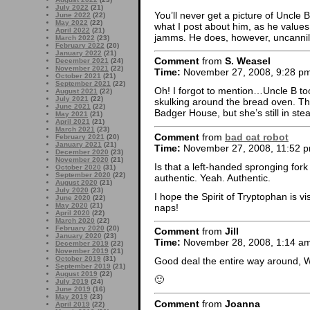
July 2022
(21)
You’ll never get a picture of Uncle B
June 2022
(22)
May 2022
(22)
what I post about him, as he values
April 2022
(21)
jamms. He does, however, uncannil
March 2022
(23)
February 2022
(20)
January 2022
(21)
Comment
from
S. Weasel
December 2021
(24)
November 2021
(22)
Time:
November 27, 2008, 9:28 p
October 2021
(21)
September 2021
(22)
Oh! I forgot to mention…Uncle B too
August 2021
(22)
July 2021
(22)
skulking around the bread oven. Th
June 2021
(22)
Badger House, but she’s still in ste
May 2021
(21)
April 2021
(21)
March 2021
(23)
Comment
from
bad cat robot
February 2021
(20)
January 2021
(21)
Time:
November 27, 2008, 11:52 
December 2020
(23)
November 2020
(21)
Is that a left-handed spronging fork
October 2020
(31)
September 2020
(22)
authentic. Yeah. Authentic.
August 2020
(21)
July 2020
(23)
I hope the Spirit of Tryptophan is 
June 2020
(22)
May 2020
(21)
naps!
April 2020
(22)
March 2020
(22)
February 2020
(20)
Comment
from
Jill
January 2020
(23)
Time:
November 28, 2008, 1:14 a
December 2019
(22)
November 2019
(21)
October 2019
(31)
Good deal the entire way around, 
September 2019
(21)
August 2019
(22)
🙂
July 2019
(24)
June 2019
(16)
May 2019
(23)
Comment
from
Joanna
April 2019
(22)