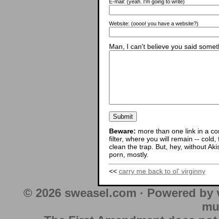
E-mail:
(yeah. I'm going to write)
Website:
(oooo! you have a website?)
Man, I can't believe you said someth
Beware:
more than one link in a co
filter, where you will remain -- cold
clean the trap. But, hey, without Aki
porn, mostly.
<<
carry me back to ol' virginny
© 2026 sweasel.com · Powered by 
mu