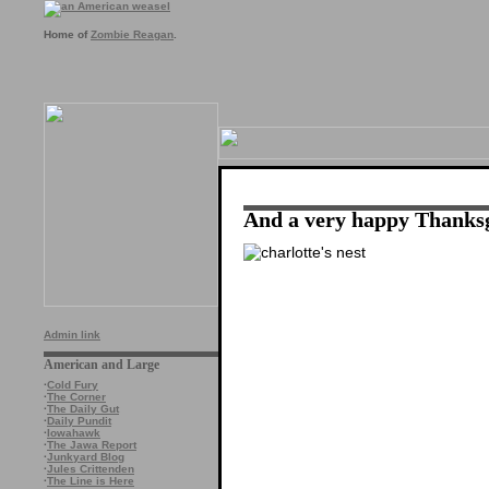
Home of
Zombie Reagan
.
And a very happy Thanks
Admin link
American and Large
·
Cold Fury
·
The Corner
·
The Daily Gut
·
Daily Pundit
·
Iowahawk
·
The Jawa Report
·
Junkyard Blog
·
Jules Crittenden
·
The Line is Here