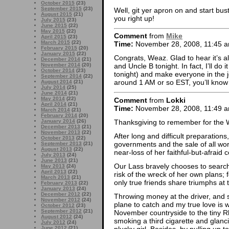
October 2015
(23)
September 2015
(23)
Well, git yer apron on and start bust
August 2015
(21)
you right up!
July 2015
(23)
June 2015
(22)
May 2015
(22)
Comment
from
Mike
April 2015
(23)
March 2015
(22)
Time:
November 28, 2008, 11:45 
February 2015
(20)
January 2015
(22)
Congrats, Weaz. Glad to hear it’s all 
December 2014
(21)
November 2014
(20)
and Uncle B tonight. In fact, I’ll do 
October 2014
(23)
tonight) and make everyone in the joi
September 2014
(22)
around 1 AM or so EST, you’ll know
August 2014
(21)
July 2014
(25)
June 2014
(21)
May 2014
(22)
Comment
from
Lokki
April 2014
(21)
Time:
November 28, 2008, 11:49 
March 2014
(21)
February 2014
(20)
Thanksgiving to remember for the 
January 2014
(26)
December 2013
(21)
November 2013
(22)
After long and difficult preparations
October 2013
(22)
governments and the sale of all wor
September 2013
(21)
August 2013
(22)
near-loss of her faithful-but-afrai
July 2013
(24)
June 2013
(21)
Our Lass bravely chooses to search
May 2013
(24)
April 2013
(22)
risk of the wreck of her own plans; 
March 2013
(21)
only true friends share triumphs at
February 2013
(22)
January 2013
(24)
December 2012
(22)
Throwing money at the driver, and s
November 2012
(24)
plane to catch and my true love is w
October 2012
(23)
September 2012
(21)
November countryside to the tiny Rh
August 2012
(24)
smoking a third cigarette and glancin
July 2012
(24)
plucky girl. Besides, by pulling up t
June 2012
(21)