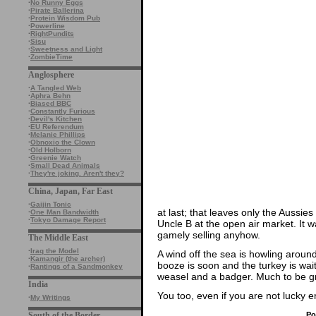
·
No Runny Eggs
·
Pirate Ballerina
·
Protein Wisdom Pub
·
Powerline
·
RightPundits
·
Sisu
·
Sweetness and Light
·
ZombieTime
Anglosphere
·
A Tangled Web
·
Aphra Behn
·
Biased BBC
·
Constantly Furious
·
Devil's Kitchen
·
EU Referendum
·
Melanie Phillips
·
Obnoxio the Clown
·
Old Holborn
·
Greenie Watch
·
Small Dead Animals
·
They're joking. Aren't they?
China, Japan, Far East
·
Gaijin Tonic
at last; that leaves only the Aussies
·
One Man Bandwidth
·
Tokyo Damage Report
Uncle B at the open air market. It w
gamely selling anyhow.
The Middle East
·
Iraq the Model
A wind off the sea is howling around
·
Kamangir (the archer)
booze is soon and the turkey is wait
·
Rantings of a Sandmonkey
weasel and a badger. Much to be grate
India
You too, even if you are not lucky
·
My Writings
Po
South of the Border