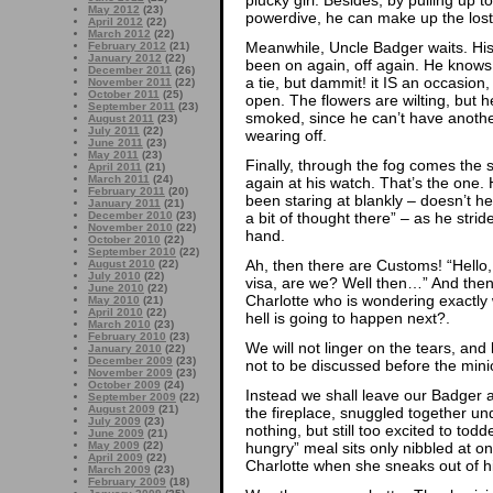
May 2012
(23)
powerdive, he can make up the lost 
April 2012
(22)
March 2012
(22)
Meanwhile, Uncle Badger waits. His t
February 2012
(21)
January 2012
(22)
been on again, off again. He knows th
December 2011
(26)
a tie, but dammit! it IS an occasion,
November 2011
(22)
October 2011
(25)
open. The flowers are wilting, but h
September 2011
(23)
smoked, since he can’t have another
August 2011
(23)
July 2011
(22)
wearing off.
June 2011
(23)
May 2011
(23)
Finally, through the fog comes the sh
April 2011
(21)
March 2011
(24)
again at his watch. That’s the one.
February 2011
(20)
been staring at blankly – doesn’t h
January 2011
(21)
a bit of thought there” – as he stride
December 2010
(23)
November 2010
(22)
hand.
October 2010
(22)
September 2010
(22)
Ah, then there are Customs! “Hello
August 2010
(22)
July 2010
(22)
visa, are we? Well then…” And then
June 2010
(22)
Charlotte who is wondering exactly
May 2010
(21)
April 2010
(22)
hell is going to happen next?.
March 2010
(23)
February 2010
(23)
We will not linger on the tears, and
January 2010
(22)
December 2009
(23)
not to be discussed before the minio
November 2009
(23)
October 2009
(24)
Instead we shall leave our Badger a
September 2009
(22)
August 2009
(21)
the fireplace, snuggled together un
July 2009
(23)
nothing, but still too excited to todd
June 2009
(21)
hungry” meal sits only nibbled at on
May 2009
(22)
April 2009
(22)
Charlotte when she sneaks out of 
March 2009
(23)
February 2009
(18)