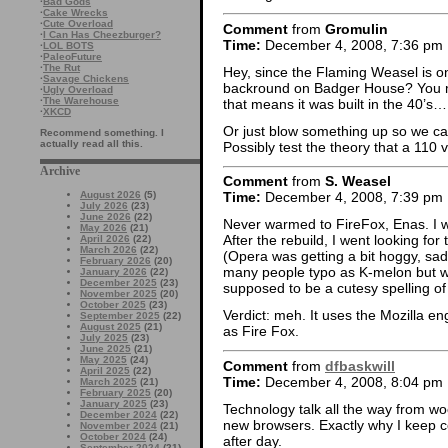
·
Bad Gods
·
Cake Wrecks
·
Cute Overload
Comment
from
Gromulin
·
I Can Has Cheezburger?
Time:
December 4, 2008, 7:36 pm
·
LOL BOTS
·
PaleoFuture
·
The Rut
Hey, since the Flaming Weasel is on
·
Savage Chickens
backround on Badger House? You me
·
Ugly Overload
·
The Warehouse
that means it was built in the 40’s…
·
XKCD
Or just blow something up so we ca
Recommend something. I
actually read all this.
Possibly test the theory that a 110 v
Archive
Comment
from
S. Weasel
August 2026
(5)
Time:
December 4, 2008, 7:39 pm
July 2026
(23)
June 2026
(22)
Never warmed to FireFox, Enas. I w
May 2026
(21)
After the rebuild, I went looking for 
April 2026
(22)
March 2026
(22)
(Opera was getting a bit hoggy, sad
February 2026
(20)
many people typo as K-melon but w
January 2026
(22)
December 2025
(23)
supposed to be a cutesy spelling o
November 2025
(20)
October 2025
(23)
Verdict: meh. It uses the Mozilla eng
September 2025
(22)
August 2025
(21)
as Fire Fox.
July 2025
(23)
June 2025
(21)
May 2025
(24)
Comment
from
dfbaskwill
April 2025
(22)
Time:
December 4, 2008, 8:04 pm
March 2025
(21)
February 2025
(20)
January 2025
(23)
Technology talk all the way from w
December 2024
(22)
new browsers. Exactly why I keep 
November 2024
(21)
October 2024
(24)
after day.
September 2024
(21)