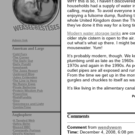
WHY this is so, I haven’t discovered.
households had a supply of water i
calling, maybe. To avoid everyone i
enjoying a fulsome dump, flushing 
whole United Kingdom down the T
they’ve done it this way for a long t
Modern water storage tanks
are com
older style cistern is open to the ai
Admin link
out what’s what up there. I might 
mousewater. Yum!
American and Large
·
Cold Fury
It’s probably modern, though. We 
·
The Corner
plumbing until as late as the 1960
·
The Daily Gut
·
Daily Pundit
1970s and again in the 1990s. As per
·
Iowahawk
outlet pipes are all exposed and ru
·
The Jawa Report
·
Junkyard Blog
From the time we get up in the mo
·
Jules Crittenden
gurgles and chuckles to itself as w
·
The Line is Here
·
No Runny Eggs
It’s like living in the alimentary can
·
Pirate Ballerina
·
Protein Wisdom Pub
·
Powerline
P
·
RightPundits
·
Sisu
·
Sweetness and Light
·
ZombieTime
Anglosphere
Comments
·
A Tangled Web
·
Aphra Behn
Comment
from
wendyworn
·
Biased BBC
·
Constantly Furious
Time:
December 4, 2008, 6:08 pm
·
Devil's Kitchen