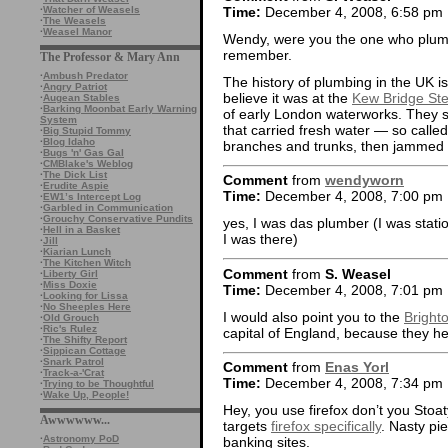
Time:
December 4, 2008, 6:58 pm
·
Watcher of Weasels
·
The Weasels
·
Weasel Manor
Wendy, were you the one who plumb
remember.
The Professor & Mary Ann
·
Ambush Predator
The history of plumbing in the UK is
·
Angry Patriot
believe it was at the
Kew Bridge S
·
Augean Stables
·
Barking Moonbat Early Warning
of early London waterworks. They st
System
that carried fresh water — so called
·
Big Stupid Tommy
·
Blog Idaho
branches and trunks, then jammed t
·
Bugs 'n' Gas Gal
·
CMBlake's Weblog
·
The Dick List
Comment
from
wendyworn
·
Erudite Aspie
Time:
December 4, 2008, 7:00 pm
·
EW1’s Intercept Log
·
Garbled in Communication
·
Grouchy Conservative Pundits
yes, I was das plumber (I was stati
·
Hell in a Basket
I was there)
·
Jill
·
Kiarian Lunch
·
The Kitchen Witch
Comment
from
S. Weasel
·
Liberty Girl
·
Miss Doxie
Time:
December 4, 2008, 7:01 pm
·
Looking for Lissa
·
No Sheeples Here
I would also point you to the
Bright
·
Old Grouch
·
Ric's Rulez
capital of England, because they hel
·
The Shifty Report
·
Sippican Cottage
·
Snark Patrol
Comment
from
Enas Yorl
·
Track-a-'Crat
Time:
December 4, 2008, 7:34 pm
·
Trying to be Thoughtful
·
Wake Up, People!
Hey, you use firefox don’t you Stoa
Awwwwww...
targets
firefox specifically
. Nasty pi
·
Astronomy PoD
banking sites.