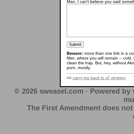
Man, I can't believe you said someth
Beware:
more than one link in a co
filter, where you will remain -- cold
clean the trap. But, hey, without Aki
porn, mostly.
<<
carry me back to ol' virginny
© 2026 sweasel.com · Powered by 
mu
The First Amendment does not au