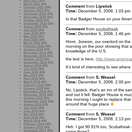
April 2021
(21)
March 2021
(23)
Comment
from
Lipstick
February 2021
(20)
Time:
December 5, 2008, 1:03 pm
January 2021
(21)
December 2020
(23)
November 2020
(21)
Is that Badger House on your Amer
October 2020
(31)
September 2020
(22)
August 2020
(21)
Comment
from
scubafreak
July 2020
(23)
Time:
December 5, 2008, 1:46 pm
June 2020
(22)
May 2020
(21)
April 2020
(22)
Hmm. Jonesin, our overlord on the Co
March 2020
(22)
morning on the poor showing that 
February 2020
(20)
January 2020
(23)
knowledge of the U.S.
December 2019
(22)
November 2019
(21)
the test is here,
http://www.american
October 2019
(31)
September 2019
(21)
August 2019
(22)
It’s kind of interesting to see wher
July 2019
(24)
June 2019
(16)
May 2019
(23)
Comment
from
S. Weasel
April 2019
(22)
Time:
December 5, 2008, 2:00 pm
March 2019
(21)
February 2019
(20)
January 2019
(24)
No, Lipstick, that’s an inn of the sa
December 2018
(21)
and out it fell. Badger House is much
November 2018
(22)
October 2018
(31)
this morning I ought to replace that
September 2018
(16)
around that huge place
August 2018
(23)
July 2018
(22)
June 2018
(21)
Comment
from
S. Weasel
May 2018
(23)
April 2018
(21)
Time:
December 5, 2008, 2:13 pm
March 2018
(22)
February 2018
(20)
Heh. I got 90.91% too, Scubafreak 
January 2018
(23)
December 2017
(25)
same three?