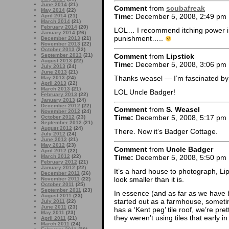
June 2014
(21)
Comment
from
scubafreak
May 2014
(22)
Time:
December 5, 2008, 2:49 pm
April 2014
(21)
March 2014
(21)
February 2014
(20)
LOL… I recommend itching power i
January 2014
(26)
punishment…..
December 2013
(21)
November 2013
(22)
October 2013
(22)
Comment
from
Lipstick
September 2013
(21)
August 2013
(22)
Time:
December 5, 2008, 3:06 pm
July 2013
(24)
June 2013
(21)
Thanks weasel — I’m fascinated by
May 2013
(24)
April 2013
(22)
March 2013
(21)
LOL Uncle Badger!
February 2013
(22)
January 2013
(24)
December 2012
(22)
Comment
from
S. Weasel
November 2012
(24)
Time:
December 5, 2008, 5:17 pm
October 2012
(23)
September 2012
(21)
August 2012
(24)
There. Now it’s Badger Cottage.
July 2012
(24)
June 2012
(21)
May 2012
(23)
Comment
from
Uncle Badger
April 2012
(22)
Time:
December 5, 2008, 5:50 pm
March 2012
(22)
February 2012
(21)
January 2012
(22)
It’s a hard house to photograph, Li
December 2011
(26)
look smaller than it is.
November 2011
(22)
October 2011
(25)
September 2011
(23)
In essence (and as far as we have
August 2011
(23)
started out as a farmhouse, someti
July 2011
(22)
June 2011
(23)
has a ‘Kent peg’ tile roof, we’re pret
May 2011
(23)
they weren’t using tiles that early in
April 2011
(21)
March 2011
(24)