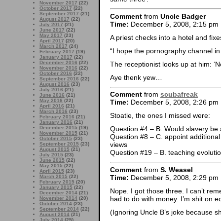
November 2017
(22)
October 2017
(22)
September 2017
(21)
Comment
from
Uncle Badger
August 2017
(22)
Time:
December 5, 2008, 2:15 pm
July 2017
(21)
June 2017
(22)
May 2017
(23)
A priest checks into a hotel and fix
April 2017
(20)
March 2017
(24)
“I hope the pornography channel in 
February 2017
(19)
January 2017
(22)
December 2016
(22)
The receptionist looks up at him: ‘No
November 2016
(22)
October 2016
(22)
Aye thenk yew…
September 2016
(22)
August 2016
(23)
July 2016
(21)
Comment
from
scubafreak
June 2016
(21)
May 2016
(22)
Time:
December 5, 2008, 2:26 pm
April 2016
(21)
March 2016
(23)
Stoatie, the ones I missed were:
February 2016
(21)
January 2016
(21)
December 2015
(19)
Question #4 – B. Would slavery be a
November 2015
(21)
Question #8 – C. appoint additiona
October 2015
(23)
views
September 2015
(23)
August 2015
(21)
Question #19 – B. teaching evolutio
July 2015
(23)
June 2015
(22)
May 2015
(22)
Comment
from
S. Weasel
April 2015
(23)
Time:
December 5, 2008, 2:29 pm
March 2015
(22)
February 2015
(20)
January 2015
(22)
Nope. I got those three. I can’t rem
December 2014
(21)
had to do with money. I’m shit on 
November 2014
(20)
October 2014
(23)
September 2014
(22)
(Ignoring Uncle B’s joke because sh
August 2014
(21)
July 2014
(25)