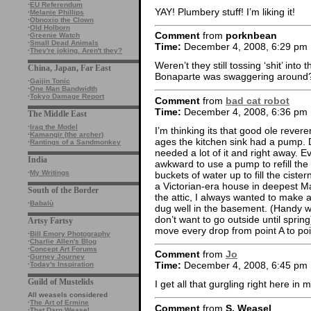
·
EU Referendum
YAY! Plumbery stuff! I’m liking it!
·
Melanie Phillips
·
Obnoxio the Clown
·
Old Holborn
Comment
from
porknbean
·
Greenie Watch
·
Small Dead Animals
Time:
December 4, 2008, 6:29 pm
·
They're joking. Aren't they?
Weren’t they still tossing ‘shit’ into
China, Japan, Far East
Bonaparte was swaggering around
·
Gaijin Tonic
·
One Man Bandwidth
·
Tokyo Damage Report
Comment
from
bad cat robot
Time:
December 4, 2008, 6:36 pm
The Middle East
·
Iraq the Model
I’m thinking its that good ole rever
·
Kamangir (the archer)
ages the kitchen sink had a pump. D
·
Rantings of a Sandmonkey
needed a lot of it and right away. E
India
awkward to use a pump to refill the
·
My Writings
buckets of water up to fill the ciste
a Victorian-era house in deepest M
South of the Border
the attic, I always wanted to make a
·
Babalù
dug well in the basement. (Handy w
don’t want to go outside until sprin
Artsy Fartsy
move every drop from point A to poi
·
Bill Emory Photography
·
Charlie Allen's Blog
·
Concept Art Forums
Comment
from
Jo
·
Gurney Journey
Time:
December 4, 2008, 6:45 pm
·
Today's Inspiration
Guild of Mustelids
I get all that gurgling right here in
All weasels considered
·
The Art of Ermine
Comment
from
S. Weasel
·
That Darn Weasel