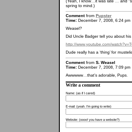
(Yeah, I know…it was late … and “sh
spring to mind.)
Comment
from
Pupster
Time:
December 7, 2008, 6:24 pm
Weasel?
Did Uncle Badger tell you about his f
http://www.youtube.com/watch?v
Dude really has a ‘thing’ for musteli
Comment
from
S. Weasel
Time:
December 7, 2008, 7:09 pm
Awwwww…that’s adorable, Pups.
Write a comment
Name:
(as if I cared)
E-mail:
(yeah. I'm going to write)
Website:
(oooo! you have a website?)