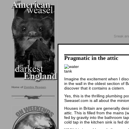
Pragmatic in the attic
Imagine the excitement when I disc
in the wall in the oldest section of
Home of
Zombie Reagan
.
discover that it contains a cistern.
Yes, this is the thrilling plumbing po
Sweasel.com is all about the minion
Houses in Britain are generally des
attic. This is filled from the mains (w
fed by gravity into the bathroom tap
cold tap in the kitchen sink is fed di