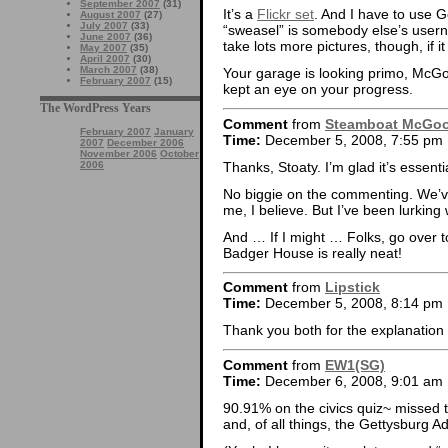
September 2007
(31)
It’s a
Flickr set
. And I have to use G
August 2007
(27)
July 2007
(33)
“sweasel” is somebody else’s usern
June 2007
(36)
take lots more pictures, though, if 
May 2007
(35)
April 2007
(30)
March 2007
(38)
Your garage is looking primo, McGo
February 2007
(15)
kept an eye on your progress.
The WordPress Years
Comment
from
Steamboat McGo
February 2007
January
Time:
December 5, 2008, 7:55 pm
2007
December 2006
November 2006
October
Thanks, Stoaty. I’m glad it’s essenti
2006
No biggie on the commenting. We’
me, I believe. But I’ve been lurkin
And … If I might … Folks, go over to
Badger House is really neat!
Comment
from
Lipstick
Time:
December 5, 2008, 8:14 pm
Thank you both for the explanation
Comment
from
EW1(SG)
Time:
December 6, 2008, 9:01 am
90.91% on the civics quiz~ missed
and, of all things, the Gettysburg A