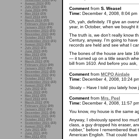
August 2024
(22)
July 2024
(23)
Comment
from
S. Weasel
June 2024
(20)
Time:
December 4, 2008, 8:04 pm
May 2024
(23)
April 2024
(22)
March 2024
(22)
Oh, yah, definitely. I’ll give an ov
February 2024
(22)
year, in October, when we bought i
January 2024
(23)
December 2023
(21)
November 2023
(22)
The truth is, we don’t really know t
October 2023
(22)
Century, anyway. I’m going to have 
September 2023
(21)
August 2023
(23)
records are held and see what I can
July 2023
(21)
June 2023
(22)
The bones of the house are late 1
May 2023
(23)
— it turned up on a title search w
April 2023
(20)
March 2023
(23)
bill from 1610. And before you ask,
February 2023
(20)
January 2023
(22)
December 2022
(22)
Comment
from
MCPO Airdale
November 2022
(21)
Time:
December 4, 2008, 10:24 p
October 2022
(21)
September 2022
(22)
August 2022
(23)
Stoaty – Have I told you lately how
July 2022
(21)
June 2022
(22)
May 2022
(22)
Comment
from
Mrs. Peel
April 2022
(21)
March 2022
(23)
Time:
December 4, 2008, 11:57 p
February 2022
(20)
January 2022
(21)
You know, my house is the same age
December 2021
(24)
November 2021
(22)
Anyway, I obviously spend too much
October 2021
(21)
September 2021
(22)
class, a guy dropped his eraser, an
August 2021
(22)
rubber,” before I remembered that t
July 2021
(22)
June 2021
(22)
American English. That could have
May 2021
(21)