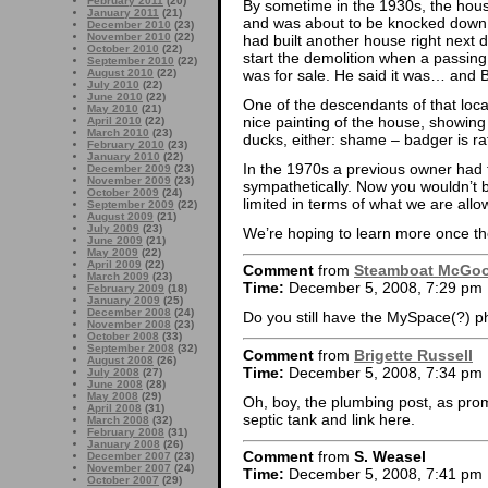
February 2011
(20)
By sometime in the 1930s, the house 
January 2011
(21)
and was about to be knocked down 
December 2010
(23)
November 2010
(22)
had built another house right next d
October 2010
(22)
start the demolition when a passin
September 2010
(22)
was for sale. He said it was… and 
August 2010
(22)
July 2010
(22)
June 2010
(22)
One of the descendants of that loca
May 2010
(21)
nice painting of the house, showin
April 2010
(22)
March 2010
(23)
ducks, either: shame – badger is ra
February 2010
(23)
January 2010
(22)
In the 1970s a previous owner had 
December 2009
(23)
November 2009
(23)
sympathetically. Now you wouldn’t be
October 2009
(24)
limited in terms of what we are allo
September 2009
(22)
August 2009
(21)
July 2009
(23)
We’re hoping to learn more once th
June 2009
(21)
May 2009
(22)
April 2009
(22)
Comment
from
Steamboat McGo
March 2009
(23)
Time:
December 5, 2008, 7:29 pm
February 2009
(18)
January 2009
(25)
December 2008
(24)
Do you still have the MySpace(?) 
November 2008
(23)
October 2008
(33)
September 2008
(32)
Comment
from
Brigette Russell
August 2008
(26)
Time:
December 5, 2008, 7:34 pm
July 2008
(27)
June 2008
(28)
May 2008
(29)
Oh, boy, the plumbing post, as pro
April 2008
(31)
septic tank and link here.
March 2008
(32)
February 2008
(31)
January 2008
(26)
Comment
from
S. Weasel
December 2007
(23)
November 2007
(24)
Time:
December 5, 2008, 7:41 pm
October 2007
(29)