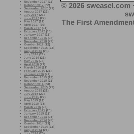
November 2017
(22)
© 2026 sweasel.com 
October 2017
(22)
September 2017
(21)
sw
August 2017
(22)
July 2017
(21)
June 2017
(22)
The First Amendment 
May 2017
(23)
April 2017
(20)
March 2017
(24)
February 2017
(19)
January 2017
(22)
December 2016
(22)
November 2016
(22)
October 2016
(22)
September 2016
(22)
August 2016
(23)
July 2016
(21)
June 2016
(21)
May 2016
(22)
April 2016
(21)
March 2016
(23)
February 2016
(21)
January 2016
(21)
December 2015
(19)
November 2015
(21)
October 2015
(23)
September 2015
(23)
August 2015
(21)
July 2015
(23)
June 2015
(22)
May 2015
(22)
April 2015
(23)
March 2015
(22)
February 2015
(20)
January 2015
(22)
December 2014
(21)
November 2014
(20)
October 2014
(23)
September 2014
(22)
August 2014
(21)
July 2014
(25)