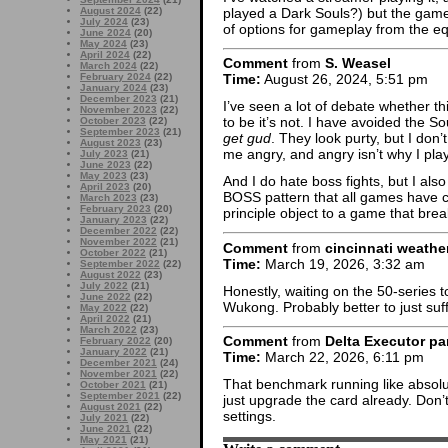
played a Dark Souls?) but the game
August 2024
(22)
July 2024
(23)
of options for gameplay from the e
June 2024
(20)
May 2024
(23)
April 2024
(22)
Comment
from
S. Weasel
March 2024
(22)
February 2024
(22)
Time:
August 26, 2024, 5:51 pm
January 2024
(23)
December 2023
(21)
I’ve seen a lot of debate whether t
November 2023
(22)
to be it’s not. I have avoided the 
October 2023
(22)
September 2023
(21)
get gud
. They look purty, but I don’
August 2023
(23)
me angry, and angry isn’t why I pl
July 2023
(21)
June 2023
(22)
May 2023
(23)
And I do hate boss fights, but I als
April 2023
(20)
BOSS pattern that all games have c
March 2023
(23)
February 2023
(20)
principle object to a game that brea
January 2023
(22)
December 2022
(22)
November 2022
(21)
Comment
from
cincinnati weathe
October 2022
(21)
Time:
March 19, 2026, 3:32 am
September 2022
(22)
August 2022
(23)
July 2022
(21)
Honestly, waiting on the 50-series 
June 2022
(22)
Wukong. Probably better to just suff
May 2022
(22)
April 2022
(21)
March 2022
(23)
Comment
from
Delta Executor pa
February 2022
(20)
January 2022
(21)
Time:
March 22, 2026, 6:11 pm
December 2021
(24)
November 2021
(22)
That benchmark running like absolut
October 2021
(21)
September 2021
(22)
just upgrade the card already. Don’t
August 2021
(22)
settings.
July 2021
(22)
June 2021
(22)
May 2021
(21)