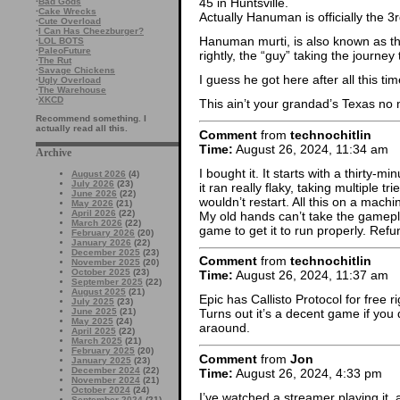
45 in Huntsville.
·
Bad Gods
·
Cake Wrecks
Actually Hanuman is officially the 3r
·
Cute Overload
·
I Can Has Cheezburger?
Hanuman murti, is also known as th
·
LOL BOTS
·
PaleoFuture
rightly, the “guy” taking the journey 
·
The Rut
·
Savage Chickens
I guess he got here after all this tim
·
Ugly Overload
·
The Warehouse
·
XKCD
This ain’t your grandad’s Texas no
Recommend something. I
actually read all this.
Comment
from
technochitlin
Time:
August 26, 2024, 11:34 am
Archive
I bought it. It starts with a thirty-m
August 2026
(4)
July 2026
(23)
it ran really flaky, taking multiple t
June 2026
(22)
wouldn’t restart. All this on a mach
May 2026
(21)
April 2026
(22)
My old hands can’t take the gamepla
March 2026
(22)
game to get it to run properly. Ref
February 2026
(20)
January 2026
(22)
December 2025
(23)
Comment
from
technochitlin
November 2025
(20)
October 2025
(23)
Time:
August 26, 2024, 11:37 am
September 2025
(22)
August 2025
(21)
Epic has Callisto Protocol for free r
July 2025
(23)
June 2025
(21)
Turns out it’s a decent game if you d
May 2025
(24)
araound.
April 2025
(22)
March 2025
(21)
February 2025
(20)
Comment
from
Jon
January 2025
(23)
December 2024
(22)
Time:
August 26, 2024, 4:33 pm
November 2024
(21)
October 2024
(24)
I’ve watched a streamer playing it, 
September 2024
(21)