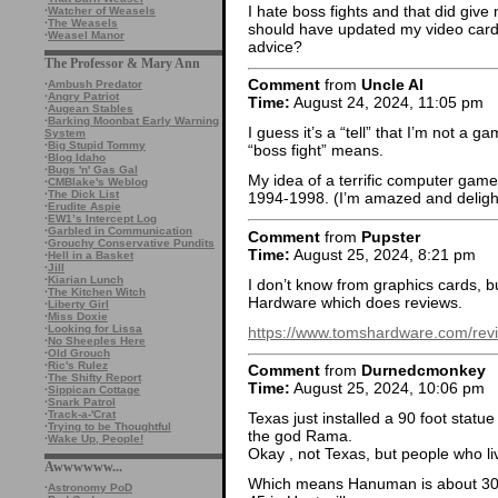
I hate boss fights and that did give 
·
Watcher of Weasels
·
The Weasels
should have updated my video card
·
Weasel Manor
advice?
The Professor & Mary Ann
Comment
from
Uncle Al
·
Ambush Predator
·
Angry Patriot
Time:
August 24, 2024, 11:05 pm
·
Augean Stables
·
Barking Moonbat Early Warning
I guess it’s a “tell” that I’m not a 
System
·
Big Stupid Tommy
“boss fight” means.
·
Blog Idaho
·
Bugs 'n' Gas Gal
My idea of a terrific computer game 
·
CMBlake's Weblog
·
The Dick List
1994-1998. (I’m amazed and delight
·
Erudite Aspie
·
EW1’s Intercept Log
·
Garbled in Communication
Comment
from
Pupster
·
Grouchy Conservative Pundits
Time:
August 25, 2024, 8:21 pm
·
Hell in a Basket
·
Jill
·
Kiarian Lunch
I don’t know from graphics cards, b
·
The Kitchen Witch
Hardware which does reviews.
·
Liberty Girl
·
Miss Doxie
·
Looking for Lissa
https://www.tomshardware.com/rev
·
No Sheeples Here
·
Old Grouch
·
Ric's Rulez
Comment
from
Durnedcmonkey
·
The Shifty Report
Time:
August 25, 2024, 10:06 pm
·
Sippican Cottage
·
Snark Patrol
·
Track-a-'Crat
Texas just installed a 90 foot stat
·
Trying to be Thoughtful
the god Rama.
·
Wake Up, People!
Okay , not Texas, but people who l
Awwwwww...
Which means Hanuman is about 30 f
·
Astronomy PoD