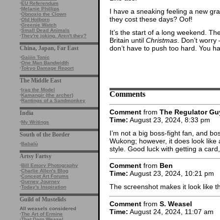
·
EU Referendum
·
Melanie Phillips
I have a sneaking feeling a new gra
·
Obnoxio the Clown
they cost these days? Oof!
·
Old Holborn
·
Greenie Watch
·
Small Dead Animals
It’s the start of a long weekend. T
·
They're joking. Aren't they?
Britain until
Christmas
. Don’t worry
don’t have to push too hard. You h
China, Japan, Far East
·
Gaijin Tonic
·
One Man Bandwidth
·
Tokyo Damage Report
The Middle East
·
Iraq the Model
Comments
·
Kamangir (the archer)
·
Rantings of a Sandmonkey
Comment
from
The Regulator Gu
India
Time:
August 23, 2024, 8:33 pm
·
My Writings
I’m not a big boss-fight fan, and bo
South of the Border
Wukong; however, it does look like 
·
Babalù
style. Good luck with getting a card
Artsy Fartsy
Comment
from
Ben
·
Bill Emory Photography
·
Charlie Allen's Blog
Time:
August 23, 2024, 10:21 pm
·
Concept Art Forums
·
Gurney Journey
The screenshot makes it look like t
·
Today's Inspiration
Guild of Mustelids
Comment
from
S. Weasel
All weasels considered
Time:
August 24, 2024, 11:07 am
·
The Art of Ermine
·
That Darn Weasel