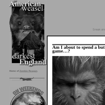
Am I about to spend a but
game…?
Home of
Zombie Reagan
.