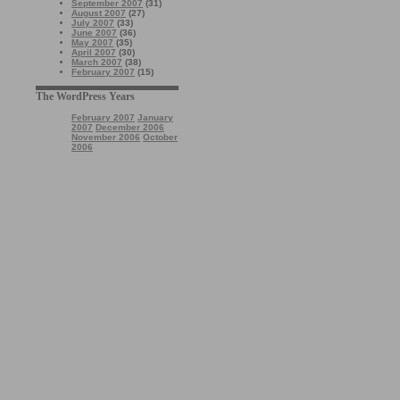
September 2007
(31)
August 2007
(27)
July 2007
(33)
June 2007
(36)
May 2007
(35)
April 2007
(30)
March 2007
(38)
February 2007
(15)
The WordPress Years
February 2007
January
2007
December 2006
November 2006
October
2006