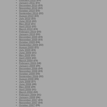
February 2011
(20)
January 2011
(21)
December 2010
(23)
November 2010
(22)
October 2010
(22)
September 2010
(22)
August 2010
(22)
July 2010
(22)
June 2010
(22)
May 2010
(21)
April 2010
(22)
March 2010
(23)
February 2010
(23)
January 2010
(22)
December 2009
(23)
November 2009
(23)
October 2009
(24)
September 2009
(22)
August 2009
(21)
July 2009
(23)
June 2009
(21)
May 2009
(22)
April 2009
(22)
March 2009
(23)
February 2009
(18)
January 2009
(25)
December 2008
(24)
November 2008
(23)
October 2008
(33)
September 2008
(32)
August 2008
(26)
July 2008
(27)
June 2008
(28)
May 2008
(29)
April 2008
(31)
March 2008
(32)
February 2008
(31)
January 2008
(26)
December 2007
(23)
November 2007
(24)
October 2007
(29)