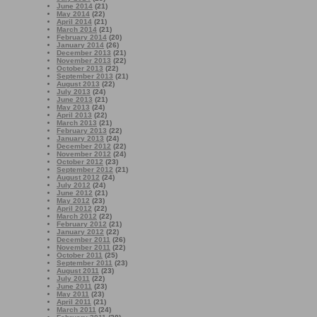
June 2014
(21)
May 2014
(22)
April 2014
(21)
March 2014
(21)
February 2014
(20)
January 2014
(26)
December 2013
(21)
November 2013
(22)
October 2013
(22)
September 2013
(21)
August 2013
(22)
July 2013
(24)
June 2013
(21)
May 2013
(24)
April 2013
(22)
March 2013
(21)
February 2013
(22)
January 2013
(24)
December 2012
(22)
November 2012
(24)
October 2012
(23)
September 2012
(21)
August 2012
(24)
July 2012
(24)
June 2012
(21)
May 2012
(23)
April 2012
(22)
March 2012
(22)
February 2012
(21)
January 2012
(22)
December 2011
(26)
November 2011
(22)
October 2011
(25)
September 2011
(23)
August 2011
(23)
July 2011
(22)
June 2011
(23)
May 2011
(23)
April 2011
(21)
March 2011
(24)