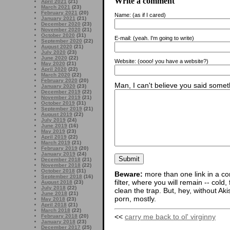
Write a comment
April 2021
(21)
March 2021
(23)
February 2021
(20)
Name:
(as if I cared)
January 2021
(21)
December 2020
(23)
November 2020
(21)
October 2020
(31)
E-mail:
(yeah. I'm going to write)
September 2020
(22)
August 2020
(21)
July 2020
(23)
June 2020
(22)
Website:
(oooo! you have a website?)
May 2020
(21)
April 2020
(22)
March 2020
(22)
February 2020
(20)
Man, I can't believe you said someth
January 2020
(23)
December 2019
(22)
November 2019
(21)
October 2019
(31)
September 2019
(21)
August 2019
(22)
July 2019
(24)
June 2019
(16)
May 2019
(23)
April 2019
(22)
March 2019
(21)
February 2019
(20)
January 2019
(24)
December 2018
(21)
November 2018
(22)
October 2018
(31)
Beware:
more than one link in a co
September 2018
(16)
filter, where you will remain -- cold
August 2018
(23)
July 2018
(22)
clean the trap. But, hey, without Aki
June 2018
(21)
porn, mostly.
May 2018
(23)
April 2018
(21)
March 2018
(22)
<<
carry me back to ol' virginny
February 2018
(20)
January 2018
(23)
December 2017
(25)