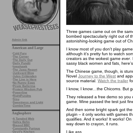
Three games came out on the same
bombed spectacularly right out of t
Admin link
astonishing-looking game out of Chi
American and Large
I know most of you don’t play games,
although it’s pretty fun to watch s
·
Cold Fury
·
The Corner
creators as the wokest game
ever
.
·
The Daily Gut
sassy black women and fats, here’
·
Daily Pundit
·
Iowahawk
·
The Jawa Report
The Chinese game, though, is stunn
·
Junkyard Blog
Novel
Journey to the West
and appar
·
Jules Crittenden
·
The Line is Here
source material.
Watch the trailer
fo
·
No Runny Eggs
·
Pirate Ballerina
I know, I know…the Chicoms. But
g
·
Protein Wisdom Pub
·
Powerline
·
RightPundits
They released a free demo so you co
·
Sisu
game. Mine passed the test just fine
·
Sweetness and Light
·
ZombieTime
And then some bright spark got the 
Anglosphere
plugin – it only works with games t
qualifies. And it works! It works! On
·
A Tangled Web
·
Aphra Behn
way down to crayon, it runs.
·
Biased BBC
·
Constantly Furious
Like ass.
·
Devil's Kitchen