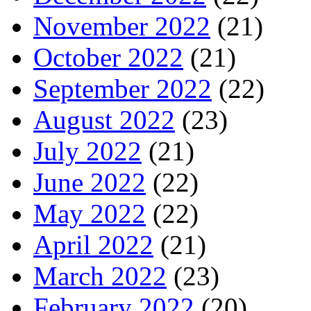
November 2022
(21)
October 2022
(21)
September 2022
(22)
August 2022
(23)
July 2022
(21)
June 2022
(22)
May 2022
(22)
April 2022
(21)
March 2022
(23)
February 2022
(20)