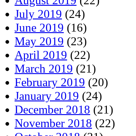
August 2019
(22)
July 2019
(24)
June 2019
(16)
May 2019
(23)
April 2019
(22)
March 2019
(21)
February 2019
(20)
January 2019
(24)
December 2018
(21)
November 2018
(22)