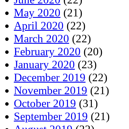
May 2020
(21)
April 2020
(22)
March 2020
(22)
February 2020
(20)
January 2020
(23)
December 2019
(22)
November 2019
(21)
October 2019
(31)
September 2019
(21)