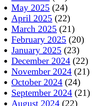
May 2025
(24)
April 2025
(22)
March 2025
(21)
February 2025
(20)
January 2025
(23)
December 2024
(22)
November 2024
(21)
October 2024
(24)
September 2024
(21)
August 2024
(22)