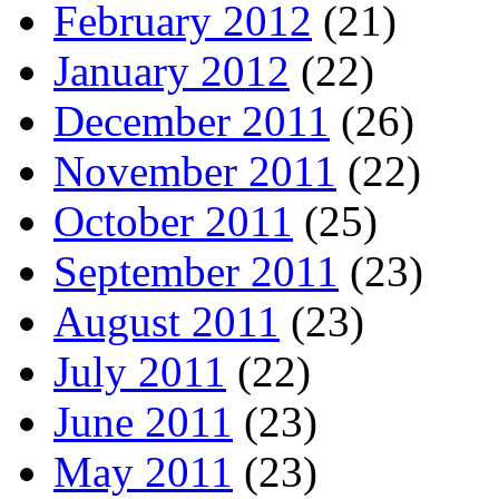
February 2012
(21)
January 2012
(22)
December 2011
(26)
November 2011
(22)
October 2011
(25)
September 2011
(23)
August 2011
(23)
July 2011
(22)
June 2011
(23)
May 2011
(23)