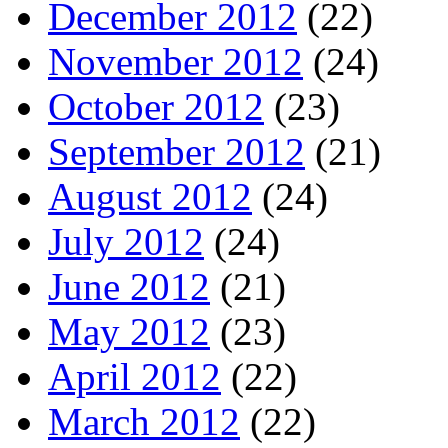
December 2012
(22)
November 2012
(24)
October 2012
(23)
September 2012
(21)
August 2012
(24)
July 2012
(24)
June 2012
(21)
May 2012
(23)
April 2012
(22)
March 2012
(22)