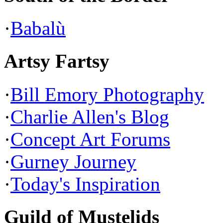
·
Babalù
Artsy Fartsy
·
Bill Emory Photography
·
Charlie Allen's Blog
·
Concept Art Forums
·
Gurney Journey
·
Today's Inspiration
Guild of Mustelids