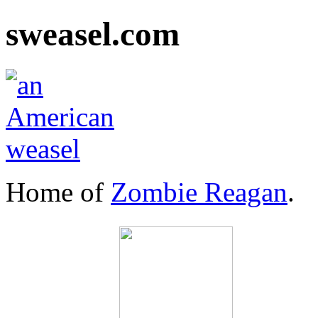
sweasel.com
Home of
Zombie Reagan
.