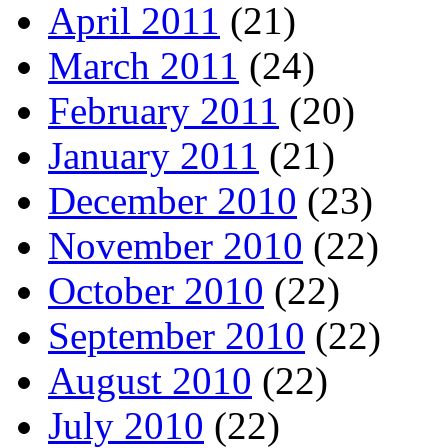
April 2011
(21)
March 2011
(24)
February 2011
(20)
January 2011
(21)
December 2010
(23)
November 2010
(22)
October 2010
(22)
September 2010
(22)
August 2010
(22)
July 2010
(22)