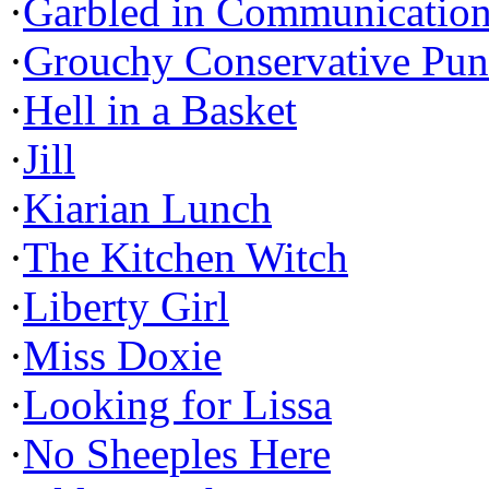
·
Garbled in Communicatio
·
Grouchy Conservative Pun
·
Hell in a Basket
·
Jill
·
Kiarian Lunch
·
The Kitchen Witch
·
Liberty Girl
·
Miss Doxie
·
Looking for Lissa
·
No Sheeples Here