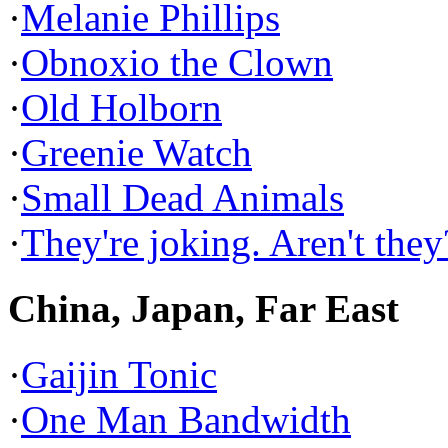
·
Melanie Phillips
·
Obnoxio the Clown
·
Old Holborn
·
Greenie Watch
·
Small Dead Animals
·
They're joking. Aren't they
China, Japan, Far East
·
Gaijin Tonic
·
One Man Bandwidth