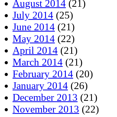
August 2014
(21)
July 2014
(25)
June 2014
(21)
May 2014
(22)
April 2014
(21)
March 2014
(21)
February 2014
(20)
January 2014
(26)
December 2013
(21)
November 2013
(22)