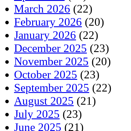
March 2026
(22)
February 2026
(20)
January 2026
(22)
December 2025
(23)
November 2025
(20)
October 2025
(23)
September 2025
(22)
August 2025
(21)
July 2025
(23)
June 2025
(21)