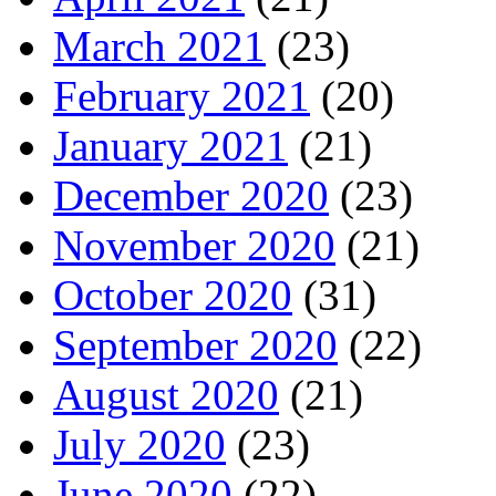
March 2021
(23)
February 2021
(20)
January 2021
(21)
December 2020
(23)
November 2020
(21)
October 2020
(31)
September 2020
(22)
August 2020
(21)
July 2020
(23)
June 2020
(22)