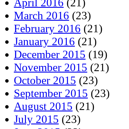
April 2016
(21)
March 2016
(23)
February 2016
(21)
January 2016
(21)
December 2015
(19)
November 2015
(21)
October 2015
(23)
September 2015
(23)
August 2015
(21)
July 2015
(23)