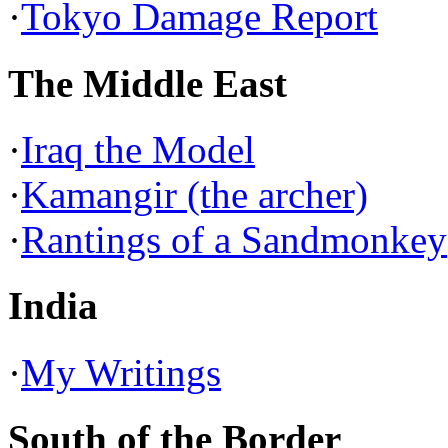
·
Tokyo Damage Report
The Middle East
·
Iraq the Model
·
Kamangir (the archer)
·
Rantings of a Sandmonkey
India
·
My Writings
South of the Border