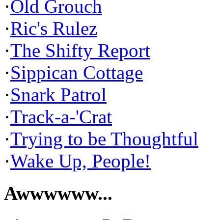
·
Old Grouch
·
Ric's Rulez
·
The Shifty Report
·
Sippican Cottage
·
Snark Patrol
·
Track-a-'Crat
·
Trying to be Thoughtful
·
Wake Up, People!
Awwwwww...