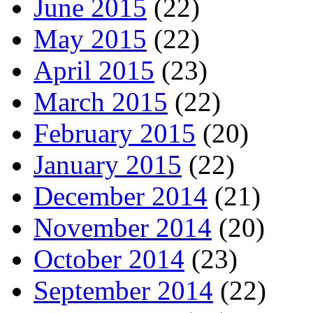
June 2015
(22)
May 2015
(22)
April 2015
(23)
March 2015
(22)
February 2015
(20)
January 2015
(22)
December 2014
(21)
November 2014
(20)
October 2014
(23)
September 2014
(22)