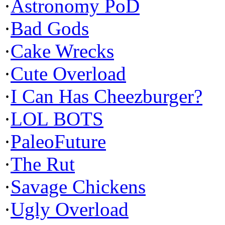
·
Astronomy PoD
·
Bad Gods
·
Cake Wrecks
·
Cute Overload
·
I Can Has Cheezburger?
·
LOL BOTS
·
PaleoFuture
·
The Rut
·
Savage Chickens
·
Ugly Overload