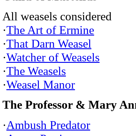
All weasels considered
·
The Art of Ermine
·
That Darn Weasel
·
Watcher of Weasels
·
The Weasels
·
Weasel Manor
The Professor & Mary An
·
Ambush Predator