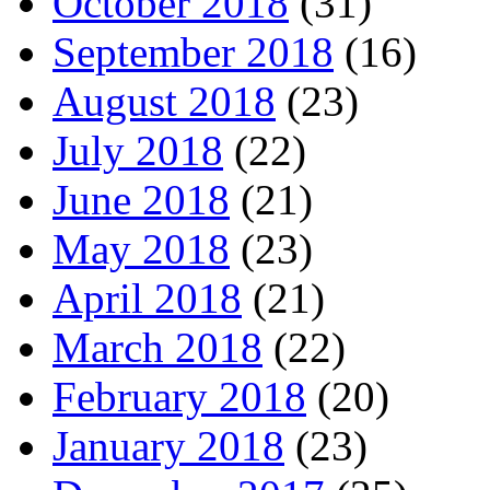
October 2018
(31)
September 2018
(16)
August 2018
(23)
July 2018
(22)
June 2018
(21)
May 2018
(23)
April 2018
(21)
March 2018
(22)
February 2018
(20)
January 2018
(23)