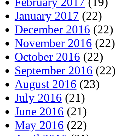
February 2017
(19)
January 2017
(22)
December 2016
(22)
November 2016
(22)
October 2016
(22)
September 2016
(22)
August 2016
(23)
July 2016
(21)
June 2016
(21)
May 2016
(22)