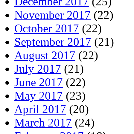
December 2017
(25)
November 2017
(22)
October 2017
(22)
September 2017
(21)
August 2017
(22)
July 2017
(21)
June 2017
(22)
May 2017
(23)
April 2017
(20)
March 2017
(24)