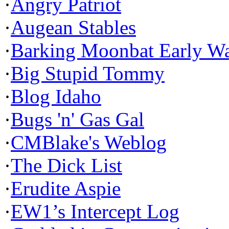
·
Angry Patriot
·
Augean Stables
·
Barking Moonbat Early W
·
Big Stupid Tommy
·
Blog Idaho
·
Bugs 'n' Gas Gal
·
CMBlake's Weblog
·
The Dick List
·
Erudite Aspie
·
EW1’s Intercept Log