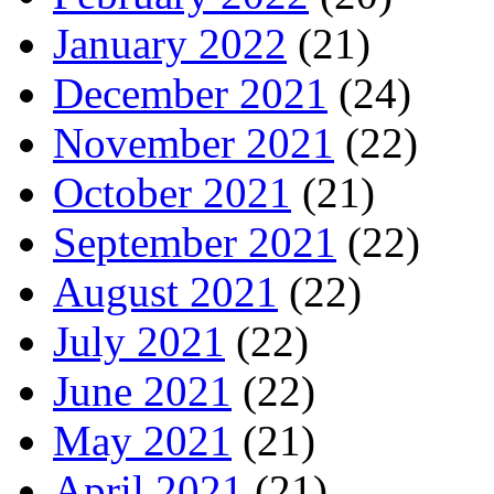
January 2022
(21)
December 2021
(24)
November 2021
(22)
October 2021
(21)
September 2021
(22)
August 2021
(22)
July 2021
(22)
June 2021
(22)
May 2021
(21)
April 2021
(21)