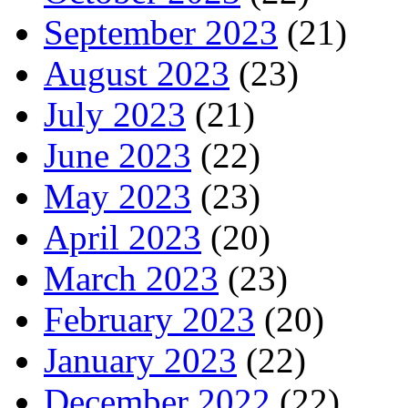
September 2023
(21)
August 2023
(23)
July 2023
(21)
June 2023
(22)
May 2023
(23)
April 2023
(20)
March 2023
(23)
February 2023
(20)
January 2023
(22)
December 2022
(22)