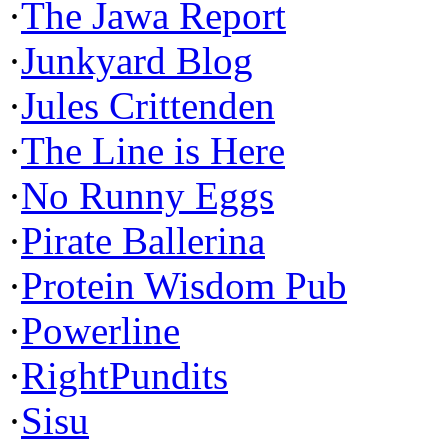
·
The Jawa Report
·
Junkyard Blog
·
Jules Crittenden
·
The Line is Here
·
No Runny Eggs
·
Pirate Ballerina
·
Protein Wisdom Pub
·
Powerline
·
RightPundits
·
Sisu