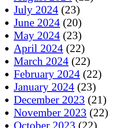
July 2024
(23)
June 2024
(20)
May 2024
(23)
April 2024
(22)
March 2024
(22)
February 2024
(22)
January 2024
(23)
December 2023
(21)
November 2023
(22)
October 2023
(22)