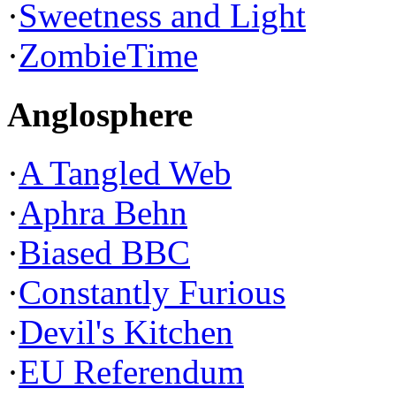
·
Sweetness and Light
·
ZombieTime
Anglosphere
·
A Tangled Web
·
Aphra Behn
·
Biased BBC
·
Constantly Furious
·
Devil's Kitchen
·
EU Referendum