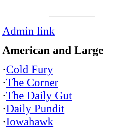
Admin link
American and Large
·
Cold Fury
·
The Corner
·
The Daily Gut
·
Daily Pundit
·
Iowahawk