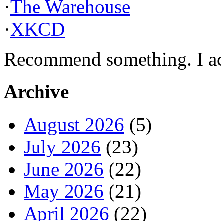
·
The Warehouse
·
XKCD
Recommend something. I actu
Archive
August 2026
(5)
July 2026
(23)
June 2026
(22)
May 2026
(21)
April 2026
(22)