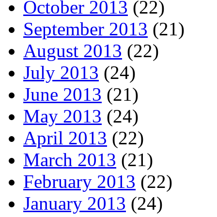
October 2013
(22)
September 2013
(21)
August 2013
(22)
July 2013
(24)
June 2013
(21)
May 2013
(24)
April 2013
(22)
March 2013
(21)
February 2013
(22)
January 2013
(24)