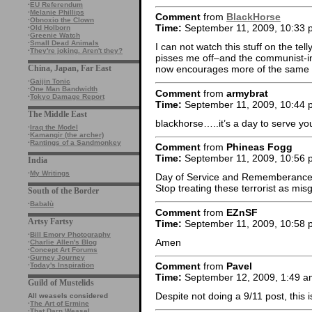
·
EU Referendum
·
Melanie Phillips
Comment
from
BlackHorse
·
Obnoxio the Clown
Time:
September 11, 2009, 10:33 
·
Old Holborn
·
Greenie Watch
·
Small Dead Animals
I can not watch this stuff on the telly
·
They're joking. Aren't they?
pisses me off–and the communist-in
China, Japan, Far East
now encourages more of the same
·
Gaijin Tonic
·
One Man Bandwidth
Comment
from
armybrat
·
Tokyo Damage Report
Time:
September 11, 2009, 10:44 
The Middle East
blackhorse…..it’s a day to serve yo
·
Iraq the Model
·
Kamangir (the archer)
·
Rantings of a Sandmonkey
Comment
from
Phineas Fogg
Time:
September 11, 2009, 10:56 
India
·
My Writings
Day of Service and Rememberance…
Stop treating these terrorist as mi
South of the Border
·
Babalù
Comment
from
EZnSF
Artsy Fartsy
Time:
September 11, 2009, 10:58 
·
Bill Emory Photography
Amen
·
Charlie Allen's Blog
·
Concept Art Forums
·
Gurney Journey
Comment
from
Pavel
·
Today's Inspiration
Time:
September 12, 2009, 1:49 a
Guild of Mustelids
Despite not doing a 9/11 post, this 
All weasels considered
·
The Art of Ermine
·
That Darn Weasel