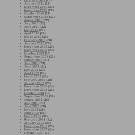
February 2011
(20)
January 2011
(21)
December 2010
(23)
November 2010
(22)
October 2010
(22)
September 2010
(22)
August 2010
(22)
July 2010
(22)
June 2010
(22)
May 2010
(21)
April 2010
(22)
March 2010
(23)
February 2010
(23)
January 2010
(22)
December 2009
(23)
November 2009
(23)
October 2009
(24)
September 2009
(22)
August 2009
(21)
July 2009
(23)
June 2009
(21)
May 2009
(22)
April 2009
(22)
March 2009
(23)
February 2009
(18)
January 2009
(25)
December 2008
(24)
November 2008
(23)
October 2008
(33)
September 2008
(32)
August 2008
(26)
July 2008
(27)
June 2008
(28)
May 2008
(29)
April 2008
(31)
March 2008
(32)
February 2008
(31)
January 2008
(26)
December 2007
(23)
November 2007
(24)
October 2007
(29)