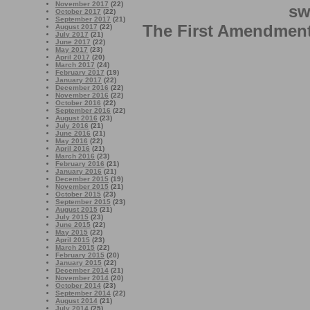
November 2017
(22)
sw
October 2017
(22)
September 2017
(21)
The First Amendment 
August 2017
(22)
July 2017
(21)
June 2017
(22)
May 2017
(23)
April 2017
(20)
March 2017
(24)
February 2017
(19)
January 2017
(22)
December 2016
(22)
November 2016
(22)
October 2016
(22)
September 2016
(22)
August 2016
(23)
July 2016
(21)
June 2016
(21)
May 2016
(22)
April 2016
(21)
March 2016
(23)
February 2016
(21)
January 2016
(21)
December 2015
(19)
November 2015
(21)
October 2015
(23)
September 2015
(23)
August 2015
(21)
July 2015
(23)
June 2015
(22)
May 2015
(22)
April 2015
(23)
March 2015
(22)
February 2015
(20)
January 2015
(22)
December 2014
(21)
November 2014
(20)
October 2014
(23)
September 2014
(22)
August 2014
(21)
July 2014
(25)