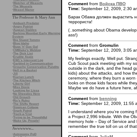
Comment
from
Войска ПВО
·
Watcher of Weasels
·
The Weasels
Time:
September 12, 2009, 2:30 a
·
Weasel Manor
Барак Обама должен вырастить н
The Professor & Mary Ann
террориста!
·
Ambush Predator
·
Angry Patriot
(..something about Obama developi
·
Augean Stables
·
Barking Moonbat Early Warning
ass!)
System
·
Big Stupid Tommy
·
Blog Idaho
Comment
from
Gromulin
·
Bugs 'n' Gas Gal
Time:
September 12, 2009, 3:05 a
·
CMBlake's Weblog
·
The Dick List
·
Erudite Aspie
My feelings exactly. Well put. Strang
·
EW1’s Intercept Log
Cub Scout pack meeting with my son
·
Garbled in Communication
·
Grouchy Conservative Pundits
outside in the dark, and the head g
·
Hell in a Basket
kids) about the attacks, and how the
·
Jill
·
Kiarian Lunch
ceremony, where they burn a worn out
·
The Kitchen Witch
looks on those kids faces while the
·
Liberty Girl
·
Miss Doxie
Maybe we do have a future here, aft
·
Looking for Lissa
·
No Sheeples Here
·
Old Grouch
Comment
from
benning
·
Ric's Rulez
Time:
September 12, 2009, 11:55 
·
The Shifty Report
·
Sippican Cottage
·
Snark Patrol
I understand where you’re coming f
·
Track-a-'Crat
a Project 2,996 tribute. With the Ob
·
Trying to be Thoughtful
memory hole – Day of Service and R
·
Wake Up, People!
remember the true toll on us of that
Awwwwww...
·
Astronomy PoD
Comment
from
JuliaM