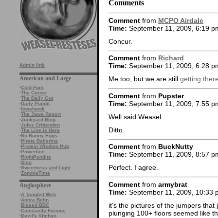
Comments
Comment
from
MCPO Airdale
Time:
September 11, 2009, 6:19 p
Concur.
Comment
from
Richard
Time:
September 11, 2009, 6:28 p
Admin link
American and Large
Me too, but we are still
getting ther
·
Cold Fury
·
The Corner
Comment
from
Pupster
·
The Daily Gut
Time:
September 11, 2009, 7:55 p
·
Daily Pundit
·
Iowahawk
·
The Jawa Report
Well said Weasel.
·
Junkyard Blog
·
Jules Crittenden
Ditto.
·
The Line is Here
·
No Runny Eggs
·
Pirate Ballerina
Comment
from
BuckNutty
·
Protein Wisdom Pub
·
Powerline
Time:
September 11, 2009, 8:57 p
·
RightPundits
·
Sisu
Perfect. I agree.
·
Sweetness and Light
·
ZombieTime
Comment
from
armybrat
Anglosphere
Time:
September 11, 2009, 10:33 
·
A Tangled Web
·
Aphra Behn
it’s the pictures of the jumpers that
·
Biased BBC
·
Constantly Furious
plunging 100+ floors seemed like th
·
Devil's Kitchen