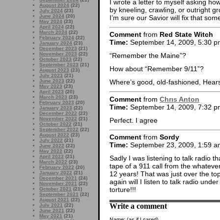
I wrote a letter to myself asking ho
August 2024
(22)
by kneeling, crawling, or outright g
July 2024
(23)
June 2024
(20)
I’m sure our Savior will fix that so
May 2024
(23)
April 2024
(22)
March 2024
(22)
Comment
from
Red State Witch
February 2024
(22)
Time:
September 14, 2009, 5:30 p
January 2024
(23)
December 2023
(21)
November 2023
(22)
“Remember the Maine”?
October 2023
(22)
September 2023
(21)
How about “Remember 9/11”?
August 2023
(23)
July 2023
(21)
June 2023
(22)
Where’s good, old-fashioned, Hears
May 2023
(23)
April 2023
(20)
March 2023
(23)
Comment
from
Chrıs Anton
February 2023
(20)
Time:
September 14, 2009, 7:32 p
January 2023
(22)
December 2022
(22)
November 2022
(21)
Perfect. I agree
October 2022
(21)
September 2022
(22)
August 2022
(23)
Comment
from
Sordy
July 2022
(21)
Time:
September 23, 2009, 1:59 a
June 2022
(22)
May 2022
(22)
April 2022
(21)
Sadly I was listening to talk radio
March 2022
(23)
tape of a 911 call from the whatever
February 2022
(20)
January 2022
(21)
12 years! That was just over the to
December 2021
(24)
again will I listen to talk radio und
November 2021
(22)
torture!!!
October 2021
(21)
September 2021
(22)
August 2021
(22)
Write a comment
July 2021
(22)
June 2021
(22)
May 2021
(21)
Name:
(as if I cared)