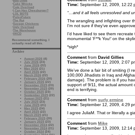
·
Bad Gods
·
Cake Wrecks
Time:
September 12, 2009, 12:22
·
Cute Overload
·
I Can Has Cheezburger?
“…and it all feels unresolved and 
·
LOL BOTS
·
PaleoFuture
The wrangling and infighting over th
·
The Rut
·
Savage Chickens
I’m not sure if they’ve even approv
·
Ugly Overload
·
The Warehouse
I’d have liked to see them recreate
·
XKCD
monumental ‘F**k You!’ on the skyl
Recommend something. I
actually read all this.
*sigh*
Archive
Comment
from
David Gillies
August 2026
(4)
Time:
September 12, 2009, 2:07 p
July 2026
(23)
June 2026
(22)
May 2026
(21)
We’ve done a fair bit of smiting (I
April 2026
(22)
100,000 Jihadists in Iraq and Afghan
March 2026
(22)
February 2026
(20)
damage). The problem is if you have
January 2026
(22)
support of 9/11, the actual amount 
December 2025
(23)
November 2025
(20)
end is terrifying.
October 2025
(23)
September 2025
(22)
August 2025
(21)
Comment
from
surly ermine
July 2025
(23)
Time:
September 12, 2009, 4:29 p
June 2025
(21)
May 2025
(24)
April 2025
(22)
I agree JuliaM. That or literally a 
March 2025
(21)
February 2025
(20)
January 2025
(23)
Comment
from
Mike
December 2024
(22)
Time:
September 13, 2009, 12:14
November 2024
(21)
October 2024
(24)
September 2024
(21)