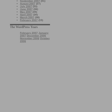
September 2007
(31)
August 2007
(27)
July 2007
(33)
June 2007
(36)
May 2007
(35)
April 2007
(30)
March 2007
(38)
February 2007
(15)
The WordPress Years
February 2007
January
2007
December 2006
November 2006
October
2006