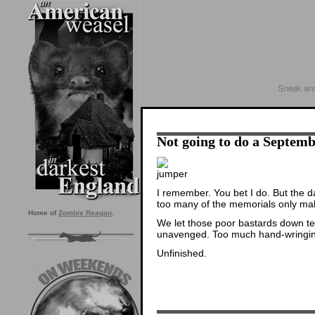
Not going to do a Septemb
I remember. You bet I do. But the d
too many of the memorials only ma
Home of
Zombie Reagan
.
We let those poor bastards down terr
unavenged. Too much hand-wringing
Unfinished.