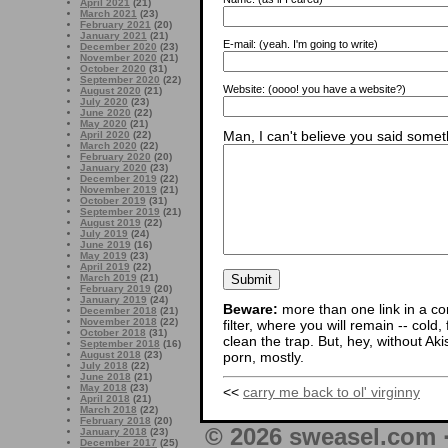
April 2021
(21)
March 2021
(23)
February 2021
(20)
January 2021
(21)
E-mail:
(yeah. I'm going to write)
December 2020
(23)
November 2020
(21)
October 2020
(31)
September 2020
(22)
Website:
(oooo! you have a website?)
August 2020
(21)
July 2020
(23)
June 2020
(22)
May 2020
(21)
Man, I can't believe you said someth
April 2020
(22)
March 2020
(22)
February 2020
(20)
January 2020
(23)
December 2019
(22)
November 2019
(21)
October 2019
(31)
September 2019
(21)
August 2019
(22)
July 2019
(24)
June 2019
(16)
May 2019
(23)
April 2019
(22)
March 2019
(21)
February 2019
(20)
January 2019
(24)
Beware:
more than one link in a co
December 2018
(21)
November 2018
(22)
filter, where you will remain -- cold
October 2018
(31)
clean the trap. But, hey, without Aki
September 2018
(16)
August 2018
(23)
porn, mostly.
July 2018
(22)
June 2018
(21)
May 2018
(23)
<<
carry me back to ol' virginny
April 2018
(21)
March 2018
(22)
February 2018
(20)
© 2026 sweasel.com 
January 2018
(23)
December 2017
(25)