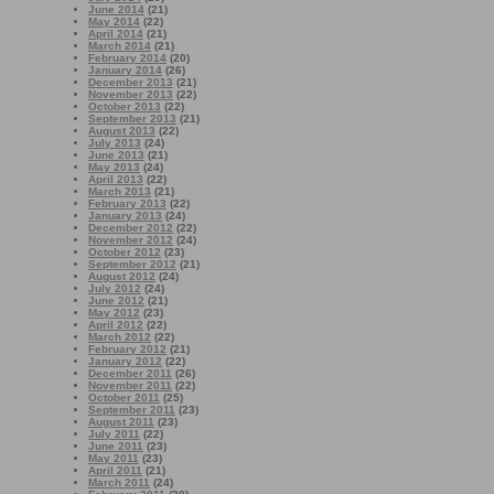
June 2014
(21)
May 2014
(22)
April 2014
(21)
March 2014
(21)
February 2014
(20)
January 2014
(26)
December 2013
(21)
November 2013
(22)
October 2013
(22)
September 2013
(21)
August 2013
(22)
July 2013
(24)
June 2013
(21)
May 2013
(24)
April 2013
(22)
March 2013
(21)
February 2013
(22)
January 2013
(24)
December 2012
(22)
November 2012
(24)
October 2012
(23)
September 2012
(21)
August 2012
(24)
July 2012
(24)
June 2012
(21)
May 2012
(23)
April 2012
(22)
March 2012
(22)
February 2012
(21)
January 2012
(22)
December 2011
(26)
November 2011
(22)
October 2011
(25)
September 2011
(23)
August 2011
(23)
July 2011
(22)
June 2011
(23)
May 2011
(23)
April 2011
(21)
March 2011
(24)