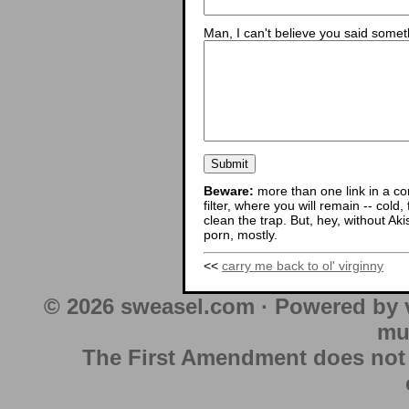
Man, I can't believe you said someth
Beware:
more than one link in a co
filter, where you will remain -- cold
clean the trap. But, hey, without Aki
porn, mostly.
<<
carry me back to ol' virginny
© 2026 sweasel.com · Powered by 
mu
The First Amendment does not au