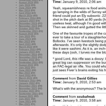
Time:
January 9, 2010, 2:06 am
August 2024
(22)
July 2024
(23)
Yeah, squeamishness re food animal
June 2024
(20)
May 2024
(23)
go lamping in the wilds of Surrey wit
April 2024
(22)
friend could put an Ely subsonic .2
March 2024
(22)
February 2024
(22)
shot in the pitch dark at 80 yards 
January 2024
(23)
useless twat, although I’m good with
December 2023
(21)
November 2023
(22)
Then we skinned and gutted the littl
October 2023
(22)
September 2023
(21)
One of the favourite tropes of the c
August 2023
(23)
July 2023
(21)
ever to take a tour of a slaughterho
June 2023
(22)
Bollocks. I’ve seen livestock being
May 2023
(23)
April 2023
(20)
afterwards. It’s only the slightly dod
March 2023
(23)
like it were sashimi. As it is, an in
February 2023
(20)
these days (ooh, I lurves me the bl
January 2023
(22)
December 2022
(22)
November 2022
(21)
* good Lord, this rifle was a doozy: 
October 2022
(21)
great big can suppressor on the bu
September 2022
(22)
August 2022
(23)
an FAC-legal air rifle. You could 
July 2022
(21)
just sees Fiver’s brains exiting hi
June 2022
(22)
May 2022
(22)
April 2022
(21)
Comment
from
David Gillies
March 2022
(23)
February 2022
(20)
Time:
January 9, 2010, 2:53 am
January 2022
(21)
December 2021
(24)
What’s with the anonymous? The b
November 2021
(22)
October 2021
(21)
September 2021
(22)
Comment
from
scubafreak
August 2021
(22)
July 2021
(22)
Time:
January 9, 2010, 3:58 am
June 2021
(22)
May 2021
(21)