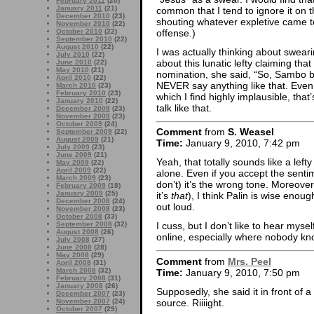
February 2011
(20)
January 2011
(21)
common that I tend to ignore it on t
December 2010
(23)
shouting whatever expletive came t
November 2010
(22)
offense.)
October 2010
(22)
September 2010
(22)
August 2010
(22)
I was actually thinking about swear
July 2010
(22)
about this lunatic lefty claiming t
June 2010
(22)
May 2010
(21)
nomination, she said, “So, Sambo b
April 2010
(22)
NEVER say anything like that. Even 
March 2010
(23)
February 2010
(23)
which I find highly implausible, tha
January 2010
(22)
talk like that.
December 2009
(23)
November 2009
(23)
October 2009
(24)
Comment
from
S. Weasel
September 2009
(22)
August 2009
(21)
Time:
January 9, 2010, 7:42 pm
July 2009
(23)
June 2009
(21)
Yeah, that totally sounds like a left
May 2009
(22)
April 2009
(22)
alone. Even if you accept the sentim
March 2009
(23)
don’t) it’s the wrong tone. Moreove
February 2009
(18)
January 2009
(25)
it’s
that
), I think Palin is wise enou
December 2008
(24)
out loud.
November 2008
(23)
October 2008
(33)
September 2008
(32)
I cuss, but I don’t like to hear mysel
August 2008
(26)
online, especially where nobody kno
July 2008
(27)
June 2008
(28)
May 2008
(29)
Comment
from
Mrs. Peel
April 2008
(31)
March 2008
(32)
Time:
January 9, 2010, 7:50 pm
February 2008
(31)
January 2008
(26)
Supposedly, she said it in front of a
December 2007
(23)
source. Riiiight.
November 2007
(24)
October 2007
(29)