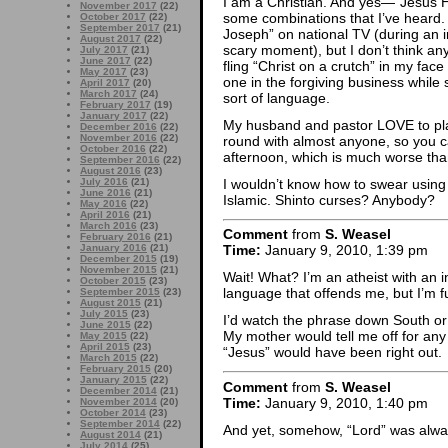
I am a Christian. And yes—“Jesus H. 
November 2017
(22)
some combinations that I’ve heard. 
October 2017
(22)
September 2017
(21)
Joseph” on national TV (during an 
August 2017
(22)
scary moment), but I don’t think any
July 2017
(21)
June 2017
(22)
fling “Christ on a crutch” in my fac
May 2017
(23)
one in the forgiving business while s
April 2017
(20)
March 2017
(24)
sort of language.
February 2017
(19)
January 2017
(22)
My husband and pastor LOVE to play 
December 2016
(22)
November 2016
(22)
round with almost anyone, so you 
October 2016
(22)
afternoon, which is much worse tha
September 2016
(22)
August 2016
(23)
I wouldn’t know how to swear using
July 2016
(21)
June 2016
(21)
Islamic. Shinto curses? Anybody?
May 2016
(22)
April 2016
(21)
March 2016
(23)
Comment
from
S. Weasel
February 2016
(21)
January 2016
(21)
Time:
January 9, 2010, 1:39 pm
December 2015
(19)
November 2015
(21)
Wait! What? I’m an atheist with an 
October 2015
(23)
language that offends me, but I’m fu
September 2015
(23)
August 2015
(21)
July 2015
(23)
I’d watch the phrase down South or 
June 2015
(22)
My mother would tell me off for any 
May 2015
(22)
April 2015
(23)
“Jesus” would have been right out.
March 2015
(22)
February 2015
(20)
January 2015
(22)
Comment
from
S. Weasel
December 2014
(21)
Time:
January 9, 2010, 1:40 pm
November 2014
(20)
October 2014
(23)
September 2014
(22)
And yet, somehow, “Lord” was alwa
August 2014
(21)
July 2014
(25)