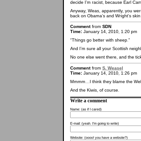
decide I’m racist, because Earl Camp
Anyway, Weas, apparently, you were 
back on Obama’s and Wright’s skin
Comment
from
SDN
Time:
January 14, 2010, 1:20 pm
“Things go better with sheep.”
And I’m sure all your Scottish neig
No one else went there, and the tic
Comment
from
S. Weasel
Time:
January 14, 2010, 1:26 pm
Mmmm…I think they blame the Wel
And the Kiwis, of course.
Write a comment
Name:
(as if I cared)
E-mail:
(yeah. I'm going to write)
Website:
(oooo! you have a website?)