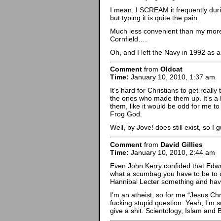
I mean, I SCREAM it frequently duri
but typing it is quite the pain.
Much less convenient than my mor
Cornfield….
Oh, and I left the Navy in 1992 as 
Comment
from
Oldcat
Time:
January 10, 2010, 1:37 am
It’s hard for Christians to get reall
the ones who made them up. It’s a b
them, like it would be odd for me t
Frog God.
Well, by Jove! does still exist, so I 
Comment
from
David Gillies
Time:
January 10, 2010, 2:44 am
Even John Kerry confided that Edwa
what a scumbag you have to be to cr
Hannibal Lecter something and havi
I’m an atheist, so for me “Jesus Ch
fucking stupid question. Yeah, I’m su
give a shit. Scientology, Islam an