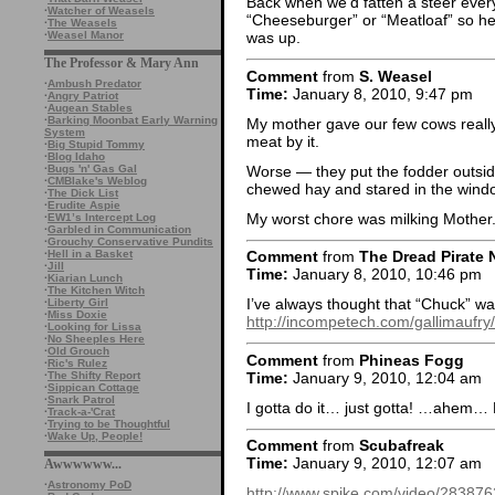
Back when we’d fatten a steer ever
·
Watcher of Weasels
“Cheeseburger” or “Meatloaf” so he’
·
The Weasels
·
Weasel Manor
was up.
The Professor & Mary Ann
Comment
from
S. Weasel
·
Ambush Predator
Time:
January 8, 2010, 9:47 pm
·
Angry Patriot
·
Augean Stables
·
Barking Moonbat Early Warning
My mother gave our few cows really
System
meat by it.
·
Big Stupid Tommy
·
Blog Idaho
Worse — they put the fodder outsi
·
Bugs 'n' Gas Gal
·
CMBlake's Weblog
chewed hay and stared in the windo
·
The Dick List
·
Erudite Aspie
My worst chore was milking Mother. 
·
EW1’s Intercept Log
·
Garbled in Communication
·
Grouchy Conservative Pundits
·
Hell in a Basket
Comment
from
The Dread Pirate 
·
Jill
Time:
January 8, 2010, 10:46 pm
·
Kiarian Lunch
·
The Kitchen Witch
I’ve always thought that “Chuck” wa
·
Liberty Girl
·
Miss Doxie
http://incompetech.com/gallimaufr
·
Looking for Lissa
·
No Sheeples Here
·
Old Grouch
Comment
from
Phineas Fogg
·
Ric's Rulez
Time:
January 9, 2010, 12:04 am
·
The Shifty Report
·
Sippican Cottage
·
Snark Patrol
I gotta do it… just gotta! …ahem…
·
Track-a-'Crat
·
Trying to be Thoughtful
·
Wake Up, People!
Comment
from
Scubafreak
Time:
January 9, 2010, 12:07 am
Awwwwww...
·
Astronomy PoD
http://www.spike.com/video/283876