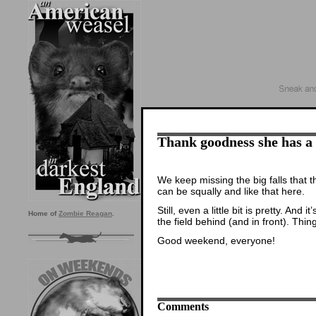
Thank goodness she has a
We keep missing the big falls that 
can be squally and like that here.
Still, even a little bit is pretty. And
Home of
Zombie Reagan
.
the field behind (and in front). Thi
Good weekend, everyone!
Comments