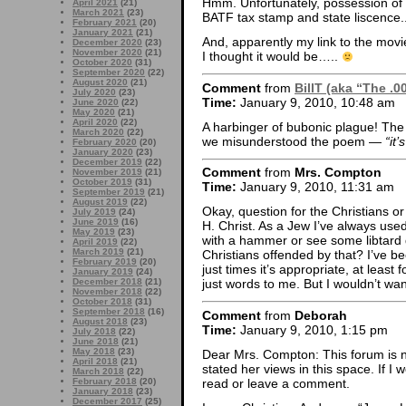
Hmm. Unfortunately, possession of a 
April 2021
(21)
March 2021
(23)
BATF tax stamp and state liscence.
February 2021
(20)
January 2021
(21)
And, apparently my link to the movie
December 2020
(23)
November 2020
(21)
I thought it would be…..
October 2020
(31)
September 2020
(22)
August 2020
(21)
Comment
from
BillT (aka “The .0
July 2020
(23)
Time:
January 9, 2010, 10:48 am
June 2020
(22)
May 2020
(21)
April 2020
(22)
A harbinger of bubonic plague! The 
March 2020
(22)
we misunderstood the poem —
“it
February 2020
(20)
January 2020
(23)
December 2019
(22)
Comment
from
Mrs. Compton
November 2019
(21)
October 2019
(31)
Time:
January 9, 2010, 11:31 am
September 2019
(21)
August 2019
(22)
Okay, question for the Christians o
July 2019
(24)
June 2019
(16)
H. Christ. As a Jew I’ve always used
May 2019
(23)
with a hammer or see some libtard
April 2019
(22)
March 2019
(21)
Christians offended by that? I’ve bee
February 2019
(20)
just times it’s appropriate, at least 
January 2019
(24)
December 2018
(21)
just words to me. But I wouldn’t wa
November 2018
(22)
October 2018
(31)
September 2018
(16)
Comment
from
Deborah
August 2018
(23)
Time:
January 9, 2010, 1:15 pm
July 2018
(22)
June 2018
(21)
May 2018
(23)
Dear Mrs. Compton: This forum is not
April 2018
(21)
stated her views in this space. If I
March 2018
(22)
read or leave a comment.
February 2018
(20)
January 2018
(23)
December 2017
(25)