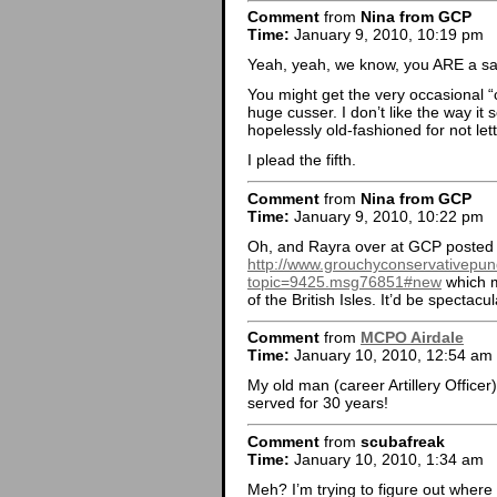
Comment
from
Nina from GCP
Time:
January 9, 2010, 10:19 pm
Yeah, yeah, we know, you ARE a sa
You might get the very occasional “c
huge cusser. I don’t like the way it
hopelessly old-fashioned for not let
I plead the fifth.
Comment
from
Nina from GCP
Time:
January 9, 2010, 10:22 pm
Oh, and Rayra over at GCP posted 
http://www.grouchyconservativepun
topic=9425.msg76851#new
which m
of the British Isles. It’d be spectac
Comment
from
MCPO Airdale
Time:
January 10, 2010, 12:54 am
My old man (career Artillery Officer
served for 30 years!
Comment
from
scubafreak
Time:
January 10, 2010, 1:34 am
Meh? I’m trying to figure out whe