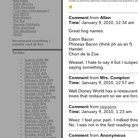
·
Bad Gods
·
Cake Wrecks
·
Cute Overload
·
I Can Has Cheezburger?
·
LOL BOTS
Comment
from
Allen
·
PaleoFuture
·
The Rut
Time:
January 9, 2010, 12:34 am
·
Savage Chickens
·
Ugly Overload
Great hog names:
·
The Warehouse
·
XKCD
Eaton Bacon
Recommend something. I
Phineas Bacon (think ph as an f)
actually read all this.
Hamlet
Archive
Chori de la Zoe
August 2026
(5)
Weasel, I hate to say it but I susp
July 2026
(23)
saying something.
June 2026
(22)
May 2026
(21)
April 2026
(22)
March 2026
(22)
Comment
from
Mrs. Compton
February 2026
(20)
Time:
January 9, 2010, 12:57 am
January 2026
(22)
December 2025
(23)
Walt Disney World has a restaurant
November 2025
(20)
October 2025
(23)
loves that restaurant so we are forc
September 2025
(22)
August 2025
(21)
July 2025
(23)
Comment
from
jwpaine
June 2025
(21)
Time:
January 9, 2010, 1:23 am
May 2025
(24)
April 2025
(22)
March 2025
(21)
Weez: I feel your pain. I milked thr
February 2025
(20)
No, I was not in the fast reading gr
January 2025
(23)
December 2024
(22)
November 2024
(21)
October 2024
(24)
Comment
from
Anonymous
September 2024
(21)