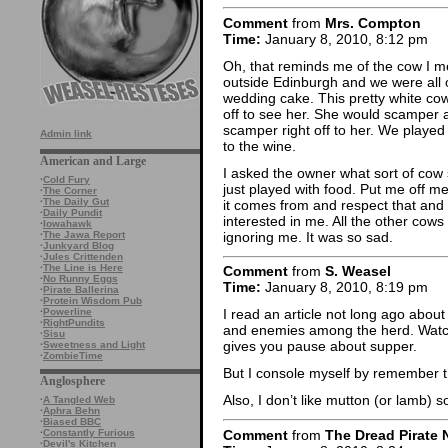
Comment
from
Mrs. Compton
Time:
January 8, 2010, 8:12 pm
Oh, that reminds me of the cow I m
outside Edinburgh and we were all o
wedding cake. This pretty white co
off to see her. She would scamper 
scamper right off to her. We played
Admin link
to the wine.
American and Large
I asked the owner what sort of cow 
·
Cold Fury
just played with food. Put me off m
·
The Corner
·
The Daily Gut
it comes from and respect that and 
·
Daily Pundit
interested in me. All the other cows
·
Iowahawk
ignoring me. It was so sad.
·
The Jawa Report
·
Junkyard Blog
·
Jules Crittenden
·
The Line is Here
Comment
from
S. Weasel
·
No Runny Eggs
Time:
January 8, 2010, 8:19 pm
·
Pirate Ballerina
·
Protein Wisdom Pub
·
Powerline
I read an article not long ago about
·
RightPundits
and enemies among the herd. Watchi
·
Sisu
gives you pause about supper.
·
Sweetness and Light
·
ZombieTime
But I console myself by remember tha
Anglosphere
Also, I don’t like mutton (or lamb) s
·
A Tangled Web
·
Aphra Behn
·
Biased BBC
Comment
from
The Dread Pirate 
·
Constantly Furious
·
Devil's Kitchen