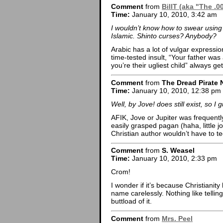
Comment
from
BillT (aka "The .0
Time:
January 10, 2010, 3:42 am
I wouldn’t know how to swear using
Islamic. Shinto curses? Anybody?
Arabic has a lot of vulgar expressi
time-tested insult, “Your father wa
you’re their ugliest child” always g
Comment
from
The Dread Pirate 
Time:
January 10, 2010, 12:38 pm
Well, by Jove! does still exist, so I 
AFIK, Jove or Jupiter was frequentl
easily grasped pagan (haha, little j
Christian author wouldn’t have to t
Comment
from
S. Weasel
Time:
January 10, 2010, 2:33 pm
Crom!
I wonder if it’s because Christianity 
name carelessly. Nothing like telli
buttload of it.
Comment
from
Mrs. Peel