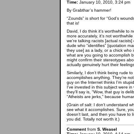
Time:
January 10, 2010, 3:24 pm
By Grabthar’s hammer!
“Zounds” is short for “God’s wounds
that is!
David, I do think it’s worthwhile to 
more accurately, it’s not worthwhile 
we’re talking racists [actual racist
dude who “identifies” [quotation mar
they use] as a lady, or a chick who i
what are you going to accomplish by
might confirm their stereotypes abo
actually genuinely hurt their feelin
Similarly, I don’t think being rude to
accomplishes anything. They’re no
guy on the Internet thinks I’m stupi
I’ve invested in this subject were in
they’ll say is, “Wow, that guy is del
“Atheists are jerks,” because humans
(Grain of salt: I don’t understand 
see what it accomplishes. Sure, you get
doesn’t last, and then you have to 
you did. Totally not worth it.)
Comment
from
S. Weasel