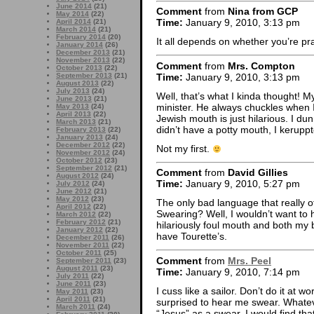
June 2014
(21)
Comment
from
Nina from GCP
May 2014
(22)
Time:
January 9, 2010, 3:13 pm
April 2014
(21)
March 2014
(21)
February 2014
(20)
It all depends on whether you’re pr
January 2014
(26)
December 2013
(21)
November 2013
(22)
Comment
from
Mrs. Compton
October 2013
(22)
Time:
January 9, 2010, 3:13 pm
September 2013
(21)
August 2013
(22)
July 2013
(24)
Well, that’s what I kinda thought! M
June 2013
(21)
minister. He always chuckles when I
May 2013
(24)
April 2013
(22)
Jewish mouth is just hilarious. I d
March 2013
(21)
didn’t have a potty mouth, I kerupp
February 2013
(22)
January 2013
(24)
December 2012
(22)
Not my first.
November 2012
(24)
October 2012
(23)
September 2012
(21)
Comment
from
David Gillies
August 2012
(24)
Time:
January 9, 2010, 5:27 pm
July 2012
(24)
June 2012
(21)
May 2012
(23)
The only bad language that really o
April 2012
(22)
Swearing? Well, I wouldn’t want to
March 2012
(22)
February 2012
(21)
hilariously foul mouth and both my b
January 2012
(22)
have Tourette’s.
December 2011
(26)
November 2011
(22)
October 2011
(25)
Comment
from
Mrs. Peel
September 2011
(23)
August 2011
(23)
Time:
January 9, 2010, 7:14 pm
July 2011
(22)
June 2011
(23)
I cuss like a sailor. Don’t do it at
May 2011
(23)
April 2011
(21)
surprised to hear me swear. Whateve
March 2011
(24)
“Jesus” as a swear. I would find that 