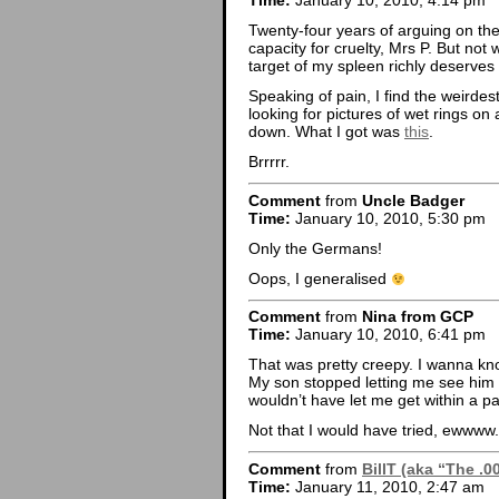
Time:
January 10, 2010, 4:14 pm
Twenty-four years of arguing on the
capacity for cruelty, Mrs P. But not 
target of my spleen richly deserves i
Speaking of pain, I find the weirde
looking for pictures of wet rings on
down. What I got was
this
.
Brrrrr.
Comment
from
Uncle Badger
Time:
January 10, 2010, 5:30 pm
Only the Germans!
Oops, I generalised
Comment
from
Nina from GCP
Time:
January 10, 2010, 6:41 pm
That was pretty creepy. I wanna kno
My son stopped letting me see him
wouldn’t have let me get within a pa
Not that I would have tried, ewwww.
Comment
from
BillT (aka “The .0
Time:
January 11, 2010, 2:47 am