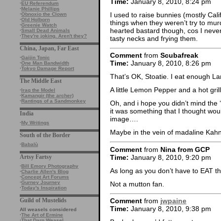
Time:
January 8, 2010, 8:24 pm
·
EU Referendum
·
Melanie Phillips
I used to raise bunnies (mostly Cali
·
Obnoxio the Clown
·
Old Holborn
things when they weren’t try to mur
·
Greenie Watch
hearted bastard though, cos I never
·
Small Dead Animals
·
They're joking. Aren't they?
tasty necks and frying them.
China, Japan, Far East
Comment
from
Scubafreak
·
Gaijin Tonic
Time:
January 8, 2010, 8:26 pm
·
One Man Bandwidth
·
Tokyo Damage Report
That’s OK, Stoatie. I eat enough La
The Middle East
A little Lemon Pepper and a hot gr
·
Iraq the Model
·
Kamangir (the archer)
·
Rantings of a Sandmonkey
Oh, and i hope you didn’t mind the 
it was something that I thought wou
India
image….
·
My Writings
Maybe in the vein of madaline Ka
South of the Border
·
Babalù
Comment
from
Nina from GCP
Time:
January 8, 2010, 9:20 pm
Artsy Fartsy
·
Bill Emory Photography
As long as you don’t have to EAT t
·
Charlie Allen's Blog
·
Concept Art Forums
·
Gurney Journey
Not a mutton fan.
·
Today's Inspiration
Guild of Mustelids
Comment
from
jwpaine
Time:
January 8, 2010, 9:38 pm
All weasels considered
·
The Art of Ermine
·
That Darn Weasel