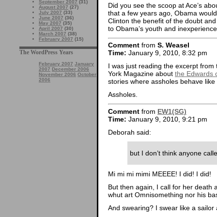
September 2007
(31)
Did you see the scoop at Ace’s abou
August 2007
(27)
that a few years ago, Obama would 
July 2007
(33)
June 2007
(36)
Clinton the benefit of the doubt and
May 2007
(35)
to Obama’s youth and inexperience, b
April 2007
(30)
March 2007
(38)
February 2007
(15)
Comment
from
S. Weasel
The WordPress Years
Time:
January 9, 2010, 8:32 pm
February 2007
January
I was just reading the excerpt from 
2007
December 2006
York Magazine about
the Edwards 
November 2006
October
2006
stories where assholes behave like a
Assholes.
Comment
from
EW1(SG)
Time:
January 9, 2010, 9:21 pm
Deborah said:
but I don’t think anyone call
Mi mi mi mimi MEEEE! I did! I did!
But then again, I call for her death 
whut art Omnisomething nor his bas
And swearing? I swear like a sailor