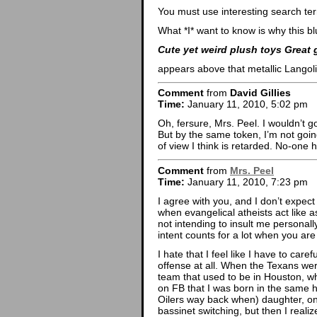
You must use interesting search te
What *I* want to know is why this bl
Cute yet weird plush toys Great 
appears above that metallic Lango
Comment
from
David Gillies
Time:
January 11, 2010, 5:02 pm
Oh, fersure, Mrs. Peel. I wouldn’t g
But by the same token, I’m not going
of view I think is retarded. No-one 
Comment
from
Mrs. Peel
Time:
January 11, 2010, 7:23 pm
I agree with you, and I don’t expec
when evangelical atheists act like 
not intending to insult me personally,
intent counts for a lot when you are
I hate that I feel like I have to ca
offense at all. When the Texans wer
team that used to be in Houston, wh
on FB that I was born in the same h
Oilers way back when) daughter, on
bassinet switching, but then I reali