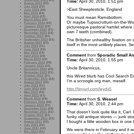
Time:
April 30, 2010, 1:51 pm
August 2024
(22)
July 2024
(23)
>East Sheeptesticle, England
June 2024
(20)
May 2024
(23)
April 2024
(22)
You must mean Ramsbottom.
March 2024
(22)
Or maybe Tupsscrottum-on-the-Wol
February 2024
(22)
January 2024
(23)
picturesque pastoral hamlet where 
December 2023
(21)
own 7 teeth (combined).
November 2023
(22)
October 2023
(22)
The Britisher unhealthy fixation on 
September 2023
(21)
August 2023
(23)
itself in the most unlikely places. Se
July 2023
(21)
June 2023
(22)
May 2023
(23)
Comment
from
Sporadic Small Ar
April 2023
(20)
Time:
April 30, 2010, 1:55 pm
March 2023
(23)
February 2023
(20)
January 2023
(22)
Uncle Britannicus,
December 2022
(22)
November 2022
(21)
this Wired blurb has Cool Search En
October 2022
(21)
September 2022
(22)
I’m a scroogle.org man, meself.
August 2022
(23)
July 2022
(21)
http://tinyurl.com/leydx5
June 2022
(22)
May 2022
(22)
April 2022
(21)
Comment
from
S. Weasel
March 2022
(23)
February 2022
(20)
Time:
April 30, 2010, 2:44 pm
January 2022
(21)
December 2021
(24)
That doesn’t look quite like it, Car
November 2021
(22)
October 2021
(21)
funky old antique stores — junk stor
September 2021
(22)
I bought a little wooden box in one t
August 2021
(22)
July 2021
(22)
June 2021
(22)
We were there in February and it wa
May 2021
(21)