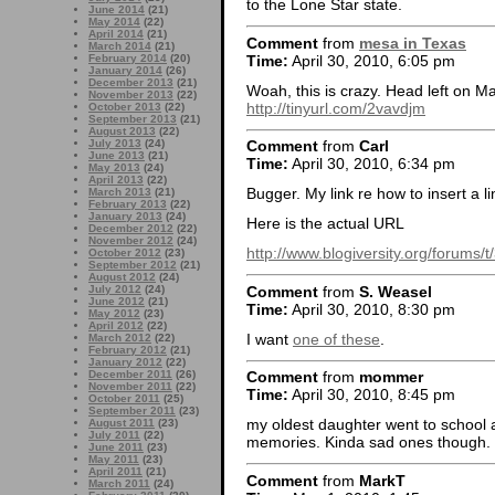
to the Lone Star state.
June 2014
(21)
May 2014
(22)
April 2014
(21)
Comment
from
mesa in Texas
March 2014
(21)
Time:
April 30, 2010, 6:05 pm
February 2014
(20)
January 2014
(26)
December 2013
(21)
Woah, this is crazy. Head left on Ma
November 2013
(22)
http://tinyurl.com/2vavdjm
October 2013
(22)
September 2013
(21)
August 2013
(22)
July 2013
(24)
Comment
from
Carl
June 2013
(21)
Time:
April 30, 2010, 6:34 pm
May 2013
(24)
April 2013
(22)
Bugger. My link re how to insert a li
March 2013
(21)
February 2013
(22)
January 2013
(24)
Here is the actual URL
December 2012
(22)
November 2012
(24)
http://www.blogiversity.org/forums/
October 2012
(23)
September 2012
(21)
August 2012
(24)
Comment
from
S. Weasel
July 2012
(24)
June 2012
(21)
Time:
April 30, 2010, 8:30 pm
May 2012
(23)
April 2012
(22)
I want
one of these
.
March 2012
(22)
February 2012
(21)
January 2012
(22)
December 2011
(26)
Comment
from
mommer
November 2011
(22)
Time:
April 30, 2010, 8:45 pm
October 2011
(25)
September 2011
(23)
my oldest daughter went to school a
August 2011
(23)
July 2011
(22)
memories. Kinda sad ones though.
June 2011
(23)
May 2011
(23)
April 2011
(21)
Comment
from
MarkT
March 2011
(24)