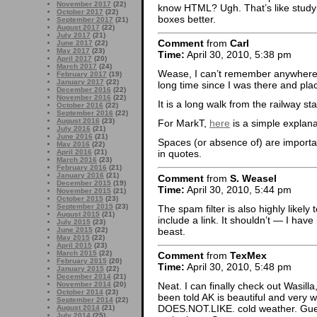
November 2017
(22)
know HTML? Ugh. That’s like studyin
October 2017
(22)
boxes better.
September 2017
(21)
August 2017
(22)
July 2017
(21)
Comment
from
Carl
June 2017
(22)
May 2017
(23)
Time:
April 30, 2010, 5:38 pm
April 2017
(20)
March 2017
(24)
Wease, I can’t remember anywhere i
February 2017
(19)
January 2017
(22)
long time since I was there and pl
December 2016
(22)
November 2016
(22)
It is a long walk from the railway sta
October 2016
(22)
September 2016
(22)
August 2016
(23)
For MarkT,
here
is a simple explana
July 2016
(21)
June 2016
(21)
Spaces (or absence of) are import
May 2016
(22)
April 2016
(21)
in quotes.
March 2016
(23)
February 2016
(21)
January 2016
(21)
Comment
from
S. Weasel
December 2015
(19)
Time:
April 30, 2010, 5:44 pm
November 2015
(21)
October 2015
(23)
September 2015
(23)
The spam filter is also highly like
August 2015
(21)
include a link. It shouldn’t — I have 
July 2015
(23)
beast.
June 2015
(22)
May 2015
(22)
April 2015
(23)
March 2015
(22)
Comment
from
TexMex
February 2015
(20)
Time:
April 30, 2010, 5:48 pm
January 2015
(22)
December 2014
(21)
November 2014
(20)
Neat. I can finally check out Wasilla
October 2014
(23)
been told AK is beautiful and very w
September 2014
(22)
DOES.NOT.LIKE. cold weather. Guess
August 2014
(21)
July 2014
(25)