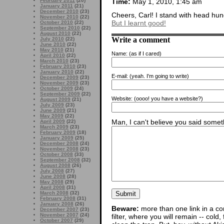
Time:
May 1, 2010, 1:45 am
February 2011
(20)
January 2011
(21)
December 2010
(23)
Cheers, Carl! I stand with head hung
November 2010
(22)
But I learnt good!
October 2010
(22)
September 2010
(22)
August 2010
(22)
Write a comment
July 2010
(22)
June 2010
(22)
May 2010
(21)
Name:
(as if I cared)
April 2010
(22)
March 2010
(23)
February 2010
(23)
January 2010
(22)
E-mail:
(yeah. I'm going to write)
December 2009
(23)
November 2009
(23)
October 2009
(24)
September 2009
(22)
Website:
(oooo! you have a website?)
August 2009
(21)
July 2009
(23)
June 2009
(21)
May 2009
(22)
Man, I can't believe you said someth
April 2009
(22)
March 2009
(23)
February 2009
(18)
January 2009
(25)
December 2008
(24)
November 2008
(23)
October 2008
(33)
September 2008
(32)
August 2008
(26)
July 2008
(27)
June 2008
(28)
May 2008
(29)
April 2008
(31)
March 2008
(32)
February 2008
(31)
January 2008
(26)
Beware:
more than one link in a co
December 2007
(23)
November 2007
(24)
filter, where you will remain -- cold
October 2007
(29)