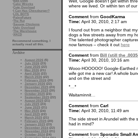
Well, Google doesn’t get within thre
·
Bad Gods
·
Cake Wrecks
where we lived. Or within ten of our
·
Cute Overload
·
I Can Has Cheezburger?
·
LOL BOTS
Comment
from
GoodKarma
·
PaleoFuture
Time:
April 30, 2010, 2:17 am
·
The Rut
·
Savage Chickens
·
Ugly Overload
I found out from a neighbor that m
·
The Warehouse
dogs a few streets away from my h
·
XKCD
The talented photographer captured
Recommend something. I
now famous – check it out
here
actually read all this.
Archive
Comment
from
Bill (still the .00
Time:
April 30, 2010, 10:16 am
August 2026
(5)
July 2026
(23)
June 2026
(22)
Wooo-HOOOOO! Google-Earthed my h
May 2026
(21)
wife got me a new car! A whole bunch
April 2026
(22)
March 2026
(22)
and on the street and
February 2026
(20)
January 2026
(22)
*…*
December 2025
(23)
November 2025
(20)
October 2025
(23)
Waitaminnit…
September 2025
(22)
August 2025
(21)
July 2025
(23)
Comment
from
Carl
June 2025
(21)
Time:
April 30, 2010, 11:49 am
May 2025
(24)
April 2025
(22)
March 2025
(21)
The side street in Arundel with the 
February 2025
(20)
had in mind?
January 2025
(23)
December 2024
(22)
November 2024
(21)
Comment
from
Sporadic Small Ar
October 2024
(24)
September 2024
(21)