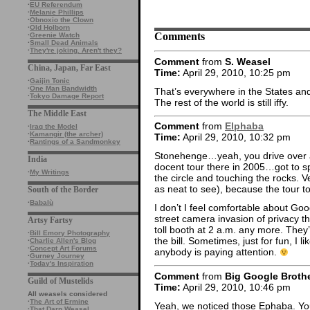
·
EU Referendum
·
Melanie Phillips
·
Obnoxio the Clown
·
Old Holborn
Comments
·
Greenie Watch
·
Small Dead Animals
·
They're joking. Aren't they?
Comment
from
S. Weasel
China, Japan, Far East
Time:
April 29, 2010, 10:25 pm
·
Gaijin Tonic
·
One Man Bandwidth
That’s everywhere in the States an
·
Tokyo Damage Report
The rest of the world is still iffy.
The Middle East
Comment
from
Elphaba
·
Iraq the Model
·
Kamangir (the archer)
Time:
April 29, 2010, 10:32 pm
·
Rantings of a Sandmonkey
Stonehenge…yeah, you drive over a 
India
docent tour there in 2005…got to s
·
My Writings
the circle and touching the rocks. Ve
as neat to see), because the tour t
South of the Border
·
Babalù
I don’t I feel comfortable about Goo
street camera invasion of privacy t
Artsy Fartsy
toll booth at 2 a.m. any more. They
·
Bill Emory Photography
the bill. Sometimes, just for fun, I li
·
Charlie Allen's Blog
·
Concept Art Forums
anybody is paying attention.
·
Gurney Journey
·
Today's Inspiration
Comment
from
Big Google Broth
Guild of Mustelids
Time:
April 29, 2010, 10:46 pm
All weasels considered
·
The Art of Ermine
Yeah, we noticed those Ephaba. Yo
·
That Darn Weasel