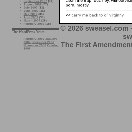
clean the trap. But, hey, without Aki
September 2007
(31)
porn, mostly.
August 2007
(27)
July 2007
(33)
June 2007
(36)
May 2007
(35)
<<
carry me back to ol' virginny
April 2007
(30)
March 2007
(38)
February 2007
(15)
© 2026 sweasel.com 
The WordPress Years
sw
February 2007
January
2007
December 2006
The First Amendment 
November 2006
October
2006