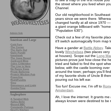
the street where you lived when you
Channel.
Our old neighborhood in Southeast
years since we were there. Wher
changed hardly at all since 1970 — 
a giant orange billboard with “home o
“Population 630”).
Admin link
Check out a few of my favorite place
American and Large
it’ll switch automagically from map t
·
Cold Fury
Have a gander at
Battle Abbey
. Tak
·
The Corner
·
The Daily Gut
lovely
Winchelsea
(two places very 
·
Daily Pundit
at houses). Scope out the
Long Man
·
Iowahawk
·
The Jawa Report
pictures prove just how close the h
·
Junkyard Blog
tried and failed to find the spot whe
·
Jules Crittenden
·
The Line is Here
below, with the castle looming over 
·
No Runny Eggs
around the town; perhaps you’ll fin
·
Pirate Ballerina
·
Protein Wisdom Pub
of my favorite shots of Uncle B there
·
Powerline
pouring out his left ear.
·
RightPundits
·
Sisu
·
Sweetness and Light
Too fun! Excuse me; I’m off to
Rom
·
ZombieTime
Amsterdam
.
Anglosphere
Ah, I love the internet. It grants m
·
A Tangled Web
always known were destined to be 
·
Aphra Behn
·
Biased BBC
·
Constantly Furious
·
Devil's Kitchen