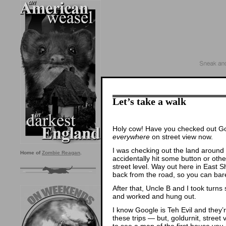
Let’s take a walk
Holy cow! Have you checked out Goo
everywhere
on street view now.
I was checking out the land around 
Home of
Zombie Reagan
.
accidentally hit some button or oth
street level. Way out here in East S
back from the road, so you can bar
After that, Uncle B and I took turns
and worked and hung out.
I know Google is Teh Evil and they
these trips — but, goldurnit, street 
to see a map of the first house you