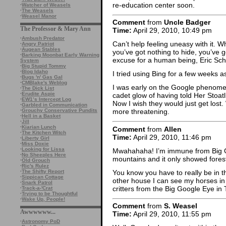
re-education center soon.
·
Watcher of Weasels
·
The Weasels
·
Weasel Manor
Comment
from
Uncle Badger
The Professor & Mary Ann
Time:
April 29, 2010, 10:49 pm
·
Ambush Predator
Can’t help feeling uneasy with it. Wh
·
Angry Patriot
·
Augean Stables
you’ve got nothing to hide, you’ve g
·
Barking Moonbat Early Warning
excuse for a human being, Eric Sch
System
·
Big Stupid Tommy
·
Blog Idaho
I tried using Bing for a few weeks as 
·
Bugs 'n' Gas Gal
·
CMBlake's Weblog
I was early on the Google phenomeno
·
The Dick List
·
Erudite Aspie
cadet glow of having told Her Stoatli
·
EW1’s Intercept Log
Now I wish they would just get lost
·
Garbled in Communication
·
Grouchy Conservative Pundits
more threatening.
·
Hell in a Basket
·
Jill
·
Kiarian Lunch
Comment
from
Allen
·
The Kitchen Witch
Time:
April 29, 2010, 11:46 pm
·
Liberty Girl
·
Miss Doxie
·
Looking for Lissa
Mwahahaha! I’m immune from Big Go
·
No Sheeples Here
mountains and it only showed forest.
·
Old Grouch
·
Ric's Rulez
You know you have to really be in t
·
The Shifty Report
·
Sippican Cottage
other house I can see my horses in
·
Snark Patrol
critters from the Big Google Eye in
·
Track-a-'Crat
·
Trying to be Thoughtful
·
Wake Up, People!
Comment
from
S. Weasel
Awwwwww...
Time:
April 29, 2010, 11:55 pm
·
Astronomy PoD