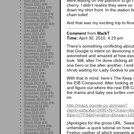
were waiting on the platform to g
April 2021
(21)
March 2021
(23)
cherry. I didn’t realize they were so l
February 2021
(20)
down my shirt front. In the station l
January 2021
(21)
December 2020
(23)
chain toilet!
November 2020
(21)
October 2020
(31)
And that was my exciting trip to Ar
September 2020
(22)
August 2020
(21)
July 2020
(23)
Comment
from
MarkT
June 2020
(22)
May 2020
(21)
Time:
April 30, 2010, 4:29 pm
April 2020
(22)
March 2020
(22)
There’s something conflicting about 
February 2020
(20)
that Google is intent on devouring
January 2020
(23)
December 2019
(22)
astonished and amazed at how easy 
November 2019
(21)
look. Still, after I’m done clicking a
October 2019
(31)
September 2019
(21)
one hero or foe after another, I end
August 2019
(22)
shrub waiting for Lady Godiva to pa
July 2019
(24)
June 2019
(16)
May 2019
(23)
With that in mind, here’s The Keep o
April 2019
(22)
the EIB Compound. After looking at t
March 2019
(21)
February 2019
(20)
and figure out where the real EIB 
January 2019
(24)
the mama and baby sea turtles come
December 2018
(21)
November 2018
(22)
on.
October 2018
(31)
September 2018
(16)
http://maps.google.co.uk/maps?
August 2018
(23)
client=safari&q=1495+N+Ocean+b
July 2018
(22)
June 2018
(21)
8&ie=UTF8&hl=en&hq=&hnear=1495
May 2018
(23)
April 2018
(21)
(Apologies for the gross URL. Sweas
March 2018
(22)
February 2018
(20)
unfamiliar–a quick tutorial on how to
January 2018
(23)
Firefox–neither of which presents a
December 2017
(25)